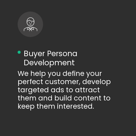
Buyer Persona
Development
We help you define your
perfect customer, develop
targeted ads to attract
them and build content to
keep them interested.