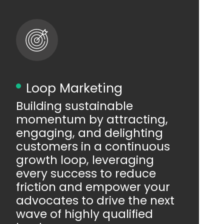
Loop Marketing
Building sustainable
momentum by attracting,
engaging, and delighting
customers in a continuous
growth loop, leveraging
every success to reduce
friction and empower your
advocates to drive the next
wave of highly qualified