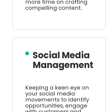
more time on crafting
compelling content.
Social Media
Management
Keeping a keen eye on
your social media
movements to identify
opportunities, engage
with customers and