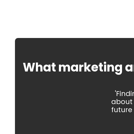
What marketing a
'Find
about 
future