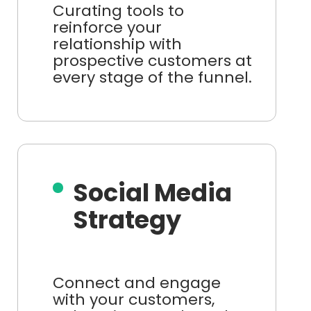
Curating tools to
reinforce your
relationship with
prospective customers at
every stage of the funnel.
Social Media
Strategy
Connect and engage
with your customers,