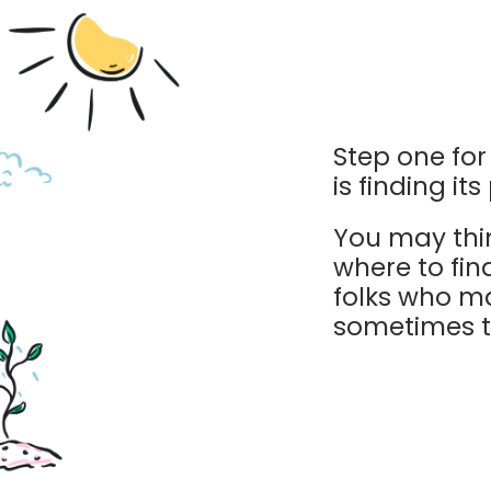
Step one fo
is finding it
You may thi
where to fin
folks who m
sometimes th