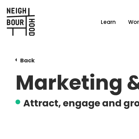
Learn
Wor
Back
Marketing 
Attract, engage and gr