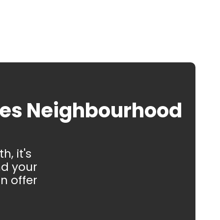
oes Neighbourhood
, it's
nd your
n offer