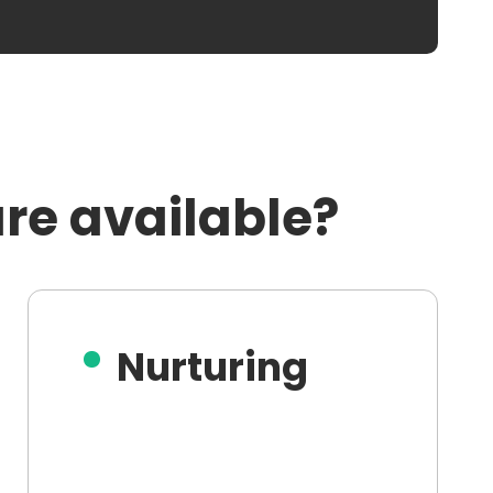
re available?
Nurturing