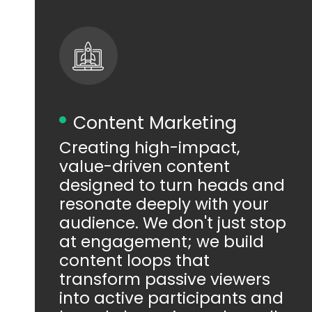
Content Marketing
Creating high-impact,
value-driven content
designed to turn heads and
resonate deeply with your
audience. We don't just stop
at engagement; we build
content loops that
transform passive viewers
into active participants and