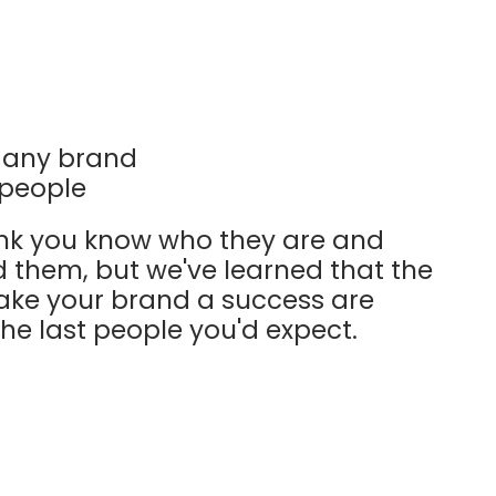
r any brand
s people
nk you know who they are and
d them, but we've learned that the
ake your brand a success are
e last people you'd expect.