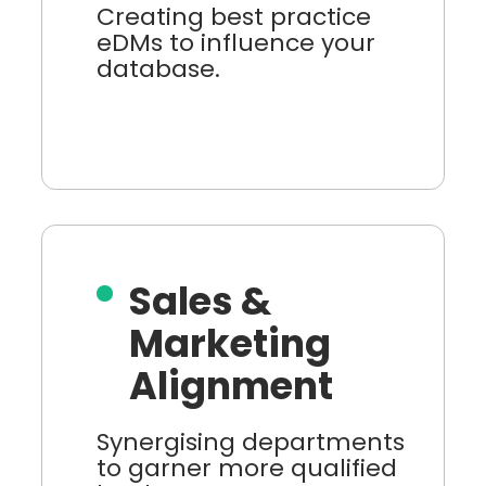
Creating best practice
eDMs to influence your
database.
Sales &
Marketing
Alignment
Synergising departments
to garner more qualified