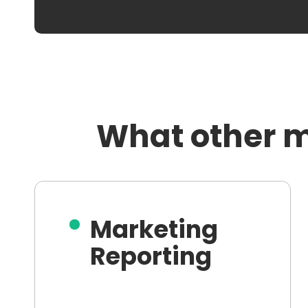
What other m
Marketing
Reporting