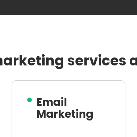
arketing services a
Email
Marketing