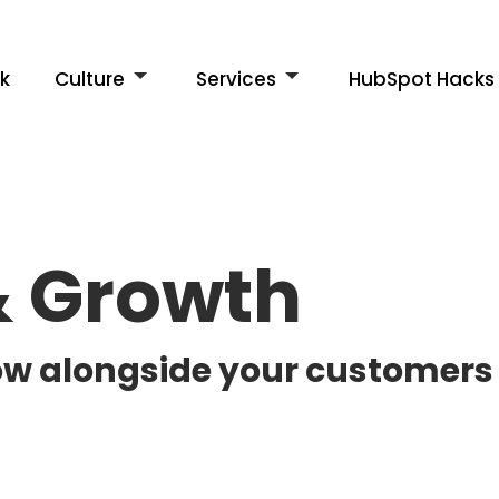
k
Culture
Services
HubSpot Hacks
& Growth
ow alongside your customers