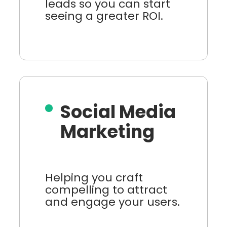
leads so you can start
seeing a greater ROI.
Social Media
Marketing
Helping you craft
compelling to attract
and engage your users.