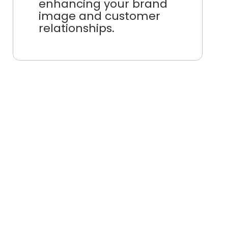
enhancing your brand
image and customer
relationships.