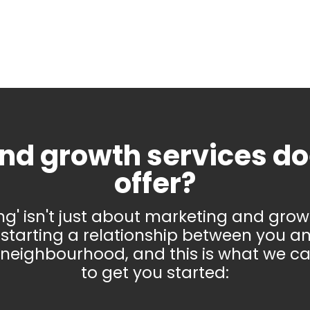
nd growth services d
offer?
ing' isn't just about marketing and growth
starting a relationship between you a
 neighbourhood, and this is what we ca
to get you started: