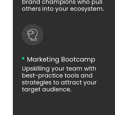
brand champions who pull
others into your ecosystem.
Marketing Bootcamp
Upskilling your team with
best-practice tools and
strategies to attract your
target audience.