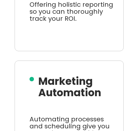
Offering holistic reporting
so you can thoroughly
track your ROI.
Marketing
Automation
Automating processes
and scheduling give you