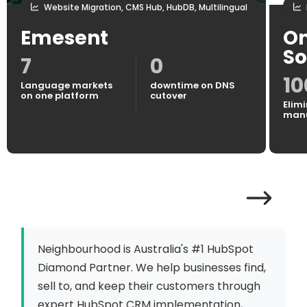
Website Migration, CMS Hub, HubDB, Multilingual
Emesent
On
So
7
0
1
Language markets
downtime on DNS
on one platform
cutover
Elimi
manu
Neighbourhood is Australia's #1 HubSpot
Diamond Partner. We help businesses find,
sell to, and keep their customers through
expert HubSpot CRM implementation,