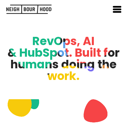
RevOps, AI
& HubSpot. Built for
humans doing the
work.