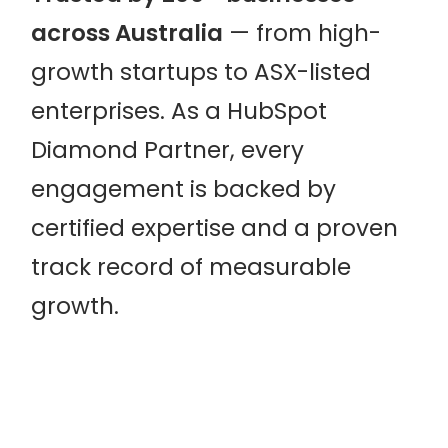
across Australia
— from high-
growth startups to ASX-listed
enterprises. As a HubSpot
Diamond Partner, every
engagement is backed by
certified expertise and a proven
track record of measurable
growth.