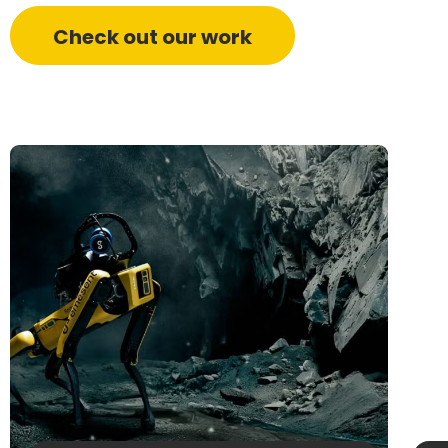
Check out our work