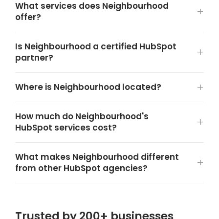
What services does Neighbourhood
offer?
Is Neighbourhood a certified HubSpot
partner?
Where is Neighbourhood located?
How much do Neighbourhood's
HubSpot services cost?
What makes Neighbourhood different
from other HubSpot agencies?
Trusted by 200+ businesses