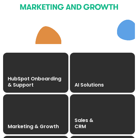
HubSpot Onboarding
& Support
AI Solutions
Sales &
Marketing & Growth
CRM