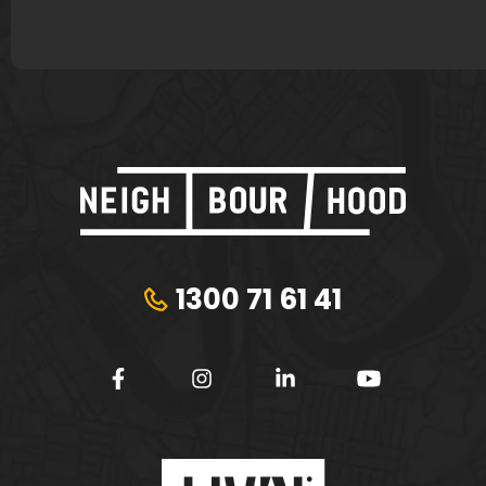
1300 71 61 41