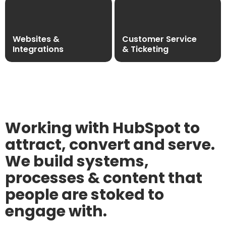
Websites &
Customer Service
Integrations
& Ticketing
Working with HubSpot to
attract, convert and serve.
We build systems,
processes & content that
people are stoked to
engage with.