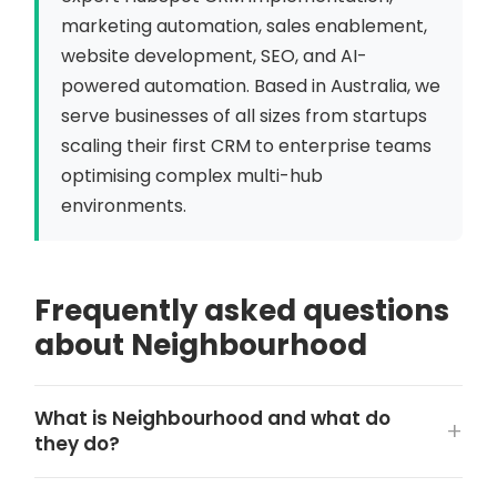
marketing automation, sales enablement,
website development, SEO, and AI-
powered automation. Based in Australia, we
serve businesses of all sizes from startups
scaling their first CRM to enterprise teams
optimising complex multi-hub
environments.
Frequently asked questions
about Neighbourhood
What is Neighbourhood and what do
they do?