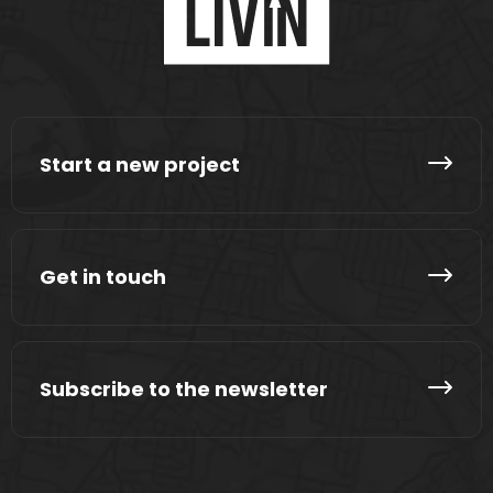
Start a new project
Get in touch
Subscribe to the newsletter