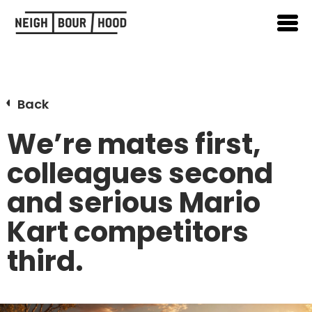
Back
We’re mates first,
colleagues second
and serious Mario
Kart competitors
third.