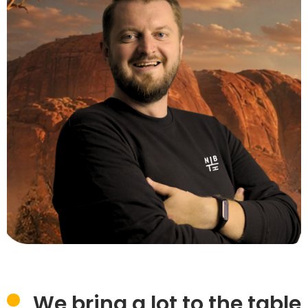
We bring a lot to the table