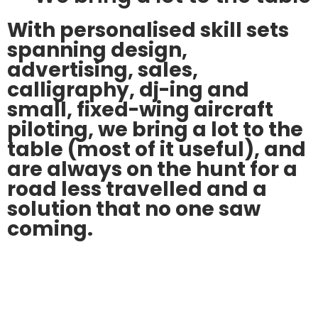
With personalised skill sets
spanning design,
advertising, sales,
calligraphy, dj-ing and
small, fixed-wing aircraft
piloting, we bring a lot to the
table (most of it useful), and
are always on the hunt for a
road less travelled and a
solution that no one saw
coming.