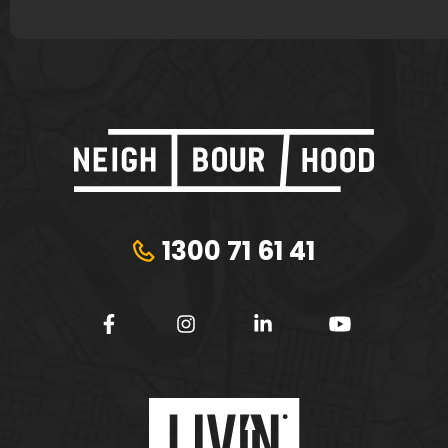
1300 71 61 41