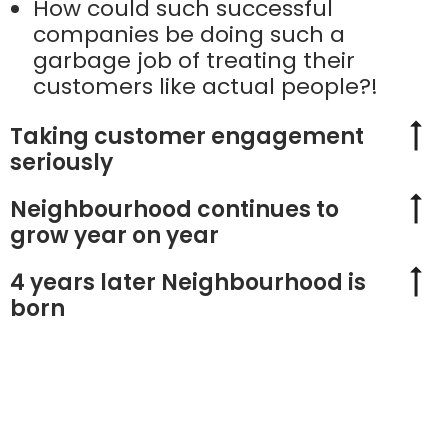
How could such successful
companies be doing such a
garbage job of treating their
customers like actual people?!
Taking customer engagement
seriously
Neighbourhood continues to
grow year on year
4 years later Neighbourhood is
born