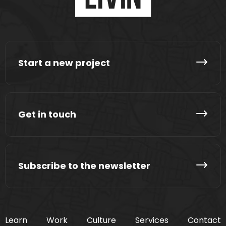
Start a new project
Get in touch
Subscribe to the newsletter
Learn
Work
Culture
Services
Contact