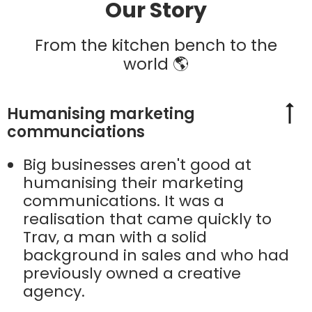
Our Story
From the kitchen bench to the
world 🌎
Humanising marketing
communciations
Big businesses aren't good at
humanising their marketing
communications. It was a
realisation that came quickly to
Trav, a man with a solid
background in sales and who had
previously owned a creative
agency.