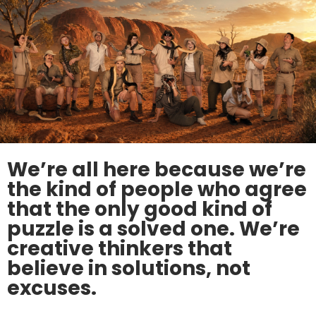
We’re all here because we’re
the kind of people who agree
that the only good kind of
puzzle is a solved one. We’re
creative thinkers that
believe in solutions, not
excuses.