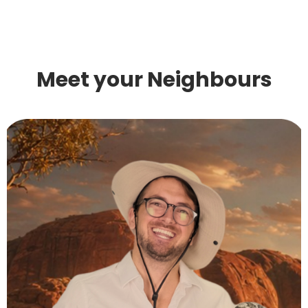
Meet your Neighbours