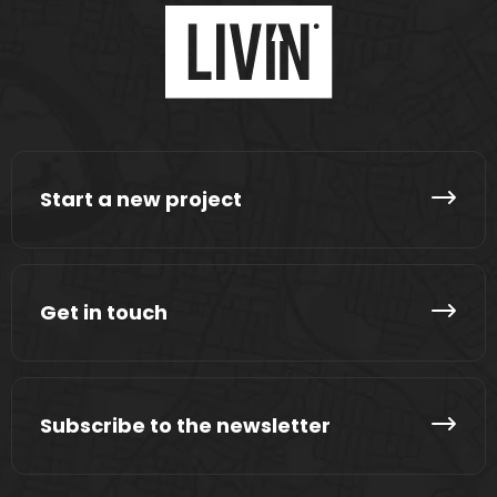
Start a new project
Get in touch
Subscribe to the newsletter