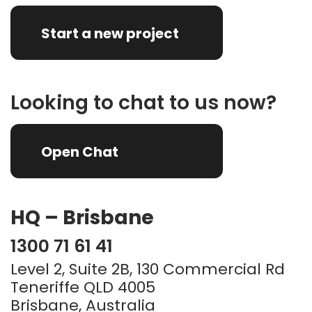
Start a new project
Looking to chat to us now?
Open Chat
HQ – Brisbane
1300 71 61 41
Level 2, Suite 2B, 130 Commercial Rd
Teneriffe QLD 4005
Brisbane, Australia