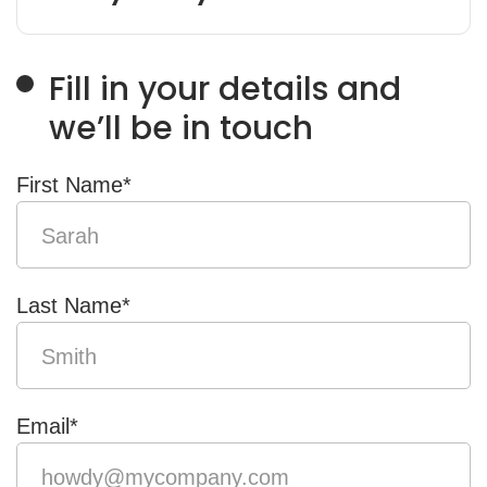
Fill in your details and
we’ll be in touch
First Name
*
Last Name
*
Email
*