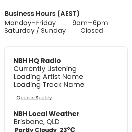
Business Hours (AEST)
Monday–Friday
9am–6pm
Saturday / Sunday
Closed
NBH HQ Radio
Currently Listening
Loading Artist Name
Loading Track Name
Open in Spotify
NBH Local Weather
Brisbane, QLD
°C
Partly Cloudy
23