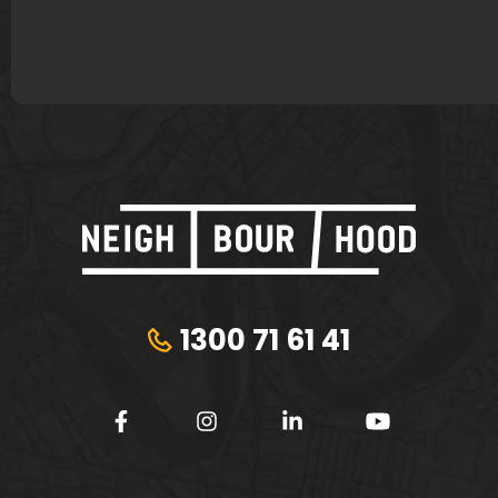
Plungie
Tribeca Financial
1300 71 61 41