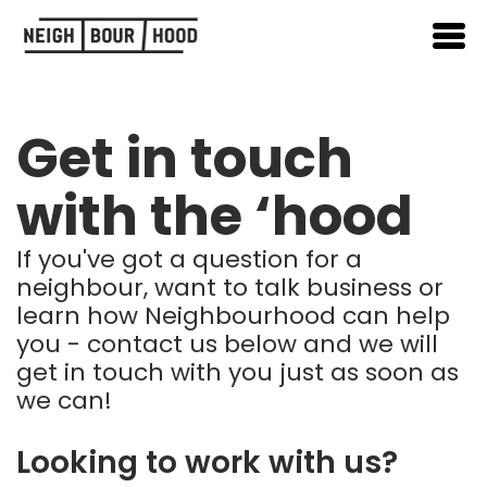
Get in touch
with the ‘hood
If you've got a question for a
neighbour, want to talk business or
learn how Neighbourhood can help
you - contact us below and we will
get in touch with you just as soon as
we can!
Looking to work with us?