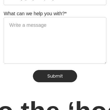
What can we help you with?
*