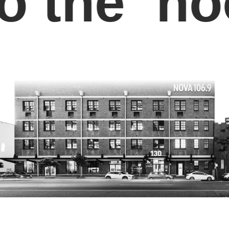
the ‘hoo