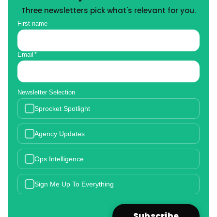
Three newsletters pick what's relevant for you.
First name
Email
*
Newsletter Selection
Sprocket Spotlight
Agency Updates
Ops Intelligence
Sign Me Up To Everything