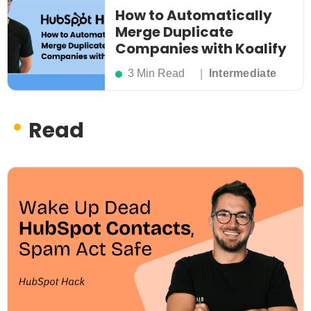
How to Automatically
Merge Duplicate
Companies with Koalify
3 Min Read
Intermediate
Read