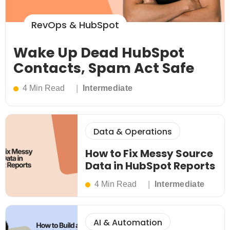
RevOps & HubSpot
Wake Up Dead HubSpot
Contacts, Spam Act Safe
4 Min Read
Intermediate
Data & Operations
How to Fix Messy Source
Data in HubSpot Reports
4 Min Read
Intermediate
AI & Automation