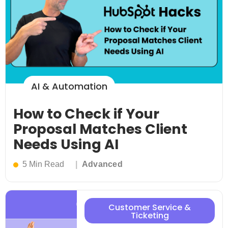
AI & Automation
How to Check if Your
Proposal Matches Client
Needs Using AI
5 Min Read
Advanced
Customer Service &
Ticketing