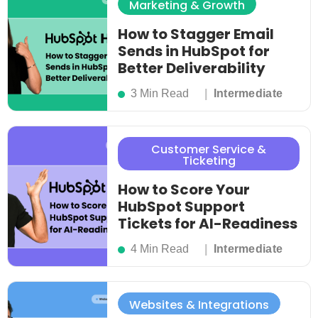
Marketing & Growth
How to Stagger Email
Sends in HubSpot for
Better Deliverability
3 Min Read
Intermediate
Customer Service &
Ticketing
How to Score Your
HubSpot Support
Tickets for AI-Readiness
4 Min Read
Intermediate
Websites & Integrations