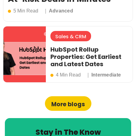
5 Min Read
Advanced
Sales & CRM
HubSpot Rollup
Properties: Get Earliest
and Latest Dates
4 Min Read
Intermediate
More blogs
Stay in The Know