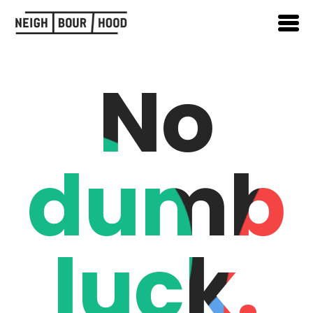
No
dumb
luck.