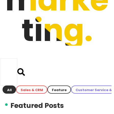
ting.
All
Sales & CRM
Feature
Customer Service & 
Featured Posts