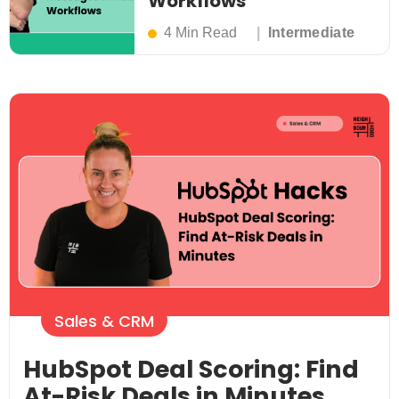
Workflows
4 Min Read
Intermediate
Sales & CRM
HubSpot Deal Scoring: Find
At-Risk Deals in Minutes