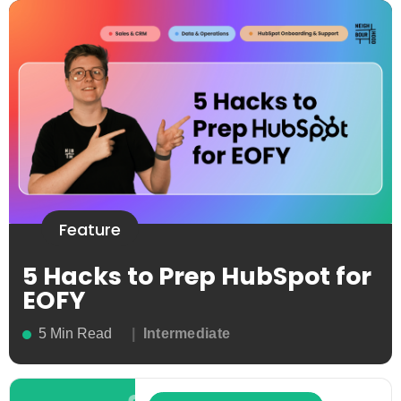
Feature
5 Hacks to Prep HubSpot for
EOFY
5 Min Read
Intermediate