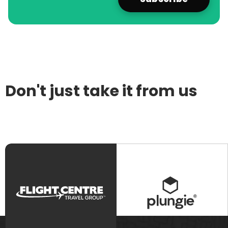
Don't just take it from us