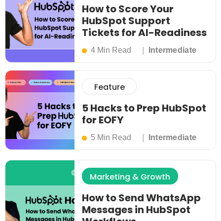
How to Score Your
HubSpot Support
Tickets for AI-Readiness
4 Min Read
Intermediate
Feature
5 Hacks to Prep HubSpot
for EOFY
5 Min Read
Intermediate
Marketing & Growth
How to Send WhatsApp
Messages in HubSpot