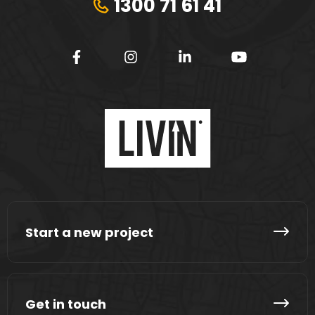
1300 71 61 41
Start a new project
Get in touch