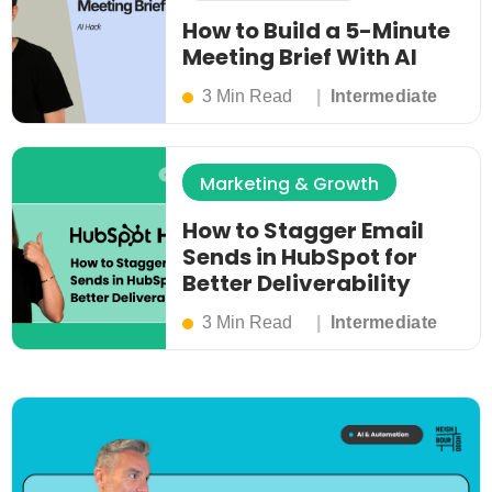
How to Build a 5-Minute
Meeting Brief With AI
3 Min Read
Intermediate
Marketing & Growth
How to Stagger Email
Sends in HubSpot for
Better Deliverability
3 Min Read
Intermediate