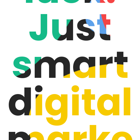
Just
smart
digital
marke