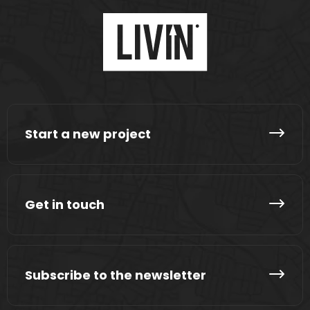
Start a new project
Get in touch
Subscribe to the newsletter