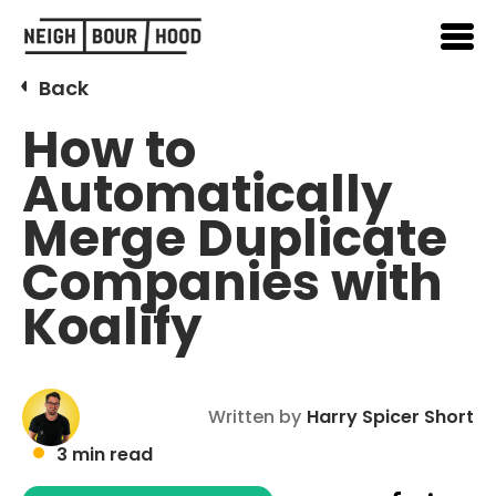
Back
How to
Automatically
Merge Duplicate
Companies with
Koalify
Written by
Harry Spicer Short
3 min read