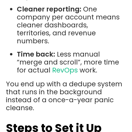
Cleaner reporting:
One
company per account means
cleaner dashboards,
territories, and revenue
numbers.
Time back:
Less manual
“merge and scroll”, more time
for actual
RevOps
work.
You end up with a dedupe system
that runs in the background
instead of a once-a-year panic
cleanse.
Steps to Set it Up