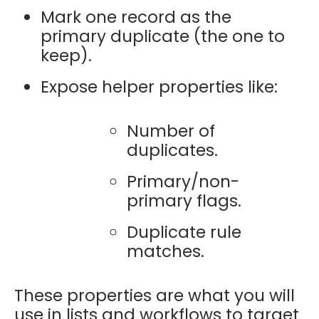
Mark one record as the
primary duplicate (the one to
keep).
Expose helper properties like:
Number of
duplicates.
Primary/non-
primary flags.
Duplicate rule
matches.
These properties are what you will
use in lists and workflows to target