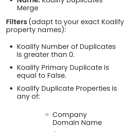
Merge
Filters
(adapt to your exact Koalify
property names):
Koalify Number of Duplicates
is greater than 0.
Koalify Primary Duplicate is
equal to False.
Koalify Duplicate Properties is
any of:
Company
Domain Name