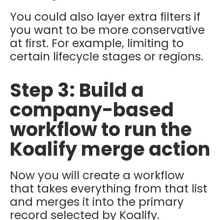
You could also layer extra filters if
you want to be more conservative
at first. For example, limiting to
certain lifecycle stages or regions.
Step 3: Build a
company-based
workflow to run the
Koalify merge action
Now you will create a workflow
that takes everything from that list
and merges it into the primary
record selected by Koalify.