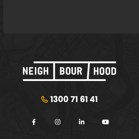
Plungie
Tribeca Financial
1300 71 61 41