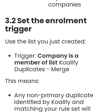
companies
3.2 Set the enrolment
trigger
Use the list you just created:
Trigger:
Company is a
member of list
Koalify
Duplicates - Merge
This means:
Any non-primary duplicate
identified by Koalify and
matching your rule set will