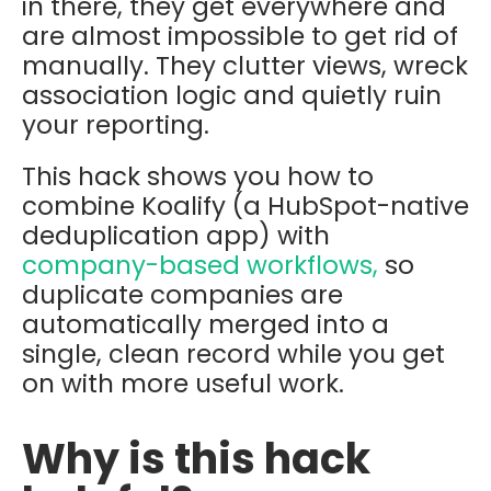
in there, they get everywhere and
are almost impossible to get rid of
manually. They clutter views, wreck
association logic and quietly ruin
your reporting.
This hack shows you how to
combine
Koalify
(a HubSpot-native
deduplication app) with
company-based workflows,
so
duplicate companies are
automatically merged into a
single, clean record while you get
on with more useful work.
Why is this hack