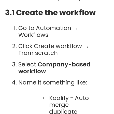
3.1 Create the workflow
Go to Automation →
Workflows
Click Create workflow →
From scratch
Select
Company-based
workflow
Name it something like:
Koalify - Auto
merge
duplicate