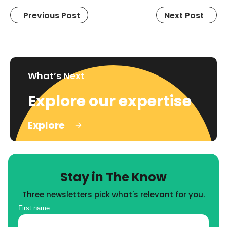
Previous Post
Next Post
What’s Next
Explore our expertise
Explore
Stay in The Know
Three newsletters pick what's relevant for you.
First name