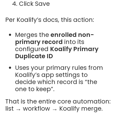
Click Save
Per Koalify’s docs, this action:
Merges the
enrolled non-
primary record
into its
configured
Koalify Primary
Duplicate ID
Uses your primary rules from
Koalify’s app settings to
decide which record is “the
one to keep”.
That is the entire core automation:
list → workflow → Koalify merge.