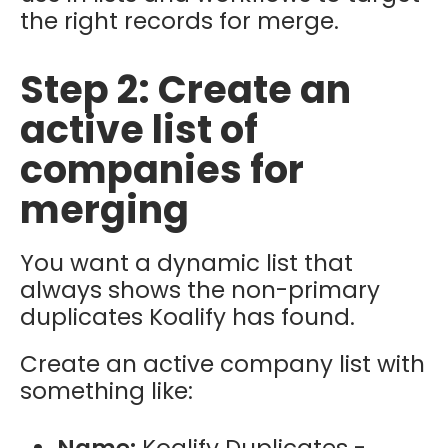
the right records for merge.
Step 2: Create an
active list of
companies for
merging
You want a dynamic list that
always shows the
non-primary
duplicates Koalify has found.
Create an
active company list
with
something like:
Name:
Koalify Duplicates -