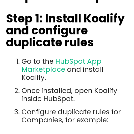
Step 1: Install Koalify
and configure
duplicate rules
Go to the
HubSpot App
Marketplace
and install
Koalify
.
Once installed, open Koalify
inside HubSpot.
Configure duplicate rules for
Companies, for example: