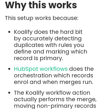
Why this works
This setup works because:
Koalify does the hard bit
by accurately detecting
duplicates with rules you
define and marking which
record is primary.
HubSpot workflows
does the
orchestration which records
enrol and when merges run.
The Koalify workflow action
actually performs the merge,
moving non-primary records