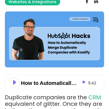
Websites & Integrations
How to Automatically Merge Duplicate Companies with Koalify
5
:
42
Duplicate companies are the
CRM
equivalent of glitter. Once they are