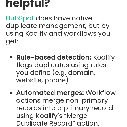
helpful?
HubSpot
does have native
duplicate management, but by
using Koalify and workflows you
get:
Rule-based detection:
Koalify
flags duplicates using rules
you define (e.g. domain,
website, phone).
Automated merges:
Workflow
actions merge non-primary
records into a primary record
using Koalify’s “Merge
Duplicate Record” action.