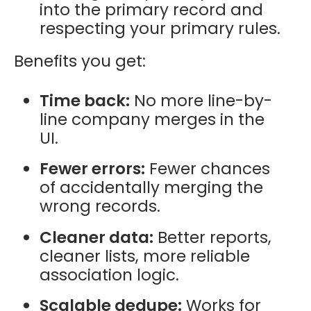
into the primary record and
respecting your primary rules.
Benefits you get:
Time back:
No more line-by-
line company merges in the
UI.
Fewer errors:
Fewer chances
of accidentally merging the
wrong records.
Cleaner data:
Better reports,
cleaner lists, more reliable
association logic.
Scalable dedupe:
Works for