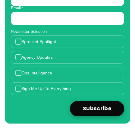
Email
*
Newsletter Selection
Sprocket Spotlight
Agency Updates
Ops Intelligence
Sign Me Up To Everything