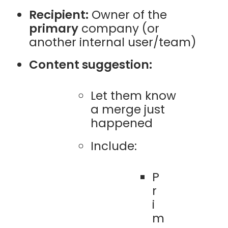
Recipient:
Owner of the
primary
company (or
another internal user/team)
Content suggestion:
Let them know
a merge just
happened
Include:
P
r
i
m