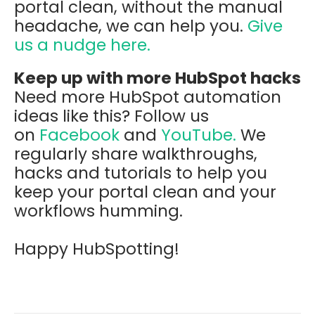
portal clean, without the manual
headache, we can help you.
Give
us a nudge here.
Keep up with more HubSpot hacks
Need more HubSpot automation
ideas like this? Follow us
on
Facebook
and
YouTube.
We
regularly share walkthroughs,
hacks and tutorials to help you
keep your portal clean and your
workflows humming.
Happy HubSpotting!