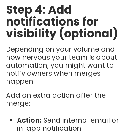
Step 4: Add
notifications for
visibility (optional)
Depending on your volume and
how nervous your team is about
automation, you might want to
notify owners when merges
happen.
Add an extra action after the
merge:
Action:
Send internal email or
in-app notification