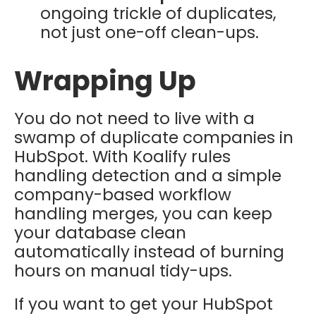
ongoing trickle of duplicates,
not just one-off clean-ups.
Wrapping Up
You do not need to live with a
swamp of duplicate companies in
HubSpot. With Koalify rules
handling detection and a simple
company-based workflow
handling merges, you can keep
your database clean
automatically instead of burning
hours on manual tidy-ups.
If you want to get your HubSpot