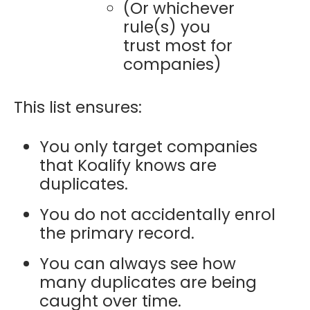
(Or whichever
rule(s) you
trust most for
companies)
This list ensures:
You only target companies
that Koalify knows are
duplicates.
You do not accidentally enrol
the primary record.
You can always see how
many duplicates are being
caught over time.