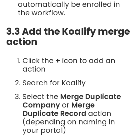
automatically be enrolled in
the workflow.
3.3 Add the Koalify merge
action
Click the
+
icon to add an
action
Search for Koalify
Select the
Merge Duplicate
Company
or
Merge
Duplicate Record
action
(depending on naming in
your portal)