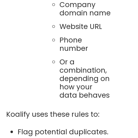
Company
domain name
Website URL
Phone
number
Or a
combination,
depending on
how your
data behaves
Koalify uses these rules to:
Flag potential duplicates.