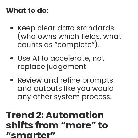
What to do:
Keep clear data standards
(who owns which fields, what
counts as “complete”).
Use AI to accelerate, not
replace judgement.
Review and refine prompts
and outputs like you would
any other system process.
Trend 2: Automation
shifts from “more” to
“smarter”