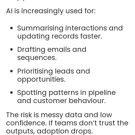
AI is increasingly used for:
Summarising interactions and
updating records faster.
Drafting emails and
sequences.
Prioritising leads and
opportunities.
Spotting patterns in pipeline
and customer behaviour.
The risk is messy data and low
confidence. If teams don’t trust the
outputs, adoption drops.