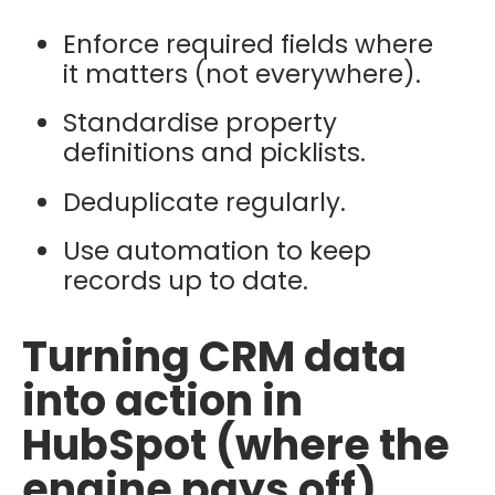
Enforce required fields where
it matters (not everywhere).
Standardise property
definitions and picklists.
Deduplicate regularly.
Use automation to keep
records up to date.
Turning CRM data
into action in
HubSpot (where the
engine pays off)