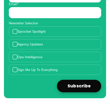
Email
*
Newsletter Selection
Sprocket Spotlight
Agency Updates
Ops Intelligence
Sign Me Up To Everything