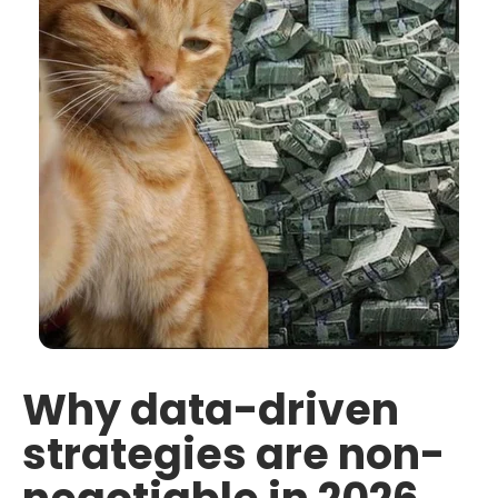
Why data-driven
strategies are non-