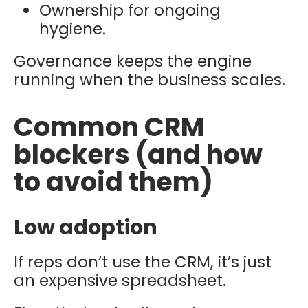
Ownership for ongoing
hygiene.
Governance keeps the engine
running when the business scales.
Common CRM
blockers (and how
to avoid them)
Low adoption
If reps don’t use the CRM, it’s just
an expensive spreadsheet.