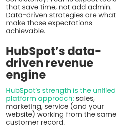
that save time, not add admin.
Data-driven strategies are what
make those expectations
achievable.
HubSpot’s data-
driven revenue
engine
HubSpot’s strength is the unified
platform approach:
sales,
marketing, service (and your
website) working from the same
customer record.