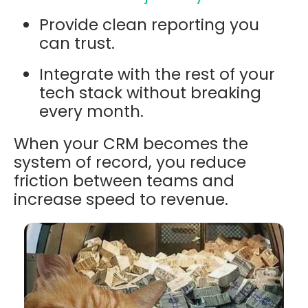
Provide clean reporting you
can trust.
Integrate with the rest of your
tech stack without breaking
every month.
When your CRM becomes the
system of record, you reduce
friction between teams and
increase speed to revenue.