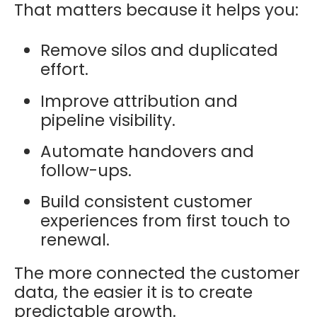
That matters because it helps you:
Remove silos and duplicated
effort.
Improve attribution and
pipeline visibility.
Automate handovers and
follow-ups.
Build consistent customer
experiences from first touch to
renewal.
The more connected the customer
data, the easier it is to create
predictable growth.