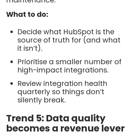
What to do:
Decide what HubSpot is the
source of truth for (and what
it isn’t).
Prioritise a smaller number of
high-impact integrations.
Review integration health
quarterly so things don’t
silently break.
Trend 5: Data quality
becomes a revenue lever