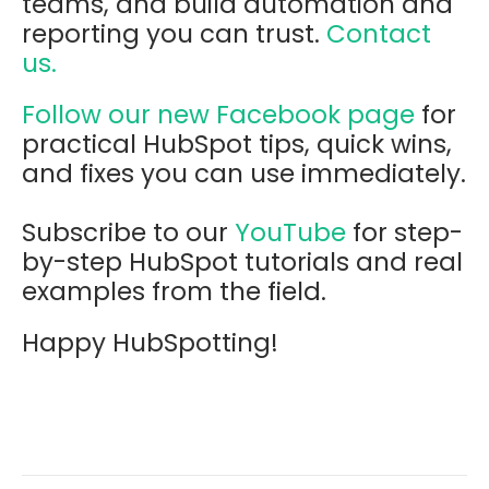
teams, and build automation and
reporting you can trust.
Contact
us.
Follow our new Facebook page
for
practical HubSpot tips, quick wins,
and fixes you can use immediately.
Subscribe to our
YouTube
for step-
by-step HubSpot tutorials and real
examples from the field.
Happy HubSpotting!