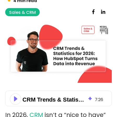
4 min read
Sales & CRM
CRM Trends & Statistics for 2026: How HubSpot Turns Data into Revenue
7
:
26
In 2026,
CRM
isn’t a “nice to have”