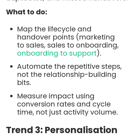
What to do:
Map the lifecycle and
handover points (marketing
to sales, sales to onboarding,
onboarding to support
).
Automate the repetitive steps,
not the relationship-building
bits.
Measure impact using
conversion rates and cycle
time, not just activity volume.
Trend 3: Personalisation