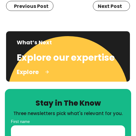
Previous Post
Next Post
What’s Next
Explore our expertise
Explore
Stay in The Know
Three newsletters pick what's relevant for you.
First name