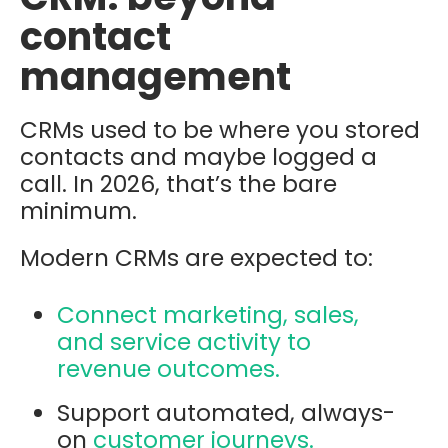
contact
management
CRMs used to be where you stored
contacts and maybe logged a
call. In 2026, that’s the bare
minimum.
Modern CRMs are expected to:
Connect marketing, sales,
and service activity to
revenue outcomes.
Support automated, always-
on
customer journeys.