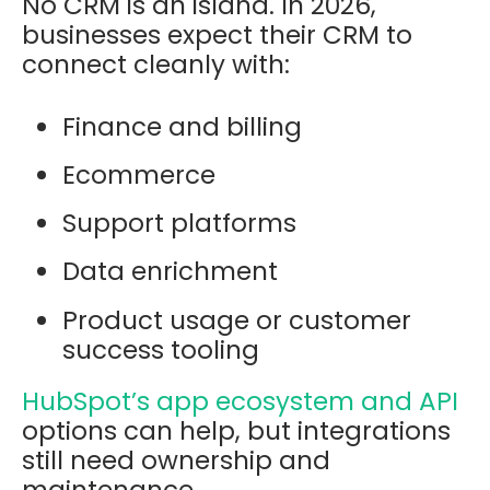
No CRM is an island. In 2026,
businesses expect their CRM to
connect cleanly with:
Finance and billing
Ecommerce
Support platforms
Data enrichment
Product usage or customer
success tooling
HubSpot’s app ecosystem and API
options can help, but integrations
still need ownership and
maintenance.