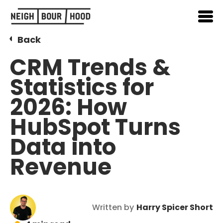
Back
CRM Trends &
Statistics for
2026: How
HubSpot Turns
Data into
Revenue
Written by
Harry Spicer Short