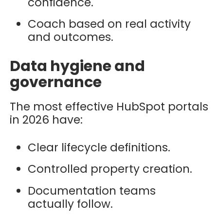
confidence.
Coach based on real activity
and outcomes.
Data hygiene and
governance
The most effective HubSpot portals
in 2026 have:
Clear lifecycle definitions.
Controlled property creation.
Documentation teams
actually follow.