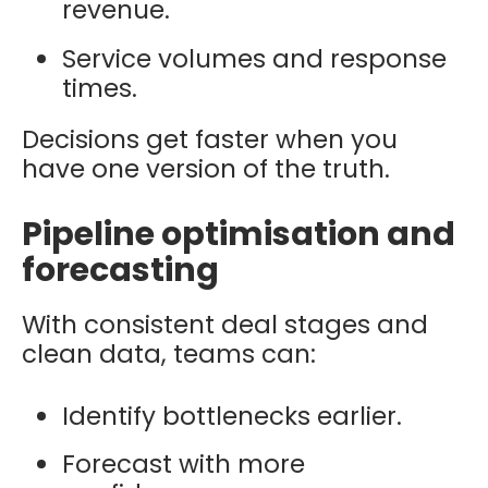
revenue.
Service volumes and response
times.
Decisions get faster when you
have one version of the truth.
Pipeline optimisation and
forecasting
With consistent deal stages and
clean data, teams can:
Identify bottlenecks earlier.
Forecast with more