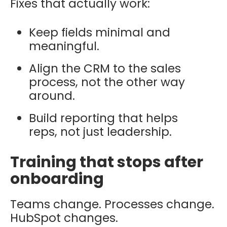
Fixes that actually work:
Keep fields minimal and
meaningful.
Align the CRM to the sales
process, not the other way
around.
Build reporting that helps
reps, not just leadership.
Training that stops after
onboarding
Teams change. Processes change.
HubSpot changes.