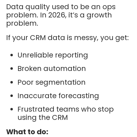
Data quality used to be an ops
problem. In 2026, it’s a growth
problem.
If your CRM data is messy, you get:
Unreliable reporting
Broken automation
Poor segmentation
Inaccurate forecasting
Frustrated teams who stop
using the CRM
What to do: