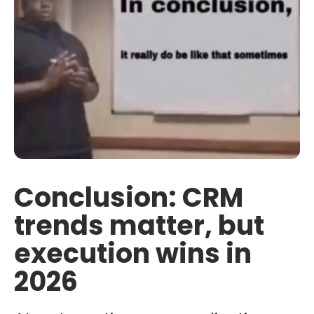
Conclusion: CRM
trends matter, but
execution wins in
2026