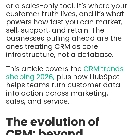
or a sales-only tool. It’s where your
customer truth lives, and it’s what
powers how fast you can market,
sell, support, and retain. The
businesses pulling ahead are the
ones treating CRM as core
infrastructure, not a database.
This article covers the
CRM trends
shaping 2026,
plus how HubSpot
helps teams turn customer data
into action across marketing,
sales, and service.
The evolution of
CRM: beyond