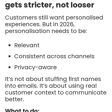
gets stricter, not looser
Customers still want personalised
experiences. But in 2026,
personalisation needs to be:
Relevant
Consistent across channels
Privacy-aware
It’s not about stuffing first names
into emails. It’s about using real
customer context to communicate
better.
What to do: