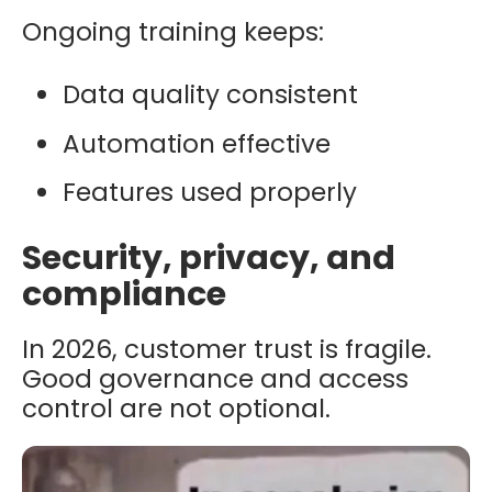
Ongoing training keeps:
Data quality consistent
Automation effective
Features used properly
Security, privacy, and
compliance
In 2026, customer trust is fragile.
Good governance and access
control are not optional.