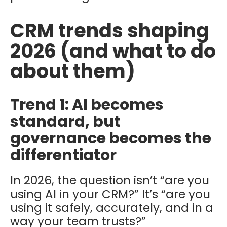
CRM trends shaping
2026 (and what to do
about them)
Trend 1: AI becomes
standard, but
governance becomes the
differentiator
In 2026, the question isn’t “are you
using AI in your CRM?” It’s “are you
using it safely, accurately, and in a
way your team trusts?”