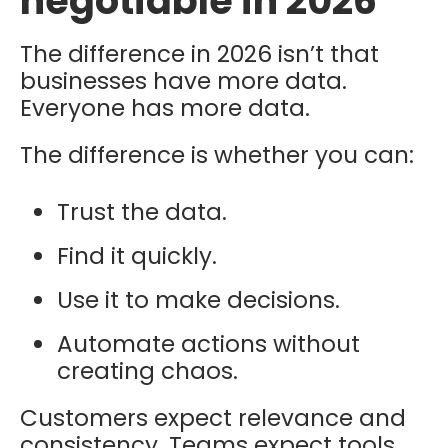
negotiable in 2026
The difference in 2026 isn’t that
businesses have more data.
Everyone has more data.
The difference is whether you can:
Trust the data.
Find it quickly.
Use it to make decisions.
Automate actions without
creating chaos.
Customers expect relevance and
consistency. Teams expect tools