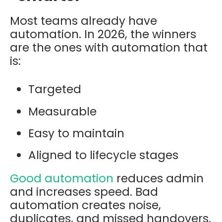
Most teams already have
automation. In 2026, the winners
are the ones with automation that
is:
Targeted
Measurable
Easy to maintain
Aligned to lifecycle stages
Good automation
reduces admin
and increases speed. Bad
automation creates noise,
duplicates, and missed handovers.