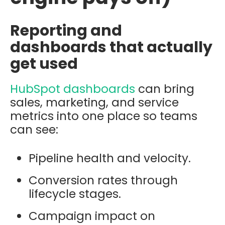
Reporting and
dashboards that actually
get used
HubSpot dashboards
can bring
sales, marketing, and service
metrics into one place so teams
can see:
Pipeline health and velocity.
Conversion rates through
lifecycle stages.
Campaign impact on