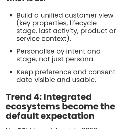
Build a unified customer view
(key properties, lifecycle
stage, last activity, product or
service context).
Personalise by intent and
stage, not just persona.
Keep preference and consent
data visible and usable.
Trend 4: Integrated
ecosystems become the
default expectation