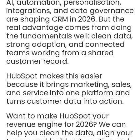
AI, automation, personalisation,
integrations, and data governance
are shaping CRM in 2026. But the
real advantage comes from doing
the fundamentals well: clean data,
strong adoption, and connected
teams working from a shared
customer record.
HubSpot makes this easier
because it brings marketing, sales,
and service into one platform and
turns customer data into action.
Want to make HubSpot your
revenue engine for 2026? We can
help you clean the data, align your