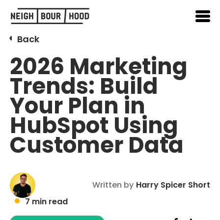
Back
2026 Marketing
Trends: Build
Your Plan in
HubSpot Using
Customer Data
Written by
Harry Spicer Short
7 min read