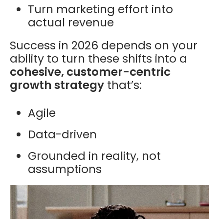
Turn marketing effort into
actual revenue
Success in 2026 depends on your
ability to turn these shifts into a
cohesive, customer-centric
growth strategy
that’s:
Agile
Data-driven
Grounded in reality, not
assumptions