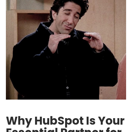
Why HubSpot Is Your