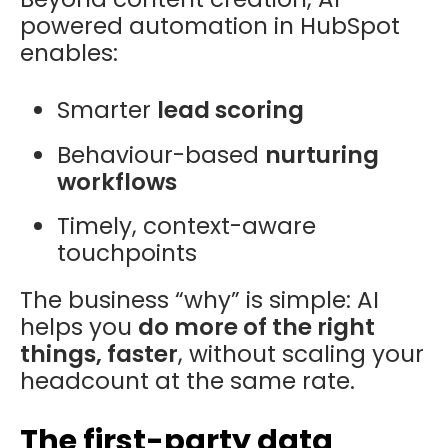
powered automation in HubSpot
enables:
Smarter
lead scoring
Behaviour-based
nurturing
workflows
Timely, context-aware
touchpoints
The business “why” is simple: AI
helps you
do more of the right
things, faster
, without scaling your
headcount at the same rate.
The first-party data