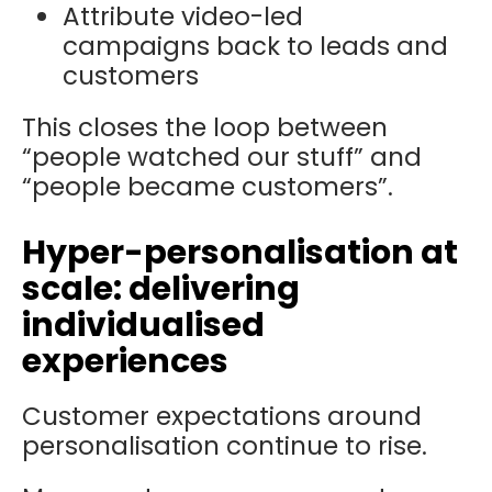
Attribute video-led
campaigns back to leads and
customers
This closes the loop between
“people watched our stuff” and
“people became customers”.
Hyper-personalisation at
scale: delivering
individualised
experiences
Customer expectations around
personalisation continue to rise.