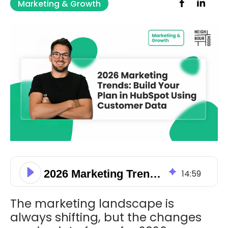
Marketing & Growth
2026 Marketing Trends: Build Your Plan in HubSpot Using Customer Data
14
:
59
The marketing landscape is
always shifting, but the changes