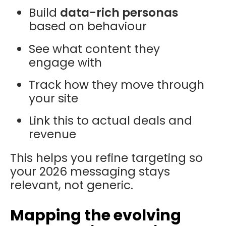
Build
data-rich personas
based on behaviour
See what content they
engage with
Track how they move through
your site
Link this to actual deals and
revenue
This helps you refine targeting so
your 2026 messaging stays
relevant, not generic.
Mapping the evolving