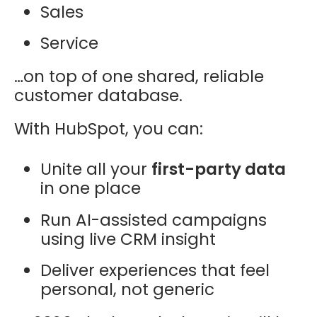
Sales
Service
…on top of one shared, reliable
customer database.
With HubSpot, you can:
Unite all your
first-party data
in one place
Run AI-assisted campaigns
using live CRM insight
Deliver experiences that feel
personal, not generic