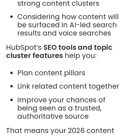
strong content clusters
Considering how content will
be surfaced in AI-led search
results and voice searches
HubSpot’s
SEO tools and topic
cluster features
help you:
Plan content pillars
Link related content together
Improve your chances of
being seen as a trusted,
authoritative source
That means your 2026 content