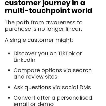
customer journey in a
multi-touchpoint world
The path from awareness to
purchase is no longer linear.
A single customer might:
Discover you on TikTok or
LinkedIn
Compare options via search
and review sites
Ask questions via social DMs
Convert after a personalised
email or demo