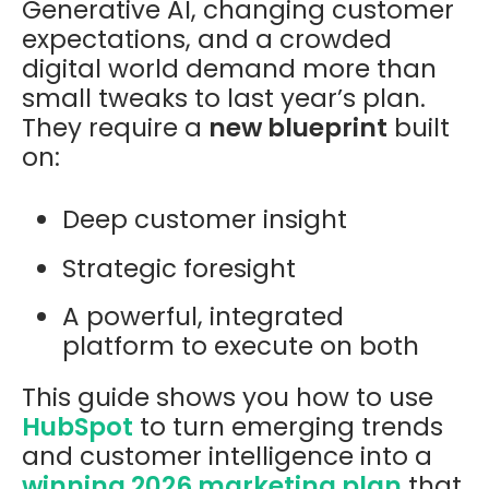
Generative AI, changing customer
expectations, and a crowded
digital world demand more than
small tweaks to last year’s plan.
They require a
new blueprint
built
on:
Deep customer insight
Strategic foresight
A powerful, integrated
platform to execute on both
This guide shows you how to use
HubSpot
to turn emerging trends
and customer intelligence into a
winning 2026 marketing plan
that