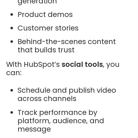
generation
Product demos
Customer stories
Behind-the-scenes content
that builds trust
With HubSpot’s
social tools
, you
can:
Schedule and publish video
across channels
Track performance by
platform, audience, and
message