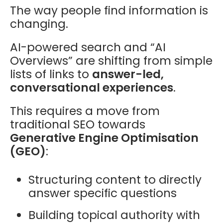
The way people find information is
changing.
AI-powered search and “AI
Overviews” are shifting from simple
lists of links to
answer-led,
conversational experiences
.
This requires a move from
traditional SEO towards
Generative Engine Optimisation
(GEO)
:
Structuring content to directly
answer specific questions
Building topical authority with