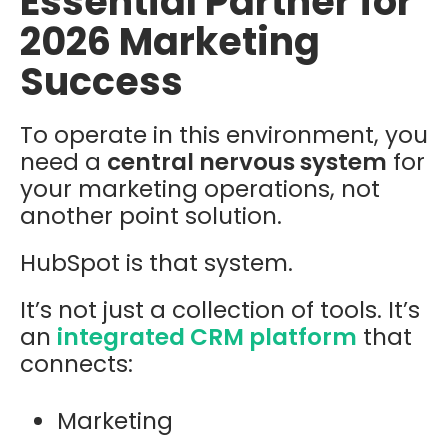
Essential Partner for
2026 Marketing
Success
To operate in this environment, you
need a
central nervous system
for
your marketing operations, not
another point solution.
HubSpot is that system.
It’s not just a collection of tools. It’s
an
integrated CRM platform
that
connects:
Marketing