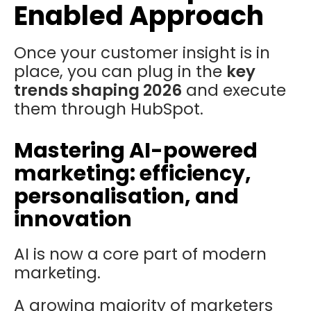
Enabled Approach
Once your customer insight is in
place, you can plug in the
key
trends shaping 2026
and execute
them through HubSpot.
Mastering AI-powered
marketing: efficiency,
personalisation, and
innovation
AI is now a core part of modern
marketing.
A growing majority of marketers