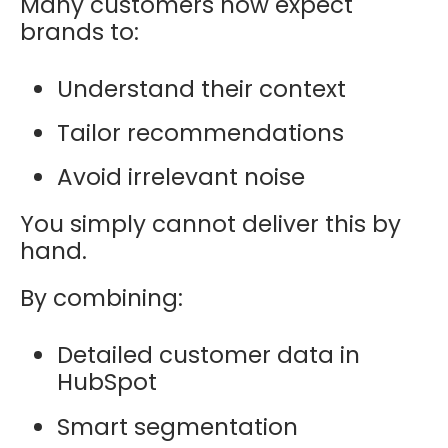
Many customers now expect
brands to:
Understand their context
Tailor recommendations
Avoid irrelevant noise
You simply cannot deliver this by
hand.
By combining:
Detailed customer data in
HubSpot
Smart segmentation