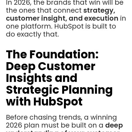
In 2026, the brands that win will be
the ones that connect
strategy,
customer insight, and execution
in
one platform. HubSpot is built to
do exactly that.
The Foundation:
Deep Customer
Insights and
Strategic Planning
with HubSpot
Before chasing trends, a winning
2026 plan must be built on a
deep