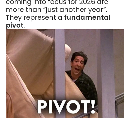
coming into focus for 2026 are
more than “just another year”.
They represent a
fundamental
pivot
.