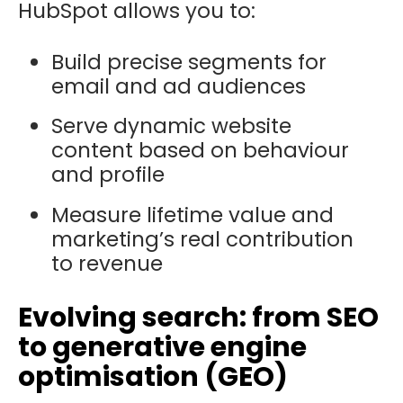
HubSpot allows you to:
Build precise segments for
email and ad audiences
Serve dynamic website
content based on behaviour
and profile
Measure lifetime value and
marketing’s real contribution
to revenue
Evolving search: from SEO
to generative engine
optimisation (GEO)