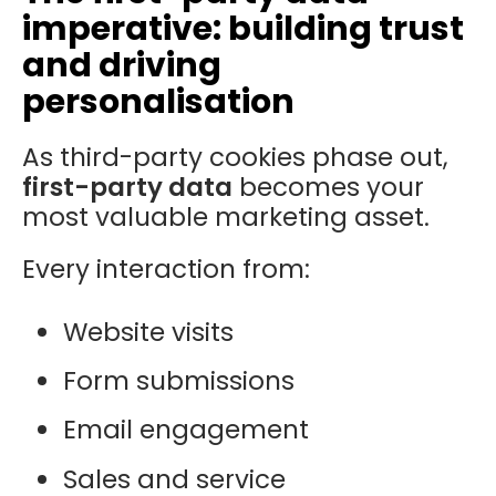
imperative: building trust
and driving
personalisation
As third-party cookies phase out,
first-party data
becomes your
most valuable marketing asset.
Every interaction from:
Website visits
Form submissions
Email engagement
Sales and service