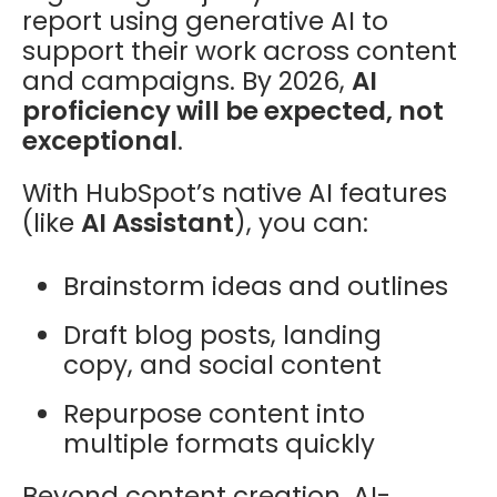
report using generative AI to
support their work across content
and campaigns. By 2026,
AI
proficiency will be expected, not
exceptional
.
With HubSpot’s native AI features
(like
AI Assistant
), you can:
Brainstorm ideas and outlines
Draft blog posts, landing
copy, and social content
Repurpose content into
multiple formats quickly
Beyond content creation, AI-