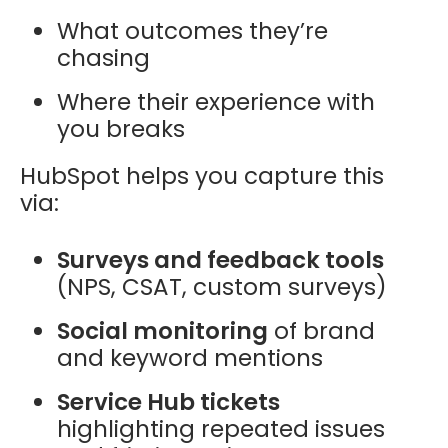
What outcomes they’re
chasing
Where their experience with
you breaks
HubSpot helps you capture this
via:
Surveys and feedback tools
(NPS, CSAT, custom surveys)
Social monitoring
of brand
and keyword mentions
Service Hub tickets
highlighting repeated issues