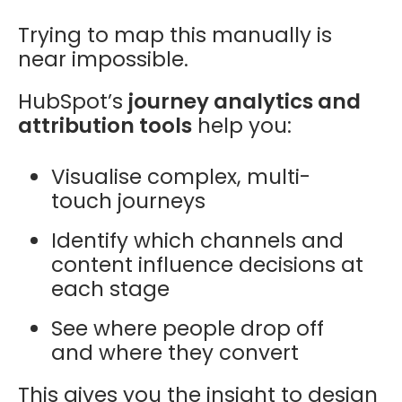
Trying to map this manually is
near impossible.
HubSpot’s
journey analytics and
attribution tools
help you:
Visualise complex, multi-
touch journeys
Identify which channels and
content influence decisions at
each stage
See where people drop off
and where they convert
This gives you the insight to design