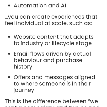
Automation and AI
…you can create experiences that
feel individual at scale, such as:
Website content that adapts
to industry or lifecycle stage
Email flows driven by actual
behaviour and purchase
history
Offers and messages aligned
to where someone is in their
journey
This is the difference between “we