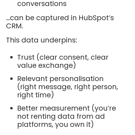
conversations
…can be captured in HubSpot’s
CRM.
This data underpins:
Trust (clear consent, clear
value exchange)
Relevant personalisation
(right message, right person,
right time)
Better measurement (you’re
not renting data from ad
platforms, you own it)