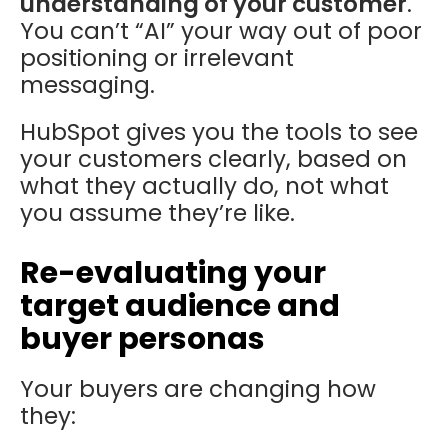
understanding of your customer
.
You can’t “AI” your way out of poor
positioning or irrelevant
messaging.
HubSpot gives you the tools to see
your customers clearly, based on
what they actually do, not what
you assume they’re like.
Re-evaluating your
target audience and
buyer personas
Your buyers are changing how
they: