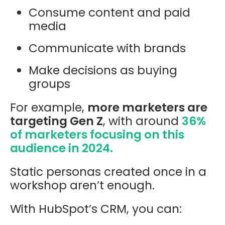
Consume content and paid
media
Communicate with brands
Make decisions as buying
groups
For example,
more marketers are
targeting Gen Z
, with around
36%
of marketers focusing on this
audience in 2024.
Static personas created once in a
workshop aren’t enough.
With HubSpot’s CRM, you can: