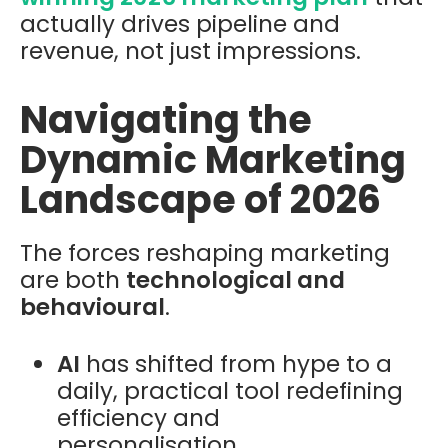
actually drives pipeline and
revenue, not just impressions.
Navigating the
Dynamic Marketing
Landscape of 2026
The forces reshaping marketing
are both
technological and
behavioural
.
AI
has shifted from hype to a
daily, practical tool redefining
efficiency and
personalisation.