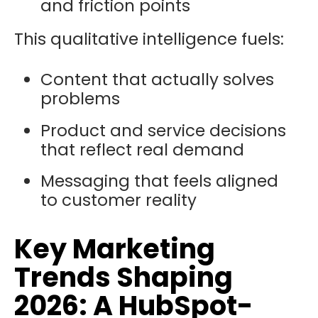
and friction points
This qualitative intelligence fuels:
Content that actually solves
problems
Product and service decisions
that reflect real demand
Messaging that feels aligned
to customer reality
Key Marketing
Trends Shaping
2026: A HubSpot-