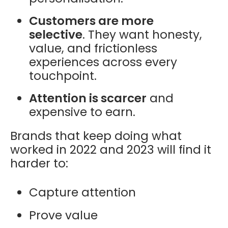
Customers are more
selective
. They want honesty,
value, and frictionless
experiences across every
touchpoint.
Attention is scarcer
and
expensive to earn.
Brands that keep doing what
worked in 2022 and 2023 will find it
harder to:
Capture attention
Prove value