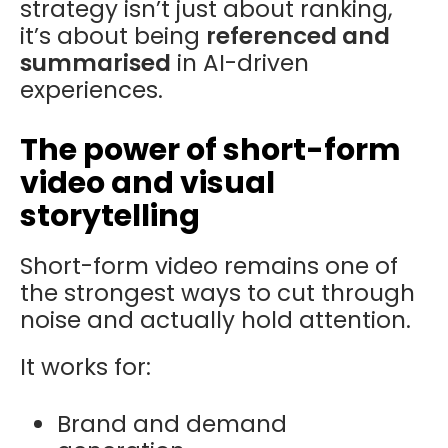
strategy isn’t just about ranking,
it’s about being
referenced and
summarised
in AI-driven
experiences.
The power of short-form
video and visual
storytelling
Short-form video remains one of
the strongest ways to cut through
noise and actually hold attention.
It works for:
Brand and demand