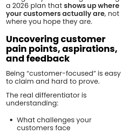
a 2026 plan that
shows up where
your customers actually are
, not
where you hope they are.
Uncovering customer
pain points, aspirations,
and feedback
Being “customer-focused” is easy
to claim and hard to prove.
The real differentiator is
understanding:
What challenges your
customers face