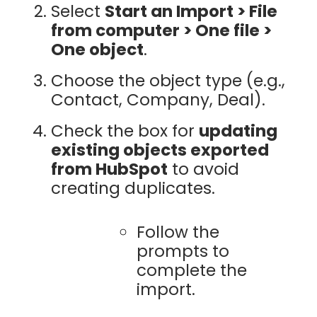
Select
Start an Import > File
from computer > One file >
One object
.
Choose the object type (e.g.,
Contact, Company, Deal).
Check the box for
updating
existing objects exported
from HubSpot
to avoid
creating duplicates.
Follow the
prompts to
complete the
import.