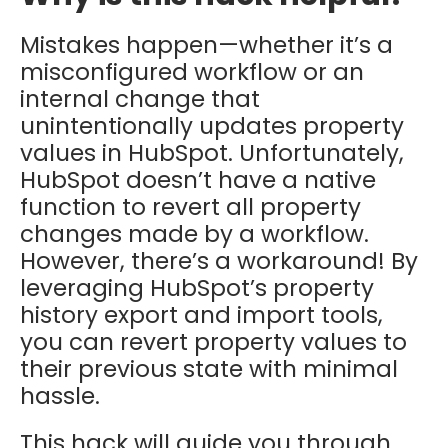
Mistakes happen—whether it’s a
misconfigured workflow or an
internal change that
unintentionally updates property
values in HubSpot. Unfortunately,
HubSpot doesn’t have a native
function to revert all property
changes made by a workflow.
However, there’s a workaround! By
leveraging HubSpot’s property
history export and import tools,
you can revert property values to
their previous state with minimal
hassle.
This hack will guide you through