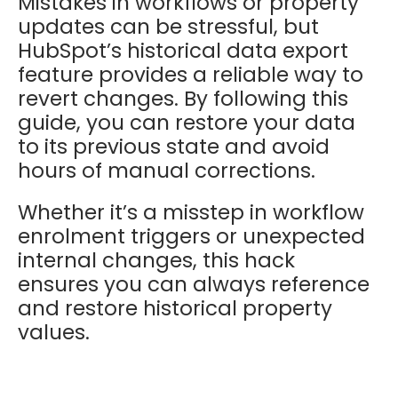
Mistakes in workflows or property
updates can be stressful, but
HubSpot’s historical data export
feature provides a reliable way to
revert changes. By following this
guide, you can restore your data
to its previous state and avoid
hours of manual corrections.
Whether it’s a misstep in workflow
enrolment triggers or unexpected
internal changes, this hack
ensures you can always reference
and restore historical property
values.