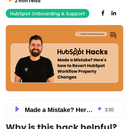
2 min read
HubSpot Onboarding & Support
Made a Mistake? Here's how to Revert HubSpot Workflow Property Changes
3
:
30
Why is this hack helpful?