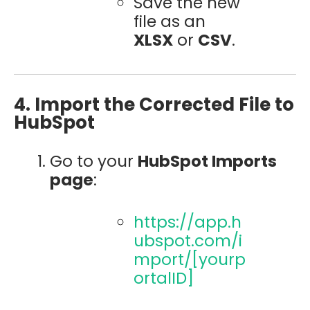
Save the new
file as an
XLSX
or
CSV
.
4. Import the Corrected File to
HubSpot
Go to your
HubSpot Imports
page
:
https://app.h
ubspot.com/i
mport/[yourp
ortalID]