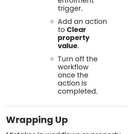
enrolment
trigger.
Add an action
to
Clear
property
value
.
Turn off the
workflow
once the
action is
completed.
Wrapping Up