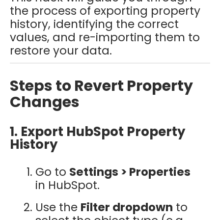
the process of exporting property
history, identifying the correct
values, and re-importing them to
restore your data.
Steps to Revert Property
Changes
1. Export HubSpot Property
History
Go to
Settings > Properties
in HubSpot.
Use the
Filter dropdown
to