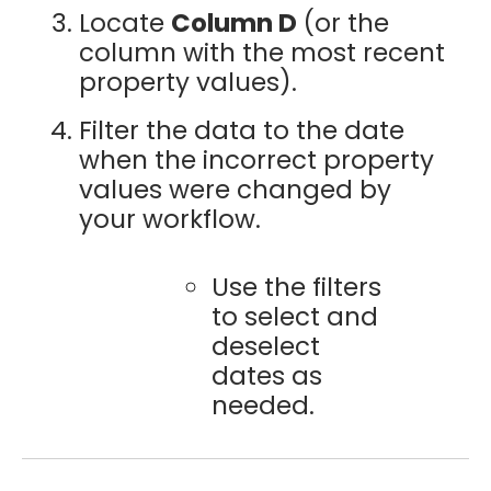
Locate
Column D
(or the
column with the most recent
property values).
Filter the data to the date
when the incorrect property
values were changed by
your workflow.
Use the filters
to select and
deselect
dates as
needed.