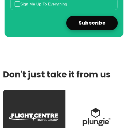
Sign Me Up To Everything
Don't just take it from us