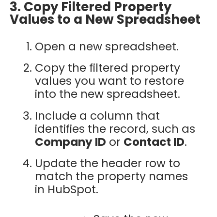
3. Copy Filtered Property
Values to a New Spreadsheet
Open a new spreadsheet.
Copy the filtered property
values you want to restore
into the new spreadsheet.
Include a column that
identifies the record, such as
Company ID
or
Contact ID
.
Update the header row to
match the property names
in HubSpot.