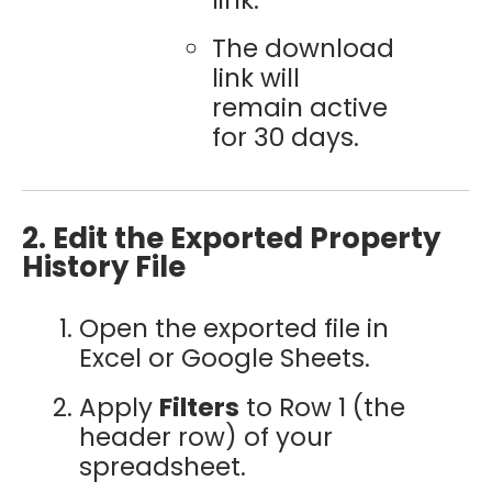
The download
link will
remain active
for 30 days.
2. Edit the Exported Property
History File
Open the exported file in
Excel or Google Sheets.
Apply
Filters
to Row 1 (the
header row) of your
spreadsheet.