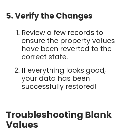
5. Verify the Changes
Review a few records to
ensure the property values
have been reverted to the
correct state.
If everything looks good,
your data has been
successfully restored!
Troubleshooting Blank
Values