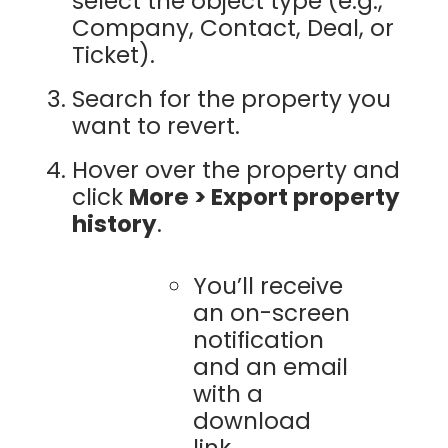
select the object type (e.g.,
Company, Contact, Deal, or
Ticket).
Search for the property you
want to revert.
Hover over the property and
click
More > Export property
history
.
You’ll receive
an on-screen
notification
and an email
with a
download
link.