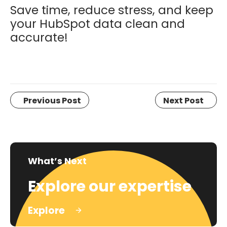
Save time, reduce stress, and keep
your HubSpot data clean and
accurate!
Previous Post
Next Post
What’s Next
Explore our expertise
Explore