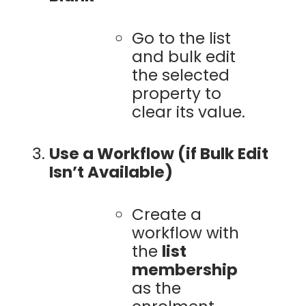
Go to the list
and bulk edit
the selected
property to
clear its value.
Use a Workflow (if Bulk Edit
Isn’t Available)
Create a
workflow with
the
list
membership
as the