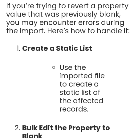
If you’re trying to revert a property
value that was previously blank,
you may encounter errors during
the import. Here’s how to handle it:
Create a Static List
Use the
imported file
to create a
static list of
the affected
records.
Bulk Edit the Property to
Blank