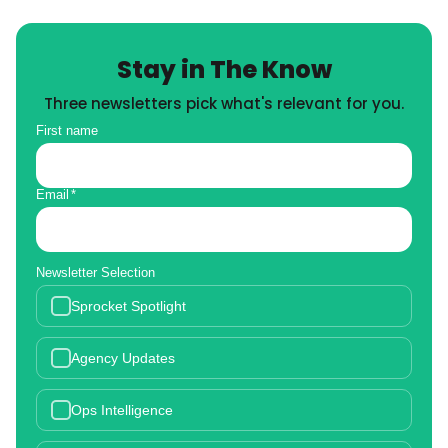
Stay in The Know
Three newsletters pick what's relevant for you.
First name
Email
*
Newsletter Selection
Sprocket Spotlight
Agency Updates
Ops Intelligence