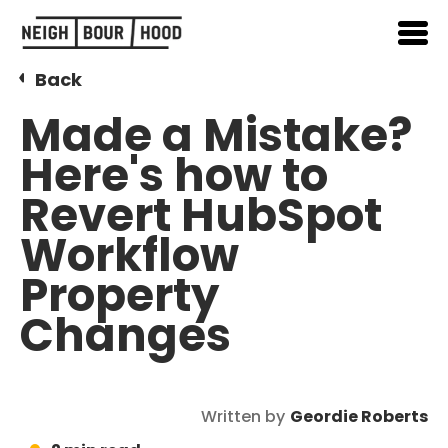
Back
Made a Mistake?
Here's how to
Revert HubSpot
Workflow
Property
Changes
Written by
Geordie Roberts