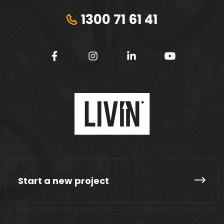
1300 71 61 41
Start a new project