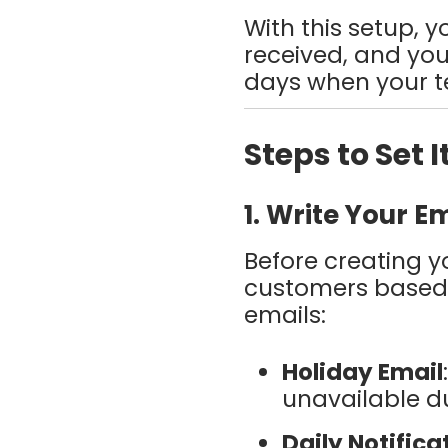
With this setup, 
received, and you
days when your te
Steps to Set I
1. Write Your E
Before creating yo
customers based o
emails:
Holiday Email
unavailable du
Daily Notifica