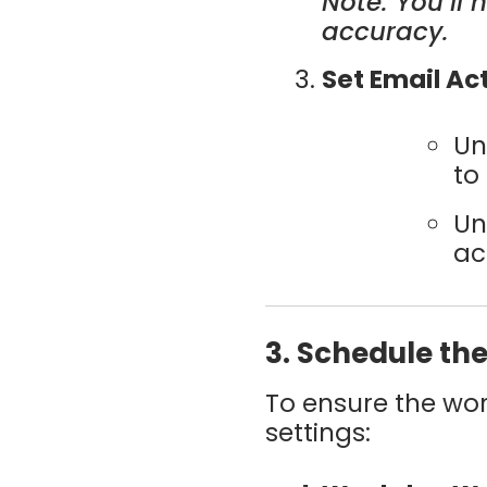
Note: You’ll
accuracy.
Set Email Ac
Un
to
Un
ac
3. Schedule th
To ensure the wor
settings: