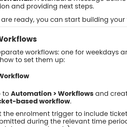
ion and providing next steps.
are ready, you can start building your
Workflows
eparate workflows: one for weekdays a
 how to set them up:
 Workflow
 to
Automation > Workflows
and crea
cket-based workflow
.
t the enrolment trigger to include ticke
bmitted during the relevant time period