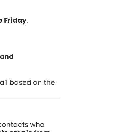
 Friday
.
 and
ail based on the
 contacts who