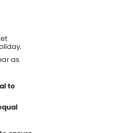
ket
liday.
ear as
al to
equal