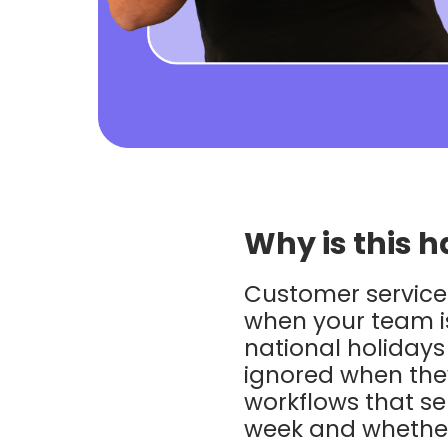
Why is this h
Customer service 
when your team is
national holiday
ignored when they
workflows that s
week and whether 