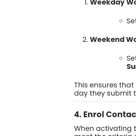
Weekday Wo
Se
Weekend Wo
Se
Su
This ensures that
day they submit th
4. Enrol Conta
When activating 