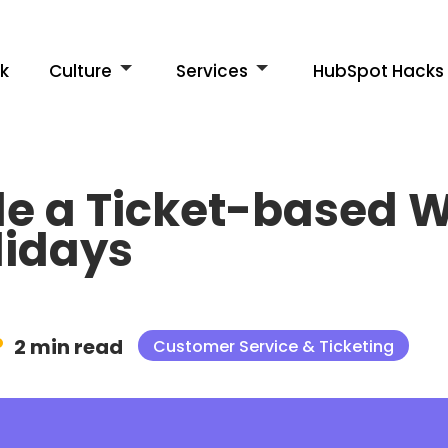
k
Culture
Services
HubSpot Hacks
e a Ticket-based W
lidays
2 min read
Customer Service & Ticketing