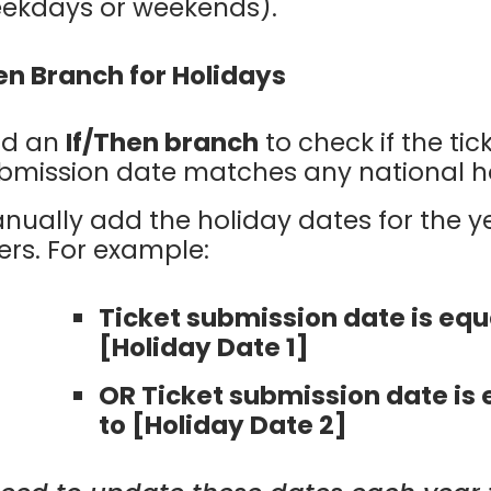
ekdays or weekends).
en Branch for Holidays
d an
If/Then branch
to check if the tic
bmission date matches any national ho
nually add the holiday dates for the y
lters. For example:
Ticket submission date is equ
[Holiday Date 1]
OR Ticket submission date is 
to [Holiday Date 2]