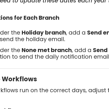
 need to update these dates each year 
tions for Each Branch
der the
Holiday branch
, add a
Send e
 send the holiday email.
der the
None met branch
, add a
Send
tion to send the daily notification email
e Workflows
kflows run on the correct days, adjust