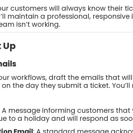
your customers will always know their t
’ll maintain a professional, responsi
am isn’t working.
t Up
mails
ur workflows, draft the emails that will
n the day they submit a ticket. You’ll
: A message informing customers that 
e to a holiday and will respond as soo
tion Email
: A standard message ackno