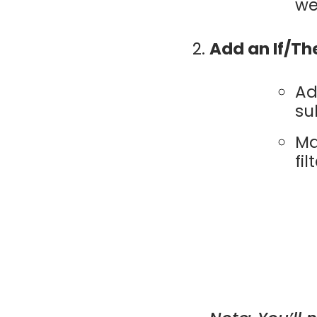
we
Add an If/Th
Ad
su
Ma
fi