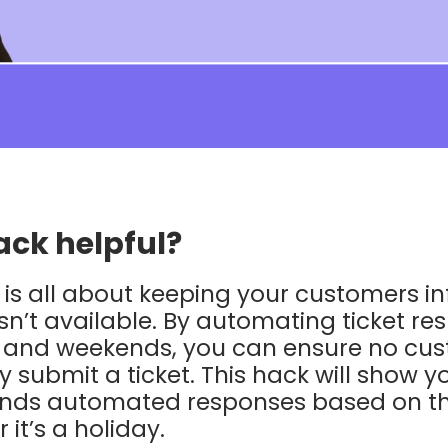
ack helpful?
is all about keeping your customers i
n’t available. By automating ticket re
s and weekends, you can ensure no cus
 submit a ticket. This hack will show 
ends automated responses based on th
it’s a holiday.