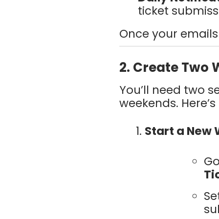
ticket submiss
Once your emails 
2. Create Two 
You’ll need two s
weekends. Here’s
Start a New
Go
Ti
Se
su