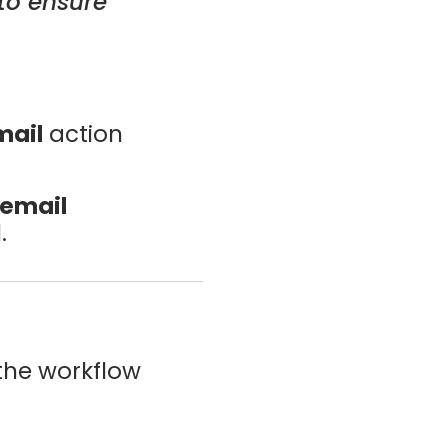
to ensure
mail
action
 email
.
 the workflow