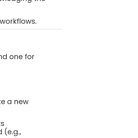
 workflows.
nd one for
te a new
ts
 (e.g.,