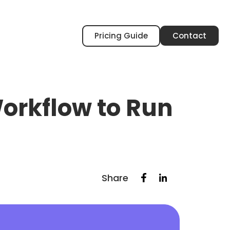
Pricing Guide
Contact
orkflow to Run
Share