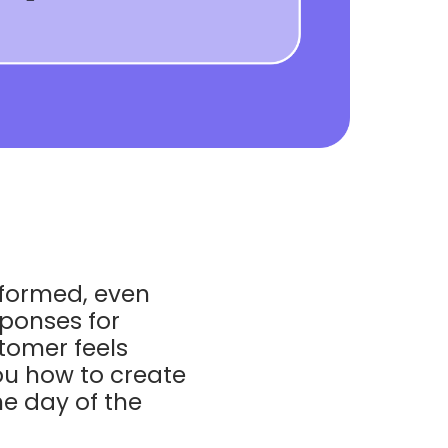
nformed, even
sponses for
tomer feels
you how to create
e day of the