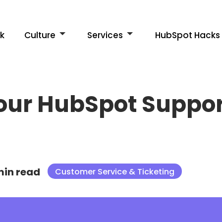
k
Culture
Services
HubSpot Hacks
our HubSpot Support
min read
Customer Service & Ticketing