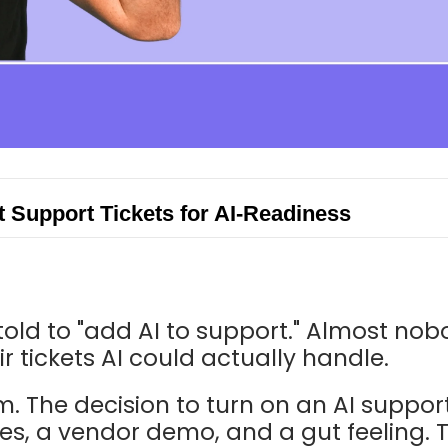
 Support Tickets for AI-Readiness
told to "add AI to support." Almost nob
r tickets AI could actually handle.
m. The decision to turn on an AI suppor
s, a vendor demo, and a gut feeling. Th