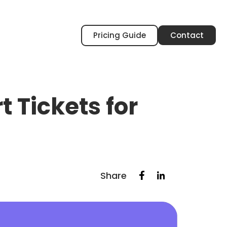
Pricing Guide
Contact
 Tickets for
Share