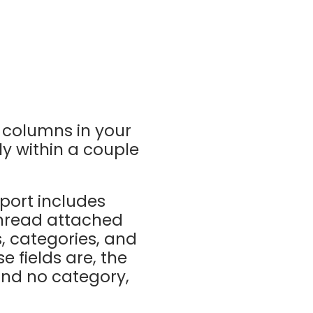
e columns in your
ly within a couple
xport includes
 thread attached
s, categories, and
e fields are, the
and no category,