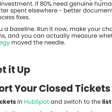
g investment. If 80% need genuine hum
tter spent elsewhere - better documen
cess fixes.
ou a baseline. Run it now, make your cha
ths, and you can actually measure whe
tegy
moved the needle.
t it Up
port Your Closed Tickets
ickets
in
HubSpot
and switch to the
lis