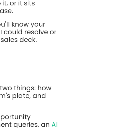
, or it sits
ase.
u'll know your
I could resolve or
 sales deck.
two things: how
m's plate, and
pportunity
ement queries, an
AI