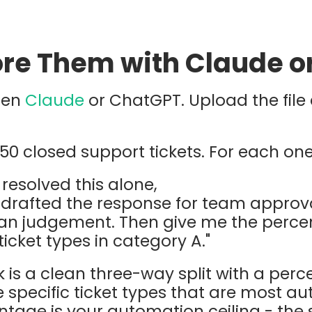
core Them with Claude 
pen
Claude
or ChatGPT. Upload the file 
50 closed support tickets. For each one,
 resolved this alone,
 drafted the response for team approva
man judgement. Then give me the perc
 ticket types in category A."
is a clean three-way split with a perc
e specific ticket types that are most a
tage is your automation ceiling - the