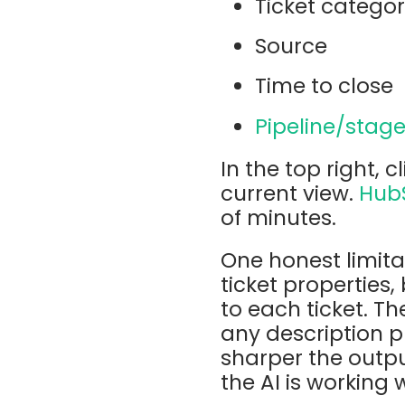
Ticket catego
Source
Time to close
Pipeline/stag
In the top right, c
current view.
Hub
of minutes.
One honest limita
ticket properties
to each ticket. T
any description pr
sharper the outpu
the AI is working 