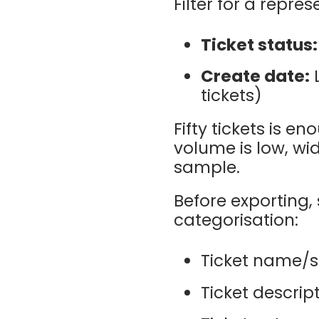
Filter for a repre
Ticket status:
Create date:
L
tickets)
Fifty tickets is e
volume is low, wi
sample.
Before exporting, 
categorisation:
Ticket name/s
Ticket descript