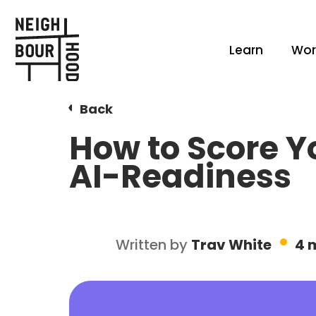
Learn
Wor
Back
How to Score Y
AI-Readiness
Written by
Trav White
4 