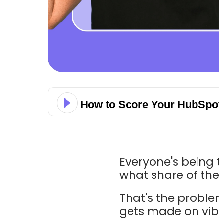
How to Score Your HubSpot
Everyone's being 
what share of thei
That's the proble
gets made on vibe