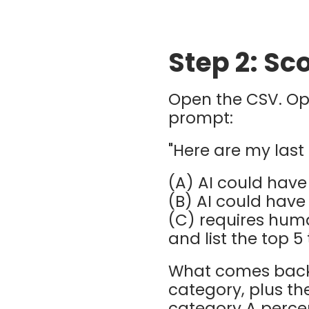
Step 2: S
Open the CSV. O
prompt:
"Here are my last 
(A) AI could have
(B) AI could have
(C) requires hu
and list the top 5
What comes back 
category, plus th
category A percen