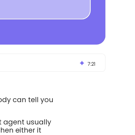
7
:
21
ody can tell you
t agent usually
en either it