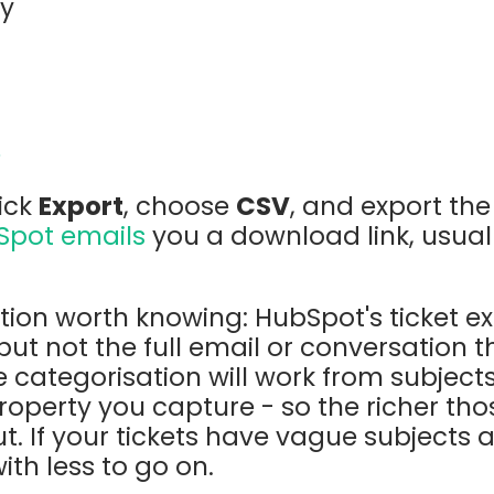
ry
e
lick
Export
, choose
CSV
, and export th
Spot emails
you a download link, usual
tion worth knowing: HubSpot's ticket e
, but not the full email or conversation
he categorisation will work from subject
operty you capture - so the richer thos
t. If your tickets have vague subjects 
with less to go on.