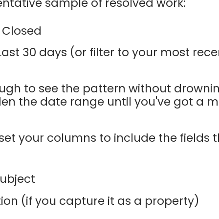
sentative sample of resolved work:
Closed
ast 30 days (or filter to your most rec
nough to see the pattern without drownin
den the date range until you've got a 
set your columns to include the fields 
ubject
ion (if you capture it as a property)