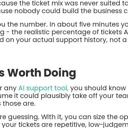
use the ticket mix was never suited to it
ause nobody could build the business c
ou the number. In about five minutes yo
 - the realistic percentage of tickets A
ed on your actual support history, not a
is Worth Doing
or any
AI support tool,
you should know 
me it could plausibly take off your tea
s those are.
re guessing. With it, you can size the o
f your tickets are repetitive, low-judg