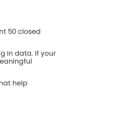
ent 50 closed
g in data. If your
meaningful
that help