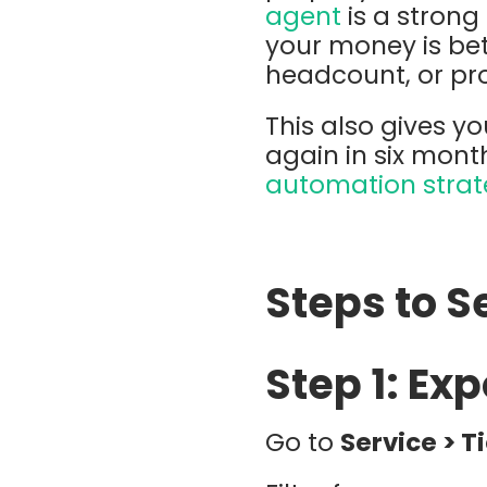
agent
is a stron
your money is be
headcount, or pro
This also gives y
again in six mon
automation stra
Steps to Se
Step 1: Ex
Go to
Service > T