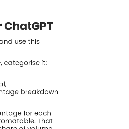
or ChatGPT
and use this
 categorise it:
l,
entage breakdown
entage for each
utomatable. That
 share of volume