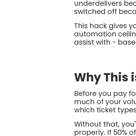
underdelivers beca
switched off bec
This hack gives y
automation ceiling
assist with - bas
Why This 
Before you pay f
much of your volu
which ticket type
Without that, you'
properly. If 50% o