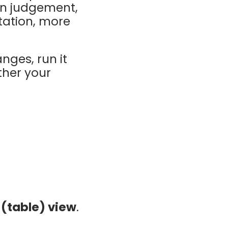
an judgement,
tation, more
nges, run it
ther your
t (table) view
.