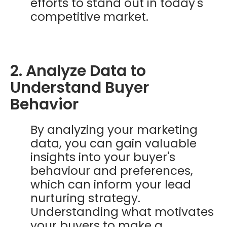
efforts to stand out in today's
competitive market.
2. Analyze Data to
Understand Buyer
Behavior
By analyzing your marketing
data, you can gain valuable
insights into your buyer's
behaviour and preferences,
which can inform your lead
nurturing strategy.
Understanding what motivates
your buyers to make a