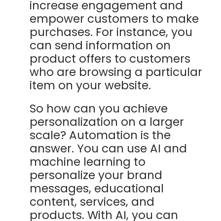
increase engagement and
empower customers to make
purchases. For instance, you
can send information on
product offers to customers
who are browsing a particular
item on your website.
So how can you achieve
personalization on a larger
scale? Automation is the
answer. You can use AI and
machine learning to
personalize your brand
messages, educational
content, services, and
products. With AI, you can