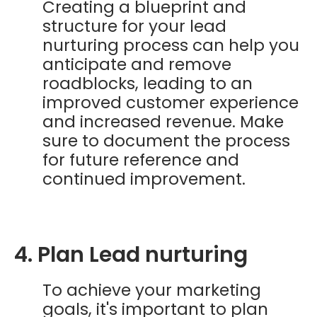
Creating a blueprint and
structure for your lead
nurturing process can help you
anticipate and remove
roadblocks, leading to an
improved customer experience
and increased revenue. Make
sure to document the process
for future reference and
continued improvement.
4. Plan Lead nurturing
To achieve your marketing
goals, it's important to plan