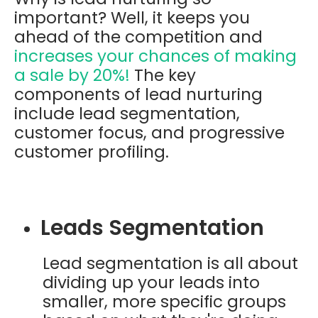
important? Well, it keeps you
ahead of the competition and
increases your chances of making
a sale by
20%
!
The key
components of lead nurturing
include lead segmentation,
customer focus, and progressive
customer profiling.
Leads Segmentation
Lead segmentation is all about
dividing up your leads into
smaller, more specific groups