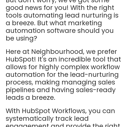
good news for you! With the right
tools automating lead nurturing is
a breeze. But what marketing
automation software should you
be using?
Here at Neighbourhood, we prefer
HubSpot! It's an incredible tool that
allows for highly complex workflow
automation for the lead-nurturing
process, making managing sales
pipelines and having sales-ready
leads a breeze.
With HubSpot Workflows, you can
systematically track lead
engagement and provide the right