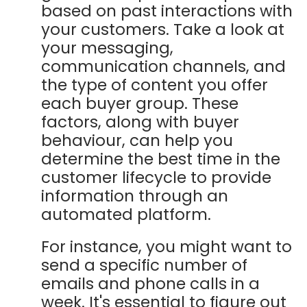
based on past interactions with
your customers. Take a look at
your messaging,
communication channels, and
the type of content you offer
each buyer group. These
factors, along with buyer
behaviour, can help you
determine the best time in the
customer lifecycle to provide
information through an
automated platform.
For instance, you might want to
send a specific number of
emails and phone calls in a
week. It's essential to figure out