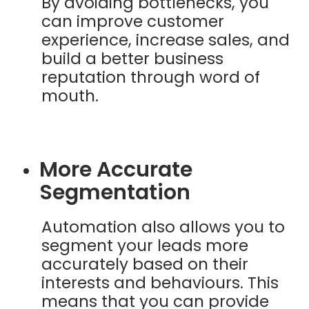
By avoiding bottlenecks, you
can improve customer
experience, increase sales, and
build a better business
reputation through word of
mouth.
More Accurate
Segmentation
Automation also allows you to
segment your leads more
accurately based on their
interests and behaviours. This
means that you can provide