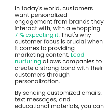
In today's world, customers
want personalized
engagement from brands they
interact with, with a whopping
71% expecting it
. That's why
customer focus is crucial when
it comes to providing
marketing content.
Lead
nurturing
allows companies to
create a strong bond with their
customers through
personalization.
By sending customized emails,
text messages, and
educational materials, you can