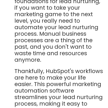
foundations for lead nurturing,
if you want to take your
marketing game to the next
level, you really need to
automate your lead nurturing
process. Manual business
processes are a thing of the
past, and you don't want to
waste time and resources
anymore.
Thankfully, HubSpot's workflows
are here to make your life
easier. This powerful marketing
automation software
streamlines your lead nurturing
process, making it easy to