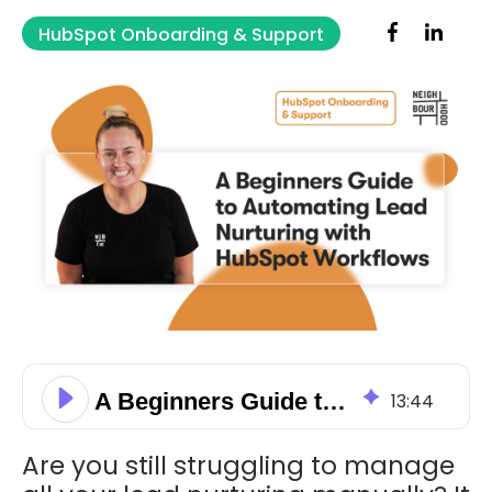
HubSpot Onboarding & Support
A Beginners Guide to Automating Lead Nurturing with HubSpot Workflows
13
:
44
Are you still struggling to manage