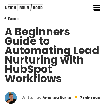
Back
A Beginners
Guide to
Automating Lead
Nurturing with
HubSpot
Workflows
Written by
Amanda Barna
7 min read