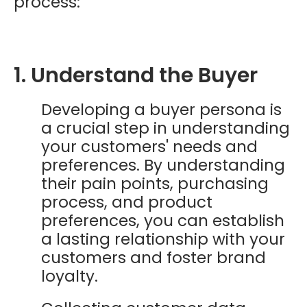
process:
1. Understand the Buyer
Developing a buyer persona is
a crucial step in understanding
your customers' needs and
preferences. By understanding
their pain points, purchasing
process, and product
preferences, you can establish
a lasting relationship with your
customers and foster brand
loyalty.