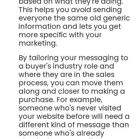
based on what they're doing.
This helps you avoid sending
everyone the same old generic
information and lets you get
more specific with your
marketing.
By tailoring your messaging to
a buyer's industry role and
where they are in the sales
process, you can move them
along and closer to making a
purchase. For example,
someone who's never visited
your website before will need a
different kind of message than
someone who's already