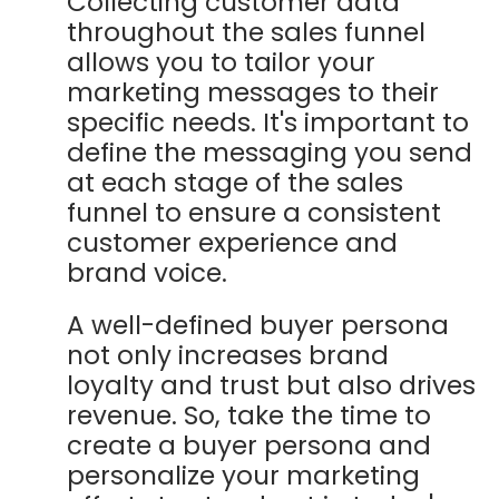
Collecting customer data
throughout the sales funnel
allows you to tailor your
marketing messages to their
specific needs. It's important to
define the messaging you send
at each stage of the sales
funnel to ensure a consistent
customer experience and
brand voice.
A well-defined buyer persona
not only increases brand
loyalty and trust but also drives
revenue. So, take the time to
create a buyer persona and
personalize your marketing