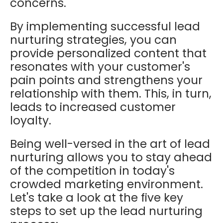
concerns.
By implementing successful lead
nurturing strategies, you can
provide personalized content that
resonates with your customer's
pain points and strengthens your
relationship with them. This, in turn,
leads to increased customer
loyalty.
Being well-versed in the art of lead
nurturing allows you to stay ahead
of the competition in today's
crowded marketing environment.
Let's take a look at the five key
steps to set up the lead nurturing