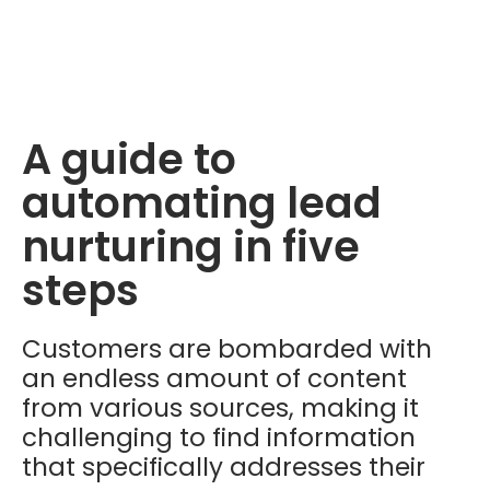
A guide to
automating lead
nurturing in five
steps
Customers are bombarded with
an endless amount of content
from various sources, making it
challenging to find information
that specifically addresses their