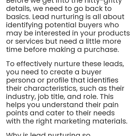
Before we get into the nitty-gritty
details, we need to go back to
basics. Lead nurturing is all
about
identifying potential buyers who
may be interested in your products
or services but need a little more
time before making a purchase.
To effectively nurture these leads,
you need to create a buyer
persona or profile that identifies
their characteristics, such as their
industry, job title, and role. This
helps you understand their pain
points and cater to their needs
with the right marketing materials.
Why is lead nurturing so