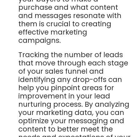
purchase and what content
and messages resonate with
them is crucial to creating
effective marketing
campaigns.
Tracking the number of leads
that move through each stage
of your sales funnel and
identifying any drop-offs can
help you pinpoint areas for
improvement in your lead
nurturing process. By analyzing
your marketing data, you can
optimize your messaging and
content to better meet the