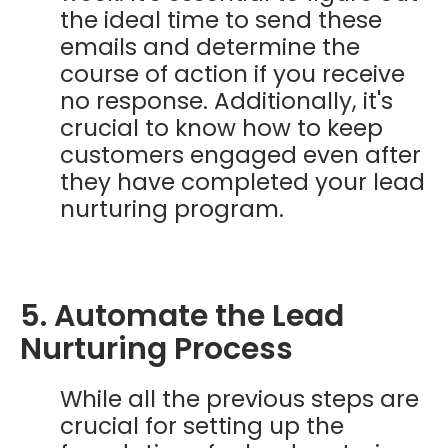
the ideal time to send these
emails and determine the
course of action if you receive
no response. Additionally, it's
crucial to know how to keep
customers engaged even after
they have completed your lead
nurturing program.
5. Automate the Lead
Nurturing Process
While all the previous steps are
crucial for setting up the