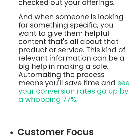
checked out your offerings.
And when someone is looking
for something specific, you
want to give them helpful
content that's all about that
product or service. This kind of
relevant information can be a
big help in making a sale.
Automating the process
means you'll save time and
see
your conversion rates go up by
a whopping
77%.
Customer Focus