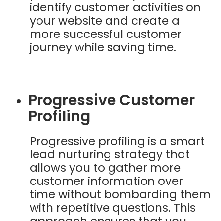
identify customer activities on
your website and create a
more successful customer
journey while saving time.
Progressive Customer
Profiling
Progressive profiling is a smart
lead nurturing strategy that
allows you to gather more
customer information over
time without bombarding them
with repetitive questions. This
approach ensures that you