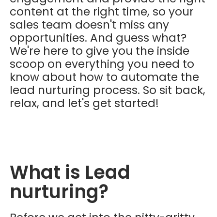
content at the right time, so your
sales team doesn't miss any
opportunities. And guess what?
We're here to give you the inside
scoop on everything you need to
know about how to automate the
lead nurturing process. So sit back,
relax, and let's get started!
What is Lead
nurturing?