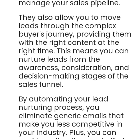
manage your sales pipeline.
They also allow you to move
leads through the complex
buyer's journey, providing them
with the right content at the
right time. This means you can
nurture leads from the
awareness, consideration, and
decision-making stages of the
sales funnel.
By automating your lead
nurturing process, you
eliminate generic emails that
make you less competitive in
your industry. Plus, you can