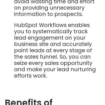
avoid wasting time and effort
on providing unnecessary
information to prospects.
HubSpot Workflows enables
you to systematically track
lead engagement on your
business site and accurately
point leads at every stage of
the sales funnel. So, you can
seize every sales opportunity
and make your lead nurturing
efforts work.
Benefits of