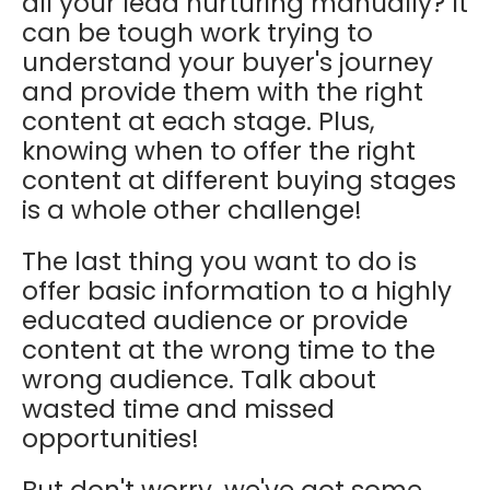
all your lead nurturing manually? It
can be tough work trying to
understand your buyer's journey
and provide them with the right
content at each stage. Plus,
knowing when to offer the right
content at different buying stages
is a whole other challenge!
The last thing you want to do is
offer basic information to a highly
educated audience or provide
content at the wrong time to the
wrong audience. Talk about
wasted time and missed
opportunities!
But don't worry, we've got some