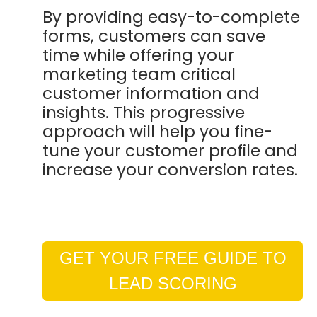
By providing easy-to-complete
forms, customers can save
time while offering your
marketing team critical
customer information and
insights. This progressive
approach will help you fine-
tune your customer profile and
increase your conversion rates.
GET YOUR FREE GUIDE TO
LEAD SCORING