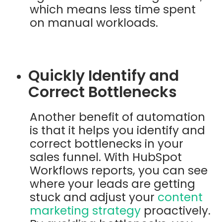
which means less time spent
on manual workloads.
Quickly Identify and
Correct Bottlenecks
Another benefit of automation
is that it helps you identify and
correct bottlenecks in your
sales funnel. With HubSpot
Workflows reports, you can see
where your leads are getting
stuck and adjust your
content
marketing strategy
proactively.