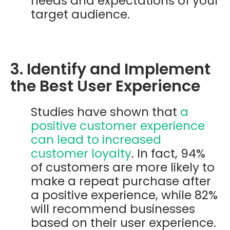
needs and expectations of your
target audience.
3. Identify and Implement
the Best User Experience
Studies have shown that
a
positive customer experience
can lead to increased
customer loyalty
. In fact, 94%
of customers are more likely to
make a repeat purchase after
a positive experience, while 82%
will recommend businesses
based on their user experience.