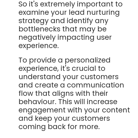
So it's extremely important to
examine your lead nurturing
strategy and identify any
bottlenecks that may be
negatively impacting user
experience.
To provide a personalized
experience, it's crucial to
understand your customers
and create a communication
flow that aligns with their
behaviour. This will increase
engagement with your content
and keep your customers
coming back for more.