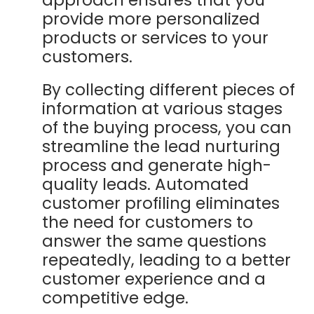
provide more personalized
products or services to your
customers.
By collecting different pieces of
information at various stages
of the buying process, you can
streamline the lead nurturing
process and generate high-
quality leads. Automated
customer profiling eliminates
the need for customers to
answer the same questions
repeatedly, leading to a better
customer experience and a
competitive edge.