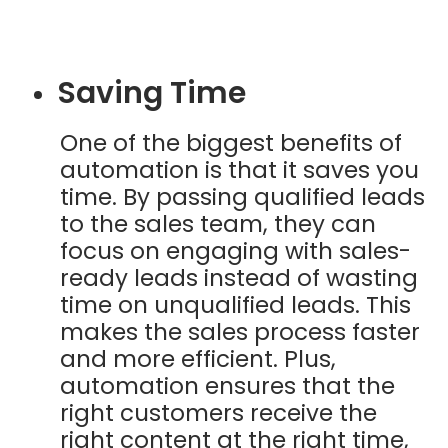
Saving Time
One of the biggest benefits of
automation is that it saves you
time. By passing qualified leads
to the sales team, they can
focus on engaging with sales-
ready leads instead of wasting
time on unqualified leads. This
makes the sales process faster
and more efficient. Plus,
automation ensures that the
right customers receive the
right content at the right time,