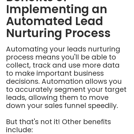
Implementing an
Automated Lead
Nurturing Process
Automating your leads nurturing
process means you'll be able to
collect, track and use more data
to make important business
decisions. Automation allows you
to accurately segment your target
leads, allowing them to move
down your sales funnel speedily.
But that's not it! Other benefits
include: