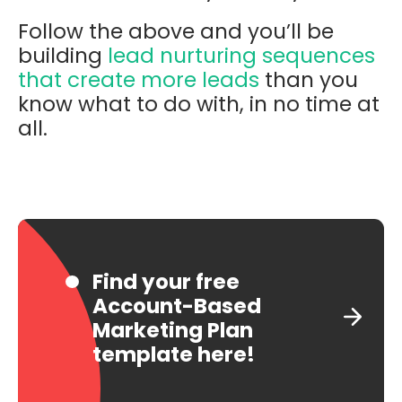
Follow the above and you’ll be
building
lead nurturing sequences
that create more leads
than you
know what to do with, in no time at
all.
Find your free
Account-Based
Marketing Plan
template here!