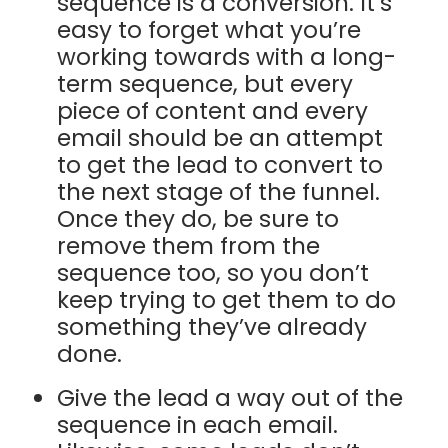
sequence is a conversion. It’s
easy to forget what you’re
working towards with a long-
term sequence, but every
piece of content and every
email should be an attempt
to get the lead to convert to
the next stage of the funnel.
Once they do, be sure to
remove them from the
sequence too, so you don’t
keep trying to get them to do
something they’ve already
done.
Give the lead a way out of the
sequence in each email.