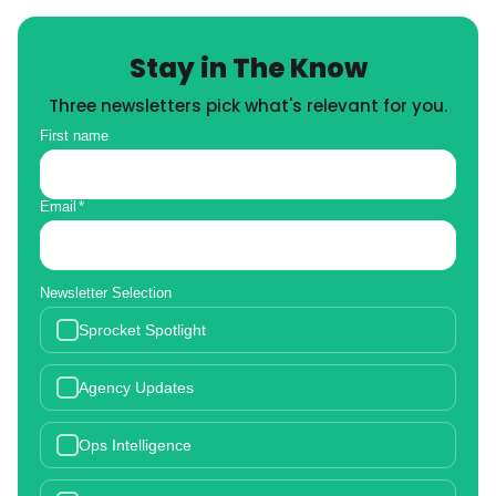
Stay in The Know
Three newsletters pick what's relevant for you.
First name
Email
*
Newsletter Selection
Sprocket Spotlight
Agency Updates
Ops Intelligence