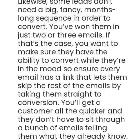
Likewise, some leads don’t
need a big, fancy, months-
long sequence in order to
convert. You’ve won them in
just two or three emails. If
that’s the case, you want to
make sure they have the
ability to convert while they’re
in the mood so ensure every
email has a link that lets them
skip the rest of the emails by
taking them straight to
conversion. You’ll get a
customer all the quicker and
they don’t have to sit through
a bunch of emails telling
them what they already know.