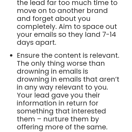
the lead far too much time to
move on to another brand
and forget about you
completely. Aim to space out
your emails so they land 7-14
days apart.
Ensure the content is relevant.
The only thing worse than
drowning in emails is
drowning in emails that aren’t
in any way relevant to you.
Your lead gave you their
information in return for
something that interested
them – nurture them by
offering more of the same.