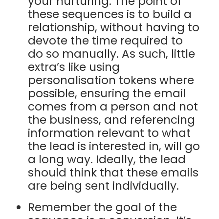
your nurturing. The point of
these sequences is to build a
relationship, without having to
devote the time required to
do so manually. As such, little
extra’s like using
personalisation tokens where
possible, ensuring the email
comes from a person and not
the business, and referencing
information relevant to what
the lead is interested in, will go
a long way. Ideally, the lead
should think that these emails
are being sent individually.
Remember the goal of the