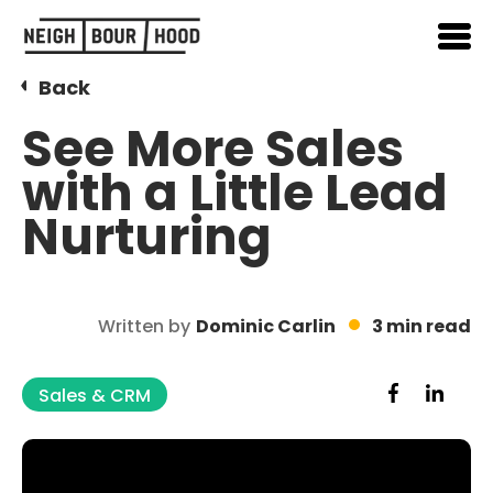
Back
See More Sales
with a Little Lead
Nurturing
Written by
Dominic Carlin
3 min read
Sales & CRM