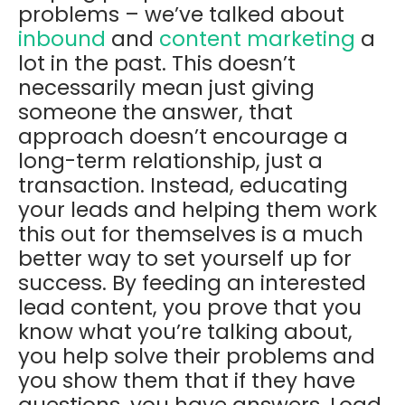
problems – we’ve talked about
inbound
and
content marketing
a
lot in the past. This doesn’t
necessarily mean just giving
someone the answer, that
approach doesn’t encourage a
long-term relationship, just a
transaction. Instead, educating
your leads and helping them work
this out for themselves is a much
better way to set yourself up for
success. By feeding an interested
lead content, you prove that you
know what you’re talking about,
you help solve their problems and
you show them that if they have
questions, you have answers. Load