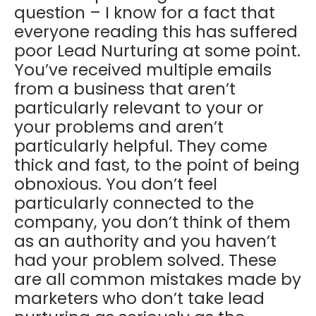
question – I know for a fact that
everyone reading this has suffered
poor Lead Nurturing at some point.
You’ve received multiple emails
from a business that aren’t
particularly relevant to your or
your problems and aren’t
particularly helpful. They come
thick and fast, to the point of being
obnoxious. You don’t feel
particularly connected to the
company, you don’t think of them
as an authority and you haven’t
had your problem solved. These
are all common mistakes made by
marketers who don’t take lead