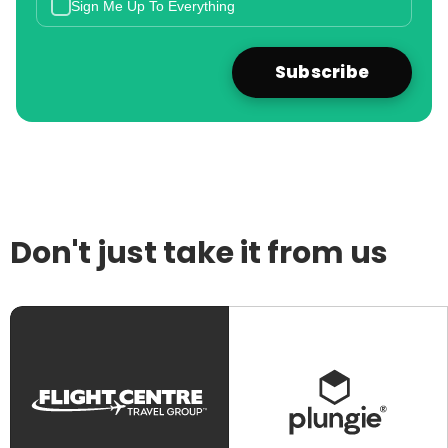
Sign Me Up To Everything
Don't just take it from us