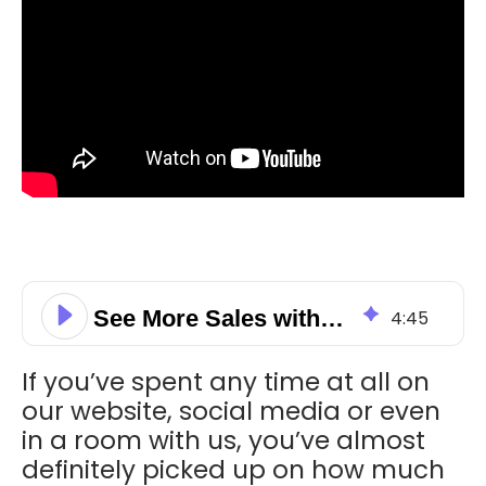
See More Sales with a Little Lead Nurturing
4
:
45
If you’ve spent any time at all on
our website, social media or even
in a room with us, you’ve almost
definitely picked up on how much