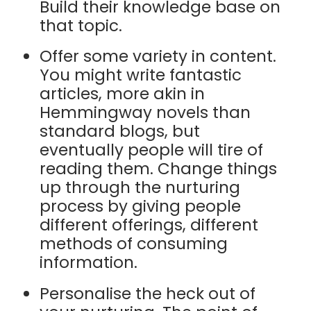
Build their knowledge base on
that topic.
Offer some variety in content.
You might write fantastic
articles, more akin in
Hemmingway novels than
standard blogs, but
eventually people will tire of
reading them. Change things
up through the nurturing
process by giving people
different offerings, different
methods of consuming
information.
Personalise the heck out of