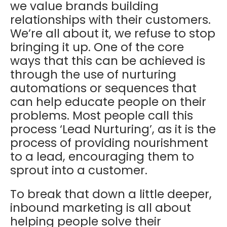
we value brands building
relationships with their customers.
We’re all about it, we refuse to stop
bringing it up. One of the core
ways that this can be achieved is
through the use of nurturing
automations or sequences that
can help educate people on their
problems. Most people call this
process ‘Lead Nurturing’, as it is the
process of providing nourishment
to a lead, encouraging them to
sprout into a customer.
To break that down a little deeper,
inbound marketing is all about
helping people solve their