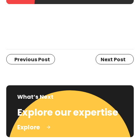
Previous Post
Next Post
What’s Next
Explore our expertise
Explore