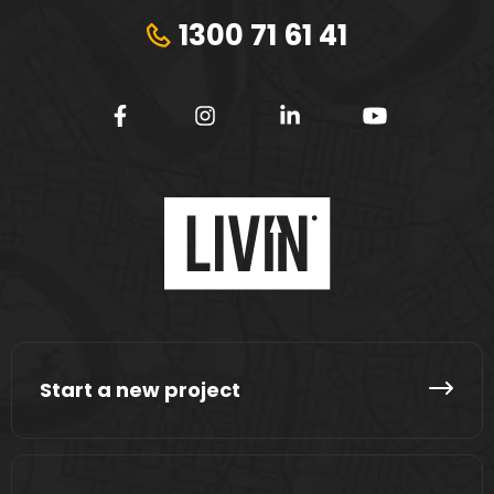
1300 71 61 41
Start a new project