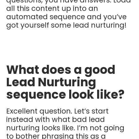
all this content up into an
automated sequence and you’ve
got yourself some lead nurturing!
What does a good
Lead Nurturing
sequence look like?
Excellent question. Let’s start
instead with what bad lead
nurturing looks like. I’m not going
to bother phrasing this as a