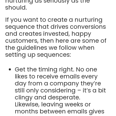
nurturing as seriously as the
should.
If you want to create a nurturing
sequence that drives conversions
and creates invested, happy
customers, then here are some of
the guidelines we follow when
setting up sequences:
Get the timing right. No one
likes to receive emails every
day from a company they’re
still only considering – it’s a bit
clingy and desperate.
Likewise, leaving weeks or
months between emails gives