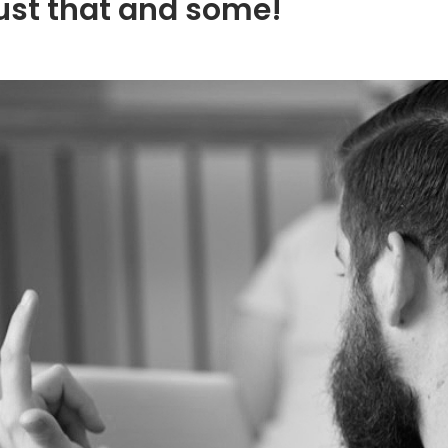
ust that and some!