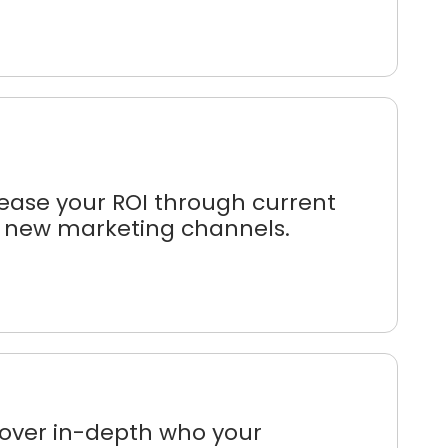
ease your ROI through current
 new marketing channels.
cover in-depth who your