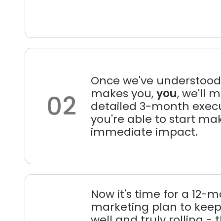
Once we've understoo
makes you,
you
, we'll 
02
detailed 3-month execu
you're able to start ma
immediate impact.
Now it's time for a 12-
marketing plan to keep 
well and truly rolling - t