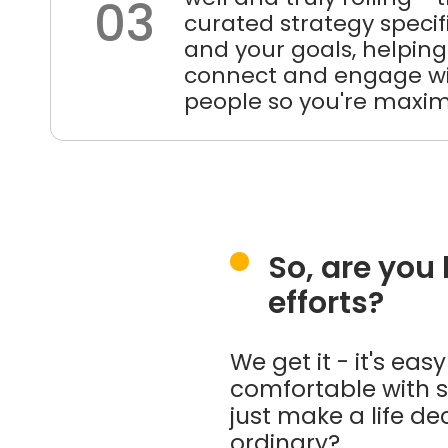
03
curated strategy specifi
and your goals, helping
connect and engage wi
people so you're maximi
So, are you
efforts?
We get it - it's ea
comfortable with s
just make a life de
ordinary?