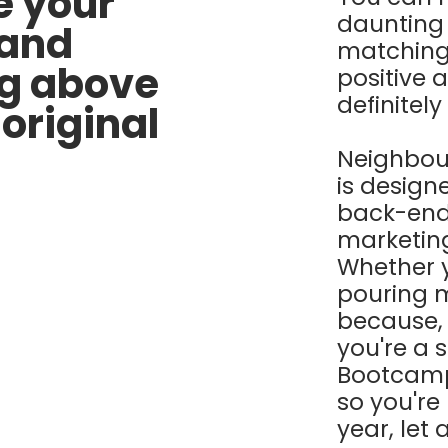
e your
daunting
 and
matching
ng above
positive 
definitely
original
Neighbou
is designe
back-end
marketing 
Whether y
pouring 
because, "
you're a 
Bootcamp 
so you're
year, let