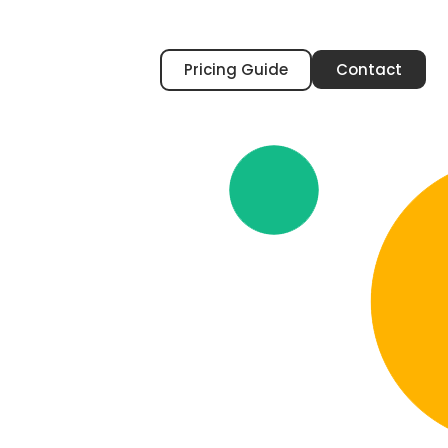
Pricing Guide
Contact