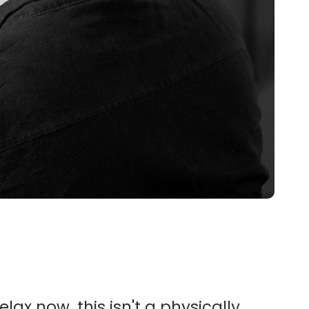
lax now, this isn't a physically