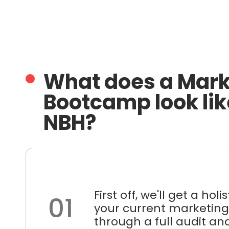
What does a Mark
Bootcamp look lik
NBH?
First off, we'll get a holi
01
your current marketing
through a full audit and