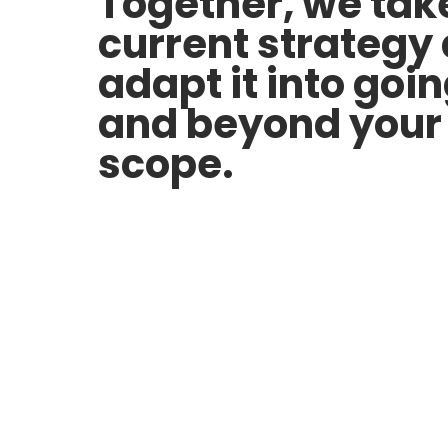
Together, we tak
current strategy
adapt it into goi
and beyond your 
scope.