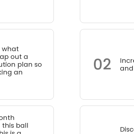
d what
map out a
02
Incr
tion plan so
and
king an
month
this ball
Dis
his is a