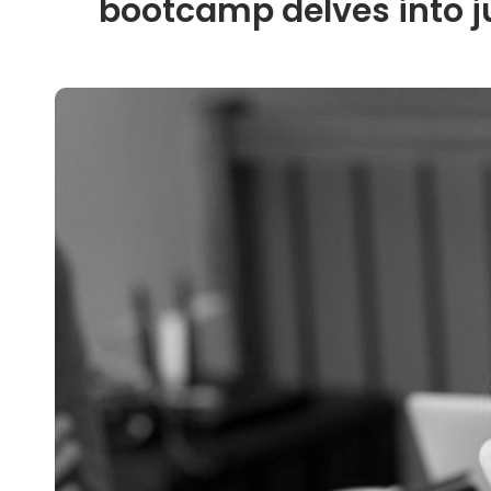
bootcamp delves into j