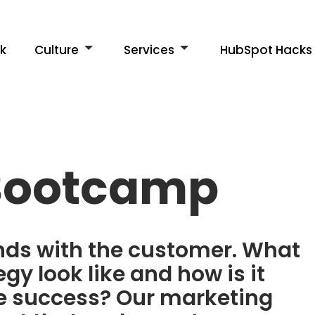
k
Culture
Services
HubSpot Hacks
Bootcamp
ends with the customer. What
gy look like and how is it
re success? Our marketing