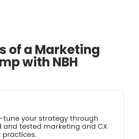
s of a Marketing
mp with NBH
e-tune your strategy through
ed and tested marketing and CX
 practices.