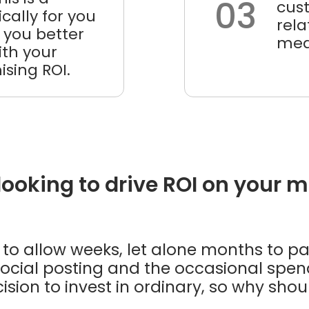
03
cus
cally for you
rel
 you better
mea
th your
sing ROI.
 looking to drive ROI on your 
sy to allow weeks, let alone months to p
ocial posting and the occasional spend.
cision to invest in ordinary, so why sh