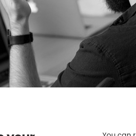
You can re