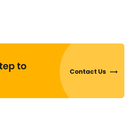
tep to
Contact Us