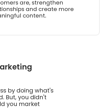
tomers are, strengthen
ationships and create more
ningful content.
marketing
ass by doing what's
 But, you didn't
ould you market