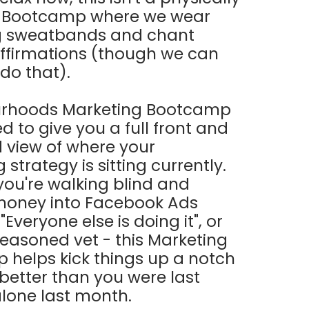
 Bootcamp where we wear
 sweatbands and chant
affirmations (though we can
 do that).
rhoods Marketing Bootcamp
d to give you a full front and
 view of where your
strategy is sitting currently.
ou're walking blind and
money into Facebook Ads
Everyone else is doing it", or
seasoned vet - this Marketing
helps kick things up a notch
 better than you were last
 alone last month.