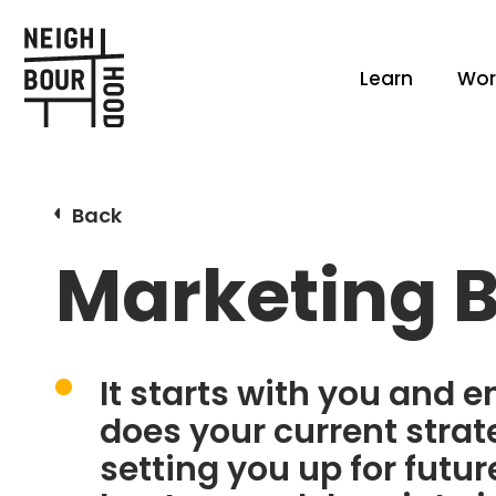
Learn
Wor
Back
Marketing 
It starts with you and 
does your current strate
setting you up for futu