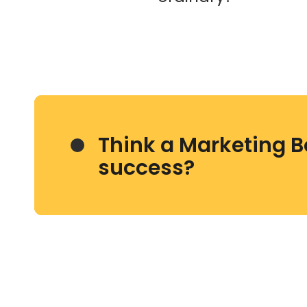
Think a Marketing B
success?