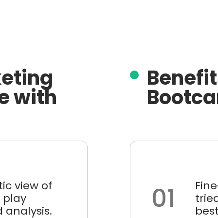
eting
Benefit
e with
Bootca
stic view of
Fin
01
 play
tri
 analysis.
best