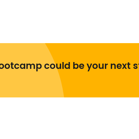
ootcamp could be your next s