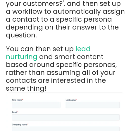
your customers?', and then set up
a workflow to automatically assign
a contact to a specific persona
depending on their answer to the
question.
You can then set up
lead
nurturing
and smart content
based around specific personas,
rather than assuming all of your
contacts are interested in the
same thing!