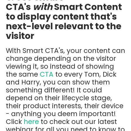
CTA's
with
Smart Content
to display content that's
next-level relevant to the
visitor
With Smart CTA's, your content can
change depending on the visitor
viewing it, so instead of showing
the same
CTA
to every Tom, Dick
and Harry, you can show them
something different! It could
depend on their lifecycle stage,
their product interests, their device
- anything you deem important!
Click
here
to check out our latest
webinar for all you need to know to