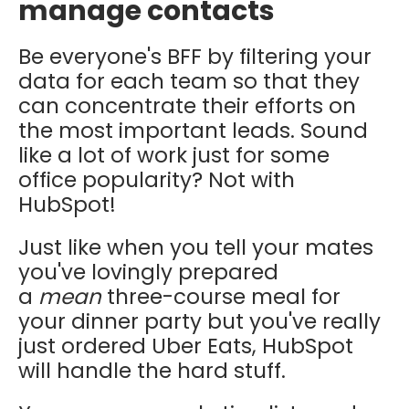
manage contacts
Be everyone's BFF by filtering your
data for each team so that they
can concentrate their efforts on
the most important leads. Sound
like a lot of work just for some
office popularity? Not with
HubSpot!
Just like when you tell your mates
you've lovingly prepared
a
mean
three-course meal for
your dinner party but you've really
just ordered Uber Eats, HubSpot
will handle the hard stuff.