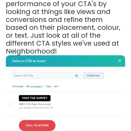
performance of your CTA's by
looking at things like views and
conversions and refine them
based on
their placement, colour,
or text. Just look at all of the
different CTA styles we've used at
Neighborhood!