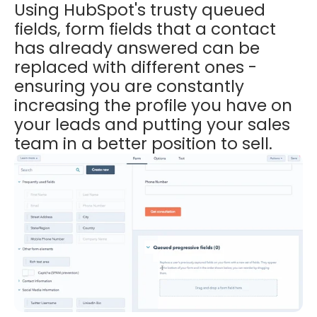
Using HubSpot's trusty queued
fields, form fields that a contact
has already answered can be
replaced with different ones -
ensuring you are constantly
increasing the profile you have on
your leads and putting your sales
team in a better position to sell.