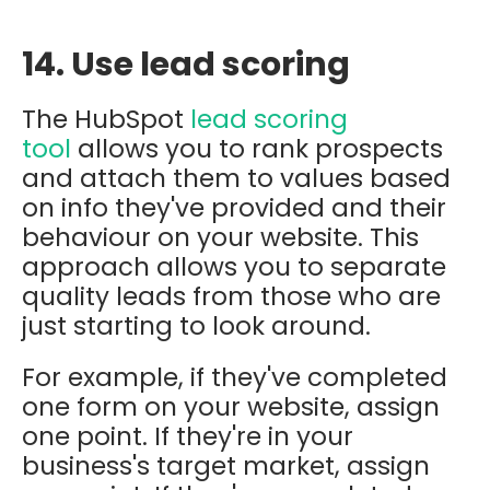
14. Use lead scoring
The HubSpot
lead scoring
tool
allows you to rank prospects
and attach them to values based
on info they've provided and their
behaviour on your website. This
approach allows you to separate
quality leads from those who are
just starting to look around.
For
example, if they've completed
one form on your website, assign
one point. If they're in your
business's target market, assign