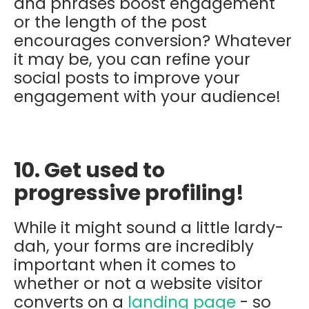
and phrases boost engagement
or the length of the post
encourages conversion? Whatever
it may be, you can refine your
social posts to improve your
engagement with your audience!
10. Get used to
progressive profiling!
While it might sound a little lardy-
dah, your forms are
incredibly
important when it comes to
whether or not a website visitor
converts on a
landing page
- so