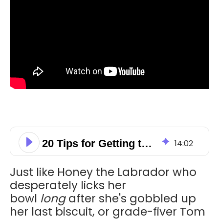
20 Tips for Getting the Most out of HubSpot!
14
:
02
Just like Honey the Labrador who
desperately licks her
bowl
long
after she's gobbled up
her last biscuit, or grade-fiver Tom