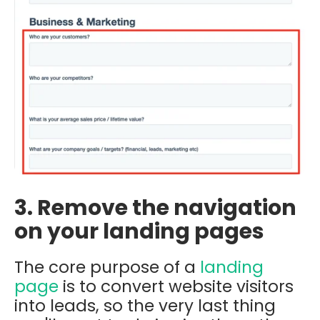
3. Remove the navigation
on your landing pages
The core purpose of a
landing
page
is to convert website visitors
into leads, so the very last thing