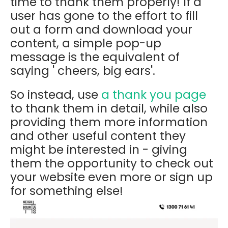
time to thank them properly! If a
user has gone to the effort to fill
out a form and download your
content, a simple pop-up
message is the equivalent of
saying ' cheers, big ears'.
So instead, use
a thank you page
to thank them in detail, while also
providing them more information
and other useful content they
might be interested in - giving
them the opportunity to check out
your website even more or sign up
for something else!