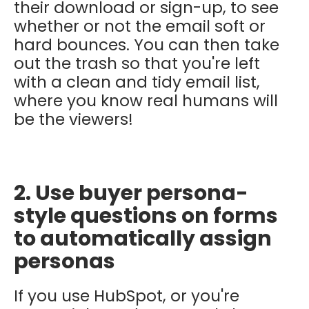
their download or sign-up, to see
whether or not the email soft or
hard bounces. You can then take
out the trash so that you're left
with a clean and tidy email list,
where you know real humans will
be the viewers!
2. Use buyer persona-
style questions on forms
to automatically assign
personas
If you use HubSpot, or you're