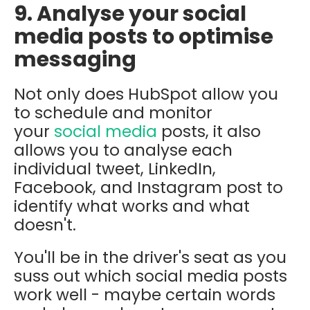
9. Analyse your social
media posts to optimise
messaging
Not only does HubSpot allow you
to schedule and monitor
your
social media
posts, it also
allows you to analyse each
individual tweet, LinkedIn,
Facebook, and Instagram post to
identify what works and what
doesn't.
You'll be in the driver's seat as you
suss out which social media posts
work well - maybe certain words