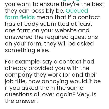
you want to ensure they're the best
they can possibly be.
Queued
form fields
mean that if a contact
has already submitted at least
one form on your website and
answered the required questions
on your form, they will be asked
something else.
For example, say a contact had
already provided you with the
company they work for and their
job title, how annoying would it be
if you asked them the same
questions all over again? Very, is
the answer!