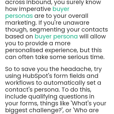
across inbound, you surely know
how imperative
buyer
personas
are to your overall
marketing. If you're unaware
though, segmenting your contacts
based
on
buyer persona
will allow
you to provide a more
personalised experience, but this
can often take some serious time.
So to save you the headache, try
using HubSpot's form fields and
workflows to automatically set a
contact's persona. To do this,
include qualifying questions in
your forms, things like 'What's your
biggest challenge?', or 'Who are