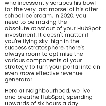
who incessantly scrapes his bowl
for the very last morsel of his after-
school ice cream, in 2020, you
need to be making the
absolute
most
out of your HubSpot
investment. It doesn't matter if
you're flying sky-high in the
success stratosphere, there's
always room to optimise the
various components of your
strategy to turn your portal into an
even
more
effective revenue
generator.
Here at Neighbourhood, we live
and breathe HubSpot, spending
upwards of six hours a day