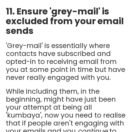
11. Ensure 'grey-mail' is
excluded from your email
sends
'Grey-mail' is essentially where
contacts have subscribed and
opted-in to receiving email from
you at some point in time but have
never really engaged with you.
While including them, in the
beginning, might have just been
your attempt at being all
'kumbaya', now you need to realise
that if people aren't engaging with
your emails and you
continue
to