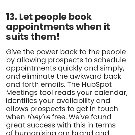
13. Let people book
appointments when it
suits them!
Give the power back to the people
by allowing prospects to schedule
appointments quickly and simply,
and eliminate the awkward back
and forth emails. The HubSpot
Meetings tool reads your calendar,
identifies your availability and
allows prospects to get in touch
when
they're
free. We've found
great success with this in terms
of humanising our brand and