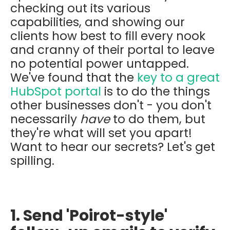
checking out its various
capabilities, and showing our
clients how best to fill every nook
and cranny of their portal to leave
no potential power untapped.
We've found that the
key to a great
HubSpot portal
is to do the things
other businesses don't - you don't
necessarily
have
to do them, but
they're what will set you apart!
Want to hear our secrets? Let's get
spilling.
1. Send 'Poirot-style'