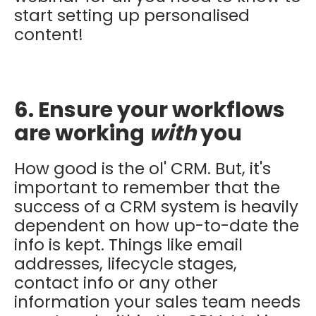
start setting up personalised
content!
6. Ensure your workflows
are working
with
you
How good is the ol' CRM. But, it's
important to remember that the
success of a CRM system is heavily
dependent on how up-to-date the
info is kept. Things like email
addresses, lifecycle stages,
contact info or any other
information your sales team needs