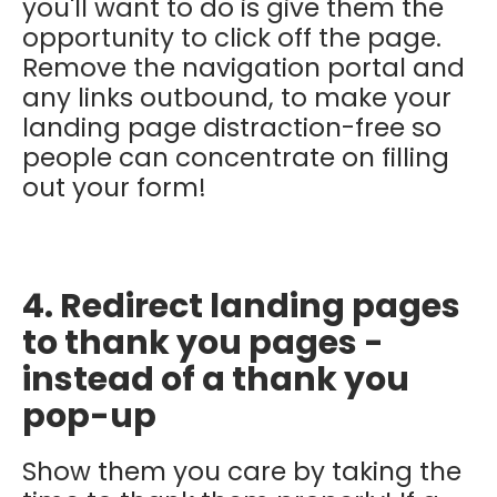
you'll want to do is give them the
opportunity to click off the page.
Remove the navigation portal and
any links outbound, to make your
landing page distraction-free so
people can concentrate on filling
out your form!
4. Redirect landing pages
to thank you pages -
instead of a thank you
pop-up
Show them you care by taking the