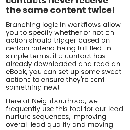
contacts never receive
the same content twice!
Branching logic in workflows allow
you to specify whether or not an
action should trigger based on
certain criteria being fulfilled. In
simple terms, if a contact has
already downloaded and read an
eBook, you can set up some sweet
actions to ensure they're sent
something new!
Here at Neighbourhood, we
frequently use this tool for our lead
nurture sequences, improving
overall lead quality and moving