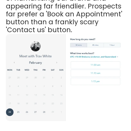
appearing far friendlier. Prospects
far prefer a 'Book an Appointment'
button than a frankly scary
'Contact us' button.