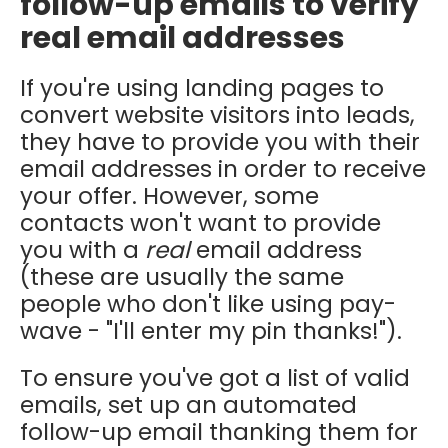
follow-up emails to verify
real email addresses
If you're using landing pages to
convert website visitors into leads,
they have to provide you with their
email addresses in order to receive
your offer. However, some
contacts won't want to provide
you with a
real
email address
(these are usually the same
people who don't like using pay-
wave - "I'll enter my pin thanks!").
To ensure you've got a list of valid
emails, set up an automated
follow-up email thanking them for