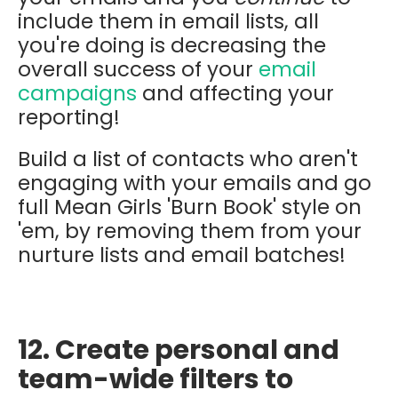
include them in email lists, all
you're doing is decreasing the
overall success of your
email
campaigns
and affecting your
reporting!
Build a list of contacts who aren't
engaging with your emails and go
full Mean Girls 'Burn Book' style on
'em, by removing them from your
nurture lists and email batches!
12. Create personal and
team-wide filters to