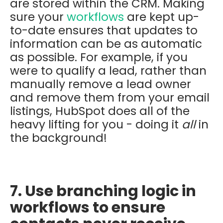
are stored within the CRM. Making
sure your
workflows
are kept up-
to-date ensures that updates to
information can be as automatic
as possible. For example, if you
were to qualify a lead, rather than
manually remove a lead owner
and remove them from your email
listings, HubSpot does all of the
heavy lifting for you - doing it
all
in
the background!
7. Use branching logic in
workflows to ensure