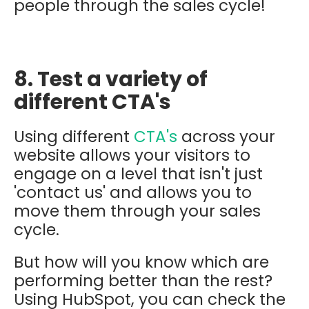
people through the sales cycle!
8. Test a variety of
different CTA's
Using different
CTA's
across your
website allows your visitors to
engage on a level that isn't just
'contact us' and allows you to
move them through your sales
cycle.
But how will you know which are
performing better than the rest?
Using HubSpot, you can check the