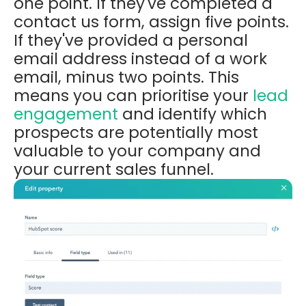
one point. If they've completed a
contact us form, assign five points.
If they've provided a personal
email address instead of a work
email, minus two points. This
means you can prioritise your
lead
engagement
and
identify which
prospects are potentially most
valuable to your company and
your current sales funnel.