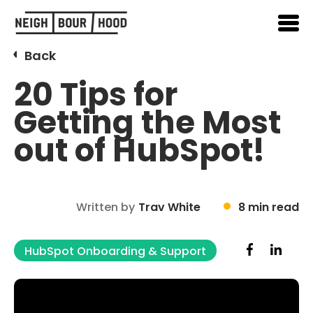
Back
20 Tips for
Getting the Most
out of HubSpot!
Written by
Trav White
8 min read
HubSpot Onboarding & Support