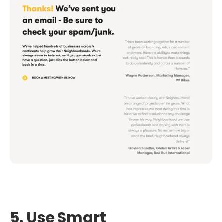
5. Use Smart