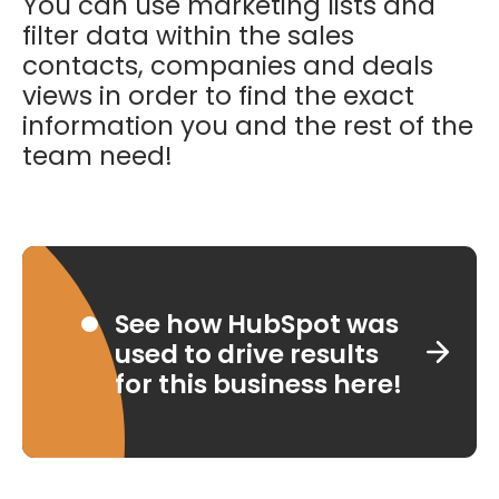
You can use marketing lists and
filter data within the sales
contacts, companies and deals
views in order to find the exact
information you and the rest of the
team need!
See how HubSpot was
used to drive results
for this business here!