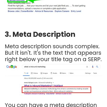
3. Meta Description
Meta description sounds complex.
But it isn't. It's the text that appears
right below your title tag on a SERP.
You can have a meta description