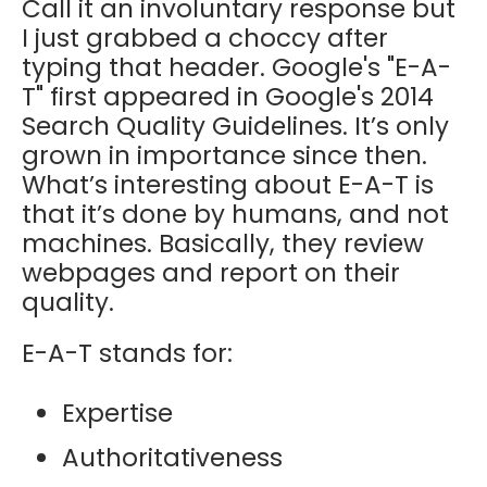
Call it an involuntary response but
I just grabbed a choccy after
typing that header. Google's "E-A-
T" first appeared in Google's 2014
Search Quality Guidelines. It’s only
grown in importance since then.
What’s interesting about E-A-T is
that it’s done by humans, and not
machines. Basically, they review
webpages and report on their
quality.
E-A-T stands for:
Expertise
Authoritativeness