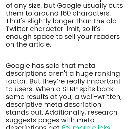
of any size, but Google usually cuts
them to around 160 characters.
That's slightly longer than the old
Twitter character limit, so it's
enough space to sell your readers
on the article.
Google has said that meta
descriptions aren't a huge ranking
factor. But they’re really important
to users. When a SERP spits back
some results at you, a well-written,
descriptive meta description
stands out. Additionally, research
suggests pages with meta
descriptions get
6% more clicks