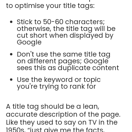
to optimise your title tags:
Stick to 50-60 characters;
otherwise, the title tag will be
cut short when displayed by
Google
Don't use the same title tag
on different pages; Google
sees this as duplicate content
Use the keyword or topic
you're trying to rank for
A title tag should be a lean,
accurate description of the page.
Like they used to say on TV in the
1950s, “just give me the facts,