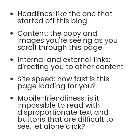
Headlines: like the one that
started off this blog
Content: the copy and
images you're seeing as you
scroll through this page
Internal and external links:
directing you to other content
Site speed: how fast is this
page loading for you?
Mobile-friendliness: is it
impossible to read with
disproportionate text and
buttons that are difficult to
see, let alone click?