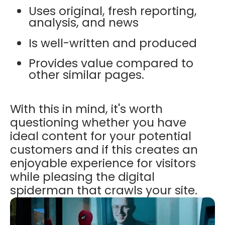
Uses original, fresh reporting,
analysis, and news
Is well-written and produced
Provides value compared to
other similar pages.
With this in mind, it's worth
questioning whether you have
ideal content for your potential
customers and if this creates an
enjoyable experience for visitors
while pleasing the digital
spiderman that crawls your site.