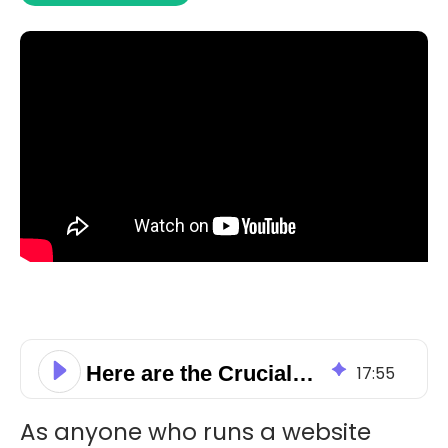
Here are the Crucial On-Page SEO Elements You Need to Know About
17
:
55
As anyone who runs a website