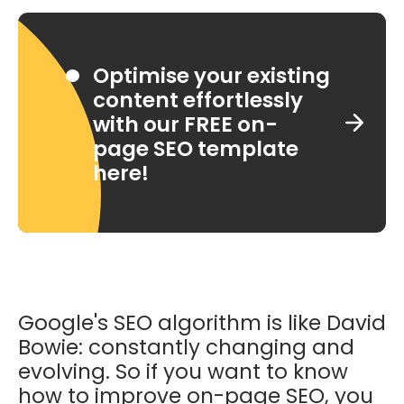
Optimise your existing
content effortlessly
with our FREE on-
page SEO template
here!
Google's SEO algorithm is like David
Bowie: constantly changing and
evolving. So if you want to know
how to improve on-page SEO, you