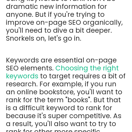
dramatic new information for
anyone. But if you're trying to
improve on-page SEO organically,
you'll need to dive a bit deeper.
Snorkels on, let's go in.
Keywords are essential on-page
SEO elements.
Choosing the right
keywords
to target requires a bit of
research. For example, if you run
an online bookstore, you'll want to
rank for the term "books". But that
is a difficult keyword to rank for
because it's super competitive. As
a result, you'll also want to try to
rank for other more specific