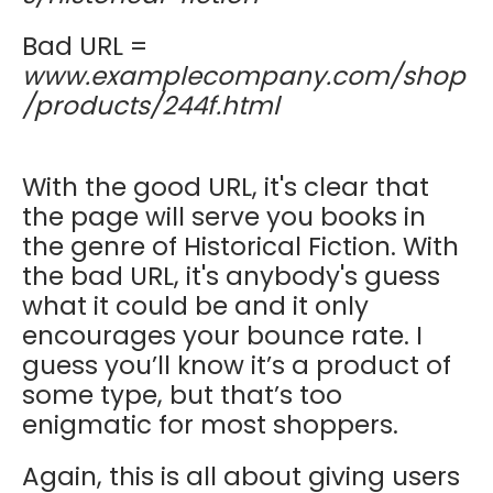
Bad URL =
www.examplecompany.com/shop
/products/244f.html
With the good URL, it's clear that
the page will serve you books in
the genre of Historical Fiction. With
the bad URL, it's anybody's guess
what it could be and it only
encourages your bounce rate. I
guess you’ll know it’s a product of
some type, but that’s too
enigmatic for most shoppers.
Again, this is all about giving users