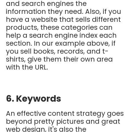
and search engines the
information they need. Also, if you
have a website that sells different
products, these categories can
help a search engine index each
section. In our example above, if
you sell books, records, and t-
shirts, give them their own area
with the URL.
6. Keywords
An effective content strategy goes
beyond pretty pictures and great
web design, it's also the