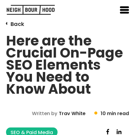
Back
Here are the
Crucial On-Page
SEO Elements
You Need to
Know About
Written by
Trav White
10 min read
SEO & Paid Media