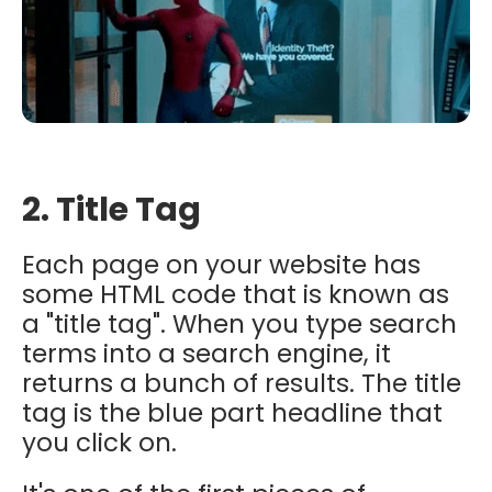
2. Title Tag
Each page on your website has
some HTML code that is known as
a "title tag". When you type search
terms into a search engine, it
returns a bunch of results. The title
tag is the blue part headline that
you click on.