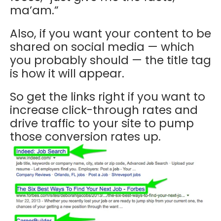
ma’am.”
Also, if you want your content to be
shared on social media — which
you probably should — the title tag
is how it will appear.
So get the links right if you want to
increase click-through rates and
drive traffic to your site to pump
those conversion rates up.