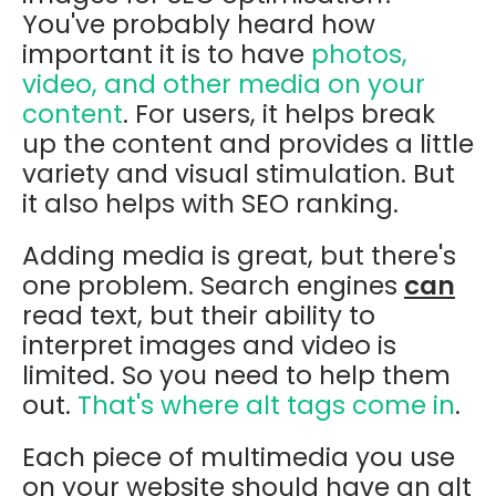
You've probably heard how
important it is to have
photos,
video, and other media on your
content
. For users, it helps break
up the content and provides a little
variety and visual stimulation. But
it also helps with SEO ranking.
Adding media is great, but there's
one problem. Search engines
can
read text, but their ability to
interpret images and video is
limited. So you need to help them
out.
That's where alt tags come in
.
Each piece of multimedia you use
on your website should have an alt