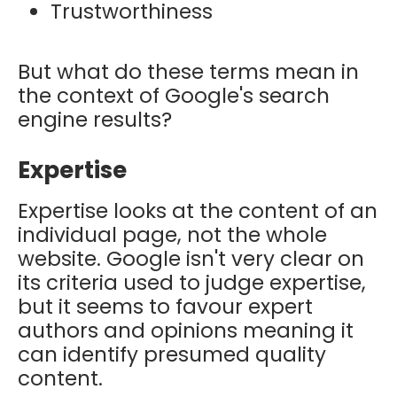
Trustworthiness
But what do these terms mean in
the context of Google's search
engine results?
Expertise
Expertise looks at the content of an
individual page, not the whole
website. Google isn't very clear on
its criteria used to judge expertise,
but it seems to favour expert
authors and opinions meaning it
can identify presumed quality
content.