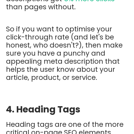
than pages without.
So if you want to optimise your
click-through rate (and let's be
honest, who doesn't?), then make
sure you have a punchy and
appealing meta description that
helps the user know about your
article, product, or service.
4. Heading Tags
Heading tags are one of the more
critical on-page SEO elements.