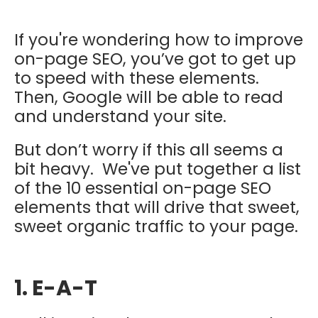
If you're wondering how to improve
on-page SEO, you’ve got to get up
to speed with these elements.
Then, Google will be able to read
and understand your site.
But don’t worry if this all seems a
bit heavy. We've put together a list
of the 10 essential on-page SEO
elements that will drive that sweet,
sweet organic traffic to your page.
1. E-A-T