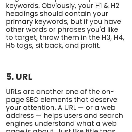
keywords. Obviously, your H1 & H2
headings should contain your
primary keywords, but if you have
other words or phrases you'd like
to target, throw them in the H3, H4,
H5 tags, sit back, and profit.
5. URL
URLs are another one of the on-
page SEO elements that deserve
your attention. A URL — or a web
address — helps users and search
engines understand what a web
page is about. Just like title tags,