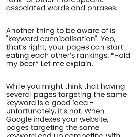
associated words and phrases.
Another thing to be aware of is
"keyword cannibalisation". Yep,
that’s right; your pages can start
eating each other’s rankings. *Hold
my beer* Let me explain.
While you might think that having
several pages targeting the same
keyword is a good idea -
unfortunately, it's not. When
Google indexes your website,
pages targeting the same
keyword end up competing with