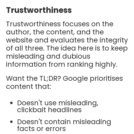
Trustworthiness
Trustworthiness focuses on the
author, the content, and the
website and evaluates the integrity
of all three. The idea here is to keep
misleading and dubious
information from ranking highly.
Want the TL;DR? Google prioritises
content that:
Doesn't use misleading,
clickbait headlines
Doesn't contain misleading
facts or errors