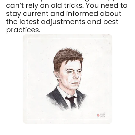
can’t rely on old tricks. You need to
stay current and informed about
the latest adjustments and best
practices.