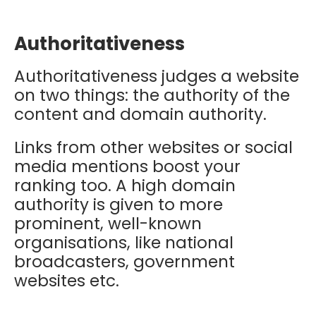
Authoritativeness
Authoritativeness judges a website
on two things: the authority of the
content and domain authority.
Links from other websites or social
media mentions boost your
ranking too. A high domain
authority is given to more
prominent, well-known
organisations, like national
broadcasters, government
websites etc.