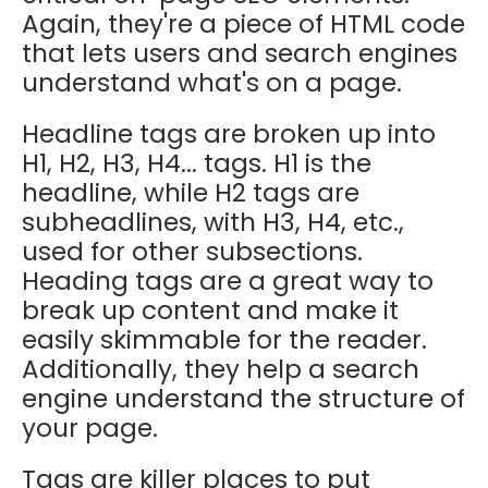
Again, they're a piece of HTML code
that lets users and search engines
understand what's on a page.
Headline tags are broken up into
H1, H2, H3, H4... tags. H1 is the
headline, while H2 tags are
subheadlines, with H3, H4, etc.,
used for other subsections.
Heading tags are a great way to
break up content and make it
easily skimmable for the reader.
Additionally, they help a search
engine understand the structure of
your page.
Tags are killer places to put