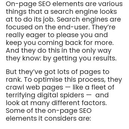
On-page SEO elements are various
things that a search engine looks
at to do its job. Search engines are
focused on the end-user. They’re
really eager to please you and
keep you coming back for more.
And they do this in the only way
they know: by getting you results.
But they’ve got lots of pages to
rank. To optimise this process, they
crawl web pages — like a fleet of
terrifying digital spiders — and
look at many different factors.
Some of the on-page SEO
elements it considers are: