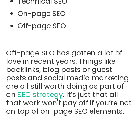
Technical SEO
On-page SEO
Off-page SEO
Off-page SEO has gotten a lot of
love in recent years. Things like
backlinks, blog posts or guest
posts and social media marketing
are all still worth doing as part of
an
SEO strategy
. It’s just that all
that work won't pay off if you’re not
on top of on-page SEO elements.