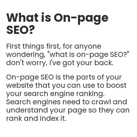
What is On-page
SEO?
First things first, for anyone
wondering, "what is on-page SEO?"
don't worry, I've got your back.
On-page SEO is the parts of your
website that you can use to boost
your search engine ranking.
Search engines need to crawl and
understand your page so they can
rank and index it.