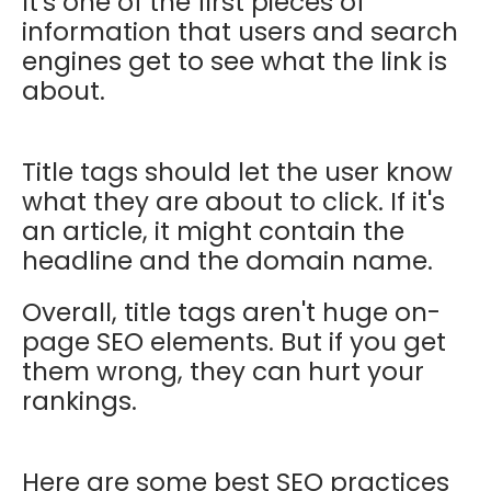
It's one of the first pieces of
information that users and search
engines get to see what the link is
about.
Title tags should let the user know
what they are about to click. If it's
an article, it might contain the
headline and the domain name.
Overall, title tags aren't huge on-
page SEO elements. But if you get
them wrong, they can hurt your
rankings.
Here are some best SEO practices