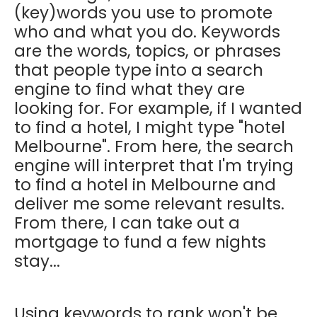
(key)words you use to promote
who and what you do. Keywords
are the words, topics, or phrases
that people type into a search
engine to find what they are
looking for. For example, if I wanted
to find a hotel, I might type "hotel
Melbourne". From here, the search
engine will interpret that I'm trying
to find a hotel in Melbourne and
deliver me some relevant results.
From there, I can take out a
mortgage to fund a few nights
stay...
Using keywords to rank won't be