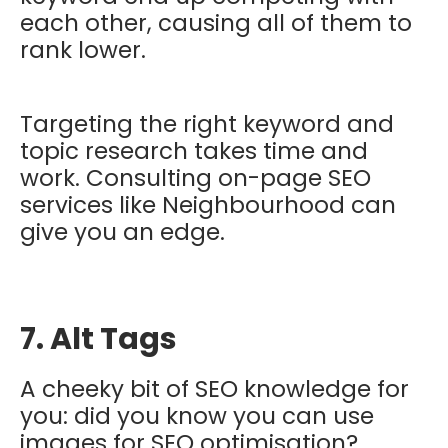
each other, causing all of them to
rank lower.
Targeting the right keyword and
topic research takes time and
work. Consulting on-page SEO
services like Neighbourhood can
give you an edge.
7. Alt Tags
A cheeky bit of SEO knowledge for
you: did you know you can use
images for SEO optimisation?