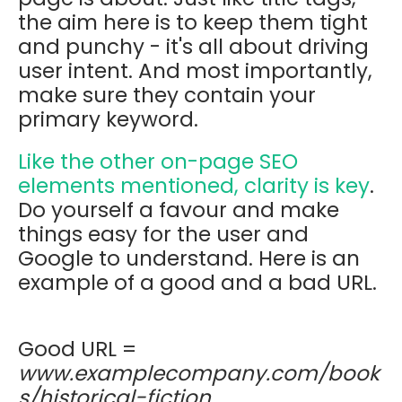
the aim here is to keep them tight
and punchy - it's all about driving
user intent. And most importantly,
make sure they contain your
primary keyword.
Like the other on-page SEO
elements mentioned, clarity is key
.
Do yourself a favour and make
things easy for the user and
Google to understand. Here is an
example of a good and a bad URL.
Good URL =
www.examplecompany.com/book
s/historical-fiction