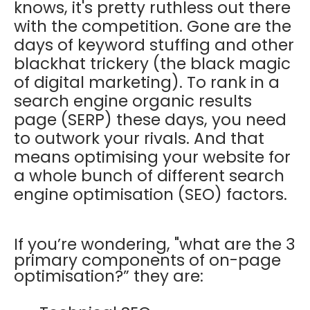
knows, it's pretty ruthless out there
with the competition. Gone are the
days of keyword stuffing and other
blackhat trickery (the black magic
of digital marketing). To rank in a
search engine organic results
page (SERP) these days, you need
to outwork your rivals. And that
means optimising your website for
a whole bunch of different search
engine optimisation (SEO) factors.
If you’re wondering, "what are the 3
primary components of on-page
optimisation?” they are: