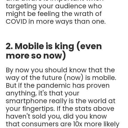
targeting your audience who
might be feeling the wrath of
COVID in more ways than one.
2. Mobile is king (even
more so now)
By now you should know that the
way of the future (now) is mobile.
But if the pandemic has proven
anything, it's that your
smartphone really is the world at
your fingertips. If the stats above
haven't sold you, did you know
that consumers are 10x more likely