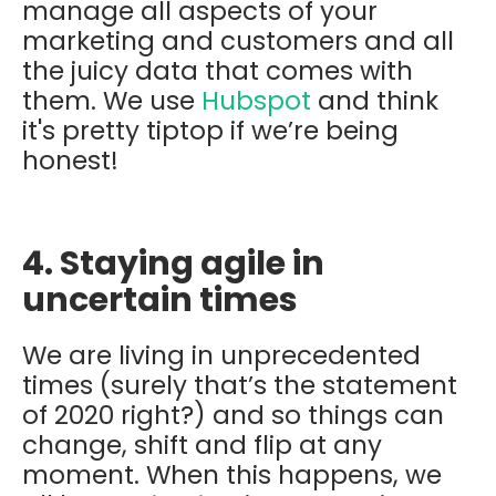
manage all aspects of your
marketing and customers and all
the juicy data that comes with
them. We use
Hubspot
and think
it's pretty tiptop if we’re being
honest!
4. Staying agile in
uncertain times
We are living in unprecedented
times (surely that’s the statement
of 2020 right?) and so things can
change, shift and flip at any
moment. When this happens, we