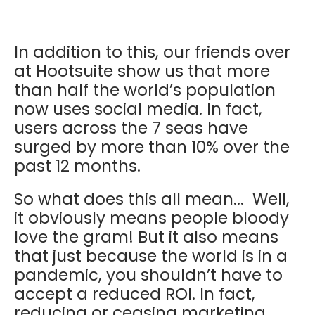
In addition to this, our friends over
at Hootsuite show us that more
than half the world’s population
now uses social media. In fact,
users across the 7 seas have
surged by more than 10% over the
past 12 months.
So what does this all mean... Well,
it obviously means people bloody
love the gram! But it also means
that just because the world is in a
pandemic, you shouldn’t have to
accept a reduced ROI. In fact,
reducing or ceasing marketing