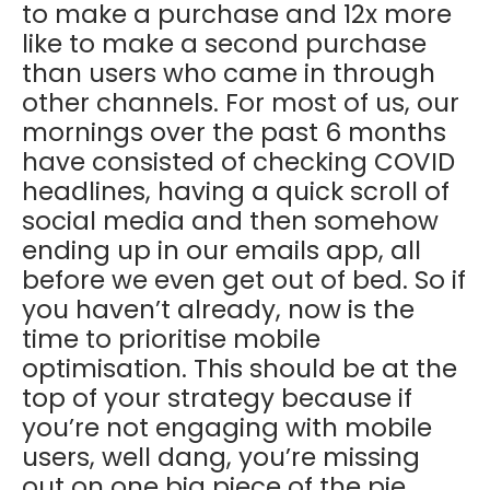
to make a purchase and 12x more
like to make a second purchase
than users who came in through
other channels. For most of us, our
mornings over the past 6 months
have consisted of checking COVID
headlines, having a quick scroll of
social media and then somehow
ending up in our emails app, all
before we even get out of bed. So if
you haven’t already, now is the
time to prioritise mobile
optimisation. This should be at the
top of your strategy because if
you’re not engaging with mobile
users, well dang, you’re missing
out on one big piece of the pie