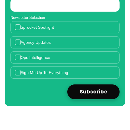
Newsletter Selection
Sprocket Spotlight
Agency Updates
Ops Intelligence
Sign Me Up To Everything