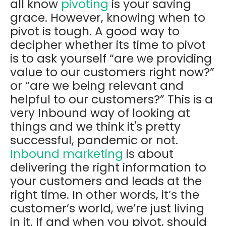
all know
pivoting
is your saving
grace. However, knowing when to
pivot is tough. A good way to
decipher whether its time to pivot
is to ask yourself “are we providing
value to our customers right now?”
or “are we being relevant and
helpful to our customers?” This is a
very Inbound way of looking at
things and we think it's pretty
successful, pandemic or not.
Inbound marketing
is about
delivering the right information to
your customers and leads at the
right time. In other words, it’s the
customer’s world, we’re just living
in it. If and when you pivot, should