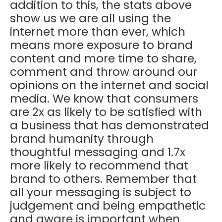
addition to this, the stats above
show us we are all using the
internet more than ever, which
means more exposure to brand
content and more time to share,
comment and throw around our
opinions on the internet and social
media. We know that consumers
are 2x as likely to be satisfied with
a business that has demonstrated
brand humanity through
thoughtful messaging and 1.7x
more likely to recommend that
brand to others. Remember that
all your messaging is subject to
judgement and being empathetic
and aware is important when