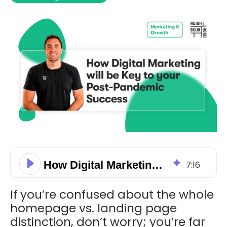
How Digital Marketing will be Key to your Post-Pandemic Success
7
:
16
If you’re confused about the whole
homepage vs. landing page
distinction, don’t worry; you’re far