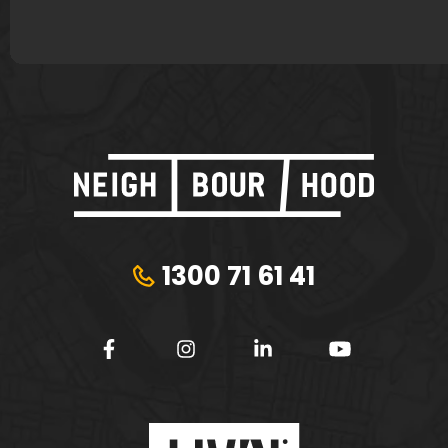
1300 71 61 41