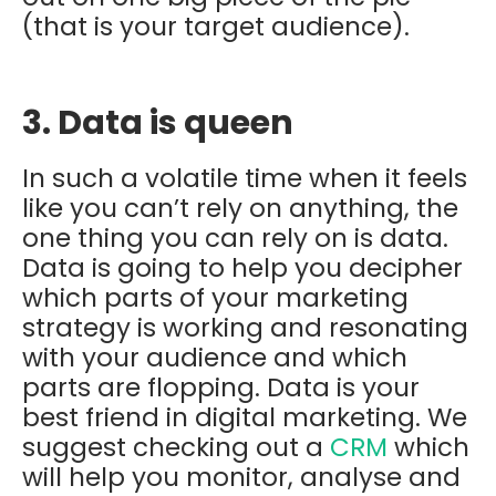
(that is your target audience).
3. Data is queen
In such a volatile time when it feels
like you can’t rely on anything, the
one thing you can rely on is data.
Data is going to help you decipher
which parts of your marketing
strategy is working and resonating
with your audience and which
parts are flopping. Data is your
best friend in digital marketing. We
suggest checking out a
CRM
which
will help you monitor, analyse and