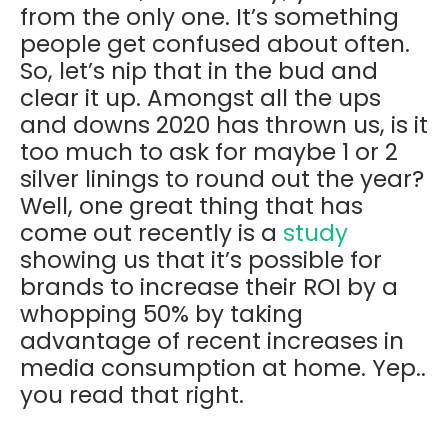
from the only one. It’s something
people get confused about often.
So, let’s nip that in the bud and
clear it up. Amongst all the ups
and downs 2020 has thrown us, is it
too much to ask for maybe 1 or 2
silver linings to round out the year?
Well, one great thing that has
come out recently is a
study
showing us that it’s possible for
brands to increase their ROI by a
whopping 50% by taking
advantage of recent increases in
media consumption at home. Yep..
you read that right.