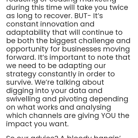
during this time will take you twice
as long to recover. BUT- It’s
constant innovation and
adaptability that will continue to
be both the biggest challenge and
opportunity for businesses moving
forward. It’s important to note that
we need to be adapting our
strategy constantly in order to
survive. We’re talking about
digging into your data and
swivelling and pivoting depending
on what works and analysing
which channels are giving YOU the
impact you want.