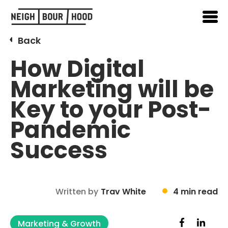
Back
How Digital
Marketing will be
Key to your Post-
Pandemic
Success
Written by
Trav White
4 min read
Marketing & Growth