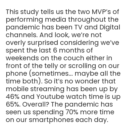
This study tells us the two MVP’s of
performing media throughout the
pandemic has been TV and Digital
channels. And look, we’re not
overly surprised considering we’ve
spent the last 6 months of
weekends on the couch either in
front of the telly or scrolling on our
phone (sometimes... maybe all the
time both). So it’s no wonder that
mobile streaming has been up by
46% and Youtube watch time is up
65%. Overall? The pandemic has
seen us spending 70% more time
on our smartphones each day.