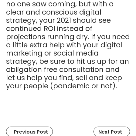
no one saw coming, but with a
clear and conscious digital
strategy, your 2021 should see
continued ROI instead of
projections running dry. If you need
a little extra help with your digital
marketing or social media
strategy, be sure to hit us up for an
obligation free consultation and
let us help you find, sell and keep
your people (pandemic or not).
Previous Post
Next Post