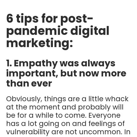
6 tips for post-
pandemic digital
marketing:
1. Empathy was always
important, but now more
than ever
Obviously, things are a little whack
at the moment and probably will
be for a while to come. Everyone
has a lot going on and feelings of
vulnerability are not uncommon. In