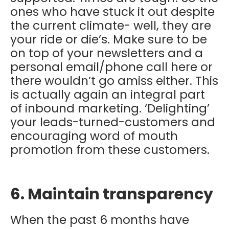
ones who have stuck it out despite
the current climate- well, they are
your ride or die’s. Make sure to be
on top of your newsletters and a
personal email/phone call here or
there wouldn’t go amiss either. This
is actually again an integral part
of inbound marketing. ‘Delighting’
your leads-turned-customers and
encouraging word of mouth
promotion from these customers.
6. Maintain transparency
When the past 6 months have