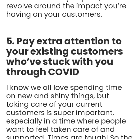
revolve around the impact you’re
having on your customers.
5. Pay extra attention to
your existing customers
who’ve stuck with you
through COVID
I know we all love spending time
on new and shiny things, but
taking care of your current
customers is super important,
especially in a time where people
want to feel taken care of and
supported. Times are tough! So the