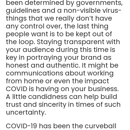
been determined by governments,
guidelines and a non-visible virus-
things that we really don’t have
any control over, the last thing
people want is to be kept out of
the loop. Staying transparent with
your audience during this time is
key in portraying your brand as
honest and authentic. It might be
communications about working
from home or even the impact
COVID is having on your business.
A little candidness can help build
trust and sincerity in times of such
uncertainty.
COVID-19 has been the curveball