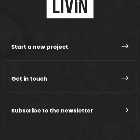
Start a new project
Get in touch
Subscribe to the newsletter