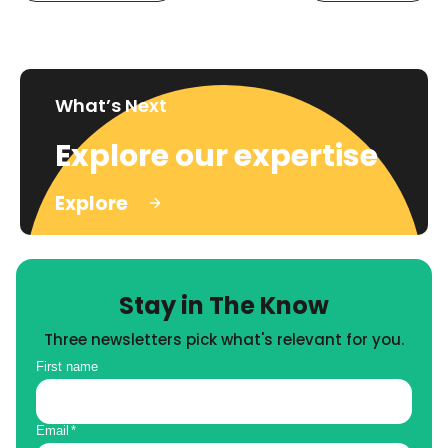
What’s Next
Explore our expertise
Explore
Stay in The Know
Three newsletters pick what's relevant for you.
First name
Email
*