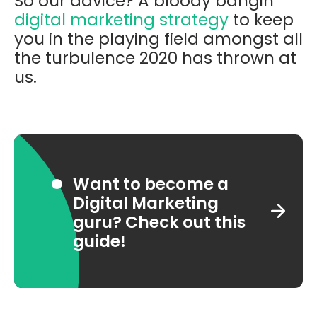
So our advice? A bloody bangin’
digital marketing strategy
to keep
you in the playing field amongst all
the turbulence 2020 has thrown at
us.
Want to become a
Digital Marketing
guru? Check out this
guide!