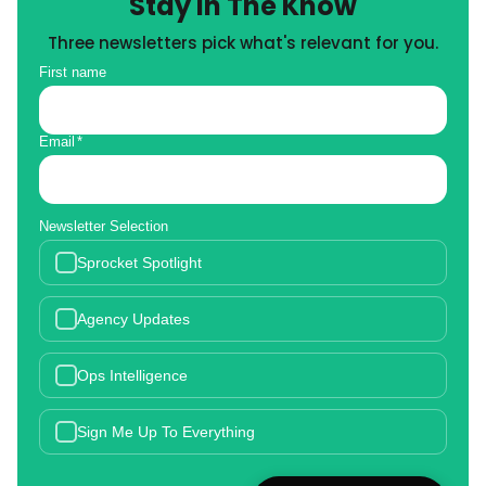
Stay in The Know
Three newsletters pick what's relevant for you.
First name
Email
*
Newsletter Selection
Sprocket Spotlight
Agency Updates
Ops Intelligence
Sign Me Up To Everything