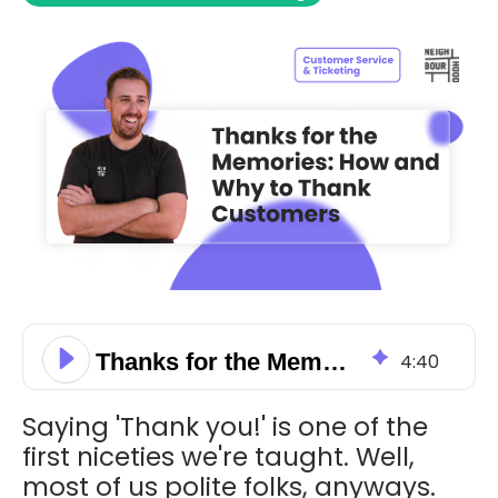
Thanks for the Memories: How and Why to Thank Customers
4
:
40
Saying 'Thank you!' is one of the
first niceties we're taught. Well,
most of us polite folks, anyways.