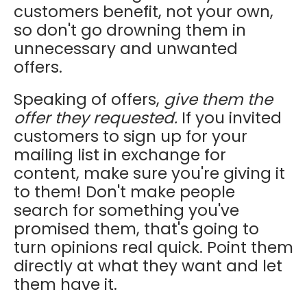
customers benefit, not your own,
so don't go drowning them in
unnecessary and unwanted
offers.
Speaking of offers,
give them the
offer they requested.
If you invited
customers to sign up for your
mailing list in exchange for
content, make sure you're giving it
to them! Don't make people
search for something you've
promised them, that's going to
turn opinions real quick. Point them
directly at what they want and let
them have it.