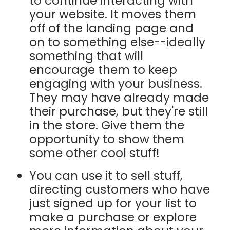
to continue interacting with
your website. It moves them
off of the landing page and
on to something else--ideally
something that will
encourage them to keep
engaging with your business.
They may have already made
their purchase, but they're still
in the store. Give them the
opportunity to show them
some other cool stuff!
You can use it to sell stuff,
directing customers who have
just signed up for your list to
make a purchase or explore