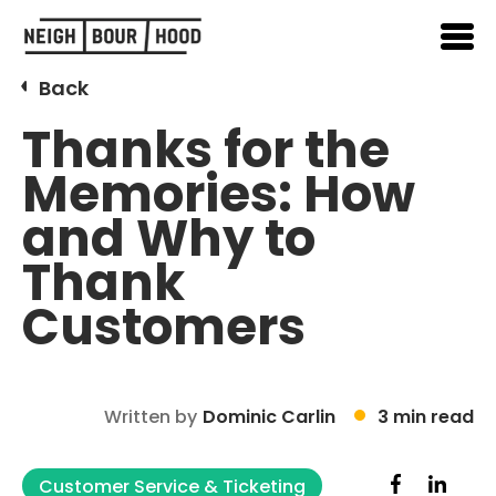
Back
Thanks for the
Memories: How
and Why to
Thank
Customers
Written by
Dominic Carlin
3 min read
Customer Service & Ticketing