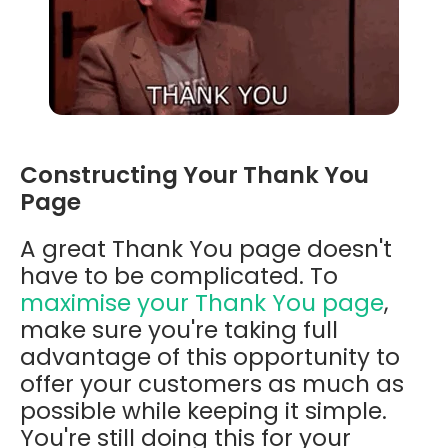
Constructing Your Thank You
Page
A great Thank You page doesn't
have to be complicated. To
maximise your Thank You page
,
make sure you're taking full
advantage of this opportunity to
offer your customers as much as
possible while keeping it simple.
You're still doing this for your