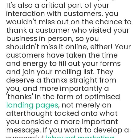
It's also a critical part of your
interaction with customers, you
wouldn't miss out on the chance to
thank a customer who visited your
business in person, so you
shouldn't miss it online, either! Your
customers have taken the time
and energy to fill out your forms
and join your mailing list. They
deserve a thanks straight from
you, and more importantly a
'thanks' in the form of optimised
landing pages
, not merely an
afterthought tacked onto what
you consider a more important
message. If you want to develop a