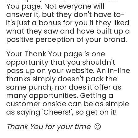
You page. Not everyone will
answer it, but they don't have to-
it's just a bonus for you if they liked
what they saw and have built up a
positive perception of your brand.
Your Thank You page is one
opportunity that you shouldn't
pass up on your website. An in-line
thanks simply doesn't pack the
same punch, nor does it offer as
many opportunities. Getting a
customer onside can be as simple
as saying 'Cheers!', so get on it!
Thank You for your time
😉