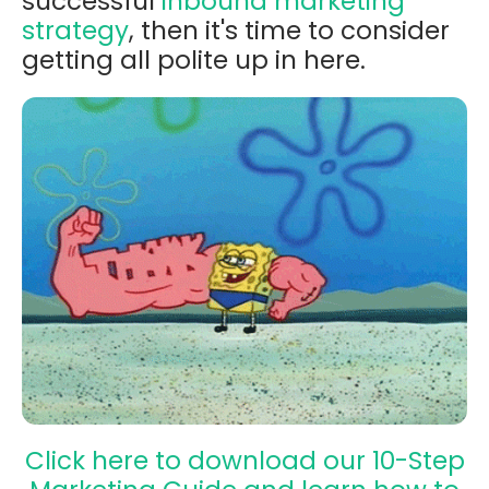
successful
inbound marketing
strategy
, then it's time to consider
getting all polite up in here.
Click here to download our 10-Step