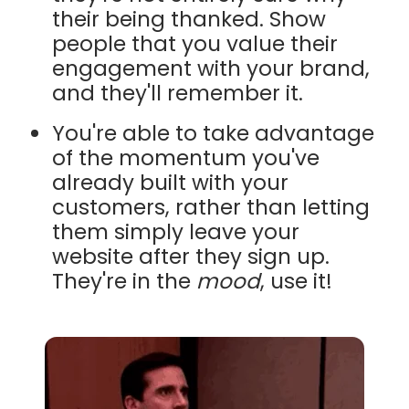
their being thanked. Show
people that you value their
engagement with your brand,
and they'll remember it.
You're able to take advantage
of the momentum you've
already built with your
customers, rather than letting
them simply leave your
website after they sign up.
They're in the
mood
, use it!