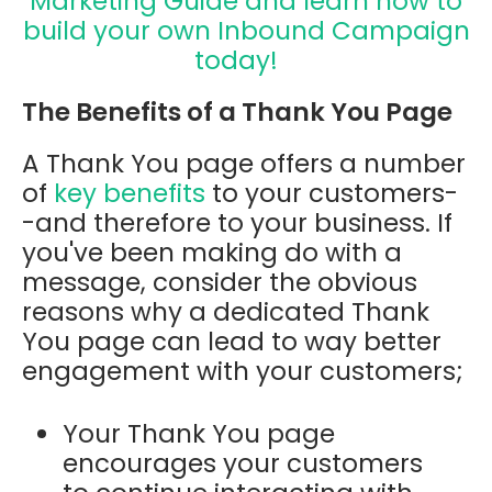
Marketing Guide and learn how to
build your own Inbound Campaign
today!
The Benefits of a Thank You Page
A Thank You page offers a number
of
key benefits
to your customers-
-and therefore to your business. If
you've been making do with a
message, consider the obvious
reasons why a dedicated Thank
You page can lead to way better
engagement with your customers;
Your Thank You page
encourages your customers