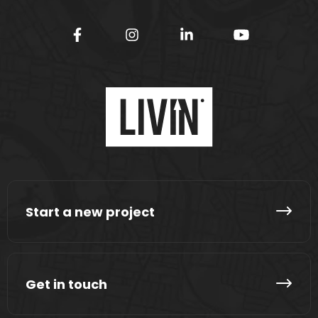
Start a new project
Get in touch