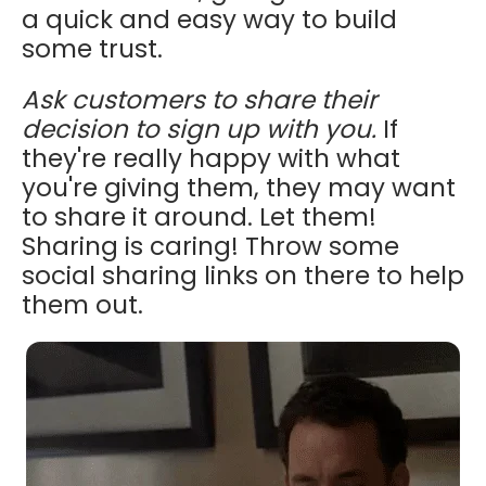
a quick and easy way to build
some trust.
Ask customers to share their
decision to sign up with you.
If
they're really happy with what
you're giving them, they may want
to share it around. Let them!
Sharing is caring! Throw some
social sharing links on there to help
them out.