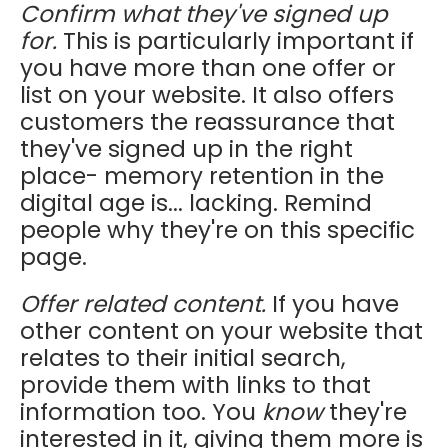
Confirm what they've signed up
for.
This is particularly important if
you have more than one offer or
list on your website. It also offers
customers the reassurance that
they've signed up in the right
place- memory retention in the
digital age is... lacking. Remind
people why they're on this specific
page.
Offer related content.
If you have
other content on your website that
relates to their initial search,
provide them with links to that
information too. You
know
they're
interested in it, giving them more is