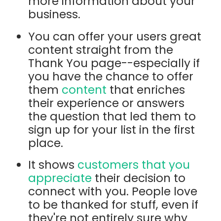
more information about your
business.
You can offer your users great
content straight from the
Thank You page--especially if
you have the chance to offer
them
content
that enriches
their experience or answers
the question that led them to
sign up for your list in the first
place.
It shows
customers that you
appreciate
their decision to
connect with you. People love
to be thanked for stuff, even if
they're not entirely sure why