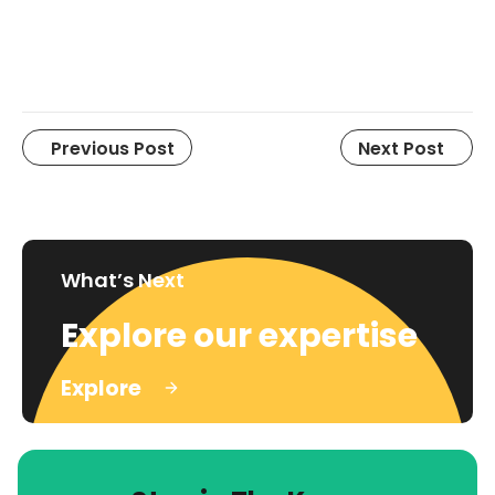
Previous Post
Next Post
What’s Next
Explore our expertise
Explore