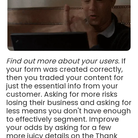
Find out more about your users.
If
your form was created correctly,
then you traded your content for
just the essential info from your
customer. Asking for more risks
losing their business and asking for
less means you don't have enough
to effectively segment. Improve
your odds by asking for a few
more juicy details on the Thank