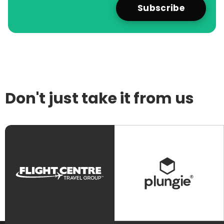
Don't just take it from us