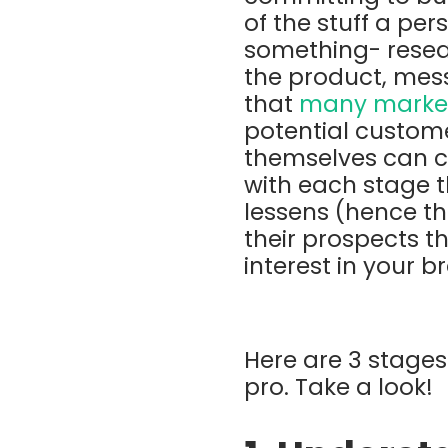
of the stuff a pe
something- resea
the product, mess
that
many market
potential custome
themselves can 
with each stage t
lessens (hence th
their prospects th
interest in your 
Here are 3 stages 
pro. Take a look!