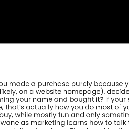
ou made a purchase purely because yo
likely, on a website homepage), decid
ming your name and bought it? If your s
e, that’s actually how you do most of 
 buy, while mostly fun and only somet
e wane as marketing learns how to tal