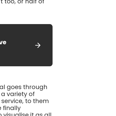
 too, or half of
ive
ual goes through
 a variety of
service, to them
 finally
visualise it as all