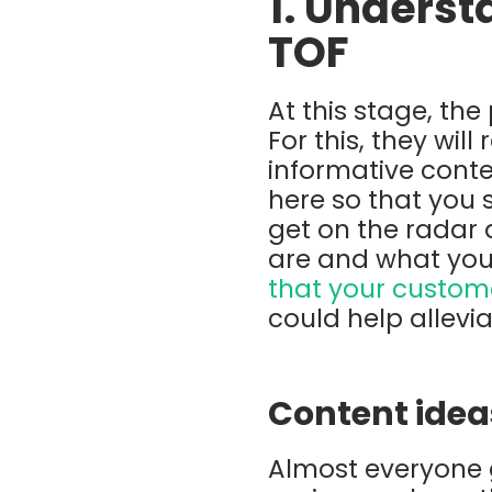
1. Underst
TOF
At this stage, th
For this, they wi
informative conten
here so that you 
get on the radar 
are and what you
that your custom
could help allevi
Content idea
Almost everyone g