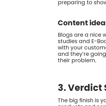
preparing to show
Content idea
Blogs are a nice 
studies and E-Boo
with your custome
and they’re going 
their problem.
3. Verdict
The big finish is 