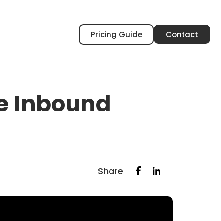
Pricing Guide
Contact
he Inbound
Share