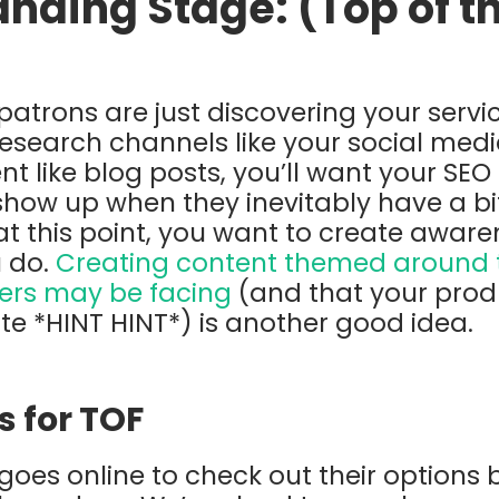
anding Stage: (Top of t
e patrons are just discovering your serv
ll research channels like your social me
t like blog posts, you’ll want your SEO
show up when they inevitably have a bi
at this point, you want to create awa
 do.
Creating content themed around th
ers may be facing
(and that your prod
ate *HINT HINT*) is another good idea.
s for TOF
oes online to check out their options