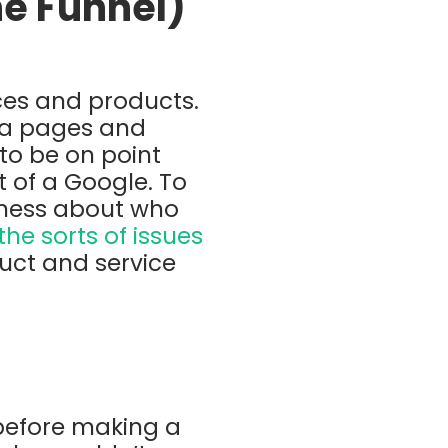
he Funnel)
ices and products.
dia pages and
 to be on point
t of a Google. To
reness about who
e sorts of issues
uct and service
 before making a