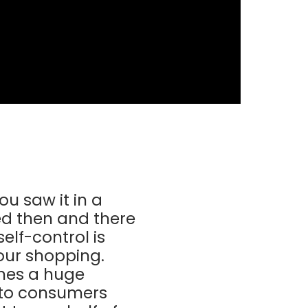
u saw it in a
ed then and there
elf-control is
your shopping.
imes a huge
k to consumers