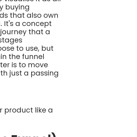
ly buying
ds that also own
 It's a concept
 journey that a
 stages
se to use, but
in the funnel
ter is to move
ith just a passing
r product like a