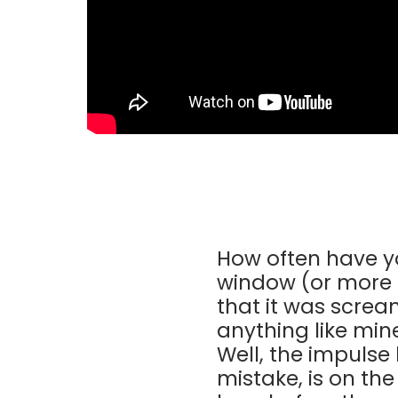
How often have y
window (or more 
that it was screa
anything like min
Well, the impulse
mistake, is on th