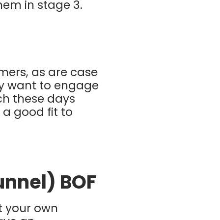
hem in stage 3.
omers, as are case
lly want to engage
nch these days
 a good fit to
Funnel) BOF
ut your own