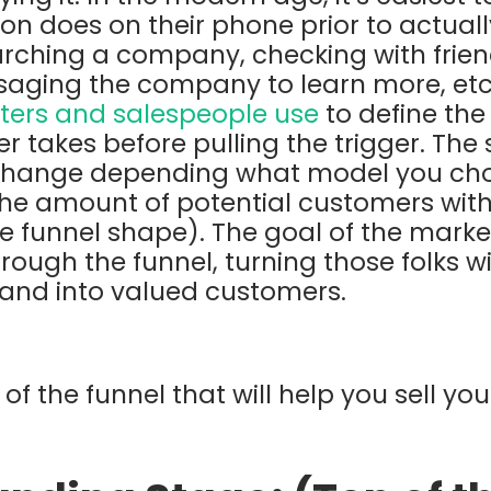
rson does on their phone prior to actual
rching a company, checking with frien
aging the company to learn more, etc.
ers and salespeople use
to define the
r takes before pulling the trigger. The
change depending what model you choo
he amount of potential customers with
e funnel shape). The goal of the marke
rough the funnel, turning those folks w
brand into valued customers.
of the funnel that will help you sell you