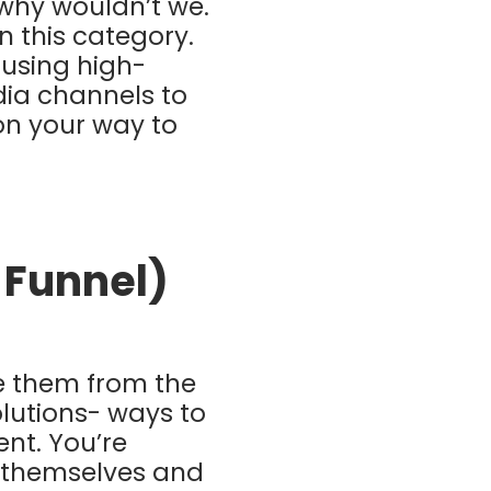
why wouldn’t we.
n this category.
 using high-
dia channels to
on your way to
e Funnel)
e them from the
olutions- ways to
ent. You’re
 themselves and