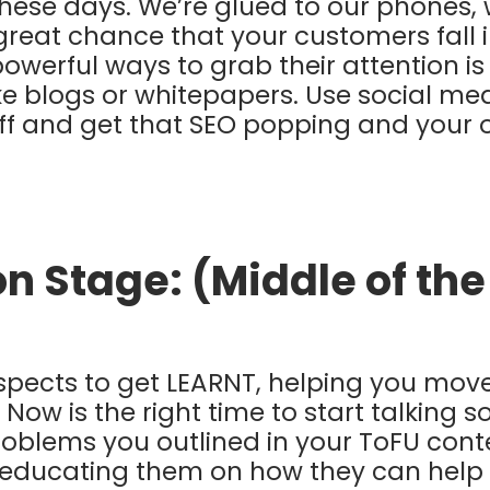
hese days. We’re glued to our phones, 
 great chance that your customers fall i
owerful ways to grab their attention is
ike blogs or whitepapers. Use social me
ff and get that SEO popping and your 
on Stage: (Middle of th
ospects to get LEARNT, helping you mov
Now is the right time to start talking s
problems you outlined in your ToFU cont
 educating them on how they can help