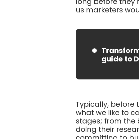
long before they r
us marketers woul
Transform
guide to D
Typically, before
what we like to ca
stages; from the
doing their resear
committing to buyi