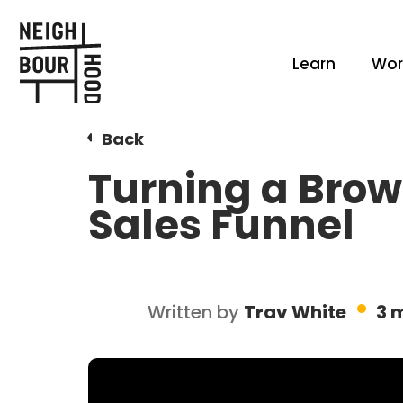
Learn
Wor
Back
Turning a Brow
Sales Funnel
Written by
Trav White
3 