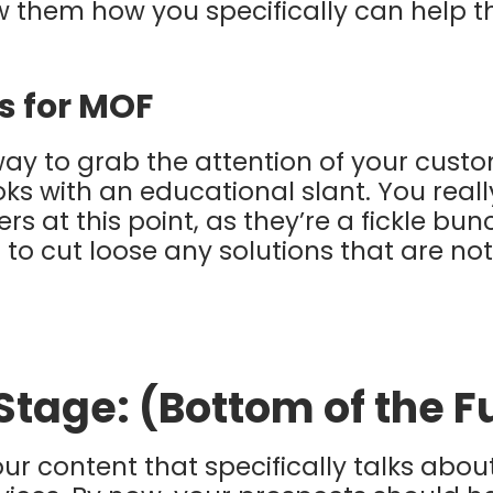
 them how you specifically can help t
s for MOF
way to grab the attention of your cust
ks with an educational slant. You rea
rs at this point, as they’re a fickle bu
to cut loose any solutions that are not
 Stage: (Bottom of the 
your content that specifically talks abo