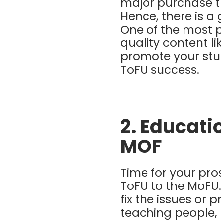
major purchase t
Hence, there is a
One of the most p
quality content l
promote your stu
ToFU success.
2. Educati
MOF
Time for your pr
ToFU to the MoFU. 
fix the issues or 
teaching people,