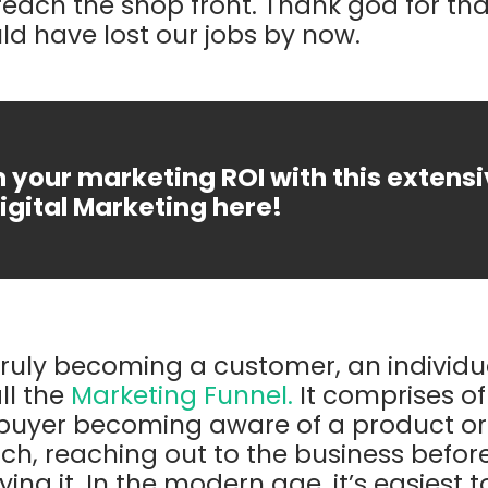
each the shop front. Thank god for that
d have lost our jobs by now.
 your marketing ROI with this extens
igital Marketing here!
 truly becoming a customer, an individ
ll the
Marketing Funnel.
It comprises of
 buyer becoming aware of a product or 
ch, reaching out to the business before
ng it. In the modern age, it’s easiest to 