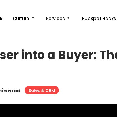
k
Culture
Services
HubSpot Hacks
ser into a Buyer: T
min read
Sales & CRM