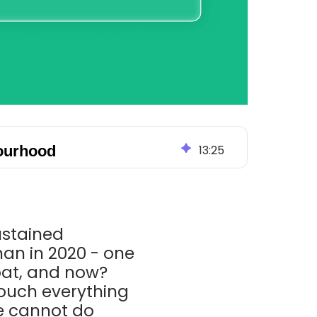
bourhood
13
:
25
sustained
han in 2020 - one
loat, and now?
ouch everything
we cannot do