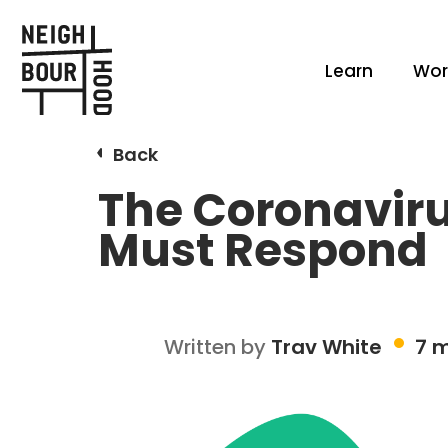
Learn
Wor
Back
The Coronaviru
Must Respond
Written by
Trav White
7 m