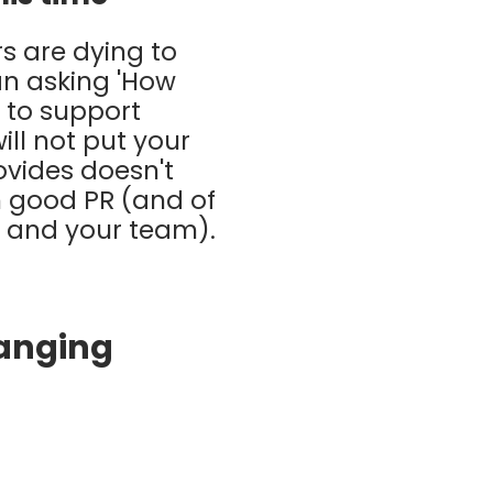
s are dying to
an asking 'How
o to support
ill not put your
ovides doesn't
th good PR (and of
ou and your team).
hanging