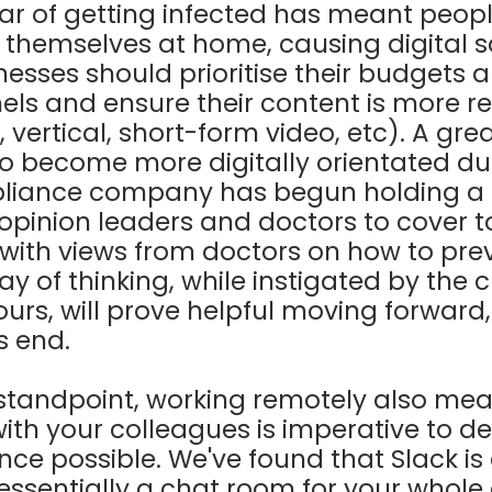
ar of getting infected has meant peop
e themselves at home, causing digital s
inesses should prioritise their budgets
nels and ensure their content is more re
 vertical, short-form video, etc). A gre
 become more digitally orientated dur
pliance company has begun holding a se
opinion leaders and doctors to cover to
ith views from doctors on how to prev
way of thinking, while instigated by the
rs, will prove helpful moving forward,
us end.
 standpoint, working remotely also mea
h your colleagues is imperative to del
ce possible. We've found that Slack is
 essentially a chat room for your whol