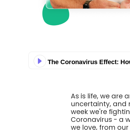
The Coronavirus Effect: H
As is life, we are
uncertainty, and 
week we're fightin
Coronavirus - a 
we love, from our