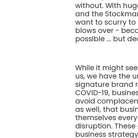
without. With hu
and the Stockmark
want to scurry to
blows over - beca
possible ... but 
While it might see
us, we have the u
signature brand m
COVID-19, busine
avoid complacency
as well, that bus
themselves every 
disruption. These
business strategy