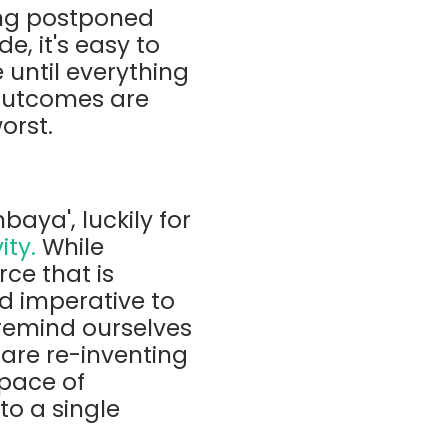
ing postponed
e, it's easy to
 until everything
 outcomes are
orst.
baya', luckily for
ity.
While
ce that is
d imperative to
 remind ourselves
 are re-inventing
 pace of
to a single