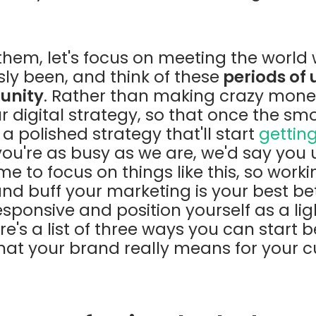
hem, let's focus on meeting the world w
sly been, and think of these
periods of 
tunity
. Rather than making crazy mone
r digital strategy, so that once the smo
a polished strategy that'll start
getting
 you're as busy as we are, we'd say you
e to focus on things like this, so worki
nd buff your marketing is your best bet
ponsive and position yourself as a lig
e's a list of three ways you can start b
at your brand really means for your 