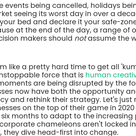
ge events being cancelled, holidays be
et seeing its worst day in over a decad
 your
bed and declare it your safe-zone
use at the end of the day, a range of
decision makers should
not
assume the w
m like a pretty hard time to get all 'kum
nstoppable force that is
human creativ
oments are being disrupted by the for
sses now have both the opportunity an
 and rethink their strategy. Let's just
inesses on the top of their game in 2020
six months to adapt to the increasing
 corporate chameleons aren't locked in
, they dive head-first into change.