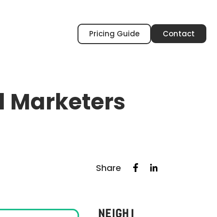
Pricing Guide
Contact
al Marketers
Share