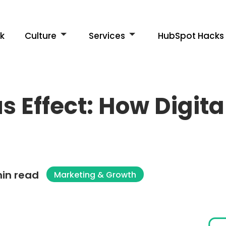
k
Culture
Services
HubSpot Hacks
s Effect: How Digit
in read
Marketing & Growth