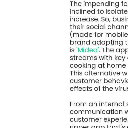
The impending fe
inclined to isolat
increase. So, bus
their social chan
(made for mobile,
brand adapting to
is
'Midea'
. The ap
streams with key 
cooking at home w
This alternative 
customer behaviou
effects of the vir
From an internal
communication wit
customer experien
ripper app that's