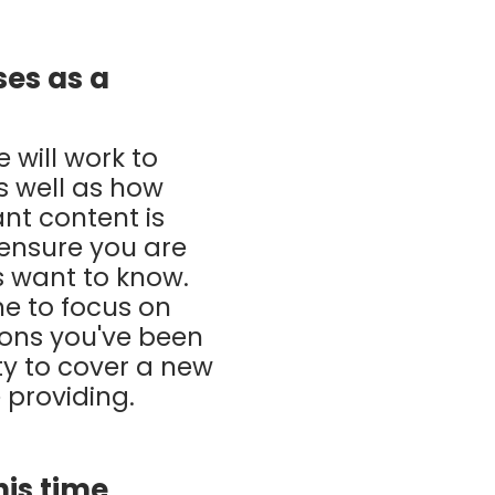
ses as a
 will work to
s well as how
ant content is
 ensure you are
s want to know.
me to focus on
ions you've been
ty to cover a new
 providing.
his time