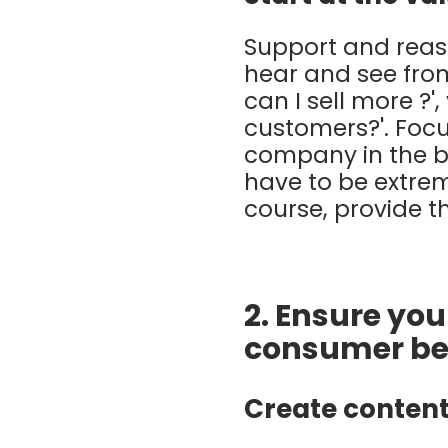
Support and reas
hear and see fro
can I sell more ?
customers?'. Focus
company in the be
have to be extrem
course, provide t
2. Ensure yo
consumer be
Create content