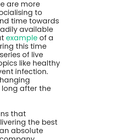
le are more
ocialising to
 and time towards
adily available
at
example
of a
ing this time
ries of live
pics like healthy
ent infection.
 changing
 long after the
ns that
ivering the best
 an absolute
e company,