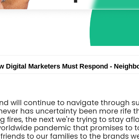
ow Digital Marketers Must Respond - Neigh
 and will continue to navigate through 
never has uncertainty been more rife t
g fires, the next we're trying to stay af
worldwide pandemic that promises to t
 friends to our families to the brands 