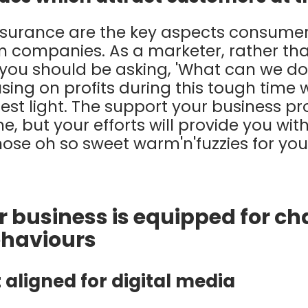
surance are the key aspects consumer
m companies. As a marketer, rather th
', you should be asking, 'What can we d
ing on profits during this tough time w
st light. The support your business pr
e, but your efforts will provide you wi
hose oh so sweet warm'n'fuzzies for y
ur business is equipped for c
haviours
 aligned for digital media