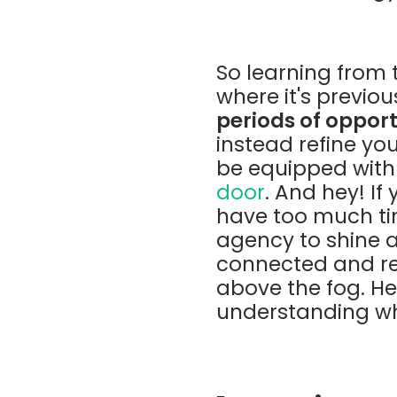
So learning from t
where it's previou
periods of oppor
instead refine you
be equipped with 
door
. And hey! If
have too much tim
agency to shine a
connected and res
above the fog. Her
understanding wh