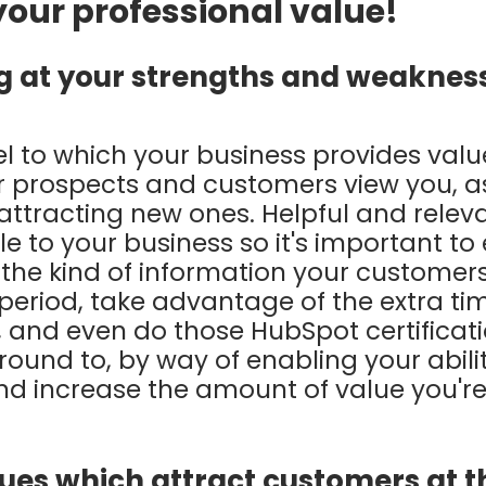
 your professional value!
ng at your strengths and weaknes
el to which your business provides value
 prospects and customers view you, a
 attracting new ones. Helpful and relev
 to your business so it's important to
 the kind of information your customer
 period, take advantage of the extra ti
s, and even do those HubSpot certificat
ound to, by way of enabling your abili
nd increase the amount of value you're
lues which attract customers at t