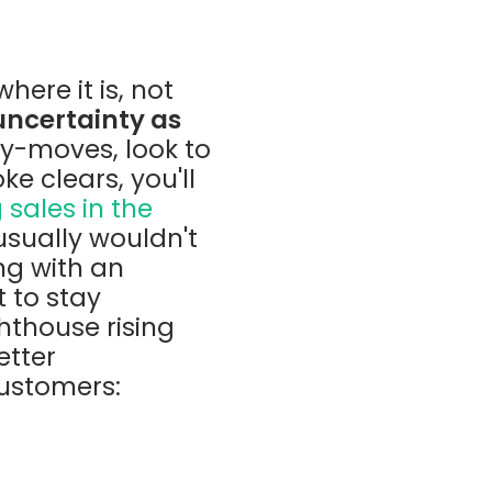
here it is, not
uncertainty as
y-moves, look to
ke clears, you'll
 sales in the
 usually wouldn't
ng with an
 to stay
hthouse rising
etter
customers: