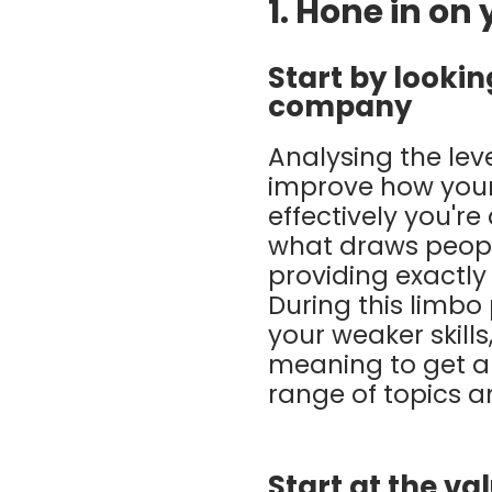
1. Hone in on
Start by looki
company
Analysing the lev
improve how your
effectively you're
what draws people
providing exactly
During this limbo
your weaker skill
meaning to get ar
range of topics a
Start at the va