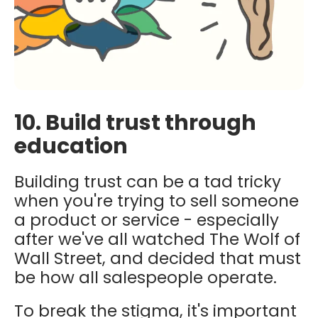
10. Build trust through
education
Building trust can be a tad tricky
when you're trying to sell someone
a product or service - especially
after we've all watched The Wolf of
Wall Street, and decided that must
be how all salespeople operate.
To break the stigma, it's important