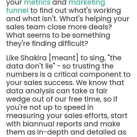
your
metrics
and
marketing
funnel
to find out what's working
and what isn't. What's helping your
sales team close more deals?
What seems to be something
they're finding difficult?
Like Shakira [meant] to sing, "the
data don't lie" - so trusting the
numbers is a critical component to
your sales success. We know that
data analysis can take a fair
wedge out of our free time, so if
you're not up to speed in
measuring your sales efforts, start
with biannual reports and make
them as in-depth and detailed as