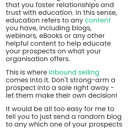
that you foster relationships and
trust with education. In this sense,
education refers to any
content
you have, including blogs,
webinars, eBooks or any other
helpful content to help educate
your prospects on what your
organisation offers.
This is where
inbound selling
comes into it. Don't strong-arm a
prospect into a sale right away -
let them make their own decision!
It would be all too easy for me to
tell you to just send a random blog
to any which one of your prospects