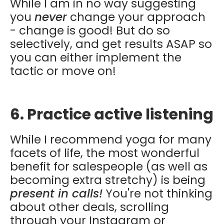
While I am in no way suggesting
you
never
change your approach
- change is good! But do so
selectively, and get results ASAP so
you can either implement the
tactic or move on!
6. Practice active listening
While I recommend yoga for many
facets of life, the most wonderful
benefit for salespeople (as well as
becoming extra stretchy) is being
present in calls!
You're not thinking
about other deals, scrolling
through your Instagram or