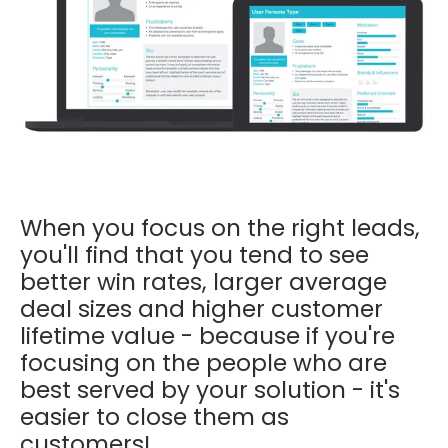
When you focus on the right leads,
you'll find that you tend to see
better win rates, larger average
deal sizes and higher customer
lifetime value - because if you're
focusing on the people who are
best served by your solution - it's
easier to close them as
customers!