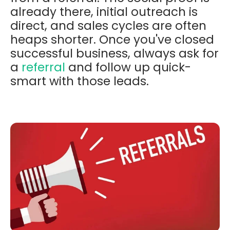
already there, initial outreach is
direct, and sales cycles are often
heaps shorter. Once you've closed
successful business, always ask for
a
referral
and follow up quick-
smart with those leads.