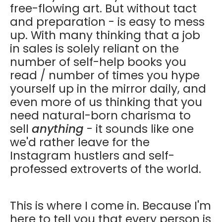
free-flowing art. But without tact
and preparation - is easy to mess
up. With many thinking that a job
in sales is solely reliant on the
number of self-help books you
read / number of times you hype
yourself up in the mirror daily, and
even more of us thinking that you
need natural-born charisma to
sell
anything
- it sounds like one
we'd rather leave for the
Instagram hustlers and self-
professed extroverts of the world.
This is where I come in. Because I'm
here to tell you that every person is