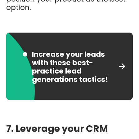
option.
Increase your leads
with these best-
practice lead
generations tactics!
7. Leverage your CRM