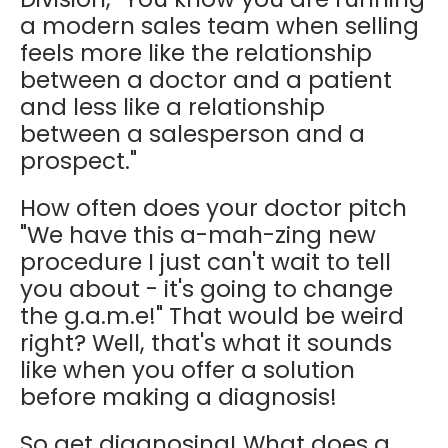
a modern sales team when selling
feels more like the relationship
between a doctor and a patient
and less like a relationship
between a salesperson and a
prospect."
How often does your doctor pitch
"We have this a-mah-zing new
procedure I just can't wait to tell
you about - it's going to change
the g.a.m.e!" That would be weird
right? Well, that's what it sounds
like when you offer a solution
before making a diagnosis!
So get diagnosing! What does a