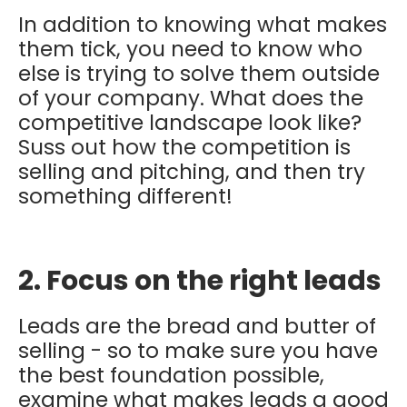
In addition to knowing what makes
them tick, you need to know who
else is trying to solve them outside
of your company. What does the
competitive landscape look like?
Suss out how the competition is
selling and pitching, and then try
something different!
2. Focus on the right leads
Leads are the bread and butter of
selling - so to make sure you have
the best foundation possible,
examine what makes leads a good