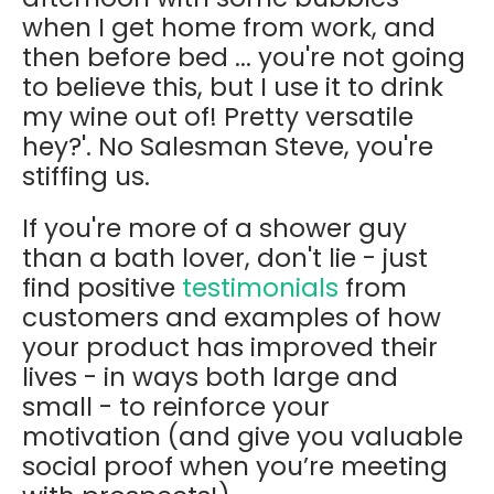
when I get home from work, and
then before bed ... you're not going
to believe this, but I use it to drink
my wine out of! Pretty versatile
hey?'. No Salesman Steve, you're
stiffing us.
If you're more of a shower guy
than a bath lover, don't lie - just
find positive
testimonials
from
customers and examples of how
your product has improved their
lives - in ways both large and
small - to reinforce your
motivation (and give you valuable
social proof when you’re meeting