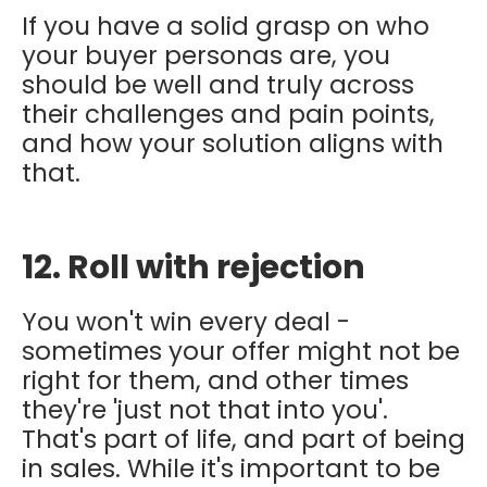
If you have a solid grasp on who
your buyer personas are, you
should be well and truly across
their challenges and pain points,
and how your solution aligns with
that.
12. Roll with rejection
You won't win every deal -
sometimes your offer might not be
right for them, and other times
they're 'just not that into you'.
That's part of life, and part of being
in sales. While it's important to be