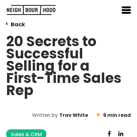
Back
20 Secrets to
Successful
Selling for a
First-Time Sales
Rep
Written by
Trav White
9 min read
Sales & CRM