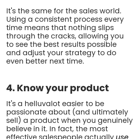
It's the same for the sales world.
Using a consistent process every
time means that nothing slips
through the cracks, allowing you
to see the best results possible
and adjust your strategy to do
even better next time.
4. Know your product
It's a helluvalot easier to be
passionate about (and ultimately
sell) a product when you genuinely
believe in it. In fact, the most
effective salespeople actually
use