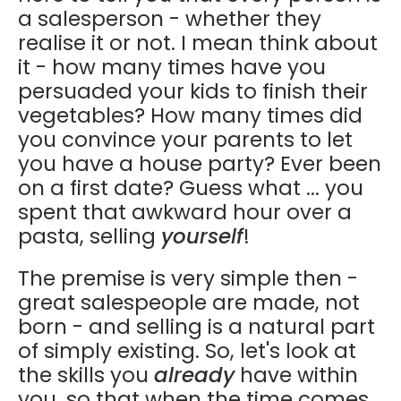
a salesperson - whether they
realise it or not. I mean think about
it - how many times have you
persuaded your kids to finish their
vegetables? How many times did
you convince your parents to let
you have a house party? Ever been
on a first date? Guess what ... you
spent that awkward hour over a
pasta, selling
yourself
!
The premise is very simple then -
great salespeople are made, not
born - and selling is a natural part
of simply existing. So, let's look at
the skills you
already
have within
you, so that when the time comes