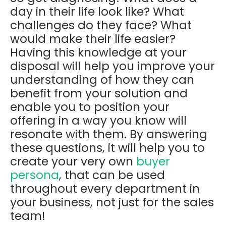
day in their life look like? What
challenges do they face? What
would make their life easier?
Having this knowledge at your
disposal will help you improve your
understanding of how they can
benefit from your solution and
enable you to position your
offering in a way you know will
resonate with them. By answering
these questions, it will help you to
create your very own
buyer
persona
, that can be used
throughout every department in
your business, not just for the sales
team!