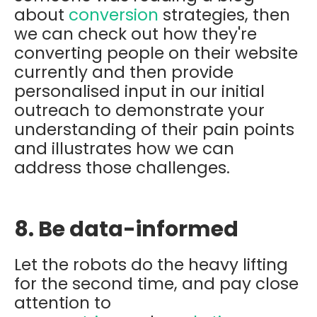
about
conversion
strategies, then
we can check out how they're
converting people on their website
currently and then provide
personalised input in our initial
outreach to demonstrate your
understanding of their pain points
and illustrates how we can
address those challenges.
8. Be data-informed
Let the robots do the heavy lifting
for the second time, and p
ay close
attention to