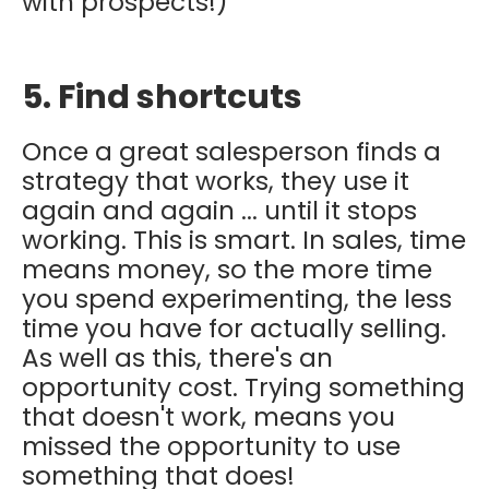
with prospects!)
5. Find shortcuts
Once a great salesperson finds a
strategy that works, they use it
again and again ... until it stops
working. This is smart. In sales, time
means money, so the more time
you spend experimenting, the less
time you have for actually selling.
As well as this, there's an
opportunity cost. Trying something
that doesn't work, means you
missed the opportunity to use
something that does!