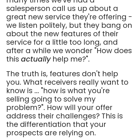
salesperson call us up about a
great new service they're offering -
we listen politely, but they bang on
about the new features of their
service for a little too long, and
after a while we wonder "How does
this
actually
help me?".
The truth is, features don't help
you. What receivers really want to
know is ... "how is what you're
selling going to solve my
problem?". How will your offer
address their challenges? This is
the differentiation that your
prospects are relying on.