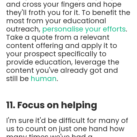
and cross your fingers and hope
they'll froth you for it. To benefit the
most from your educational
outreach,
personalise your efforts
.
Take a quote from a relevant
content offering and apply it to
your prospect specifically to
provide education, leverage the
content you've already got and
still be
human
.
11. Focus on helping
I'm sure it'd be difficult for many of
us to count on just one hand how
many times we've had a