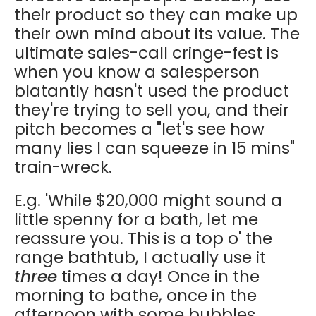
their product so they can make up
their own mind about its value. The
ultimate sales-call cringe-fest is
when you know a salesperson
blatantly hasn't used the product
they're trying to sell you, and their
pitch becomes a "let's see how
many lies I can squeeze in 15 mins"
train-wreck.
E.g. 'While $20,000 might sound a
little spenny for a bath, let me
reassure you. This is a top o' the
range bathtub, I actually use it
three
times a day! Once in the
morning to bathe, once in the
afternoon with some bubbles