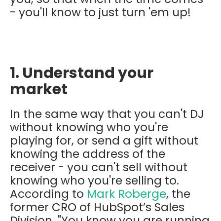
- you'll know to just turn 'em up!
1. Understand your
market
In the same way that you can't DJ
without knowing who you're
playing for, or send a gift without
knowing the address of the
receiver - you can't sell without
knowing who you're selling to.
According to
Mark Roberge
, the
former CRO of HubSpot’s Sales
Division, "You know you are running