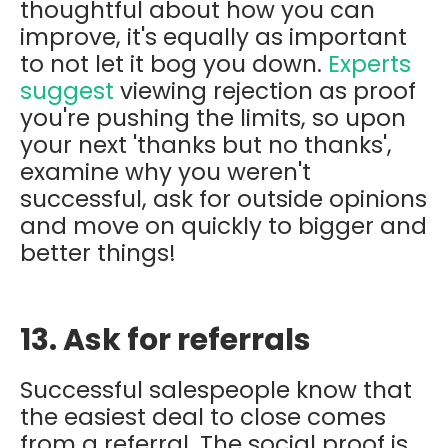
thoughtful about how you can
improve, it's equally as important
to not let it bog you down.
Experts
suggest
viewing rejection as proof
you're pushing the limits, so upon
your next 'thanks but no thanks',
examine why you weren't
successful, ask for outside opinions
and move on quickly to bigger and
better things!
13. Ask for referrals
Successful salespeople know that
the easiest deal to close comes
from a referral. The social proof is