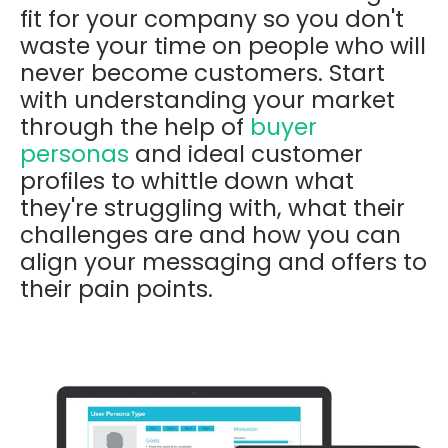
fit for your company so you don't
waste your time on people who will
never become customers. Start
with understanding your market
through the help of
buyer
personas
and ideal customer
profiles to whittle down what
they're struggling with, what their
challenges are and how you can
align your messaging and offers to
their pain points.