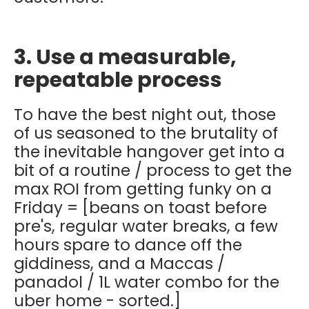
3. Use a measurable,
repeatable process
To have the best night out, those
of us seasoned to the brutality of
the inevitable hangover get into a
bit of a routine / process to get the
max ROI from getting funky on a
Friday = [beans on toast before
pre's, regular water breaks, a few
hours spare to dance off the
giddiness, and a Maccas /
panadol / 1L water combo for the
uber home - sorted.]