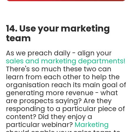
14. Use your marketing
team
As we preach daily - align your
sales and marketing departments!
There's so much these two can
learn from each other to help the
organisation reach its main goal of
generating more revenue - what
are prospects saying? Are they
responding to a particular piece of
content? Did they enjoy a
particular webinar?
Marketing