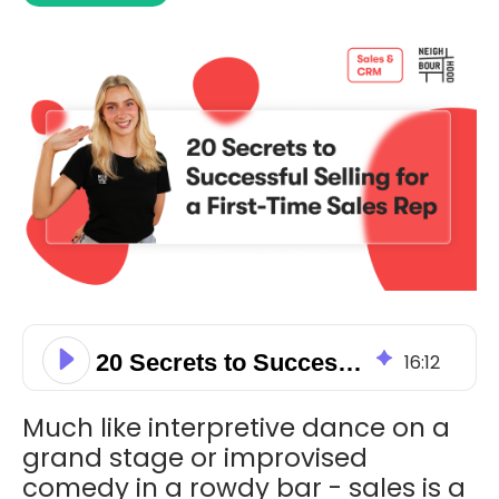
20 Secrets to Successful Selling for a First-Time Sales Rep
16
:
12
Much like interpretive dance on a
grand stage or improvised
comedy in a rowdy bar - sales is a