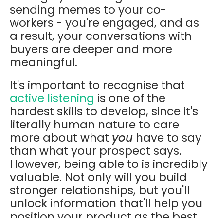
sending memes to your co-
workers - you're engaged, and as
a result, your conversations with
buyers are deeper and more
meaningful.
It's important to recognise that
active listening
is one of the
hardest skills to develop, since it's
literally human nature to care
more about what
you
have to say
than what your prospect says.
However, being able to is incredibly
valuable. Not only will you build
stronger relationships, but you'll
unlock information that'll help you
position your product as the best