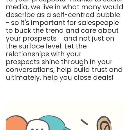
media, we live in what many would
describe as a self-centred bubble
- so it's important for salespeople
to buck the trend and care about
your prospects - and not just on
the surface level. Let the
relationships with your
prospects shine through in your
conversations, help build trust and
ultimately, help you close deals!