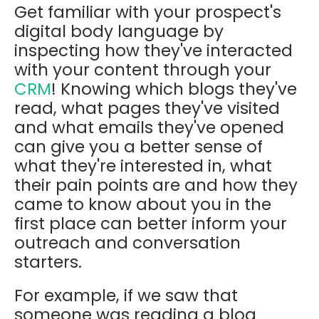
Get familiar with your prospect's
digital body language by
inspecting how they've interacted
with your content through your
CRM
! Knowing which blogs they've
read, what pages they've visited
and what emails they've opened
can give you a better sense of
what they're interested in, what
their pain points are and how they
came to know about you in the
first place can better inform your
outreach and conversation
starters.
For example, if we saw that
someone was reading a blog