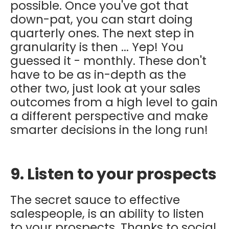
possible. Once you've got that
down-pat, you can start doing
quarterly ones. The next step in
granularity is then ... Yep! You
guessed it - monthly. These don't
have to be as in-depth as the
other two, just look at your sales
outcomes from a high level to gain
a different perspective and make
smarter decisions in the long run!
9. Listen to your prospects
The secret sauce to effective
salespeople, is an ability to listen
to your prospects. Thanks to social