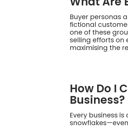
What Are 
Buyer personas ar
fictional custome
one of these grou
selling efforts o
maximising the re
How Do I C
Business?
Every business is 
snowflakes—even 