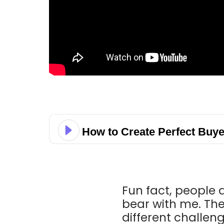
How to Create Perfect Buye
Fun fact, people a
bear with me. The
different challen