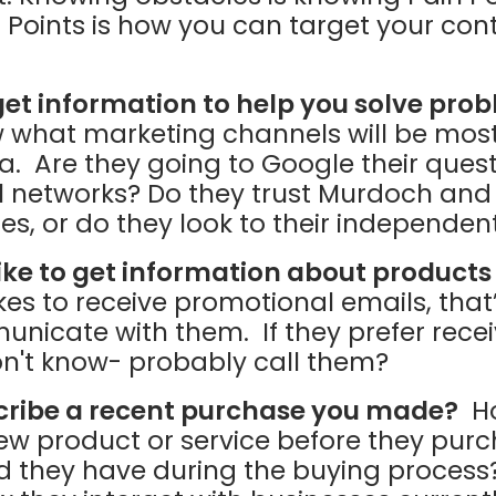
 Points is how you can target your cont
et information to help you solve pro
 what marketing channels will be most 
. Are they going to Google their quest
al networks? Do they trust Murdoch and
s, or do they look to their independen
ike to get information about products
kes to receive promotional emails, tha
nicate with them. If they prefer rece
don't know- probably call them?
cribe a recent purchase you made?
Ho
ew product or service before they pur
id they have during the buying process