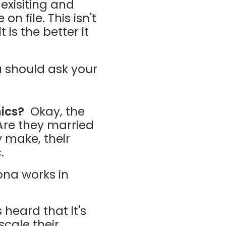
exisiting and
n file. This isn't
is the better it
 should ask your
ics?
Okay, the
. Are they married
 make, their
c.
ona works in
 heard that it's
scale their