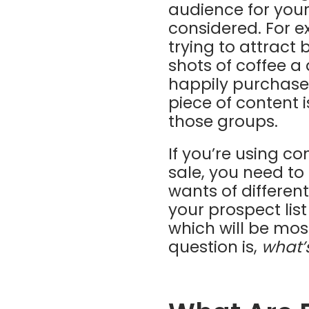
audience for your
considered. For e
trying to attract 
shots of coffee a
happily purchase c
piece of content 
those groups.
If you’re using c
sale, you need to
wants of differen
your prospect lis
which will be mos
question is,
what’