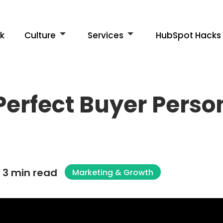
k
Culture
Services
HubSpot Hacks
Perfect Buyer Perso
3 min read
Marketing & Growth