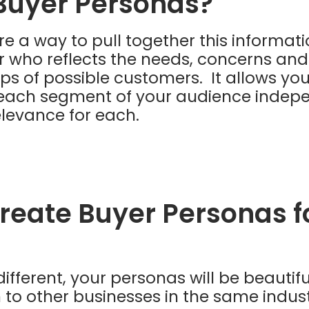
Buyer Personas?
e a way to pull together this informati
r who reflects the needs, concerns and
ps of possible customers. It allows you
n each segment of your audience indep
levance for each.
reate Buyer Personas f
different, your personas will be beautiful
to other businesses in the same indus