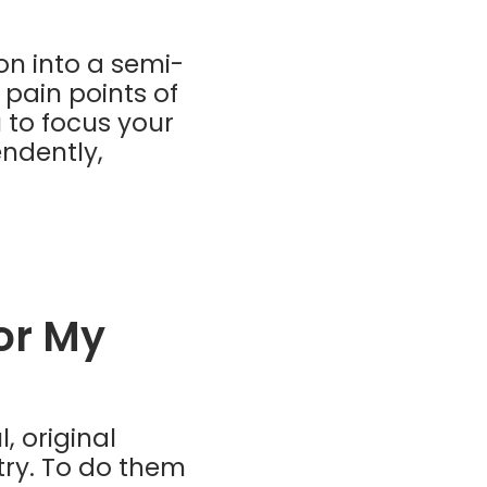
on into a semi-
 pain points of
 to focus your
endently,
or My
, original
try. To do them