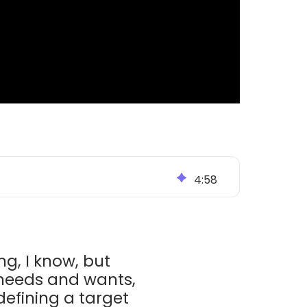
4
:
58
ng, I know, but
 needs and wants,
defining a target