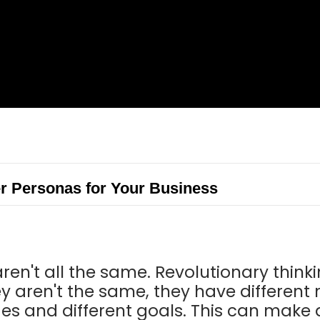
r Personas for Your Business
ren't all the same. Revolutionary thinki
y aren't the same, they have different
ges and different goals. This can make 