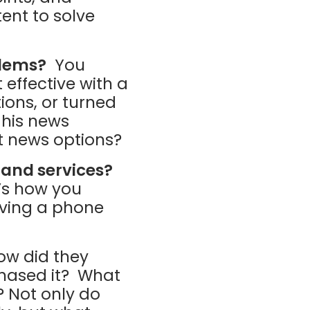
ent to solve
blems?
You
effective with a
ions, or turned
 his news
t news options?
 and services?
t’s how you
iving a phone
w did they
chased it? What
? Not only do