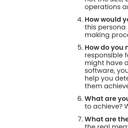
operations a
How would yo
this persona
making proc
How do you m
responsible 
might have a
software, you
help you det
them achieve
What are you
to achieve? W
What are the
the real mea