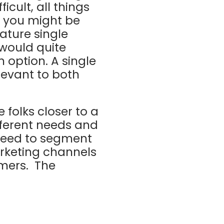
cult, all things
; you might be
iature single
 would quite
n option. A single
levant to both
 folks closer to a
fferent needs and
 need to segment
arketing channels
omers. The