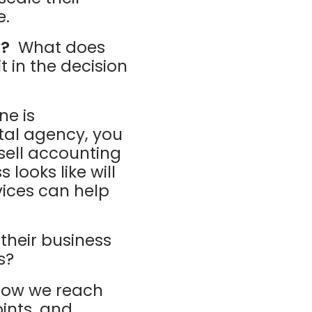
e.
y?
What does
t in the decision
e is
tal agency, you
sell accounting
looks like will
ices can help
heir business
s?
ow we reach
ints, and