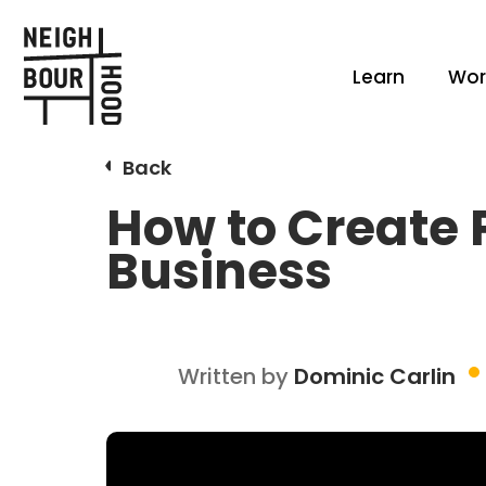
Learn
Wor
Back
How to Create 
Business
Written by
Dominic Carlin