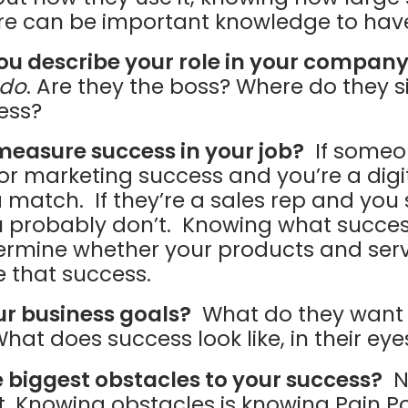
re can be important knowledge to hav
u describe your role in your compan
do
. Are they the boss? Where do they si
ess?
easure success in your job?
If someon
for marketing success and you’re a digi
 match. If they’re a sales rep and you 
 probably don’t. Knowing what success 
ermine whether your products and serv
 that success.
r business goals?
What do they want t
hat does success look like, in their eye
 biggest obstacles to your success?
N
t. Knowing obstacles is knowing Pain Po