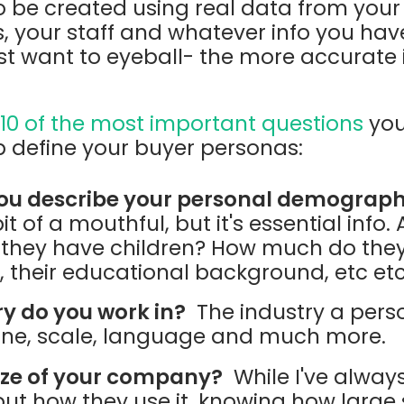
to be created using real data from your 
your staff and whatever info you have o
t want to eyeball- the more accurate it 
e
10 of the most important questions
you
p define your buyer personas:
ou describe your personal demograph
it of a mouthful, but it's essential info
o they have children? How much do they
e, their educational background, etc et
y do you work in?
The industry a pers
one, scale, language and much more.
ize of your company?
While I've always
 but how they use it, knowing how large 