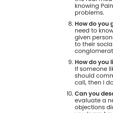
knowing Pain
problems.
How do you g
need to know
given persona
to their soci
conglomerate
How do you l
If someone li
should commu
call, then I 
Can you des
evaluate a n
objections d