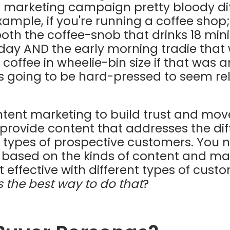
 marketing campaign pretty bloody diffi
xample, if you're running a coffee shop
both the coffee-snob that drinks 18 min
 day AND the early morning tradie that
offee in wheelie-bin size if that was a
is going to be hard-pressed to seem re
ontent marketing to build trust and move
 provide content that addresses the di
t types of prospective customers. You
t based on the kinds of content and m
t effective with different types of cust
s the best way to do that
?