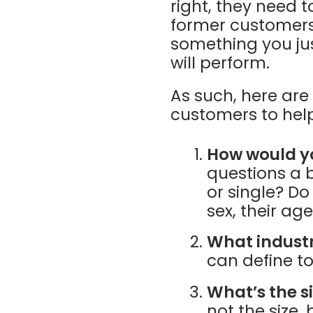
right, they need 
former customers, 
something you jus
will perform.
As such, here ar
customers to hel
How would y
questions a b
or single? D
sex, their ag
What industr
can define t
What’s the s
not the size,