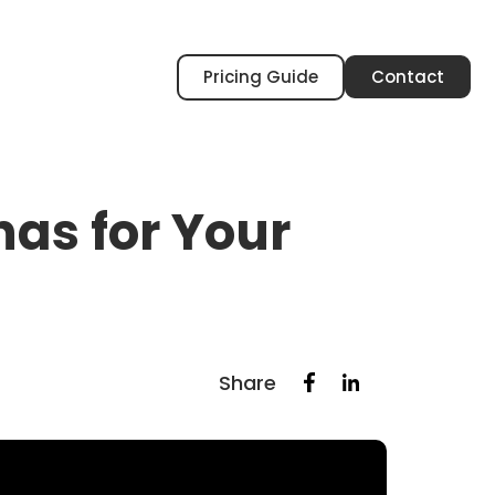
Pricing Guide
Contact
nas for Your
Share