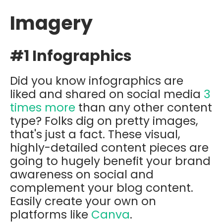
Imagery
#1 Infographics
Did you know infographics are
liked and shared on social media
3
times more
than any other content
type? Folks dig on pretty images,
that's just a fact. These visual,
highly-detailed content pieces are
going to hugely benefit your brand
awareness on social and
complement your blog content.
Easily create your own on
platforms like
Canva
.