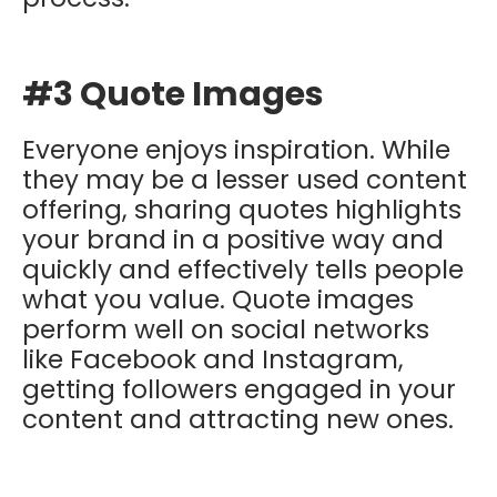
#3 Quote Images
Everyone enjoys inspiration. While
they may be a lesser used content
offering, sharing quotes highlights
your brand in a positive way and
quickly and effectively tells people
what you value. Quote images
perform well on social networks
like Facebook and Instagram,
getting followers engaged in your
content and attracting new ones.