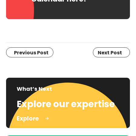
Previous Post
Next Post
What’s Next
Explore our expertise
Explore