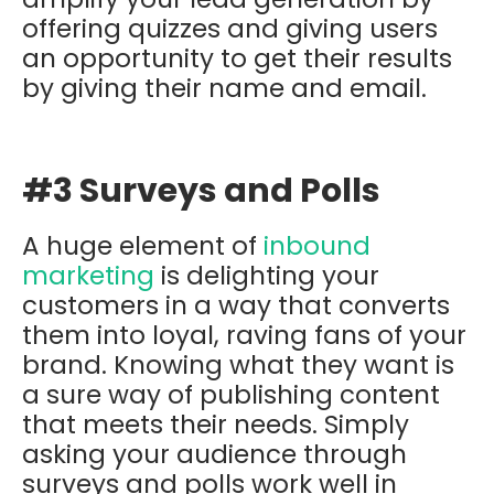
offering quizzes and giving users
an opportunity to get their results
by giving their name and email.
#3 Surveys and Polls
A huge element of
inbound
marketing
is delighting your
customers in a way that converts
them into loyal, raving fans of your
brand. Knowing what they want is
a sure way of publishing content
that meets their needs. Simply
asking your audience through
surveys and polls work well in