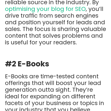
reliable source in the industry. By
optimising your blog for SEO
, you’ll
drive traffic from search engines
and position yourself for leads and
sales. The focus is sharing valuable
content that solves problems and
is useful for your readers.
#2 E-Books
E-Books are time-tested content
offerings that will boost your lead
generation outta sight. They’re
ideal for expanding on different
facets of your business or topics in
your industry that you believe