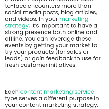
to-face encounters more than
social media posts, blog articles,
and videos. In your
marketing
strategy
, it’s important to have a
strong presence both online and
offline. You can leverage these
events by getting your market to
try your products (for sales or
leads) or gain feedback to use for
fresh customer initiatives.
Each
content marketing service
type serves a different purpose in
your content marketing strategy.