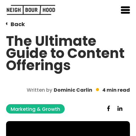
Back
The Ultimate
Guide to Content
Offerings
Written by
Dominic Carlin
4 min read
Marketing & Growth