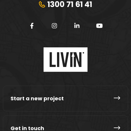
1300 71 61 41
Start a new project
Get in touch