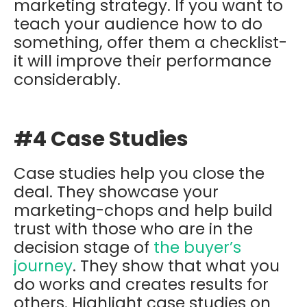
marketing strategy. If you want to
teach your audience how to do
something, offer them a checklist-
it will improve their performance
considerably.
#4 Case Studies
Case studies help you close the
deal. They showcase your
marketing-chops and help build
trust with those who are in the
decision stage of
the buyer’s
journey
. They show that what you
do works and creates results for
others. Highlight case studies on