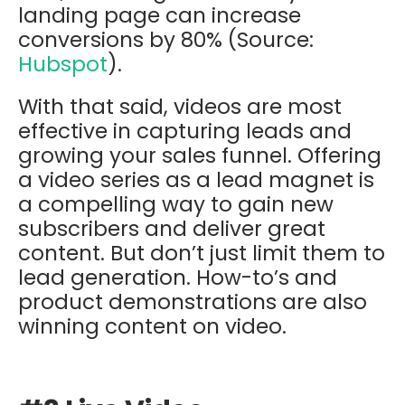
landing page can increase
conversions by 80% (Source:
Hubspot
).
With that said, videos are most
effective in capturing leads and
growing your sales funnel. Offering
a video series as a lead magnet is
a compelling way to gain new
subscribers and deliver great
content. But don’t just limit them to
lead generation. How-to’s and
product demonstrations are also
winning content on video.