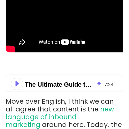
The Ultimate Guide to Content Offerings
7
:
24
Move over English, I think we can
all agree that content is the
new
language of inbound
marketing
around here. Today, the