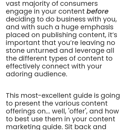
vast majority of consumers
engage in your content
before
deciding to do business with you,
and with such a huge emphasis
placed on publishing content, it’s
important that you’re leaving no
stone unturned and leverage all
the different types of content to
effectively connect with your
adoring audience.
This most-excellent guide is going
to present the various content
offerings on... well, 'offer', and how
to best use them in your content
marketing guide. Sit back and