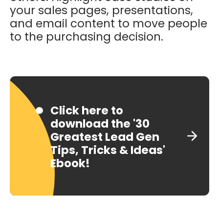
your sales pages, presentations,
and email content to move people
to the purchasing decision.
Click here to
download the '30
Greatest Lead Gen
Tips, Tricks & Ideas'
Ebook!