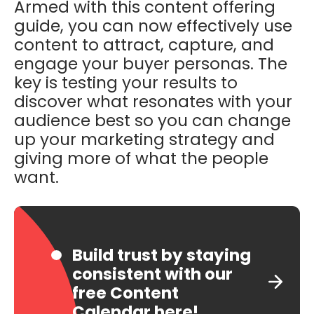
Armed with this content offering
guide, you can now effectively use
content to attract, capture, and
engage your buyer personas. The
key is testing your results to
discover what resonates with your
audience best so you can change
up your marketing strategy and
giving more of what the people
want.
Build trust by staying
consistent with our
free Content
Calendar here!