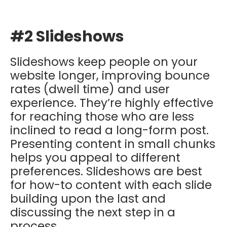
#2 Slideshows
Slideshows keep people on your
website longer, improving bounce
rates (dwell time) and user
experience. They’re highly effective
for reaching those who are less
inclined to read a long-form post.
Presenting content in small chunks
helps you appeal to different
preferences. Slideshows are best
for how-to content with each slide
building upon the last and
discussing the next step in a
process.