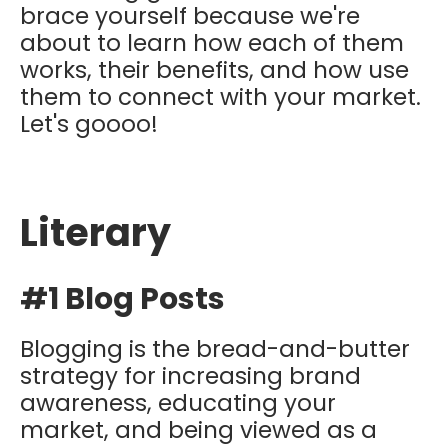
brace yourself because we're
about to learn how each of them
works, their benefits, and how use
them to connect with your market.
Let's goooo!
Literary
#1 Blog Posts
Blogging is the bread-and-butter
strategy for increasing brand
awareness, educating your
market, and being viewed as a