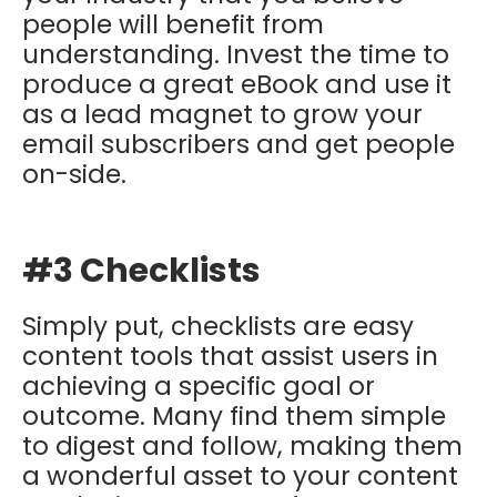
people will benefit from
understanding. Invest the time to
produce a great eBook and use it
as a lead magnet to grow your
email subscribers and get people
on-side.
#3 Checklists
Simply put, checklists are easy
content tools that assist users in
achieving a specific goal or
outcome. Many find them simple
to digest and follow, making them
a wonderful asset to your content