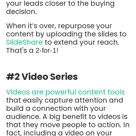
your leads closer to the buying
decision.
When it’s over, repurpose your
content by uploading the slides to
SlideShare
to extend your reach.
That's a
2-for-1!
#2 Video Series
Videos are powerful content tools
that easily capture attention and
build a connection with your
audience. A big benefit to videos is
that they move people to action. In
fact, including a video on your