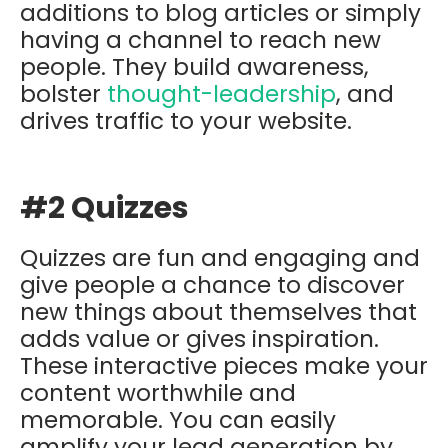
additions to blog articles or simply
having a channel to reach new
people. They build awareness,
bolster
thought-leadership
, and
drives traffic to your website.
#2 Quizzes
Quizzes are fun and engaging and
give people a chance to discover
new things about themselves that
adds value or gives inspiration.
These interactive pieces make your
content worthwhile and
memorable. You can easily
amplify your lead generation by