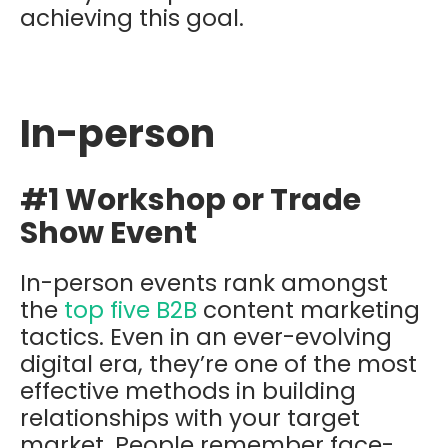
achieving this goal.
In-person
#1 Workshop or Trade
Show Event
In-person events rank amongst
the
top five B2B
content marketing
tactics. Even in an ever-evolving
digital era, they’re one of the most
effective methods in building
relationships with your target
market. People remember face-