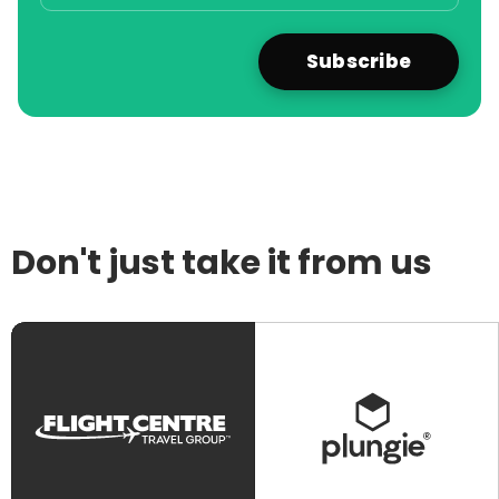
Don't just take it from us