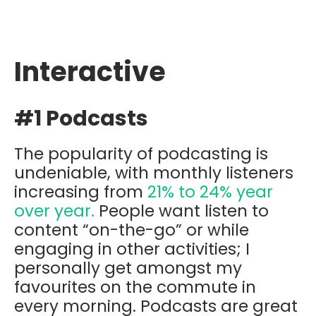
Interactive
#1 Podcasts
The popularity of podcasting is
undeniable, with monthly listeners
increasing from
21% to 24% year
over year.
People want listen to
content “on-the-go” or while
engaging in other activities; I
personally get amongst my
favourites on the commute in
every morning. Podcasts are great