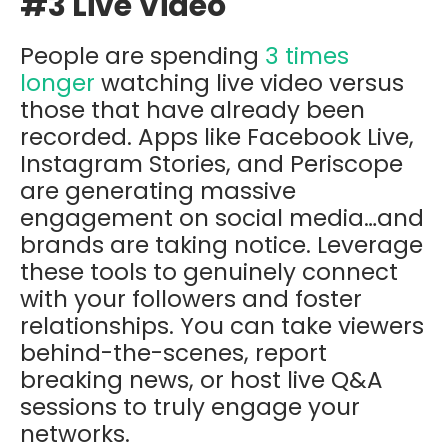
#3 Live Video
People are spending
3 times
longer
watching live video versus
those that have already been
recorded. Apps like Facebook Live,
Instagram Stories, and Periscope
are generating massive
engagement on social media…and
brands are taking notice. Leverage
these tools to genuinely connect
with your followers and foster
relationships. You can take viewers
behind-the-scenes, report
breaking news, or host live Q&A
sessions to truly engage your
networks.