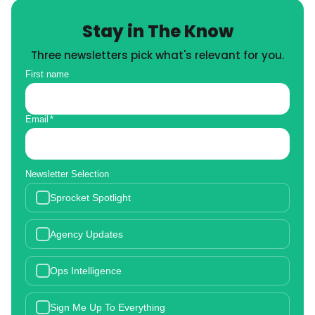
Stay in The Know
Three newsletters pick what's relevant for you.
First name
Email
*
Newsletter Selection
Sprocket Spotlight
Agency Updates
Ops Intelligence
Sign Me Up To Everything