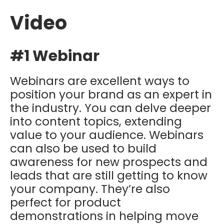
Video
#1 Webinar
Webinars are excellent ways to
position your brand as an expert in
the industry. You can delve deeper
into content topics, extending
value to your audience. Webinars
can also be used to build
awareness for new prospects and
leads that are still getting to know
your company. They’re also
perfect for product
demonstrations in helping move