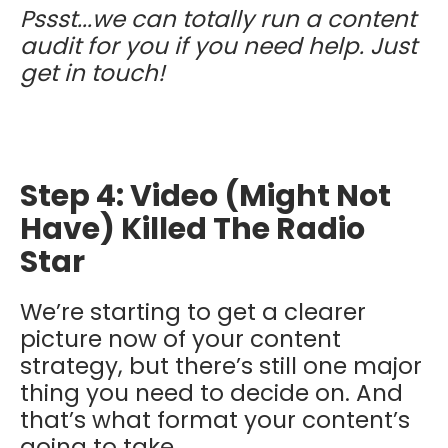
Pssst...we can totally run a content
audit for you if you need help. Just
get in touch!
Step 4: Video (Might Not
Have) Killed The Radio
Star
We’re starting to get a clearer
picture now of your content
strategy, but there’s still one major
thing you need to decide on. And
that’s what format your content’s
going to take.