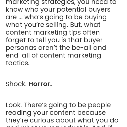
marketing strategies, you need to
know who your potential buyers
are ... who’s going to be buying
what you’re selling. But, what
content marketing tips often
forget to tell you is that buyer
personas aren’t the be-all and
end-all of content marketing
tactics.
Shock.
Horror.
Look. There’s going to be people
reading your content because
they’re curious about what you do