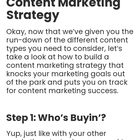
Content Marketing
Strategy
Okay, now that we’ve given you the
run-down of the different content
types you need to consider, let’s
take a look at how to build a
content marketing strategy that
knocks your marketing goals out
of the park and puts you on track
for content marketing success.
Step 1: Who’s Buyin’?
Yup, just like with your other