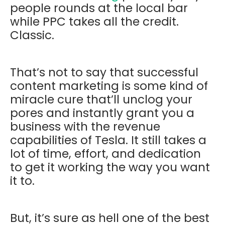
people rounds at the local bar
while PPC takes all the credit.
Classic.
That’s not to say that successful
content marketing is some kind of
miracle cure that’ll unclog your
pores and instantly grant you a
business with the revenue
capabilities of Tesla. It still takes a
lot of time, effort, and dedication
to get it working the way you want
it to.
But, it’s sure as hell one of the best