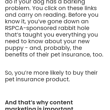
do if your dog has a barking
problem. You click on these links
and carry on reading. Before you
know it, you’ve gone down an
RSPCA-sponsored rabbit hole
that’s taught you everything you
need to know about your new
puppy - and, probably, the
benefits of their pet insurance, too.
So, you’re more likely to buy their
pet insurance product.
And that’s why content
marketing is important.