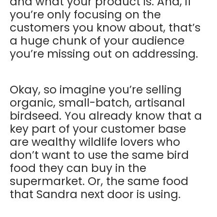
and what your product is. And, if
you’re only focusing on the
customers you know about, that’s
a huge chunk of your audience
you’re missing out on addressing.
Okay, so imagine you’re selling
organic, small-batch, artisanal
birdseed. You already know that a
key part of your customer base
are wealthy wildlife lovers who
don’t want to use the same bird
food they can buy in the
supermarket. Or, the same food
that Sandra next door is using.