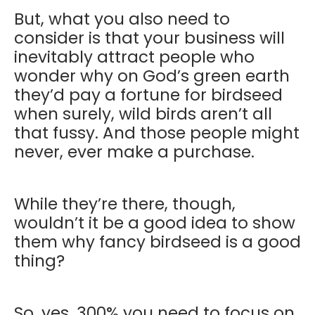
But, what you also need to
consider is that your business will
inevitably attract people who
wonder why on God’s green earth
they’d pay a fortune for birdseed
when surely, wild birds aren’t all
that fussy. And those people might
never, ever make a purchase.
While they’re there, though,
wouldn’t it be a good idea to show
them why fancy birdseed is a good
thing?
So, yes, 300% you need to focus on