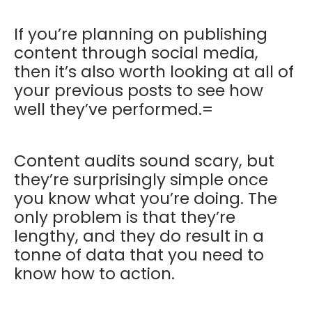
If you’re planning on publishing
content through social media,
then it’s also worth looking at all of
your previous posts to see how
well they’ve performed.=
Content audits sound scary, but
they’re surprisingly simple once
you know what you’re doing. The
only problem is that they’re
lengthy, and they do result in a
tonne of data that you need to
know how to action.