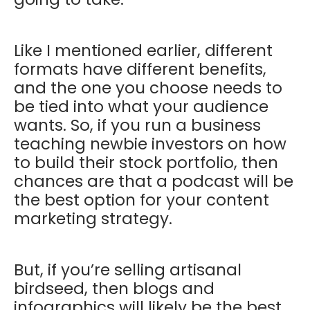
Like I mentioned earlier, different
formats have different benefits,
and the one you choose needs to
be tied into what your audience
wants. So, if you run a business
teaching newbie investors on how
to build their stock portfolio, then
chances are that a podcast will be
the best option for your content
marketing strategy.
But, if you’re selling artisanal
birdseed, then blogs and
infographics will likely be the best