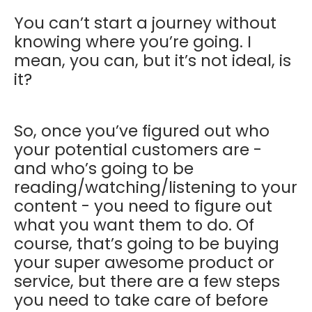
You can’t start a journey without
knowing where you’re going. I
mean, you can, but it’s not ideal, is
it?
So, once you’ve figured out who
your potential customers are -
and who’s going to be
reading/watching/listening to your
content - you need to figure out
what you want them to do. Of
course, that’s going to be buying
your super awesome product or
service, but there are a few steps
you need to take care of before