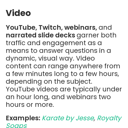
Video
YouTube, Twitch, webinars,
and
narrated slide decks
garner both
traffic and engagement as a
means to answer questions in a
dynamic, visual way. Video
content can range anywhere from
a few minutes long to a few hours,
depending on the subject.
YouTube videos are typically under
an hour long, and webinars two
hours or more.
Examples:
Karate by Jesse
,
Royalty
Soaps