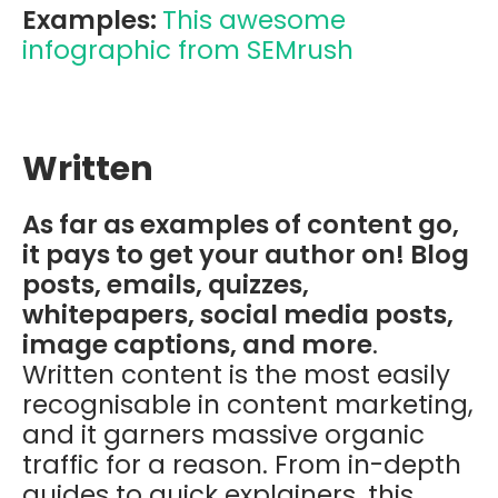
Examples:
This awesome
infographic from SEMrush
Written
As far as examples of content go,
it pays to get your author on! Blog
posts, emails, quizzes,
whitepapers, social media posts,
image captions, and more
.
Written content is the most easily
recognisable in content marketing,
and it garners massive organic
traffic for a reason. From in-depth
guides to quick explainers, this