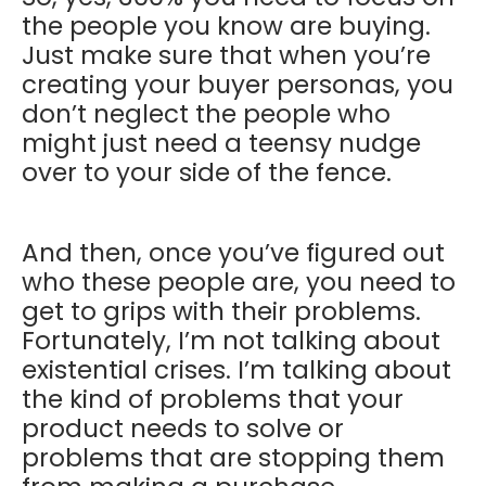
the people you know are buying.
Just make sure that when you’re
creating your buyer personas, you
don’t neglect the people who
might just need a teensy nudge
over to your side of the fence.
And then, once you’ve figured out
who these people are, you need to
get to grips with their problems.
Fortunately, I’m not talking about
existential crises. I’m talking about
the kind of problems that your
product needs to solve or
problems that are stopping them