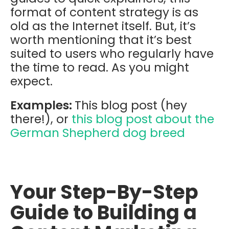
format of content strategy is as
old as the Internet itself. But, it’s
worth mentioning that it’s best
suited to users who regularly have
the time to read. As you might
expect.
Examples:
This blog post (hey
there!), or
this blog post about the
German Shepherd dog breed
Your Step-By-Step
Guide to Building a