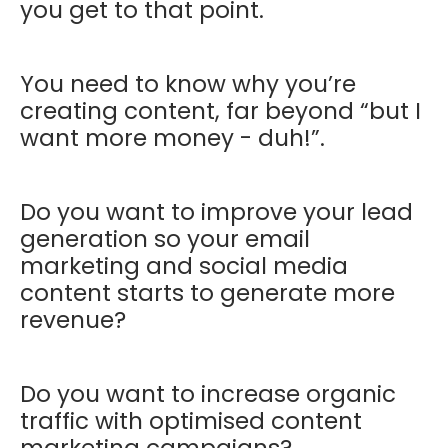
you get to that point.
You need to know why you’re
creating content, far beyond “but I
want more money - duh!”.
Do you want to improve your lead
generation so your email
marketing and social media
content starts to generate more
revenue?
Do you want to increase organic
traffic with optimised content
marketing campaigns?