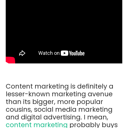
Content marketing is definitely a
lesser-known marketing avenue
than its bigger, more popular
cousins, social media marketing
and digital advertising. I mean,
content marketing
probably buys