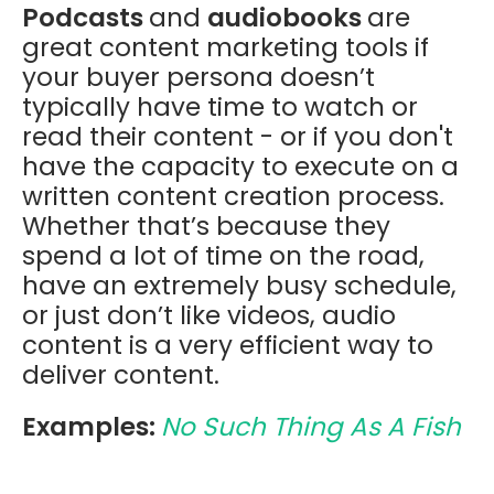
Podcasts
and
audiobooks
are
great content marketing tools if
your buyer persona doesn’t
typically have time to watch or
read their content - or if you don't
have the capacity to execute on a
written content creation process.
Whether that’s because they
spend a lot of time on the road,
have an extremely busy schedule,
or just don’t like videos, audio
content is a very efficient way to
deliver content.
Examples:
No Such Thing As A Fish