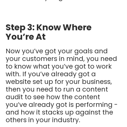
Step 3: Know Where
You’re At
Now you’ve got your goals and
your customers in mind, you need
to know what you’ve got to work
with. If you’ve already got a
website set up for your business,
then you need to run a content
audit to see how the content
you’ve already got is performing -
and how it stacks up against the
others in your industry.