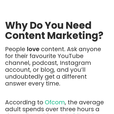
Why Do You Need
Content Marketing?
People
love
content. Ask anyone
for their favourite YouTube
channel, podcast, Instagram
account, or blog, and you’ll
undoubtedly get a different
answer every time.
According to
Ofcom
, the average
adult spends over three hours a