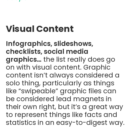
Visual Content
Infographics, slideshows,
checklists, social media
graphics…
the list really does go
on with visual content. Graphic
content isn’t always considered a
solo thing, particularly as things
like “swipeable” graphic files can
be considered lead magnets in
their own right, but it’s a great way
to represent things like facts and
statistics in an easy-to-digest way.