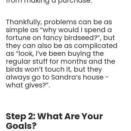
from making a purchase.
Thankfully, problems can be as
simple as “why would I spend a
fortune on fancy birdseed?”, but
they can also be as complicated
as “look, I’ve been buying the
regular stuff for months and the
birds won’t touch it, but they
always go to Sandra’s house -
what gives?”.
Step 2: What Are Your
Goals?