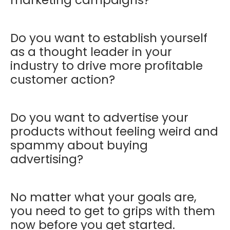
Do you want to establish yourself
as a thought leader in your
industry to drive more profitable
customer action?
Do you want to advertise your
products without feeling weird and
spammy about buying
advertising?
No matter what your goals are,
you need to get to grips with them
now before you get started.