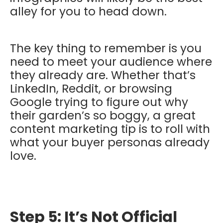
alley for you to head down.
The key thing to remember is you
need to meet your audience where
they already are. Whether that’s
LinkedIn, Reddit, or browsing
Google trying to figure out why
their garden’s so boggy, a great
content marketing tip is to roll with
what your buyer personas already
love.
Step 5: It’s Not Official