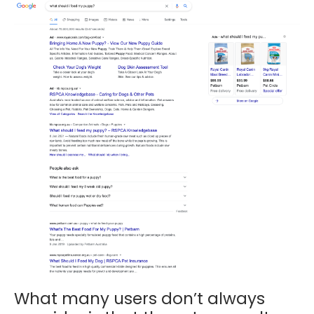
What many users don’t always