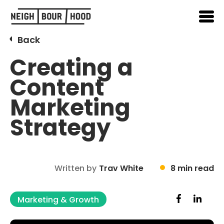
Back
Creating a
Content
Marketing
Strategy
Written by
Trav White
8 min read
Marketing & Growth