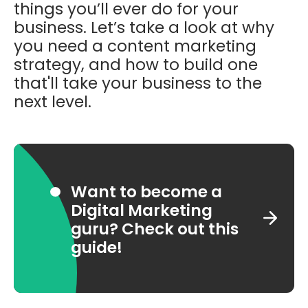
things you’ll ever do for your
business. Let’s take a look at why
you need a content marketing
strategy, and how to build one
that'll take your business to the
next level.
Want to become a
Digital Marketing
guru? Check out this
guide!