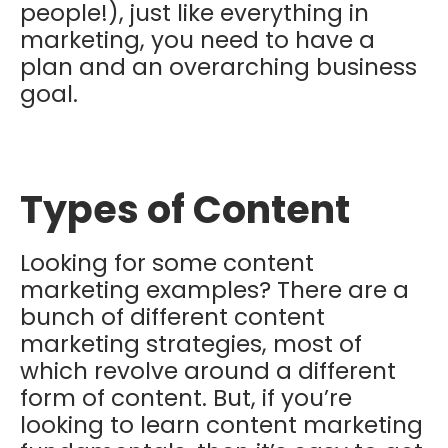
people!), just like everything in
marketing, you need to have a
plan and an overarching business
goal.
Types of Content
Looking for some content
marketing examples? There are a
bunch of different content
marketing strategies, most of
which revolve around a different
form of content. But, if you’re
looking to learn content marketing