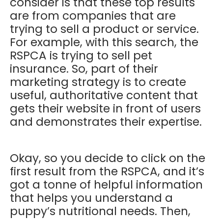
consider is that these top results
are from companies that are
trying to sell a product or service.
For example, with this search, the
RSPCA is trying to sell pet
insurance. So, part of their
marketing strategy is to create
useful, authoritative content that
gets their website in front of users
and demonstrates their expertise.
Okay, so you decide to click on the
first result from the RSPCA, and it’s
got a tonne of helpful information
that helps you understand a
puppy’s nutritional needs. Then,