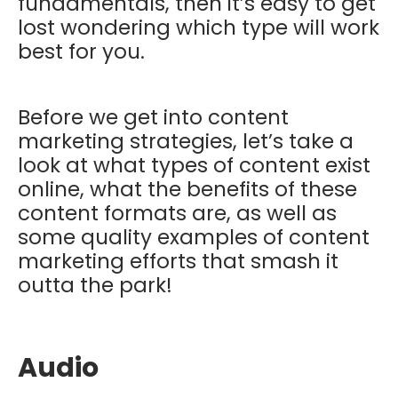
fundamentals, then it’s easy to get
lost wondering which type will work
best for you.
Before we get into content
marketing strategies, let’s take a
look at what types of content exist
online, what the benefits of these
content formats are, as well as
some quality examples of content
marketing efforts that smash it
outta the park!
Audio