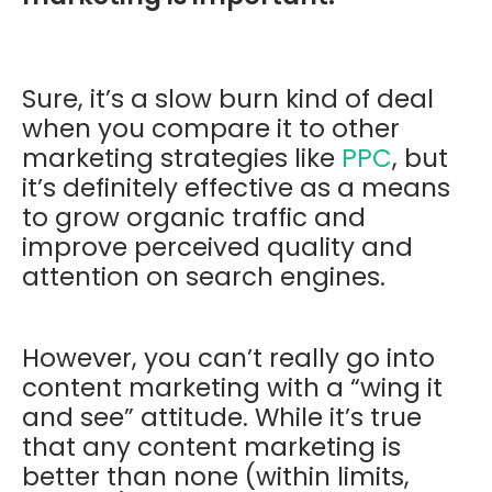
Sure, it’s a slow burn kind of deal
when you compare it to other
marketing strategies like
PPC
, but
it’s definitely effective as a means
to grow organic traffic and
improve perceived quality and
attention on search engines.
However, you can’t really go into
content marketing with a “wing it
and see” attitude. While it’s true
that any content marketing is
better than none (within limits,