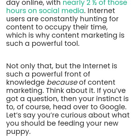
day online, with
nearly 2 ½ of those
hours on social media
. Internet
users are constantly hunting for
content to occupy their time,
which is why content marketing is
such a powerful tool.
Not only that, but the Internet is
such a powerful front of
knowledge
because
of content
marketing. Think about it. If you’ve
got a question, then your instinct is
to, of course, head over to Google.
Let’s say you’re curious about what
you should be feeding your new
puppy.