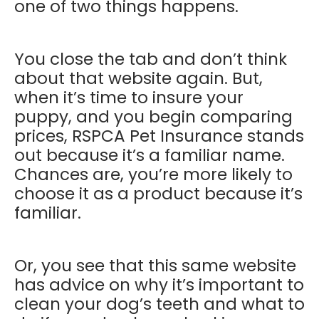
one of two things happens.
You close the tab and don’t think
about that website again. But,
when it’s time to insure your
puppy, and you begin comparing
prices, RSPCA Pet Insurance stands
out because it’s a familiar name.
Chances are, you’re more likely to
choose it as a product because it’s
familiar.
Or, you see that this same website
has advice on why it’s important to
clean your dog’s teeth and what to