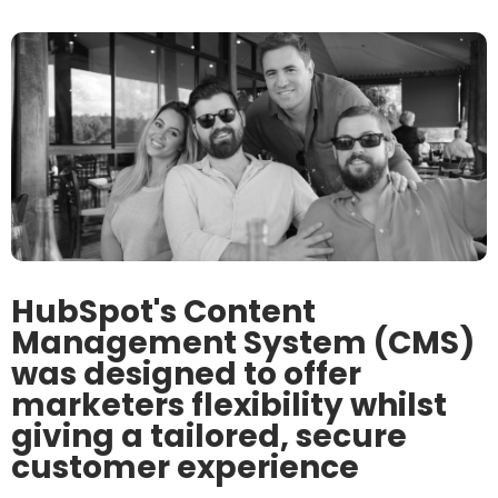
HubSpot's Content
Management System (CMS)
was designed to offer
marketers flexibility whilst
giving a tailored, secure
customer experience