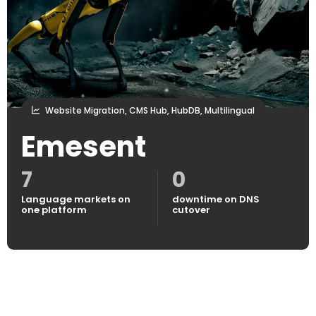
Website Migration, CMS Hub, HubDB, Multilingual
Emesent
7
0
Language markets on
downtime on DNS
one platform
cutover