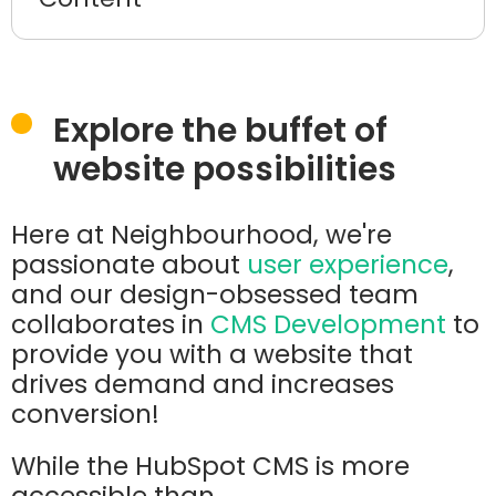
Explore the buffet of
website possibilities
Here at Neighbourhood, we're
passionate about
user experience
,
and our design-obsessed team
collaborates in
CMS Development
to
provide you with a website that
drives demand and increases
conversion!
While the HubSpot CMS is more