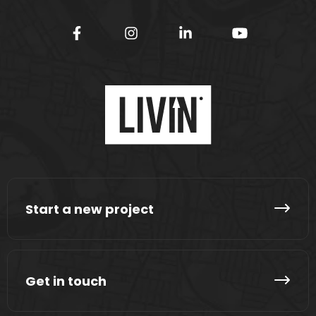
Start a new project
Get in touch