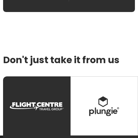
Don't just take it from us