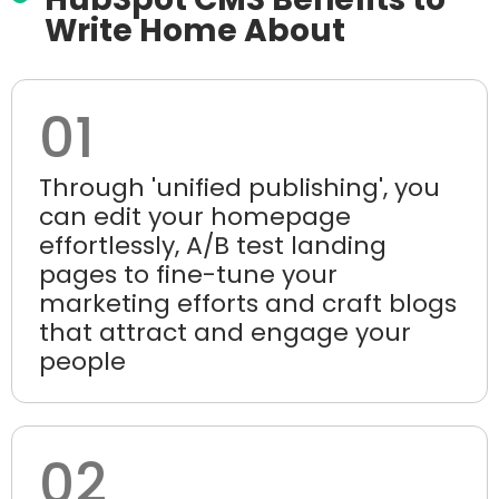
Write Home About
01
Through 'unified publishing', you
can edit your homepage
effortlessly, A/B test landing
pages to fine-tune your
marketing efforts and craft blogs
that attract and engage your
people
02