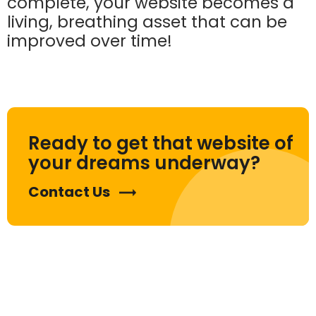
complete, your website becomes a
living, breathing asset that can be
improved over time!
Ready to get that website of
your dreams underway?
Contact Us