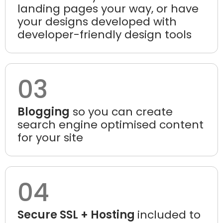
landing pages your way, or have
your designs developed with
developer-friendly design tools
03
Blogging
so you can create
search engine optimised content
for your site
04
Secure SSL + Hosting
included to