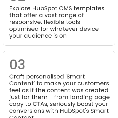
Explore HubSpot CMS templates
that offer a vast range of
responsive, flexible tools
optimised for whatever device
your audience is on
03
Craft personalised 'Smart
Content' to make your customers
feel as if the content was created
just for them - from landing page
copy to CTAs, seriously boost your
conversions with HubSpot's Smart
Content