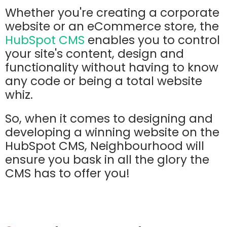
Whether you're creating a corporate
website or an eCommerce store, the
HubSpot CMS
enables you to control
your site's content, design and
functionality without having to know
any code or being a total website
whiz.
So, when it comes to designing and
developing a winning website on the
HubSpot CMS, Neighbourhood will
ensure you bask in all the glory the
CMS has to offer you!