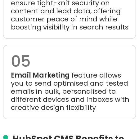
ensure tight-knit security on
content and lead data, offering
customer peace of mind while
boosting visibility in search results
05
Email Marketing
feature allows
you to send optimised and tested
emails in bulk, personalised to
different devices and inboxes with
creative design flexibility
HubSpot CMS Benefits to