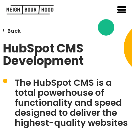
Back
HubSpot CMS
Development
The
HubSpot CMS
is a
total powerhouse of
functionality and speed
designed to deliver the
highest-quality websites