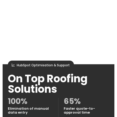
HubSpot Optimisation & Support
On Top Roofing
Solutions
100%
65%
Elimination of manual
Faster quote-to-
data entry
approval time