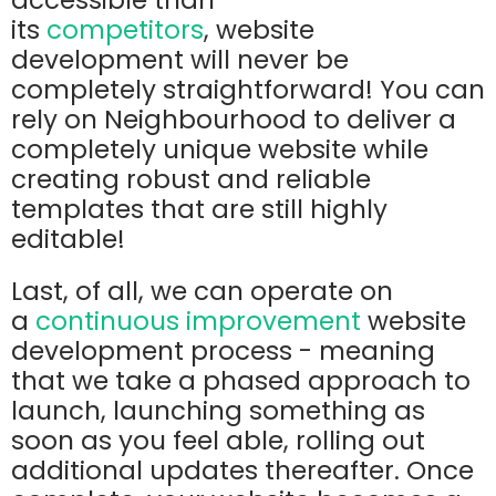
accessible than
its
competitors
,
website
development will never be
completely straightforward! You can
rely on Neighbourhood to deliver a
completely unique website while
creating robust and reliable
templates that are still highly
editable!
Last, of all, we can operate on
a
continuous improvement
website
development process - meaning
that we take a phased approach to
launch, launching something as
soon as you feel able, rolling out
additional updates thereafter. Once