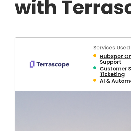
with Terras
Services Used
HubSpot O
Support
Customer S
Ticketing
AI & Autom