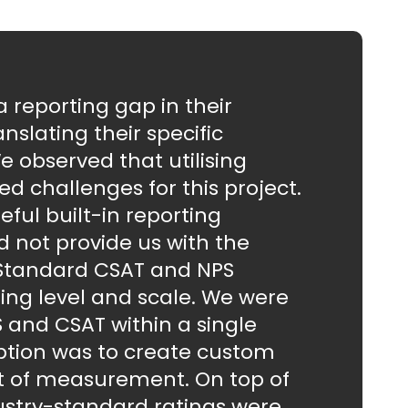
reporting gap in their
nslating their specific
e observed that utilising
d challenges for this project.
ful built-in reporting
did not provide us with the
 Standard CSAT and NPS
ng level and scale. We were
 and CSAT within a single
ption was to create custom
it of measurement. On top of
dustry-standard ratings were