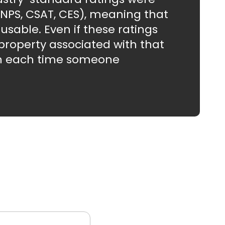
 (NPS, CSAT, CES), meaning that
usable. Even if these ratings
property associated with that
ten each time someone