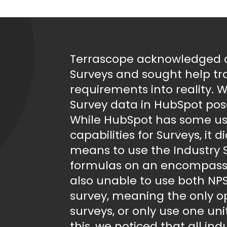
Terrascope acknowledged a 
Surveys and sought help tra
requirements into reality. W
Survey data in HubSpot pose
While HubSpot has some use
capabilities for Surveys, it 
means to use the Industry
formulas on an encompassi
also unable to use both NPS
survey, meaning the only o
surveys, or only use one un
this, we noticed that all in