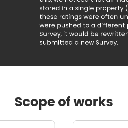
stored in a single property
these ratings were often un
were pushed to a different 
Survey, it would be rewrit
submitted a new Survey.
Scope of works