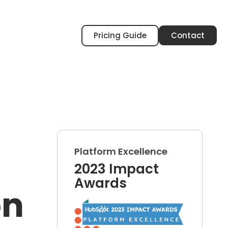
Pricing Guide
Contact
Platform Excellence
2023 Impact
Awards
on