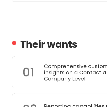
Their wants
Comprehensive custom
01
insights on a Contact 
Company Level
Reporting capabilities