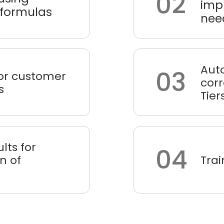
02
impl
 formulas
nee
Aut
03
 for customer
cor
s
Tier
ults for
04
n of
Trai