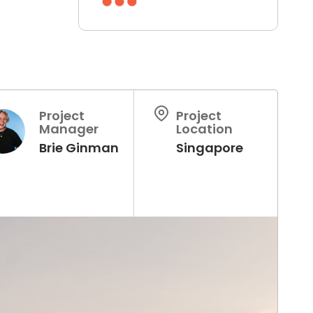
Project
Project
Manager
Location
Brie Ginman
Singapore