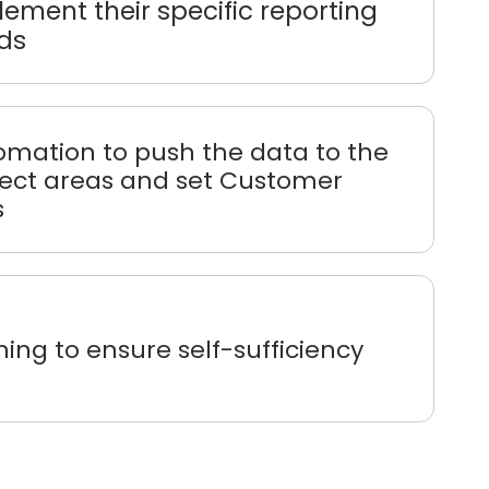
ement their specific reporting
ds
omation to push the data to the
rect areas and set Customer
s
ning to ensure self-sufficiency