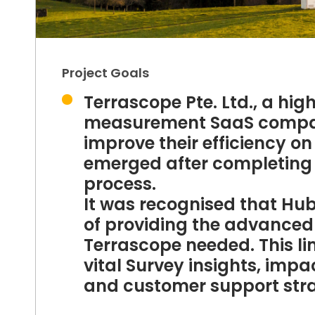
Project Goals
Terrascope Pte. Ltd., a h
measurement SaaS company
improve their efficiency o
emerged after completing
process.
It was recognised that HubS
of providing the advanced 
Terrascope needed. This li
vital Survey insights, imp
and customer support str