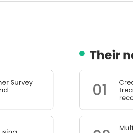
Their 
er Survey
Cre
01
and
trea
rec
Mult
 using