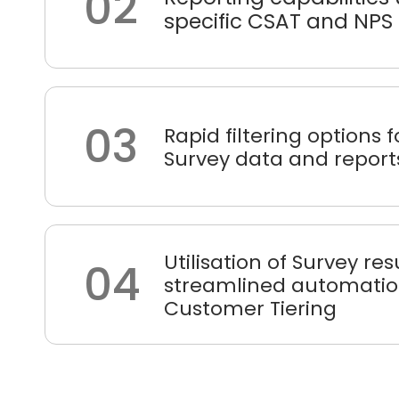
02
specific CSAT and NPS
03
Rapid filtering options
Survey data and report
Utilisation of Survey res
04
streamlined automatio
Customer Tiering