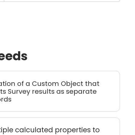
needs
ation of a Custom Object that
ts Survey results as separate
ords
iple calculated properties to