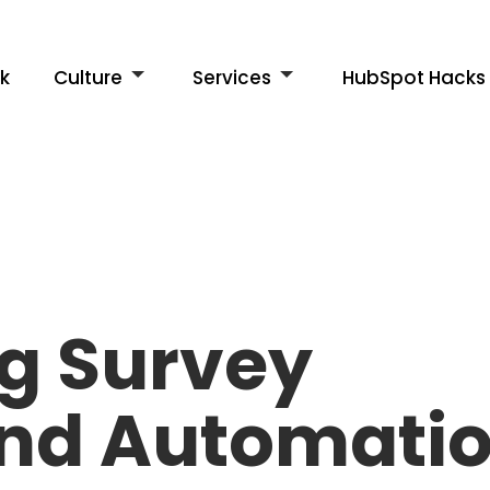
k
Culture
Services
HubSpot Hacks
g Survey
and Automati