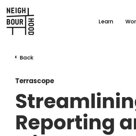
Learn
Wor
Back
Terrascope
Streamlinin
Reporting 