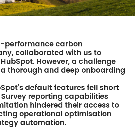
igh-performance carbon
, collaborated with us to
n HubSpot. However, a challenge
 a thorough and deep onboarding
pot's default features fell short
Survey reporting capabilities
mitation hindered their access to
acting operational optimisation
ategy automation.