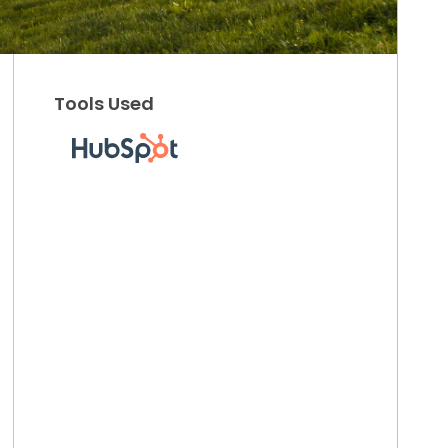
Tools Used