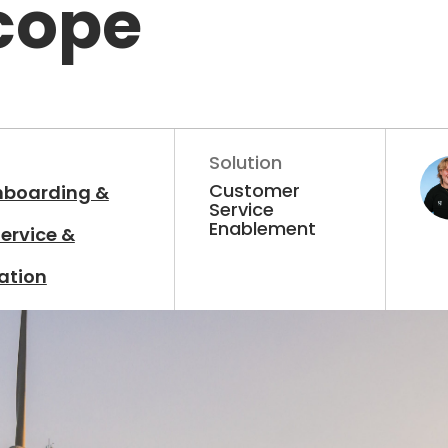
cope
Solution
Customer
nboarding &
Service
Enablement
ervice &
ation