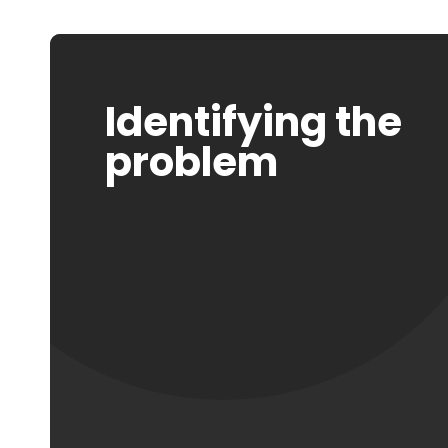
Identifying the
problem