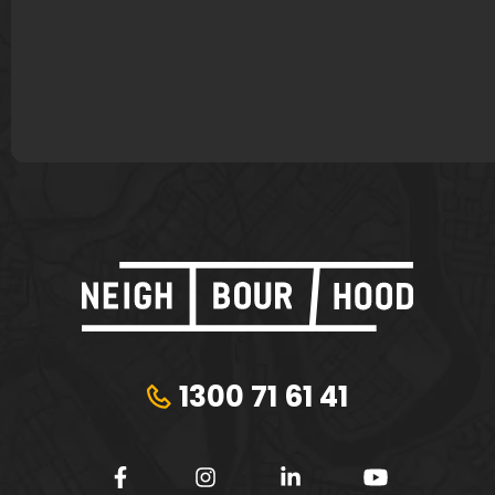
James Murphy
Lisa Bond
Plungie
Tribeca Financial
1300 71 61 41