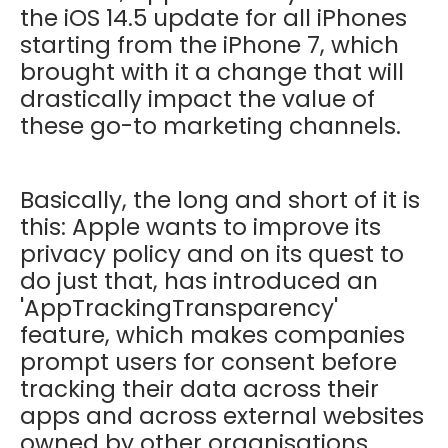
the iOS 14.5 update for all iPhones
starting from the iPhone 7, which
brought with it a change that will
drastically impact the value of
these go-to marketing channels.
Basically, the long and short of it is
this:
Apple wants to improve its
privacy policy and on its quest to
do just that, has introduced an
'AppTrackingTransparency'
feature, which makes companies
prompt users for consent before
tracking their data across their
apps and across external websites
owned by other organisations.