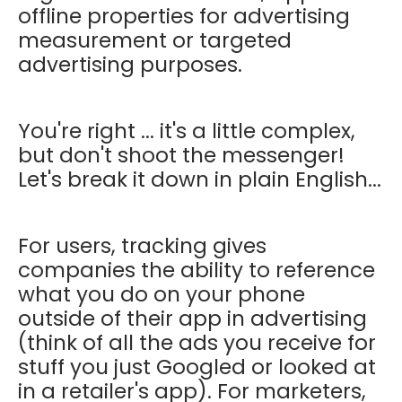
offline properties for advertising
measurement or targeted
advertising purposes.
You're right ... it's a little complex,
but don't shoot the messenger!
Let's break it down in plain English...
For users, tracking gives
companies the ability to reference
what you do on your phone
outside of their app in advertising
(think of all the ads you receive for
stuff you just Googled or looked at
in a retailer's app). For marketers,