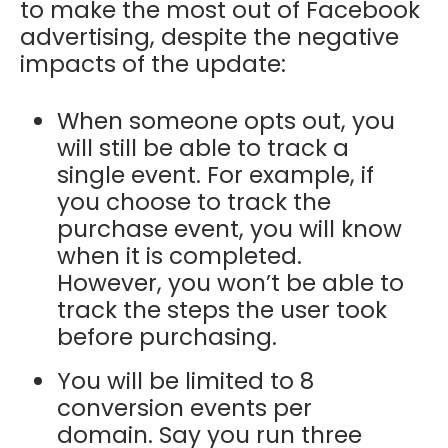
to make the most out of Facebook
advertising, despite the negative
impacts of the update:
When someone opts out, you
will still be able to track a
single event. For example, if
you choose to track the
purchase event, you will know
when it is completed.
However, you won’t be able to
track the steps the user took
before purchasing.
You will be limited to 8
conversion events per
domain. Say you run three