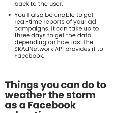
back to the user.
You'll also be unable to get
real-time reports of your ad
campaigns. It can take up to
three days to get the data
depending on how fast the
SKAdNetwork API provides it to
Facebook.
Things you can do to
weather the storm
as a Facebook