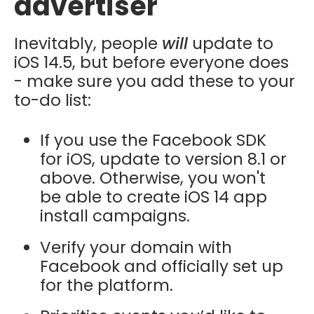
advertiser
Inevitably, people
will
update to
iOS 14.5, but before everyone does
- make sure you add these to your
to-do list:
If you use the Facebook SDK
for iOS, update to version 8.1 or
above. Otherwise, you won't
be able to create iOS 14 app
install campaigns.
Verify your domain with
Facebook and officially set up
for the platform.