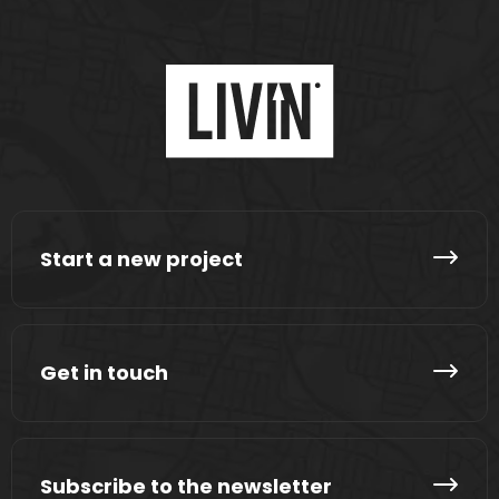
Start a new project
Get in touch
Subscribe to the newsletter