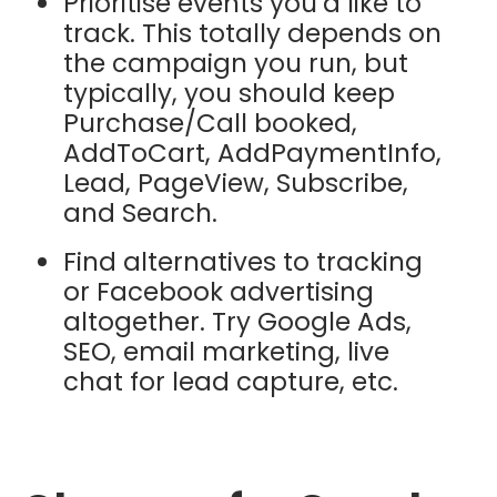
Prioritise events you’d like to
track. This totally depends on
the campaign you run, but
typically, you should keep
Purchase/Call booked,
AddToCart, AddPaymentInfo,
Lead, PageView, Subscribe,
and Search.
Find alternatives to tracking
or Facebook advertising
altogether. Try Google Ads,
SEO, email marketing, live
chat for lead capture, etc.