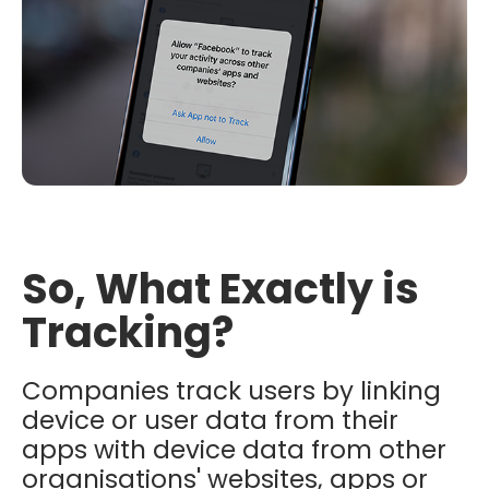
So, What Exactly is
Tracking?
Companies track users by linking
device or user data from their
apps with device data from other
organisations' websites, apps or