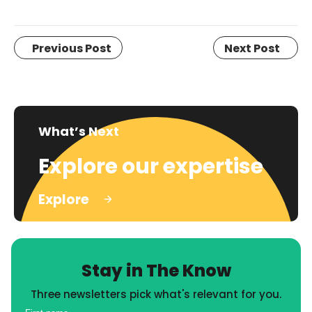
Previous Post
Next Post
What’s Next
Explore our expertise
Explore
Stay in The Know
Three newsletters pick what's relevant for you.