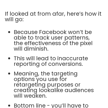
If looked at from afar, here’s how it
will go:
Because Facebook won’t be
able to track user patterns,
the effectiveness of the pixel
will diminish.
This will lead to inaccurate
reporting of conversions.
Meaning, the targeting
options you use for
retargeting purposes or
creating lookalike audiences
will weaken.
Bottom line - you’ll have to