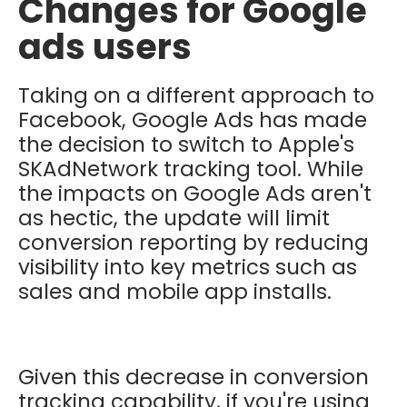
Changes for Google
ads users
Taking on a different approach to
Facebook, Google Ads has made
the decision to switch to Apple's
SKAdNetwork tracking tool. While
the impacts on Google Ads aren't
as hectic, t
he update will limit
conversion reporting by reducing
visibility into key metrics such as
sales and mobile app installs.
Given this decrease in conversion
tracking capability, if you're using