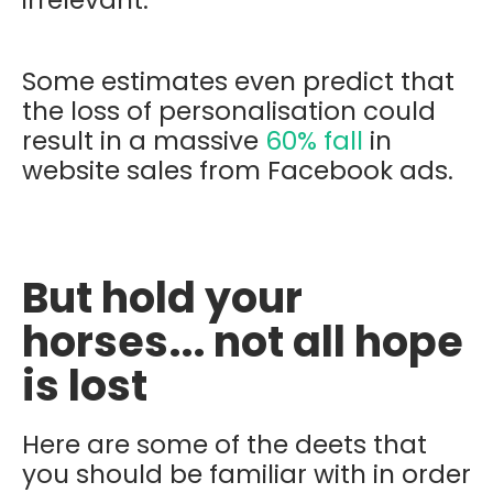
Some estimates even predict that
the loss of personalisation could
result in a massive
60% fall
in
website sales from Facebook ads.
But hold your
horses... not all hope
is lost
Here are some of the deets that
you should be familiar with in order