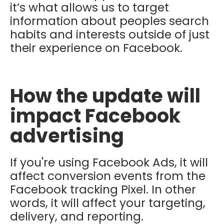
it’s what allows us to target
information about peoples search
habits and interests outside of just
their experience on Facebook.
How the update will
impact Facebook
advertising
If you're using Facebook Ads, it will
affect conversion events from the
Facebook tracking Pixel. In other
words, it will affect your targeting,
delivery, and reporting.