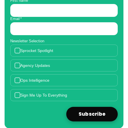
First name
Email
*
Newsletter Selection
Sprocket Spotlight
Agency Updates
Ops Intelligence
Sign Me Up To Everything