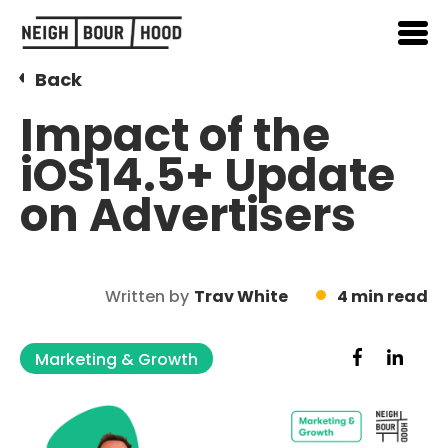
Back
Impact of the
iOS14.5+ Update
on Advertisers
Written by
Trav White
4 min read
Marketing & Growth