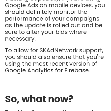
Google Ads on mobile devices, you
should definitely monitor the
performance of your campaigns
as the update is rolled out and be
sure to alter your bids where
necessary.
To allow for SKAdNetwork support,
you should also ensure that you're
using the most recent version of
Google Analytics for Firebase.
So, what now?