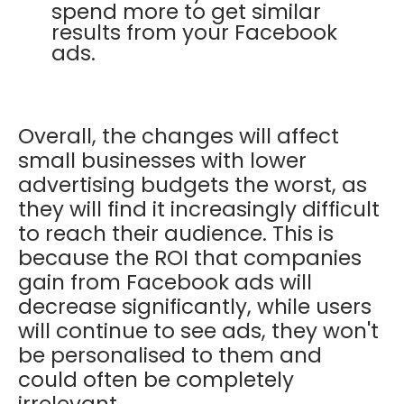
spend more to get similar
results from your Facebook
ads.
Overall, the changes will affect
small businesses with lower
advertising budgets the worst, as
they will find it increasingly difficult
to reach their audience. This is
because the ROI that companies
gain from Facebook ads will
decrease significantly, while users
will continue to see ads, they won't
be personalised to them and
could often be completely
irrelevant.