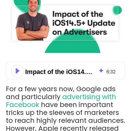
Impact of the iOS14.5+ Update on Advertisers
6
:
32
For a few years now, Google ads
and particularly
advertising with
Facebook
have been important
tricks up the sleeves of marketers
to reach highly relevant audiences.
However, Apple recently released