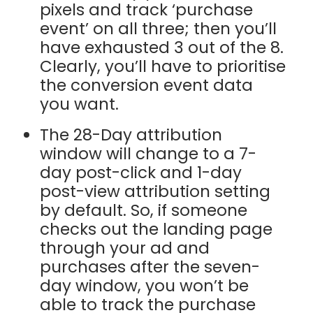
pixels and track ‘purchase
event’ on all three; then you’ll
have exhausted 3 out of the 8.
Clearly, you’ll have to prioritise
the conversion event data
you want.
The 28-Day attribution
window will change to a 7-
day post-click and 1-day
post-view attribution setting
by default. So, if someone
checks out the landing page
through your ad and
purchases after the seven-
day window, you won’t be
able to track the purchase