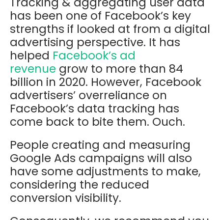
Tracking & aggregating user data
has been one of Facebook’s key
strengths if looked at from a digital
advertising perspective. It has
helped
Facebook’s ad
revenue
grow to more than 84
billion in 2020.
However, Facebook
advertisers’ overreliance on
Facebook’s data tracking has
come back to bite them. Ouch.
People creating and measuring
Google Ads campaigns will also
have some adjustments to make,
considering the reduced
conversion visibility.