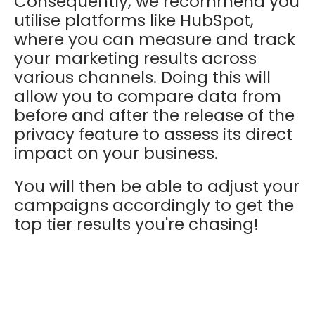
Consequently, we recommend you
utilise platforms like HubSpot,
where you can measure and track
your marketing results across
various channels. Doing this will
allow you to c
ompare data from
before and after the release of the
privacy feature to assess its direct
impact on your business.
You will then be able to adjust your
campaigns accordingly to get the
top tier results you're chasing!