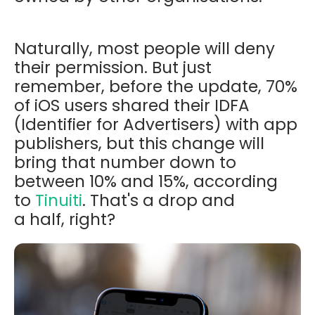
Naturally, most people will deny
their permission. But just
remember, before the update, 70%
of iOS users shared their IDFA
(Identifier for Advertisers) with app
publishers, but this change will
bring that number down to
between 10% and 15%, according
to
Tinuiti
. That's a drop and
a
half,
right
?