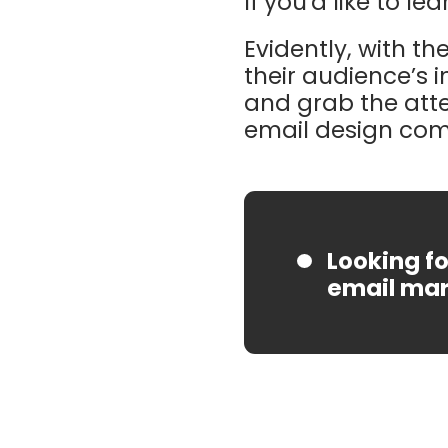
If you'd like to l
Evidently, with t
their audience’s 
and grab the atte
email design come
Looking fo
email mar