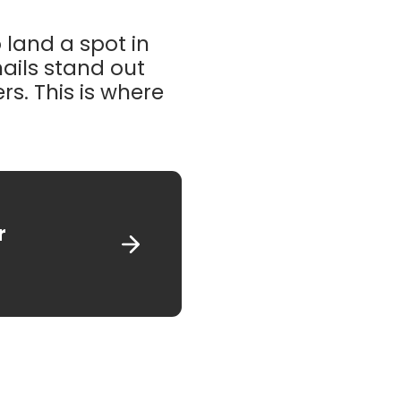
 land a spot in
mails stand out
s. This is where
r