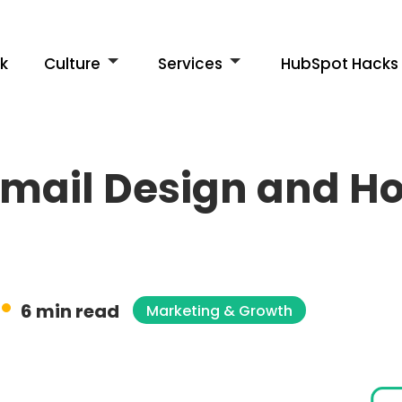
k
Culture
Services
HubSpot Hacks
mail Design and How
6 min read
Marketing & Growth