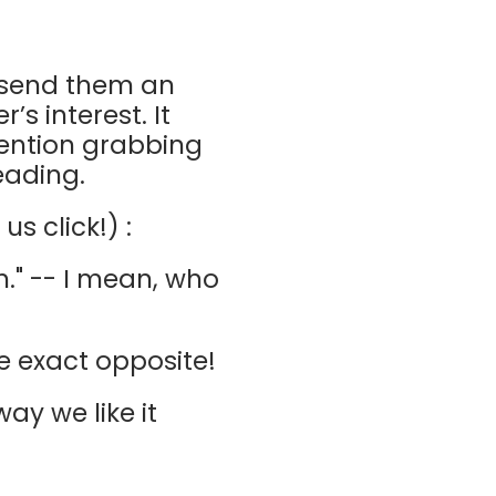
u send them an
’s interest. It
tention grabbing
eading.
s click!) :
m." -- I mean, who
he exact opposite!
ay we like it