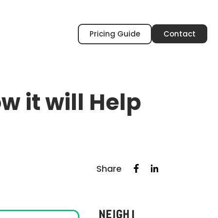
Pricing Guide
Contact
 it will Help
Share