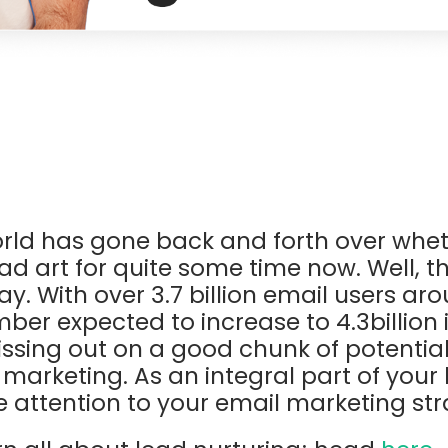
rld has gone back and forth over whet
d art for quite some time now. Well, the
tay. With over 3.7 billion email users ar
ber expected to increase to 4.3billion 
issing out on a good chunk of potential 
 marketing. As an integral part of your
e attention to your email marketing stra