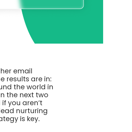
her email
 results are in:
ound the world in
in the next two
if you aren’t
 lead nurturing
tegy is key.