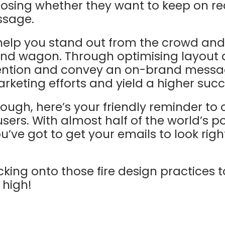
oosing whether they want to keep on re
ssage.
 help you stand out from the crowd and
and wagon. Through optimising layout 
tention and convey an on-brand messag
keting efforts and yield a higher succ
 though, here’s your friendly reminder to
users. With almost half of the world’s 
’ve got to get your emails to look righ
cking onto those fire design practices t
 high!