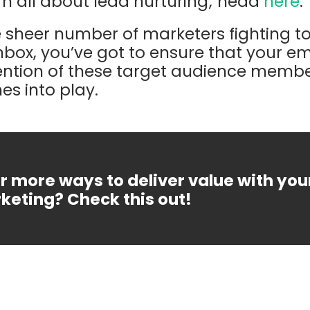
earn all about lead nurturing; head
here
.
he sheer number of marketers fighting to
inbox, you’ve got to ensure that your e
ntion of these target audience member
s into play.
r more ways to deliver value with you
keting? Check this out!