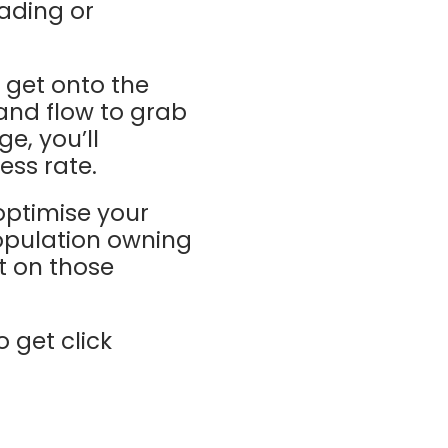
ading or
 get onto the
and flow to grab
e, you’ll
ess rate.
 optimise your
population owning
t on those
o get click