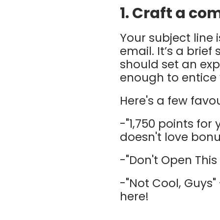
1. Craft a co
Your subject line
email. It’s a brie
should set an exp
enough to entice
Here's a few favou
-"1,750 points for
doesn't love bonu
-"Don't Open This 
-"Not Cool, Guys" 
here!