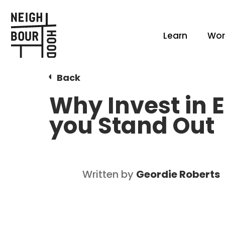
Learn
Wor
Back
Why Invest in E
you Stand Out
Written by
Geordie Roberts