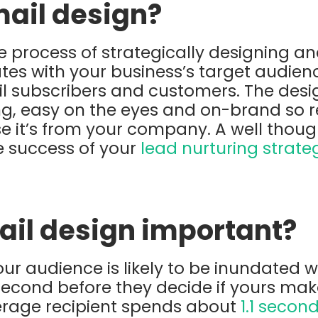
mail design?
he process of strategically designing a
tes with your business’s target audienc
il subscribers and customers. The desi
g, easy on the eyes and on-brand so r
se it’s from your company. A well thoug
he success of your
lead nurturing strate
ail design important?
your audience is likely to be inundated 
 second before they decide if yours make
verage recipient spends about
1.1 secon