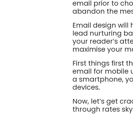
email prior to ch
abandon the me
Email design will
lead nurturing b
your reader’s at
maximise your mar
First things first
email for mobile 
a smartphone, you
devices.
Now, let’s get cra
through rates sky