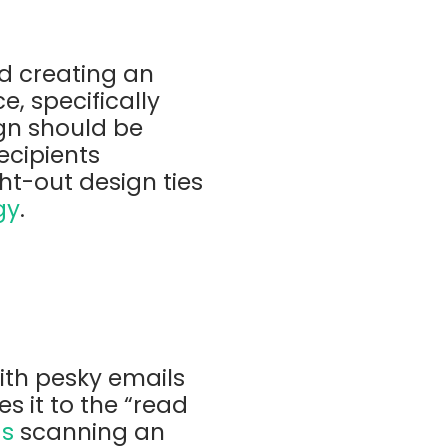
nd creating an
e, specifically
gn should be
ecipients
ht-out design ties
gy
.
with pesky emails
s it to the “read
ds
scanning an