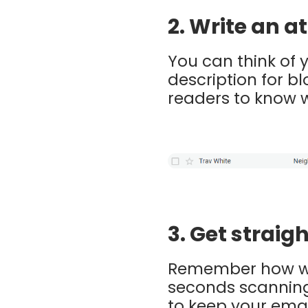
2. Write an 
You can think of 
description for b
readers to know w
3. Get straigh
Remember how we 
seconds scanning 
to keep your emai