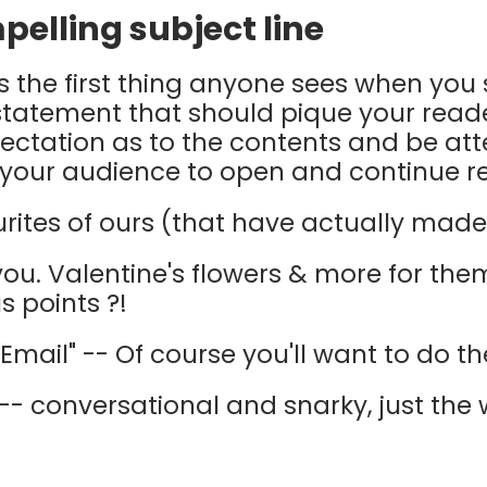
mpelling subject line
 is the first thing anyone sees when yo
f statement that should pique your reader
ectation as to the contents and be at
 your audience to open and continue r
rites of ours (that have actually made u
 you. Valentine's flowers & more for the
s points ?!
Email" -- Of course you'll want to do t
-- conversational and snarky, just the w