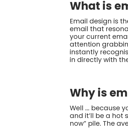
What is e
Email design is t
email that resona
your current ema
attention grabbin
instantly recogni
in directly with t
Why is em
Well ... because 
and it’ll be a hot
now” pile. The a