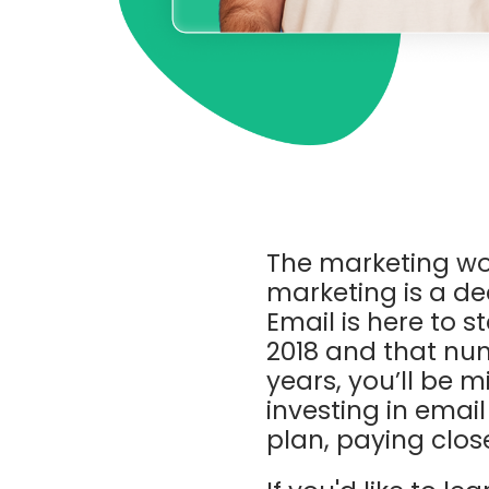
The marketing wo
marketing is a dea
Email is here to s
2018 and that num
years, you’ll be m
investing in email
plan, paying clos