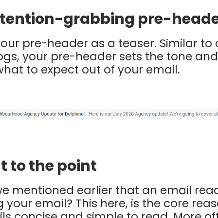
attention-grabbing pre-head
your pre-header as a teaser. Similar to
logs, your pre-header sets the tone and
hat to expect out of your email.
t to the point
mentioned earlier that an email reade
your email? This here, is the core re
ls concise and simple to read. More of