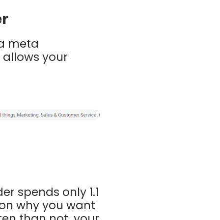
er
 a meta
 allows your
r spends only 1.1
ason why you want
ten than not, your