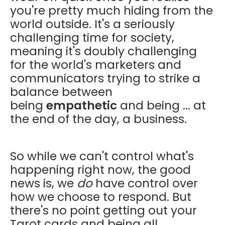
you're pretty much hiding from the
world outside. It's a seriously
challenging time for society,
meaning it's doubly challenging
for the world's marketers and
communicators trying to strike a
balance between
being
empathetic
and being ... at
the end of the day, a business.
So while we can't control what's
happening right now, the good
news is, we
do
have control over
how we choose to respond. But
there's no point getting out your
Tarot cards and being all