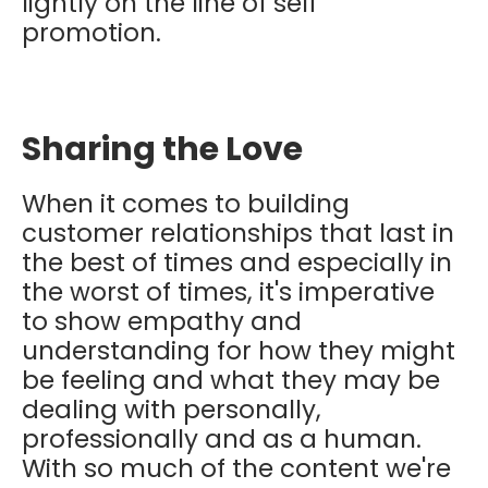
lightly on the line of self
promotion.
Sharing the Love
When it comes to building
customer relationships that last in
the best of times and especially in
the worst of times, it's imperative
to show empathy and
understanding for how they might
be feeling and what they may be
dealing with personally,
professionally and as a human.
With so much of the content we're