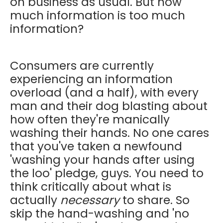
on business as usual. But how
much information is too much
information?
Consumers are currently
experiencing an information
overload (and a half), with every
man and their dog blasting about
how often they're manically
washing their hands. No one cares
that you've taken a newfound
'washing your hands after using
the loo' pledge, guys. You need to
think critically about what is
actually
necessary
to share. So
skip the hand-washing and 'no