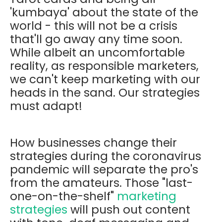
'kumbaya' about the state of the
world - this will not be a crisis
that'll go away any time soon.
While albeit an uncomfortable
reality, as responsible marketers,
we can't keep marketing with our
heads in the sand. Our strategies
must adapt!
How businesses change their
strategies during the coronavirus
pandemic will separate the pro's
from the amateurs. Those "last-
one-on-the-shelf"
marketing
strategies
will push out content