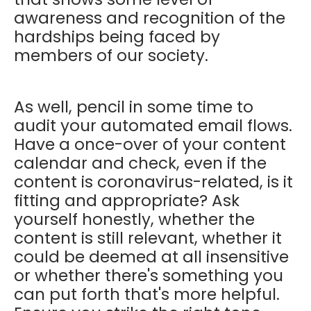
awareness and recognition of the
hardships being faced by
members of our society.
As well, pencil in some time to
audit your automated email flows.
Have a once-over of your content
calendar and check, even if the
content is coronavirus-related, is it
fitting and appropriate? Ask
yourself honestly, whether the
content is still relevant, whether it
could be deemed at all insensitive
or whether there's something you
can put forth that's more helpful.