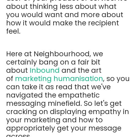
about thinking less about what
you would want and more about
how it would make the recipient
feel.
Here at Neighbourhood, we
certainly bang on a fair bit
about
Inbound
and the art
of
marketing humanisation
, so you
can take it as read that we've
navigated the empathetic
messaging minefield. So let's get
cracking on displaying empathy in
your marketing and how to
appropriately get your message
across.