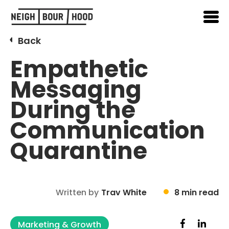
Back
Empathetic
Messaging
During the
Communication
Quarantine
Written by
Trav White
8 min read
Marketing & Growth