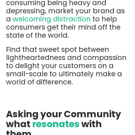
consuming being heavy and
depressing, market your brand as
a
welcoming distraction
to help
consumers get their mind off the
state of the world.
Find that sweet spot between
lightheartedness and compassion
to delight your customers on a
small-scale to ultimately make a
world of difference.
Asking your Community
what
resonates
with
them