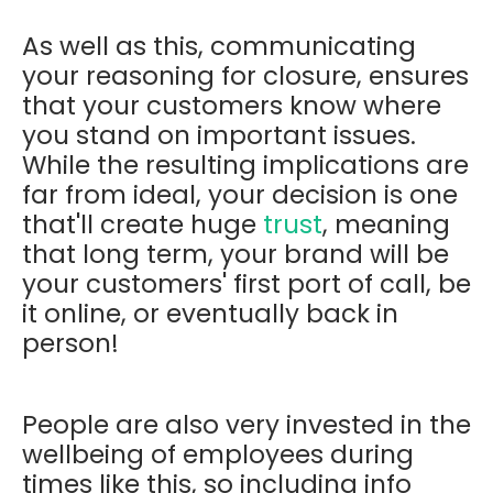
As well as this, communicating
your reasoning for closure, ensures
that your customers know where
you stand on important issues.
While the resulting implications are
far from ideal, your decision is one
that'll create huge
trust
, meaning
that long term, your brand will be
your customers' first port of call, be
it online, or eventually back in
person!
People are also very invested in the
wellbeing of employees during
times like this, so including info