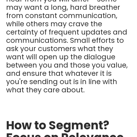
may want a long, hard breather
from constant communication,
while others may crave the
certainty of frequent updates and
communications. Small efforts to
ask your customers what they
want will open up the dialogue
between you and those you value,
and ensure that whatever it is
you're sending out is in line with
what they care about.
How to Segment?