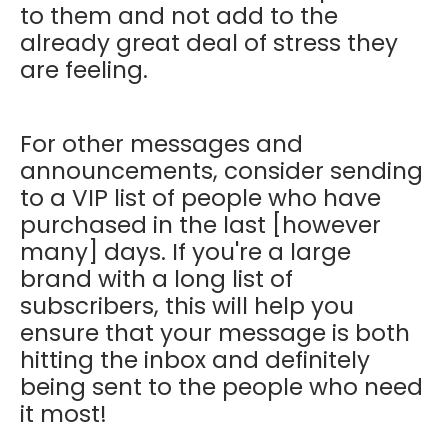
to them and not add to the
already great deal of stress they
are feeling.
For other messages and
announcements, consider sending
to a VIP list of people who have
purchased in the last [however
many] days. If you're a large
brand with a long list of
subscribers, this will help you
ensure that your message is both
hitting the inbox and definitely
being sent to the people who need
it most!