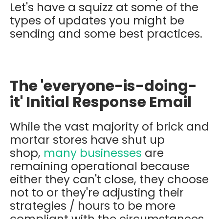
Let's have a squizz at some of the
types of updates you might be
sending and some best practices.
The 'everyone-is-doing-
it' Initial Response Email
While the vast majority of brick and
mortar stores have shut up
shop,
many businesses
are
remaining operational because
either they can't close, they choose
not to or they're adjusting their
strategies / hours to be more
compliant with the circumstances.