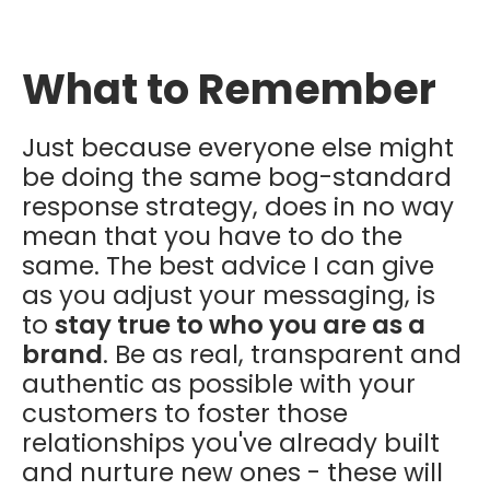
What to Remember
Just because everyone else might
be doing the same bog-standard
response strategy, does in no way
mean that you have to do the
same. The best advice I can give
as you adjust your messaging, is
to
stay true to who you are as a
brand
. Be as real, transparent and
authentic as possible with your
customers to foster those
relationships you've already built
and nurture new ones - these will