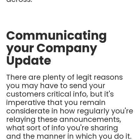
Communicating
your Company
Update
There are plenty of legit reasons
you may have to send your
customers critical info, but it's
imperative that you remain
considerate in how regularly you're
relaying these announcements,
what sort of info you're sharing
and the manner in which you do it.