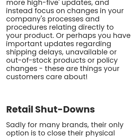
more high-five' updates, and
instead focus on changes in your
company's processes and
procedures relating directly to
your product. Or perhaps you have
important updates regarding
shipping delays, unavailable or
out-of-stock products or policy
changes - these are things your
customers care about!
Retail Shut-Downs
Sadly for many brands, their only
option is to close their physical