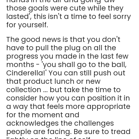
those goals were cute while they
lasted', this isn't a time to feel sorry
for yourself.
The good news is that you don't
have to pull the plug on all the
progress you made in the last few
months - 'you shall go to the ball,
Cinderella!' You can still push out
that product lunch or new
collection ... but take the time to
consider how you can position it in
a way that feels more appropriate
for the moment and
acknowledges the challenges
people are facing. Be sure to tread