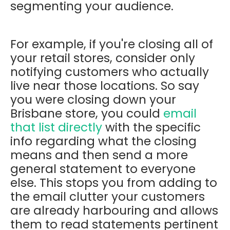
segmenting your audience.
For example, if you're closing all of
your retail stores, consider only
notifying customers who actually
live near those locations. So say
you were closing down your
Brisbane store, you could
email
that list directly
with the specific
info regarding what the closing
means and then send a more
general statement to everyone
else. This stops you from adding to
the email clutter your customers
are already harbouring and allows
them to read statements pertinent