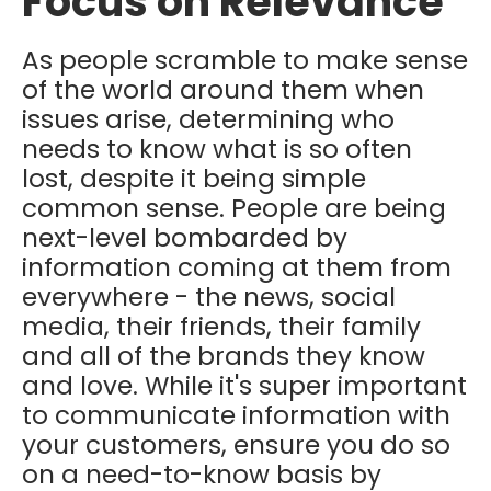
Focus on Relevance
As people scramble to make sense
of the world around them when
issues arise, determining who
needs to know what is so often
lost, despite it being simple
common sense. People are being
next-level bombarded by
information coming at them from
everywhere - the news, social
media, their friends, their family
and all of the brands they know
and love. While it's super important
to communicate information with
your customers, ensure you do so
on a need-to-know basis by