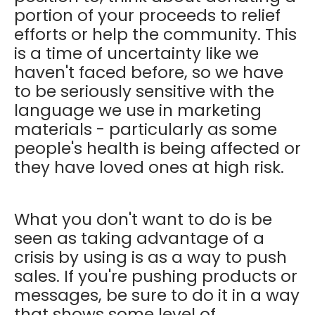
portion of your proceeds to relief
efforts or help the community. This
is a time of uncertainty like we
haven't faced before, so we have
to be seriously sensitive with the
language we use in marketing
materials - particularly as some
people's health is being affected or
they have loved ones at high risk.
What you don't want to do is be
seen as taking advantage of a
crisis by using is as a way to push
sales. If you're pushing products or
messages, be sure to do it in a way
that shows some level of