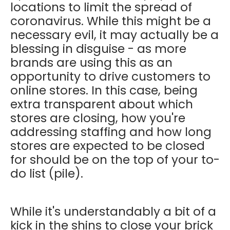
locations to limit the spread of
coronavirus. While this might be a
necessary evil, it may actually be a
blessing in disguise - as more
brands are using this as an
opportunity to drive customers to
online stores. In this case, being
extra transparent about which
stores are closing, how you're
addressing staffing and how long
stores are expected to be closed
for should be on the top of your to-
do list (pile).
While it's understandably a bit of a
kick in the shins to close your brick