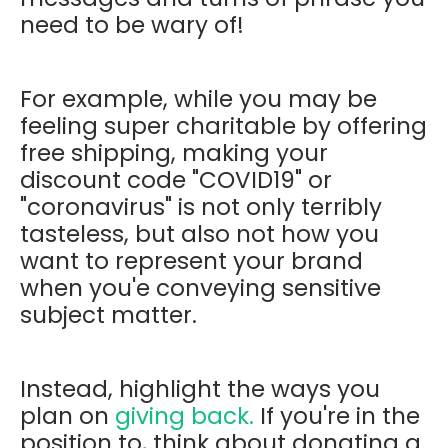
need to be wary of!
For example, while you may be
feeling super charitable by offering
free shipping, making your
discount code "COVID19" or
"coronavirus" is not only terribly
tasteless, but also not how you
want to represent your brand
when you'e conveying sensitive
subject matter.
Instead, highlight the ways you
plan on
giving back.
If you're in the
position to, think about donating a