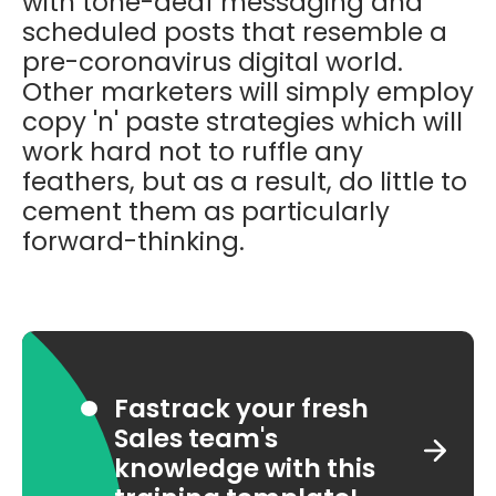
with tone-deaf messaging and
scheduled posts that resemble a
pre-coronavirus digital world.
Other marketers will simply employ
copy 'n' paste strategies which will
work hard not to ruffle any
feathers, but as a result, do little to
cement them as particularly
forward-thinking.
Fastrack your fresh
Sales team's
knowledge with this