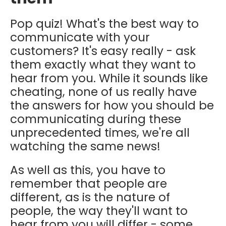
Pop quiz! What's the best way to
communicate with your
customers? It's easy really - ask
them exactly what they want to
hear from you. While it sounds like
cheating, none of us really have
the answers for how you should be
communicating during these
unprecedented times, we're all
watching the same news!
As well as this, you have to
remember that people are
different, as is the nature of
people, the way they'll want to
hear from you will differ - some