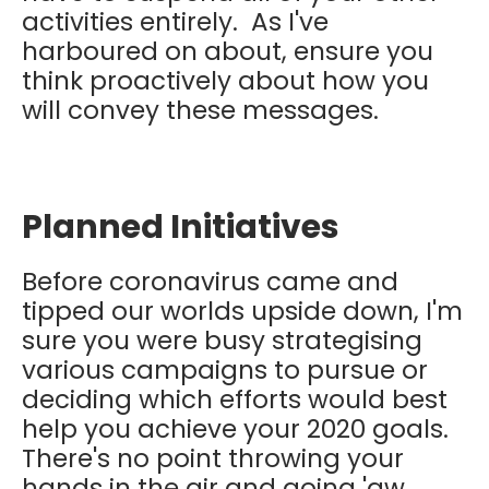
activities entirely. As I've
harboured on about, ensure you
think proactively about how you
will convey these messages.
Planned Initiatives
Before coronavirus came and
tipped our worlds upside down, I'm
sure you were busy strategising
various campaigns to pursue or
deciding which efforts would best
help you achieve your 2020 goals.
There's no point throwing your
hands in the air and going 'aw