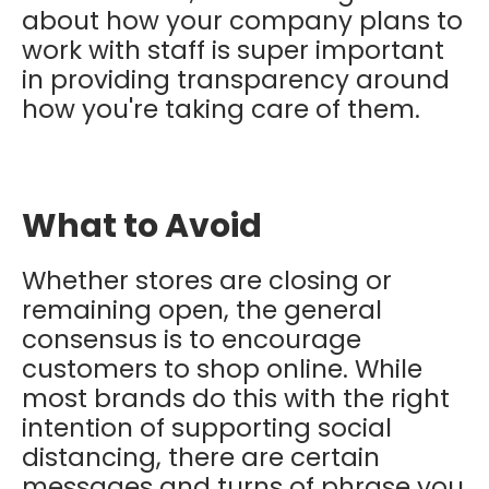
about how your company plans to
work with staff is super important
in providing transparency around
how you're taking care of them.
What to Avoid
Whether stores are closing or
remaining open, the general
consensus is to encourage
customers to shop online. While
most brands do this with the right
intention of supporting social
distancing, there are certain
messages and turns of phrase you