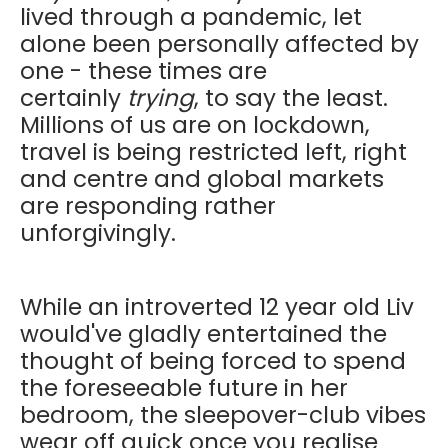
lived through a pandemic, let
alone been personally affected by
one - these times are
certainly
trying
, to say the least.
Millions of us are on lockdown,
travel is being restricted left, right
and centre and global markets
are responding rather
unforgivingly.
While an introverted 12 year old Liv
would've gladly entertained the
thought of being forced to spend
the foreseeable future in her
bedroom, the sleepover-club vibes
wear off quick once you realise