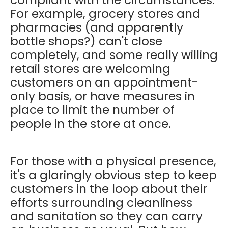
For example, grocery stores and
pharmacies (and apparently
bottle shops?) can't close
completely, and some really willing
retail stores are welcoming
customers on an appointment-
only basis, or have measures in
place to limit the number of
people in the store at once.
For those with a physical presence,
it's a glaringly obvious step to keep
customers in the loop about their
efforts surrounding cleanliness
and sanitation so they can carry