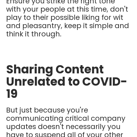
Ensure you strike the right tone
with your people at this time, don't
play to their possible liking for wit
and pleasantry, keep it simple and
think it through.
Sharing Content
Unrelated to COVID-
19
But just because you're
communicating critical company
updates doesn't necessarily you
have to suspend all of your other