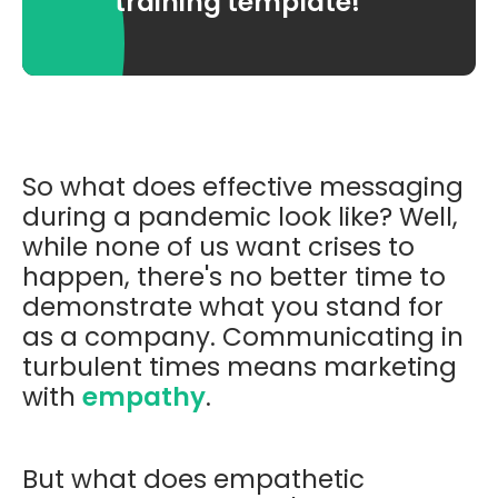
training template!
So what does effective messaging
during a pandemic look like? Well,
while none of us want crises to
happen, there's no better time to
demonstrate what you stand for
as a company. Communicating in
turbulent times means marketing
with
empathy
.
But what does empathetic