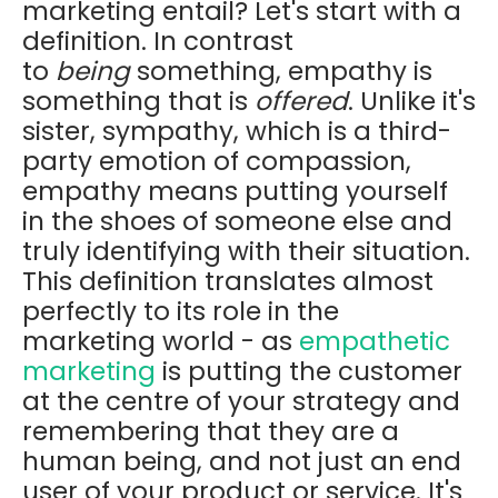
marketing entail? Let's start with a
definition. In contrast
to
being
something, empathy is
something that is
offered
. Unlike it's
sister, sympathy, which is a third-
party emotion of compassion,
empathy means putting yourself
in the shoes of someone else and
truly identifying with their situation.
This definition translates almost
perfectly to its role in the
marketing world - as
empathetic
marketing
is putting the customer
at the centre of your strategy and
remembering that they are a
human being, and not just an end
user of your product or service. It's