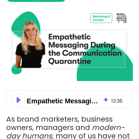
Empathetic Messaging During the Communication Quarantine
13
:
36
As brand marketers, business
owners, managers and
modern-
day humans,
many of us have not