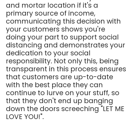
and mortar location if it's a
primary source of income,
communicating this decision with
your customers shows you're
doing your part to support social
distancing and demonstrates your
dedication to your social
responsibility. Not only this, being
transparent in this process ensures
that customers are up-to-date
with the best place they can
continue to lurve on your stuff, so
that they don't end up banging
down the doors screeching "LET ME
LOVE YOU!".