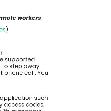
remote workers
bs
)
or
ve supported
n to step away
t phone call. You
application such
ry access codes,