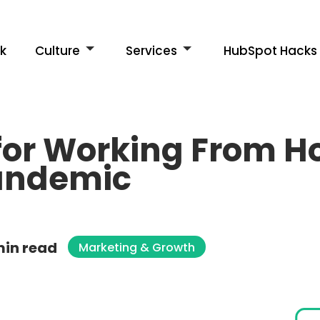
k
Culture
Services
HubSpot Hacks
 for Working From 
andemic
min read
Marketing & Growth