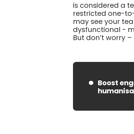
is considered a t
restricted one-to-
may see your te
dysfunctional - 
But don’t worry – 
Boost eng
humanisat