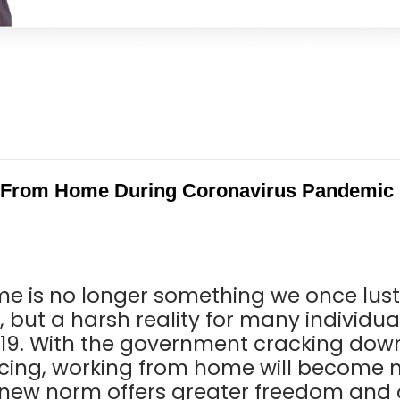
g From Home During Coronavirus Pandemic
e is no longer something we once luste
e, but a harsh reality for many individu
19. With the government cracking do
ancing, working from home will become
 new norm offers greater freedom and