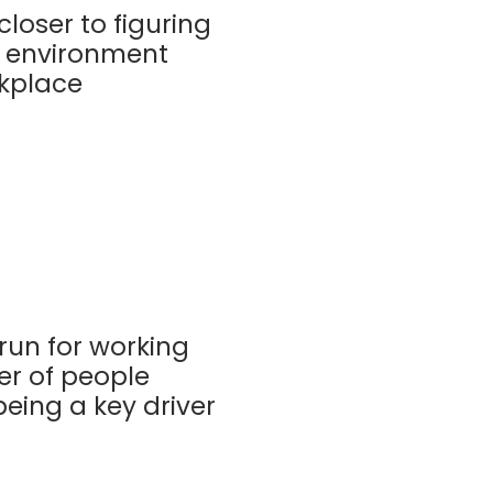
closer to figuring
n environment
rkplace
run for working
er of people
eing a key driver