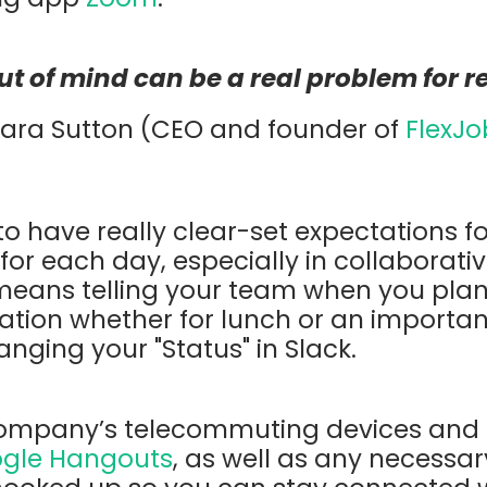
out of mind can be a
real problem for 
Sara Sutton (CEO and founder of
FlexJo
 to have really clear-set expectations f
or each day, especially in collaborati
 means telling your team when you pla
ation whether for lunch or an importan
anging your "Status" in Slack.
ompany’s telecommuting devices and 
gle Hangouts
, as well as any necessa