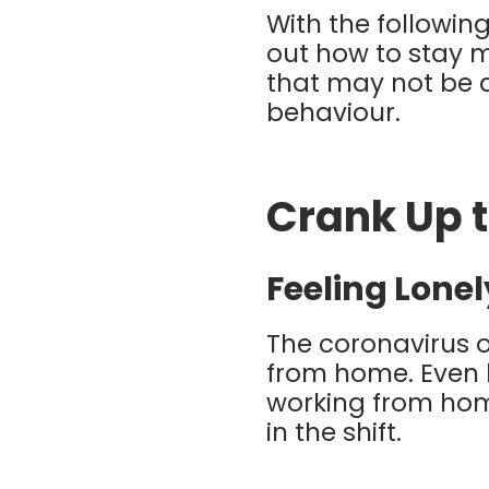
With the following
out how to stay 
that may not be 
behaviour.
Crank Up 
Feeling Lonel
The coronavirus o
from home. Even 
working from home
in the shift.