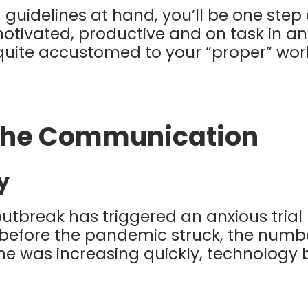
 guidelines at hand, you’ll be one step 
motivated, productive and on task in a
quite accustomed to your “proper” wo
the Communication
y
utbreak has triggered an anxious trial 
before the pandemic struck, the numb
 was increasing quickly, technology b