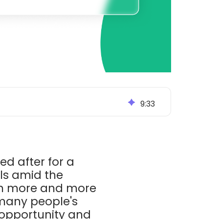
9
:
33
d after for a
als amid the
wn more and more
 many people's
 opportunity and