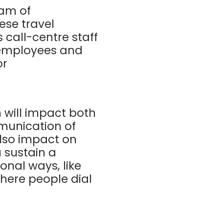
eam of
ese travel
call-centre staff
 employees and
or
will impact both
munication of
also impact on
 sustain a
nal ways, like
where people dial