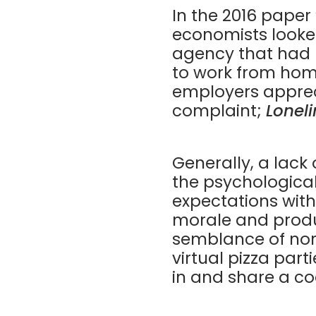
In the
2016 paper
economists looke
agency that had r
to work from hom
employers apprec
complaint;
Loneli
Generally, a lac
the psychologica
expectations with
morale and produ
semblance of nor
virtual pizza par
in and share a co