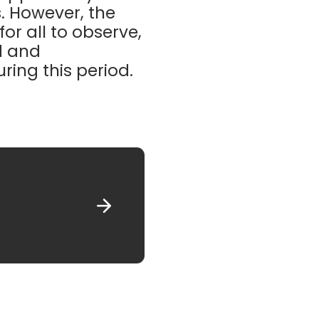
. However, the
or all to observe,
d and
ing this period.