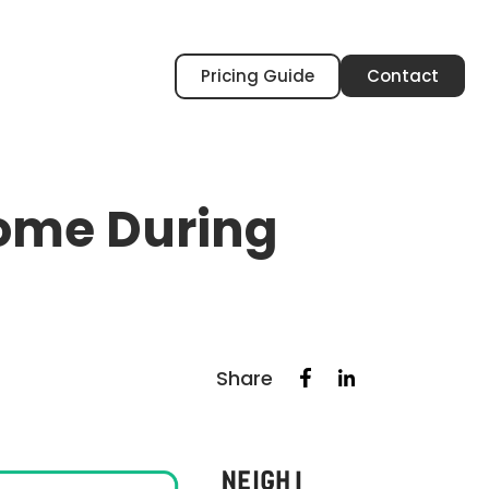
Pricing Guide
Contact
Home During
Share