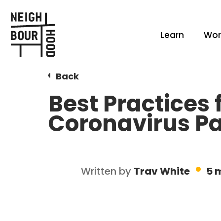
Learn
Wor
Back
Best Practices
Coronavirus P
Written by
Trav White
5 