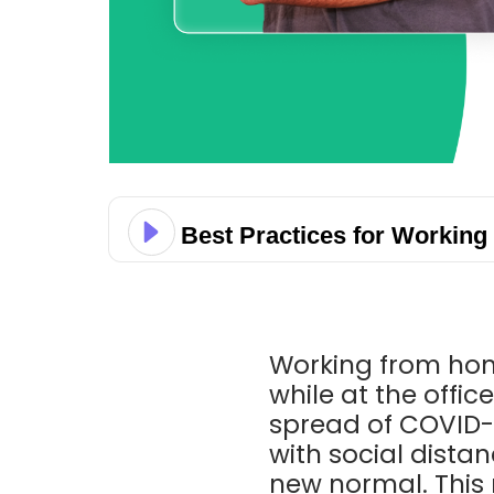
Best Practices for Workin
Working from hom
while at the offic
spread of COVID-
with social dist
new normal. This