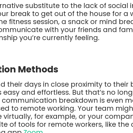
native substitute to the lack of social
your break to get out of the house for a w
 fitness session, a snack or mind bre
ommunicate with your friends and fami
ship you’re currently feeling.
ion Methods
 their days in close proximity to their
easy and effortless. But that’s no long
 communication breakdown is even more
sed to remote working. Your team migh
virtually, for example, or your compa
te of tools for remote workers, like the
ng app
Zoom
.