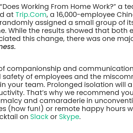
 “Does Working From Home Work?”
a t
d at
Trip.Com
, a 16,000-employee Chin
andomly assigned a small group of its 
e. While the results showed that both
iated this change, there was one maj
ness.
k of companionship and communication 
l safety of employees and the miscom
in your team.
Prolonged isolation will 
ctivity. That’s why we recommend you
malcy and camaraderie in unconventio
ties (how fun!) or remote happy hours 
cktail on
Slack
or
Skype
.