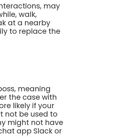
 interactions, may
hile, walk,
ak at a nearby
ly to replace the
 boss, meaning
er the case with
 likely if your
t not be used to
ny might not have
 chat app Slack or