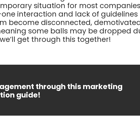
emporary situation for most companies
one interaction and lack of guidelines f
am become disconnected, demotivate
meaning some balls may be dropped dur
we’ll get through this together!
agement through this marketing
ion guide!