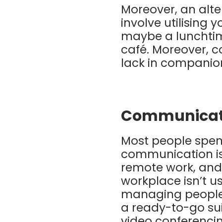
Moreover, an alter
involve utilising 
maybe a lunchtime
café. Moreover, c
lack in companion
Communicat
Most people spend
communication is 
remote work, and
workplace isn’t u
managing people 
a ready-to-go sui
video conferenci