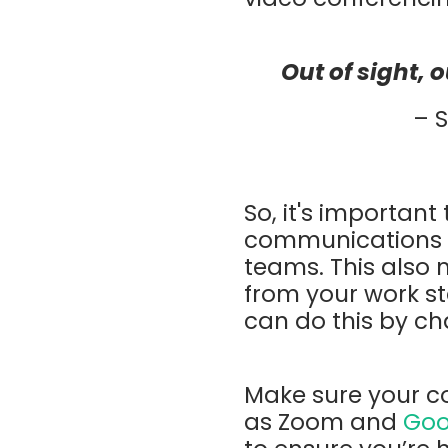
Out of sight, 
– 
So, it's important
communications f
teams. This also
from your work st
can do this by ch
Make sure your c
as Zoom and
Goo