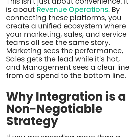
This isn't just about convenience. It
is about
Revenue Operations
.
By
connecting these platforms, you
create a unified ecosystem where
your marketing, sales, and service
teams all see the same story.
Marketing sees the performance,
Sales gets the lead while it’s hot,
and Management sees a clear line
from ad spend to the bottom line.
Why Integration is a
Non-Negotiable
Strategy