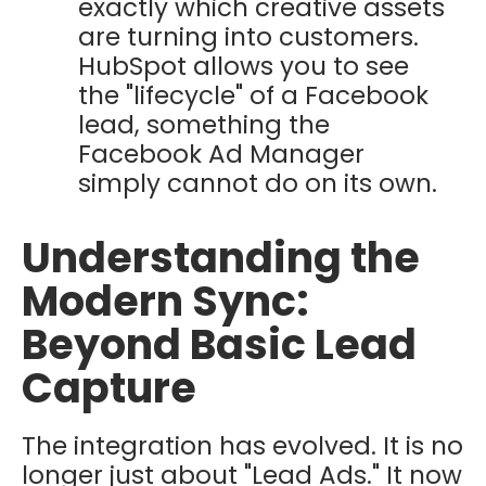
exactly which creative assets
are turning into customers.
HubSpot allows you to see
the "lifecycle" of a Facebook
lead, something the
Facebook Ad Manager
simply cannot do on its own.
Understanding the
Modern Sync:
Beyond Basic Lead
Capture
The integration has evolved. It is no
longer just about "Lead Ads." It now