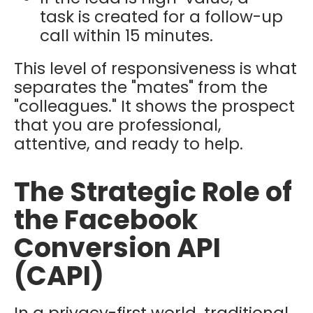
task is created for a follow-up
call within 15 minutes.
This level of responsiveness is what
separates the "mates" from the
"colleagues." It shows the prospect
that you are professional,
attentive, and ready to help.
The Strategic Role of
the Facebook
Conversion API
(CAPI)