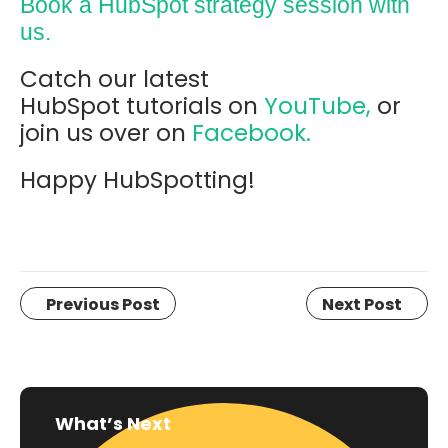
Book a HubSpot strategy session with
us.
Catch our latest
HubSpot tutorials on
YouTube,
or
join us over on
Facebook.
Happy HubSpotting!
Previous Post
Next Post
What’s Next