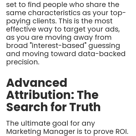
set to find people who share the
same characteristics as your top-
paying clients. This is the most
effective way to target your ads,
as you are moving away from
broad "interest-based" guessing
and moving toward data-backed
precision.
Advanced
Attribution: The
Search for Truth
The ultimate goal for any
Marketing Manager is to prove ROI.