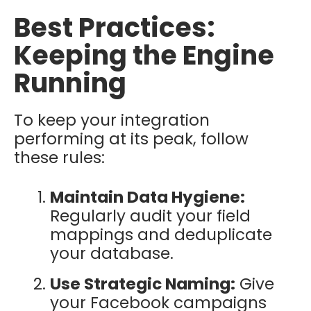
Best Practices:
Keeping the Engine
Running
To keep your integration
performing at its peak, follow
these rules:
Maintain Data Hygiene:
Regularly audit your field
mappings and deduplicate
your database.
Use Strategic Naming:
Give
your Facebook campaigns