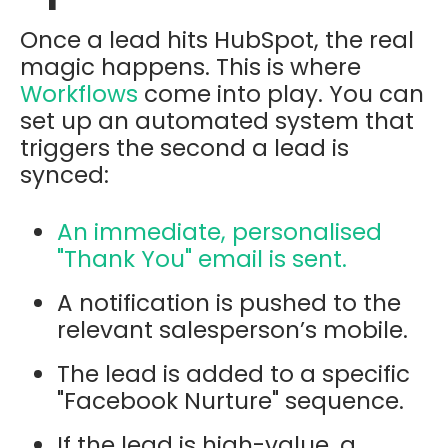
Once a lead hits HubSpot, the real
magic happens. This is where
Workflows
come into play. You can
set up an automated system that
triggers the second a lead is
synced:
An immediate, personalised
"Thank You" email is sent.
A notification is pushed to the
relevant salesperson’s mobile.
The lead is added to a specific
"Facebook Nurture" sequence.
If the lead is high-value, a