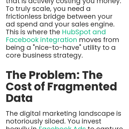
that is actively costing you money.
To truly scale, you need a
frictionless bridge between your
ad spend and your sales engine.
This is where the
HubSpot and
Facebook integration
moves from
being a "nice-to-have" utility to a
core business strategy.
The Problem: The
Cost of Fragmented
Data
The digital marketing landscape is
notoriously siloed. You invest
heavily in
Facebook Ads
to capture