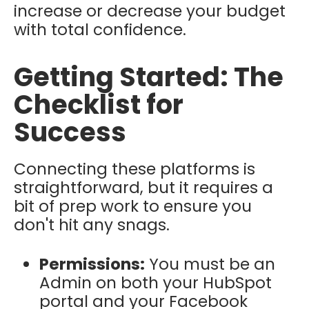
increase or decrease your budget
with total confidence.
Getting Started: The
Checklist for
Success
Connecting these platforms is
straightforward, but it requires a
bit of prep work to ensure you
don't hit any snags.
Permissions:
You must be an
Admin on both your HubSpot
portal and your Facebook