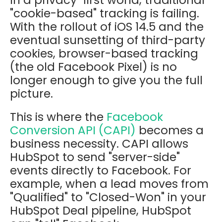
In a privacy-first world, traditional
"cookie-based" tracking is failing.
With the rollout of iOS 14.5 and the
eventual sunsetting of third-party
cookies, browser-based tracking
(the old Facebook Pixel) is no
longer enough to give you the full
picture.
This is where the
Facebook
Conversion API (CAPI)
becomes a
business necessity. CAPI allows
HubSpot to send "server-side"
events directly to Facebook. For
example, when a lead moves from
"Qualified" to "Closed-Won" in your
HubSpot Deal pipeline, HubSpot