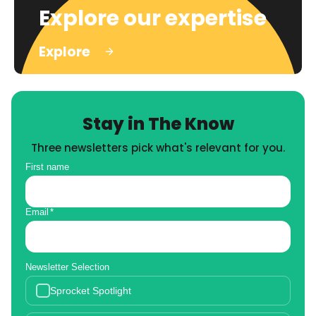
Explore our expertise
Explore
Stay in The Know
Three newsletters pick what's relevant for you.
First name
Email
*
Newsletter Selection
Sprocket Spotlight