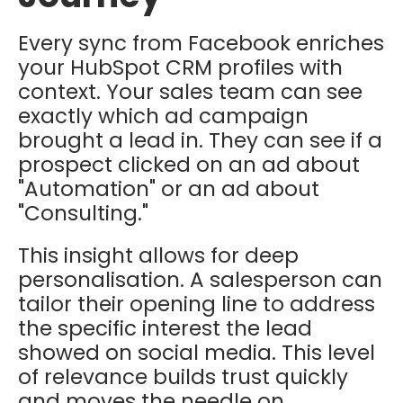
Every sync from Facebook enriches
your HubSpot CRM profiles with
context. Your sales team can see
exactly which ad campaign
brought a lead in. They can see if a
prospect clicked on an ad about
"Automation" or an ad about
"Consulting."
This insight allows for deep
personalisation. A salesperson can
tailor their opening line to address
the specific interest the lead
showed on social media. This level
of relevance builds trust quickly
and moves the needle on