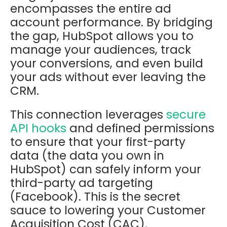
encompasses the entire ad
account performance. By bridging
the gap, HubSpot allows you to
manage your audiences, track
your conversions, and even build
your ads without ever leaving the
CRM.
This connection leverages
secure
API hooks
and defined permissions
to ensure that your first-party
data (the data you own in
HubSpot) can safely inform your
third-party ad targeting
(Facebook). This is the secret
sauce to lowering your Customer
Acquisition Cost (CAC).