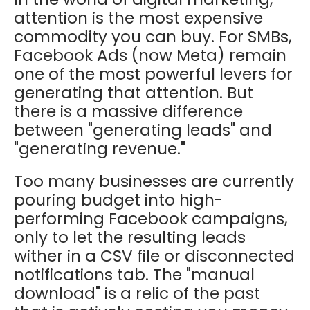
attention is the most expensive
commodity you can buy. For SMBs,
Facebook Ads (now Meta) remain
one of the most powerful levers for
generating that attention. But
there is a massive difference
between "generating leads" and
"generating revenue."
Too many businesses are currently
pouring budget into high-
performing Facebook campaigns,
only to let the resulting leads
wither in a CSV file or disconnected
notifications tab. The "manual
download" is a relic of the past