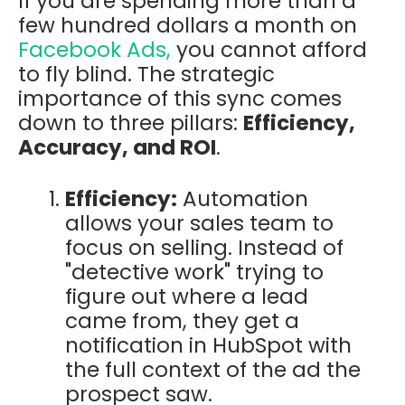
If you are spending more than a
few hundred dollars a month on
Facebook Ads,
you cannot afford
to fly blind. The strategic
importance of this sync comes
down to three pillars:
Efficiency,
Accuracy, and ROI
.
Efficiency:
Automation
allows your sales team to
focus on selling. Instead of
"detective work" trying to
figure out where a lead
came from, they get a
notification in HubSpot with
the full context of the ad the
prospect saw.