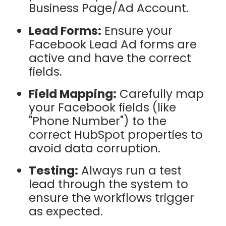
Business Page/Ad Account.
Lead Forms:
Ensure your
Facebook Lead Ad forms are
active and have the correct
fields.
Field Mapping:
Carefully map
your Facebook fields (like
"Phone Number") to the
correct HubSpot properties to
avoid data corruption.
Testing:
Always run a test
lead through the system to
ensure the workflows trigger
as expected.