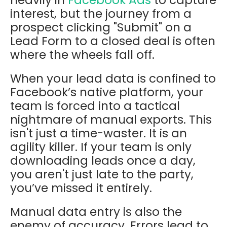
interest, but the journey from a
prospect clicking "Submit" on a
Lead Form to a closed deal is often
where the wheels fall off.
When your lead data is confined to
Facebook’s native platform, your
team is forced into a tactical
nightmare of manual exports. This
isn't just a time-waster. It is an
agility killer. If your team is only
downloading leads once a day,
you aren't just late to the party,
you’ve missed it entirely.
Manual data entry is also the
enemy of accuracy. Errors lead to