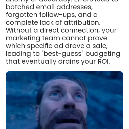
botched email addresses,
forgotten follow-ups, and a
complete lack of attribution.
Without a direct connection, your
marketing team cannot prove
which specific ad drove a sale,
leading to "best-guess" budgeting
that eventually drains your ROI.