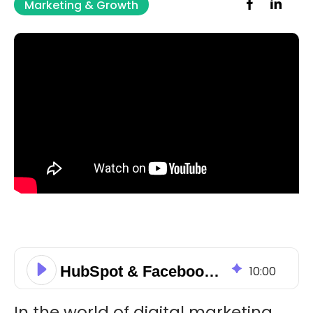
Marketing & Growth
HubSpot & Facebook Integration: Sync Meta Leads & Ad Data
10
:
00
In the world of digital marketing,