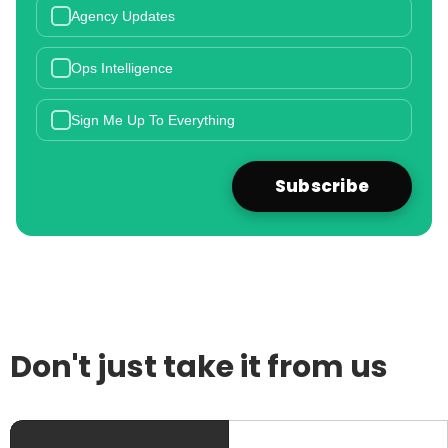
Agency Updates
Ops Intelligence
Sign Me Up To Everything
Don't just take it from us