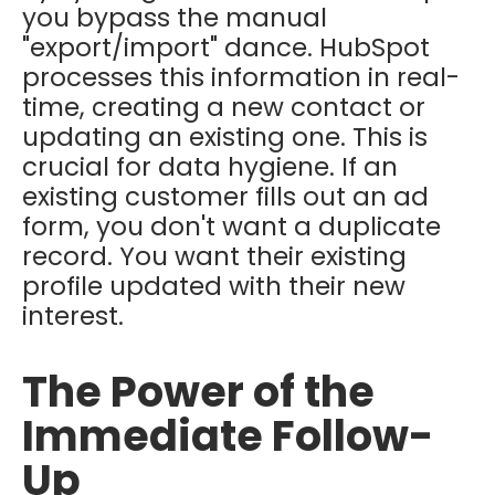
you bypass the manual
"export/import" dance. HubSpot
processes this information in real-
time, creating a new contact or
updating an existing one. This is
crucial for data hygiene. If an
existing customer fills out an ad
form, you don't want a duplicate
record. You want their existing
profile updated with their new
interest.
The Power of the
Immediate Follow-
Up