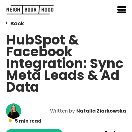
Back
HubSpot &
Facebook
Integration: Sync
Meta Leads & Ad
Data
Written by
Natalia Ziarkowska
5 min read