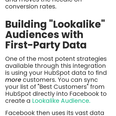
conversion rates.
Building "Lookalike"
Audiences with
First-Party Data
One of the most potent strategies
available through this integration
is using your HubSpot data to find
more
customers. You can sync
your list of "Best Customers" from
HubSpot directly into Facebook to
create a
Lookalike Audience.
Facebook then uses its vast data