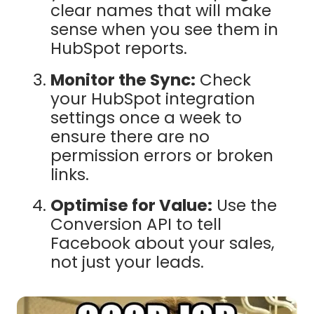
clear names that will make
sense when you see them in
HubSpot reports.
Monitor the Sync:
Check
your HubSpot integration
settings once a week to
ensure there are no
permission errors or broken
links.
Optimise for Value:
Use the
Conversion API to tell
Facebook about your sales,
not just your leads.