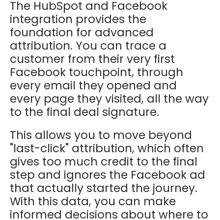
The HubSpot and Facebook
integration provides the
foundation for advanced
attribution. You can trace a
customer from their very first
Facebook touchpoint, through
every email they opened and
every page they visited, all the way
to the final deal signature.
This allows you to move beyond
"last-click" attribution, which often
gives too much credit to the final
step and ignores the Facebook ad
that actually started the journey.
With this data, you can make
informed decisions about where to