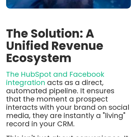
The Solution: A
Unified Revenue
Ecosystem
The HubSpot and Facebook
integration
acts as a direct,
automated pipeline. It ensures
that the moment a prospect
interacts with your brand on social
media, they are instantly a "living"
record in your CRM.