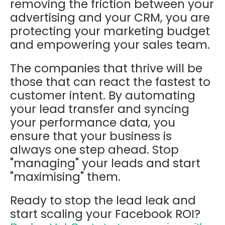
removing the friction between your
advertising and your CRM, you are
protecting your marketing budget
and empowering your sales team.
The companies that thrive will be
those that can react the fastest to
customer intent. By automating
your lead transfer and syncing
your performance data, you
ensure that your business is
always one step ahead. Stop
"managing" your leads and start
"maximising" them.
Ready to stop the lead leak and
start scaling your Facebook ROI?