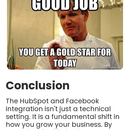
Conclusion
The HubSpot and Facebook
integration isn't just a technical
setting. It is a fundamental shift in
how you grow your business. By