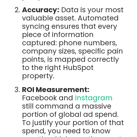
Accuracy:
Data is your most
valuable asset. Automated
syncing ensures that every
piece of information
captured: phone numbers,
company sizes, specific pain
points, is mapped correctly
to the right HubSpot
property.
ROI Measurement:
Facebook and
Instagram
still command a massive
portion of global ad spend.
To justify your portion of that
spend, you need to know