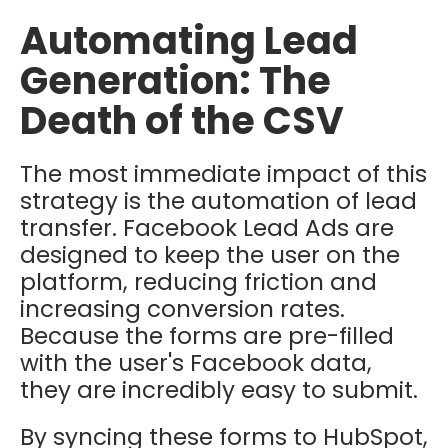
Automating Lead
Generation: The
Death of the CSV
The most immediate impact of this
strategy is the automation of lead
transfer. Facebook Lead Ads are
designed to keep the user on the
platform, reducing friction and
increasing conversion rates.
Because the forms are pre-filled
with the user's Facebook data,
they are incredibly easy to submit.
By syncing these forms to HubSpot,