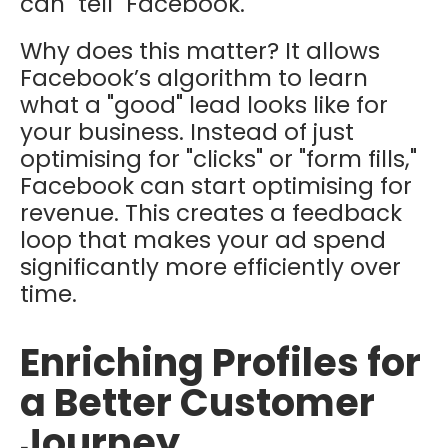
can "tell" Facebook.
Why does this matter? It allows
Facebook’s algorithm to learn
what a "good" lead looks like for
your business. Instead of just
optimising for "clicks" or "form fills,"
Facebook can start optimising for
revenue
.
This creates a feedback
loop that makes your ad spend
significantly more efficiently over
time.
Enriching Profiles for
a Better Customer
Journey