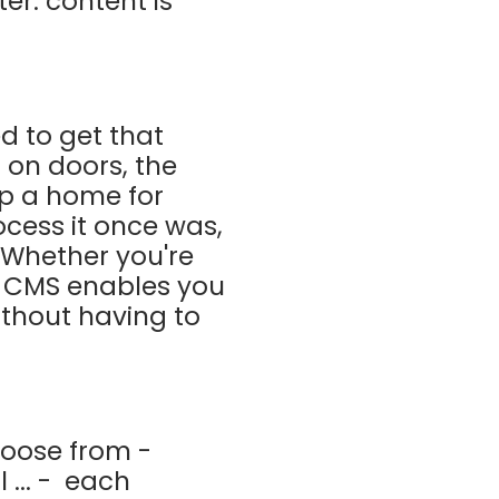
er: content is
ed to get that
g on doors, the
 up a home for
ocess it once was,
Whether you're
a CMS enables you
without having to
hoose from -
... -
each