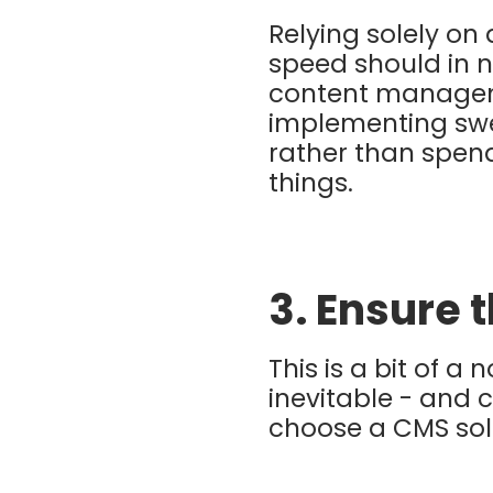
Relying solely on
speed should in 
content managem
implementing sw
rather than spen
things.
3. Ensure 
This is a bit of a
inevitable - and
choose a CMS solu