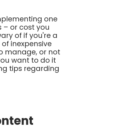
implementing one
s – or cost you
ary of if you're a
 of inexpensive
to manage, or not
you want to do it
ing tips regarding
ontent