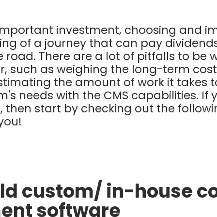
 important investment, choosing and 
ning of a journey that can pay dividend
road. There are a lot of pitfalls to be w
er, such as weighing the long-term cost
stimating the amount of work it takes 
's needs with the CMS capabilities. If 
me, then start by checking out the follow
 you!
uild custom/ in-house c
nt software