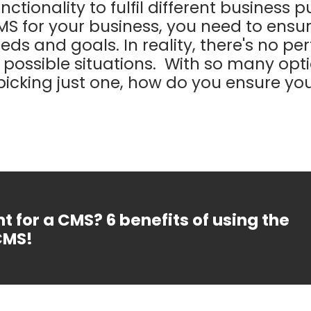
nctionality to fulfil different business 
MS for your business, you need to ensur
eeds and goals. In reality, there's no p
ll possible situations. With so many op
picking just one, how do you ensure yo
t for a CMS? 6 benefits of using the
CMS!