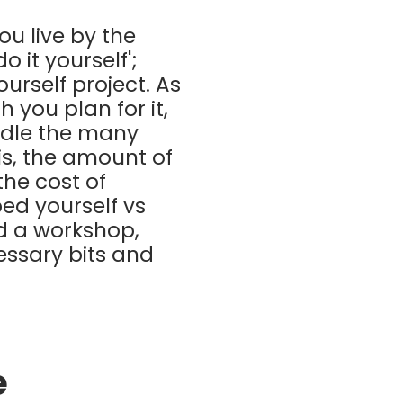
ou live by the
 it yourself';
urself project. As
 you plan for it,
ndle the many
is, the amount of
the cost of
ed yourself vs
d a workshop,
essary bits and
e