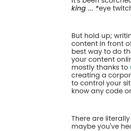
It's been scorche
king ... *
eye twitc
But hold up; writi
content in front o
best way to do tha
your content onlin
mostly thanks to
creating a corpo
to control your si
know any code or 
There are literall
maybe you've hear