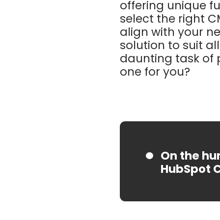
offering unique fu
select the right C
align with your n
solution to suit a
daunting task of 
one for you?
On the hun
HubSpot 