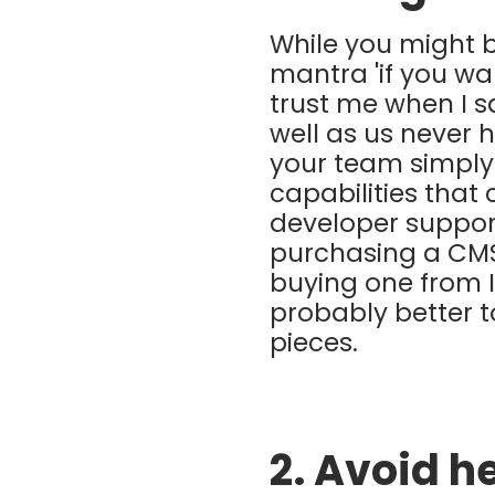
While you might b
mantra 'if you wa
trust me when I sa
well as us never 
your team simply
capabilities that
developer support
purchasing a CMS.
buying one from 
probably better t
pieces.
2. Avoid h