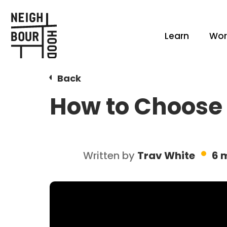
Learn
Wor
Back
How to Choose 
Written by
Trav White
6 