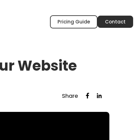
Pricing Guide
Contact
our Website
Share