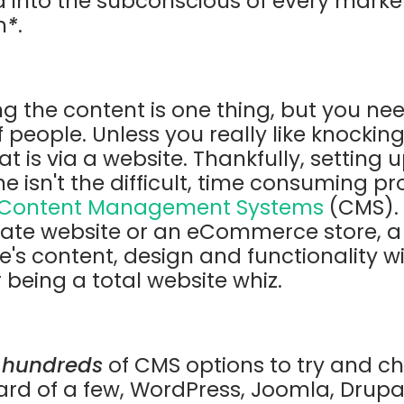
d into the subconscious of every market
h
*
.
ng the content is one thing, but you ne
f people. Unless you really like knockin
t is via a website. Thankfully, setting
e isn't the difficult, time consuming pr
Content Management Systems
(CMS). 
rate website or an eCommerce store, 
te's content, design and functionality 
being a total website whiz.
y
hundreds
of CMS options to try and c
d of a few, WordPress, Joomla, Drupal 