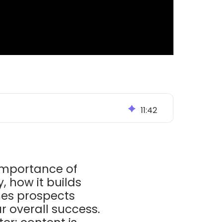
11
:
42
importance of
, how it builds
hes prospects
r overall success.