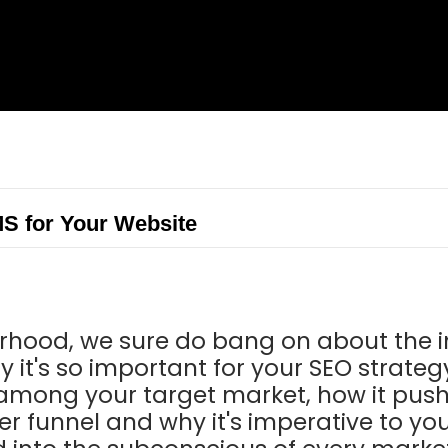
S for Your Website
rhood, we sure do bang on about the 
y it's so important for your SEO strategy
y among your target market, how it pus
r funnel and why it's imperative to you