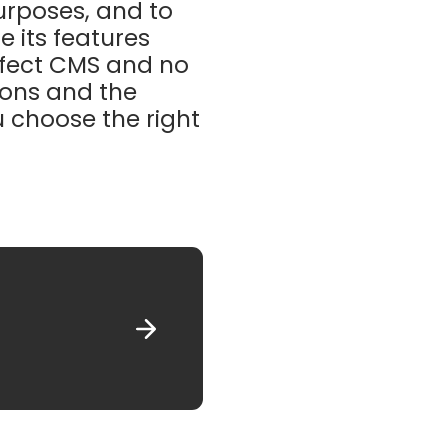
purposes, and to
e its features
erfect CMS and no
tions and the
u choose the right