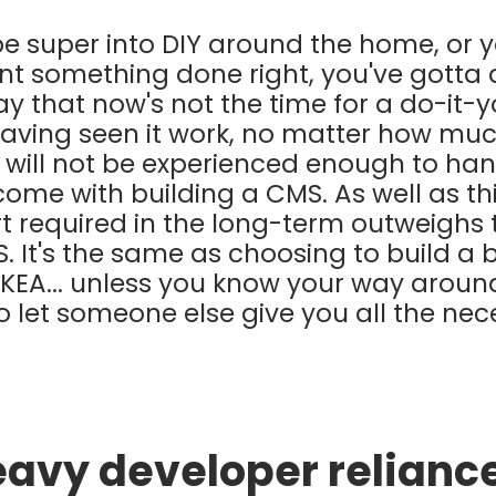
e super into DIY around the home, or y
nt something done right, you've gotta do
y that now's not the time for a do-it-yo
having seen it work, no matter how much
 will not be experienced enough to ha
 come with building a CMS. As well as th
 required in the long-term outweighs 
 It's the same as choosing to build a b
IKEA... unless you know your way aroun
o let someone else give you all the nec
eavy developer relianc