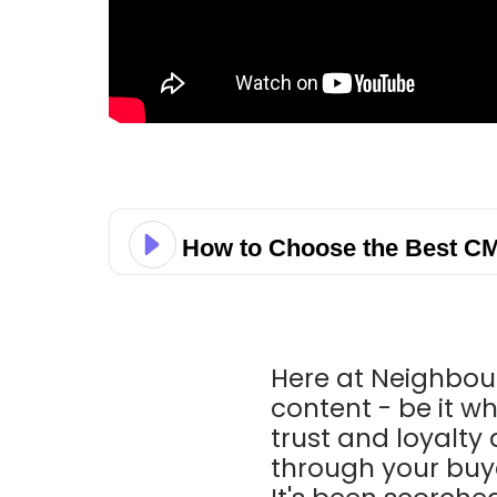
How to Choose the Best CM
Here at Neighbou
content - be it wh
trust and loyalt
through your buye