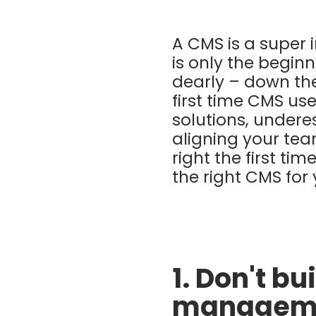
A CMS is a super
is only the begin
dearly – down the 
first time CMS us
solutions, undere
aligning your team
right the first ti
the right CMS for
1. Don't b
manageme