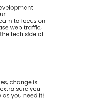
 development
ur
eam to focus on
ase web traffic,
he tech side of
ses, change is
extra sure you
 as you need it!