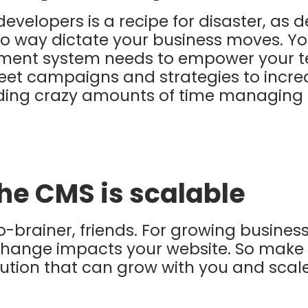
 developers is a recipe for disaster, as
no way dictate your business moves. Yo
ent system needs to empower your t
eet campaigns and strategies to
incre
ding crazy amounts of time managing t
the CMS is scalable
 no-brainer, friends. For growing busines
 change impacts your website. So make 
tion that can grow with you and scale