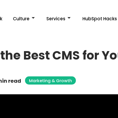
k
Culture
Services
HubSpot Hacks
the Best CMS for Y
min read
Marketing & Growth