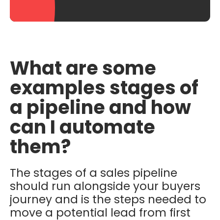
What are some
examples stages of
a pipeline and how
can I automate
them?
The stages of a sales pipeline
should run alongside your buyers
journey and is the steps needed to
move a potential lead from first