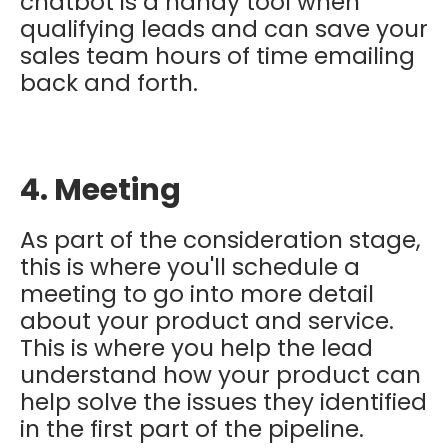
chatbot is a handy tool when
qualifying leads and can save your
sales team hours of time emailing
back and forth.
4. Meeting
As part of the consideration stage,
this is where you'll schedule a
meeting to go into more detail
about your product and service.
This is where you help the lead
understand how your product can
help solve the issues they identified
in the first part of the pipeline.