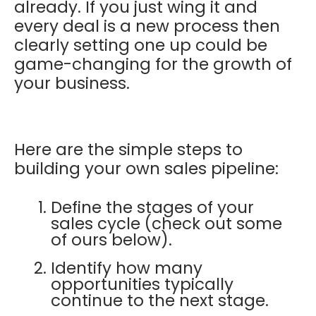
already. If you just wing it and
every deal is a new process then
clearly setting one up could be
game-changing for the growth of
your business.
Here are the simple steps to
building your own sales pipeline:
Define the stages of your
sales cycle (check out some
of ours below).
Identify how many
opportunities typically
continue to the next stage.