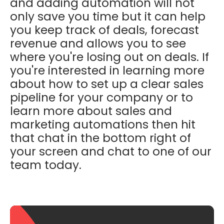
and adding automation will not
only save you time but it can help
you keep track of deals, forecast
revenue and allows you to see
where you're losing out on deals. If
you're interested in learning more
about how to set up a clear sales
pipeline for your company or to
learn more about sales and
marketing automations then hit
that chat in the bottom right of
your screen and chat to one of our
team today.