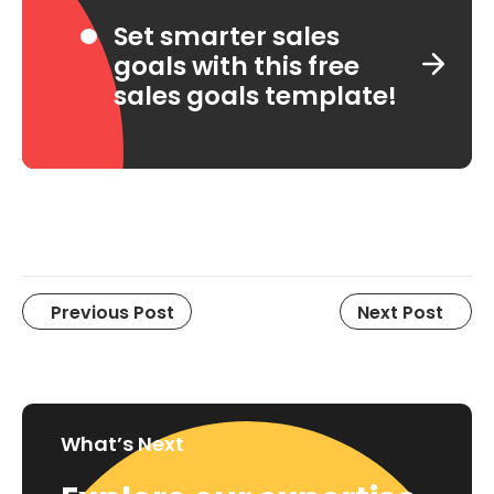
Set smarter sales
goals with this free
sales goals template!
Previous Post
Next Post
What’s Next