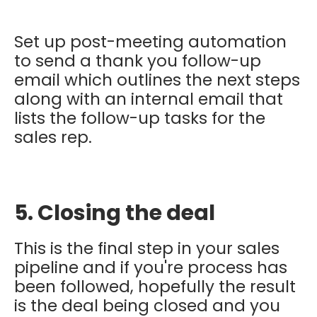
Set up post-meeting automation
to send a thank you follow-up
email which outlines the next steps
along with an internal email that
lists the follow-up tasks for the
sales rep.
5. Closing the deal
This is the final step in your sales
pipeline and if you're process has
been followed, hopefully the result
is the deal being closed and you