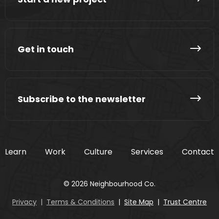
Get in touch
Subscribe to the newsletter
Learn
Work
Culture
Services
Contact
© 2026 Neighbourhood Co.
Privacy
|
Terms & Conditions
|
Site Map
|
Trust Centre