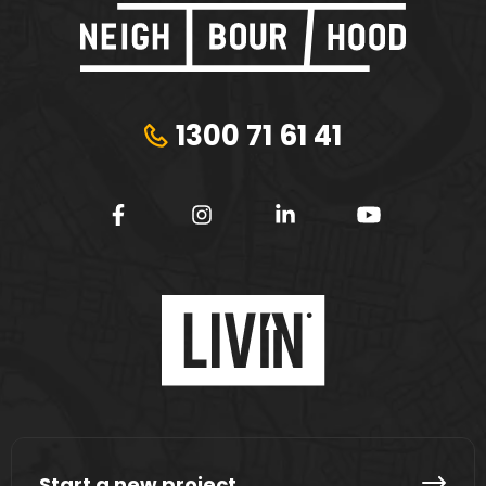
1300 71 61 41
Start a new project