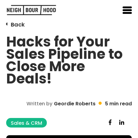
Back
Hacks for Your
Sales Pipeline to
Close More
Deals!
Written by
Geordie Roberts
5 min read
Sales & CRM