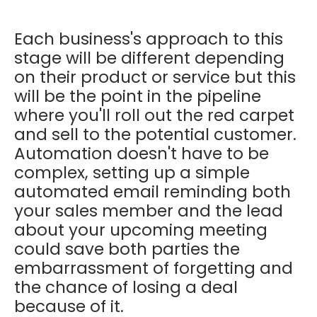
Each business's approach to this
stage will be different depending
on their product or service but this
will be the point in the pipeline
where you'll roll out the red carpet
and sell to the potential customer.
Automation doesn't have to be
complex, setting up a simple
automated email reminding both
your sales member and the lead
about your upcoming meeting
could save both parties the
embarrassment of forgetting and
the chance of losing a deal
because of it.