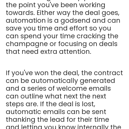
the point you've been working
towards. Either way the deal goes,
automation is a godsend and can
save you time and effort so you
can spend your time cracking the
champagne or focusing on deals
that need extra attention.
If you've won the deal, the contract
can be automatically generated
and a series of welcome emails
can outline what next the next
steps are. If the deal is lost,
automatic emails can be sent
thanking the lead for their time
and letting you know internally the