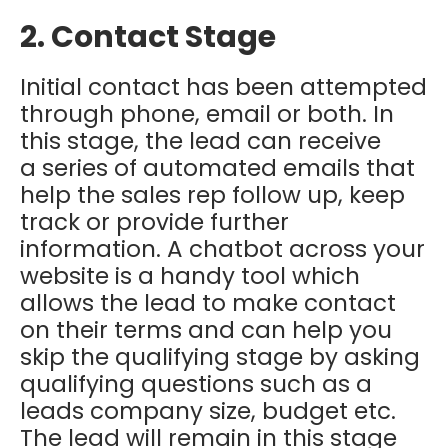
2. Contact Stage
Initial contact has been attempted
through phone, email or both.
In
this stage, the lead can receive
a
series of automated emails
that
help the sales rep follow up, keep
track or provide further
information. A chatbot across your
website is a handy tool which
allows the lead to make contact
on their terms and can help you
skip the qualifying stage by asking
qualifying questions such as a
leads company size, budget etc.
The lead will remain in this stage