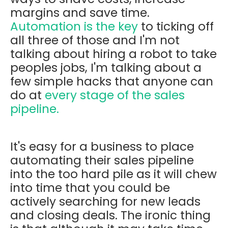
margins and save time.
Automation is the key
to ticking off
all three of those and I'm not
talking about hiring a robot to take
peoples jobs, I'm talking about a
few simple hacks that anyone can
do at
every stage of the sales
pipeline.
It's easy for a business to place
automating their sales pipeline
into the too hard pile as it will chew
into time that you could be
actively searching for new leads
and closing deals. The ironic thing