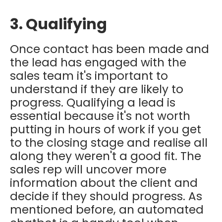
3. Qualifying
Once contact has been made and
the lead has engaged with the
sales team it's important to
understand if they are likely to
progress. Qualifying a lead is
essential because it's not worth
putting in hours of work if you get
to the closing stage and realise all
along they weren't a good fit. The
sales rep will uncover more
information about the client and
decide if they should progress. As
mentioned before, an automated