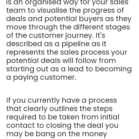
is an organised way for your sales
team to visualise the progress of
deals and potential buyers as they
move through the different stages
of the customer journey. It's
described as a pipeline as it
represents the sales process your
potential deals will follow from
starting out as a lead to becoming
a paying customer.
If you currently have a process
that clearly outlines the steps
required to be taken from initial
contact to closing the deal you
may be bang on the money