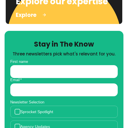
Explore our expertise
Explore
Stay in The Know
Three newsletters pick what's relevant for you.
First name
Email
*
Newsletter Selection
Sprocket Spotlight
Agency Updates