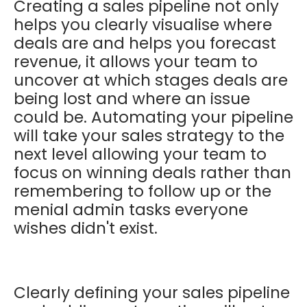
Creating a sales pipeline not only
helps you clearly visualise where
deals are and helps you forecast
revenue, it allows your team to
uncover at which stages deals are
being lost and where an issue
could be. Automating your pipeline
will take your sales strategy to the
next level allowing your team to
focus on winning deals rather than
remembering to follow up or the
menial admin tasks everyone
wishes didn't exist.
Clearly defining your sales pipeline