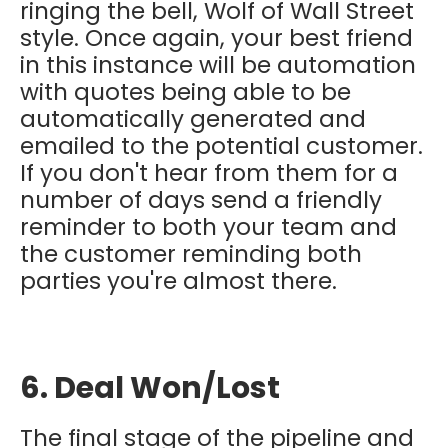
ringing the bell, Wolf of Wall Street
style. Once again, your best friend
in this instance will be automation
with quotes being able to be
automatically generated and
emailed to the potential customer.
If you don't hear from them for a
number of days send a friendly
reminder to both your team and
the customer reminding both
parties you're almost there.
6. Deal Won/Lost
The final stage of the pipeline and