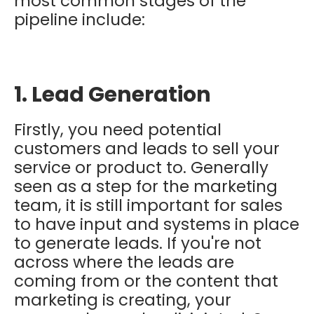
most common stages of the
pipeline include:
1. Lead Generation
Firstly, you need potential
customers and leads to sell your
service or product to. Generally
seen as a step for the marketing
team, it is still important for sales
to have input and systems in place
to generate leads. If you're not
across where the leads are
coming from or the content that
marketing is creating, your