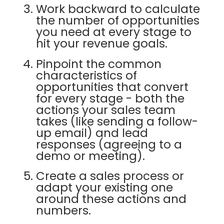
Work backward to calculate
the number of opportunities
you need at every stage to
hit your revenue goals.
Pinpoint the common
characteristics of
opportunities that convert
for every stage - both the
actions your sales team
takes (like sending a follow-
up email) and lead
responses (agreeing to a
demo or meeting).
Create a sales process or
adapt your existing one
around these actions and
numbers.