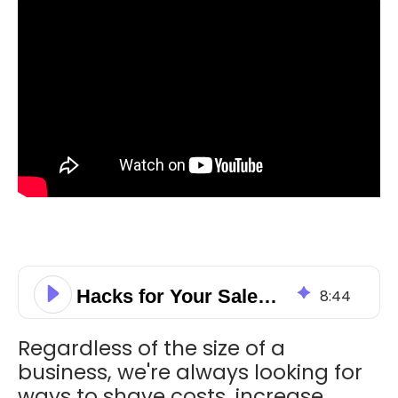
Hacks for Your Sales Pipeline to Close More Deals!
8
:
44
Regardless of the size of a
business, we're always looking for
ways to shave costs, increase