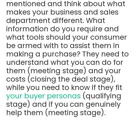
mentioned and think about what
makes your business and sales
department different. What
information do you require and
what tools should your consumer
be armed with to assist them in
making a purchase? They need to
understand what you can do for
them (meeting stage) and your
costs (closing the deal stage),
while you need to know if they fit
your buyer personas
(qualifying
stage) and if you can genuinely
help them (meeting stage).