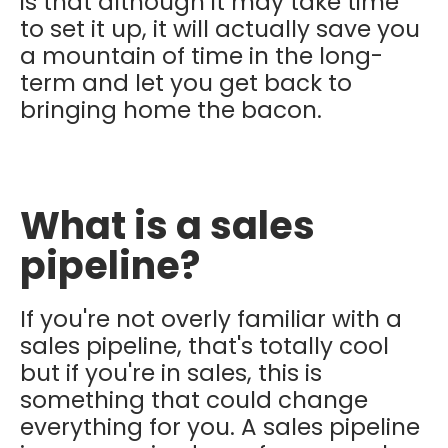
is that although it may take time
to set it up, it will actually save you
a mountain of time in the long-
term and let you get back to
bringing home the bacon.
What is a sales
pipeline?
If you're not overly familiar with a
sales pipeline, that's totally cool
but if you're in sales, this is
something that could change
everything for you. A sales pipeline