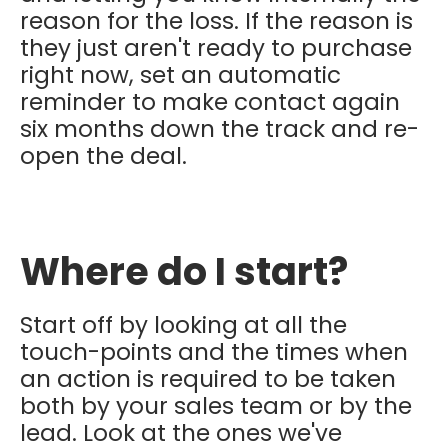
reason for the loss. If the reason is
they just aren't ready to purchase
right now, set an automatic
reminder to make contact again
six months down the track and re-
open the deal.
Where do I start?
Start off by looking at all the
touch-points and the times when
an action is required to be taken
both by your sales team or by the
lead. Look at the ones we've