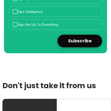
Ops Intelligence
Sign Me Up To Everything
Don't just take it from us