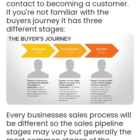
contact to becoming a customer.
If you're not familiar with the
buyers journey it has three
different stages:
Every businesses sales process will
be different so the sales pipeline
stages may vary but generally the