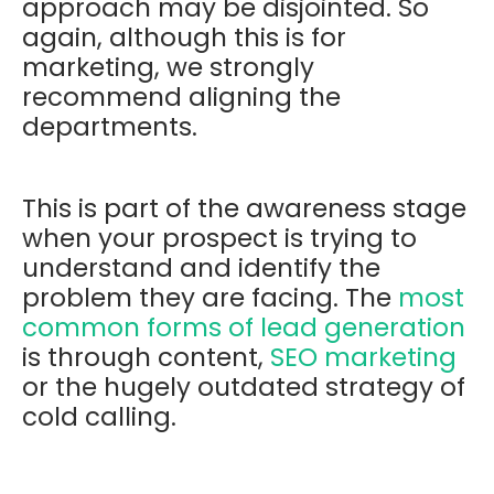
approach may be disjointed. So
again, although this is for
marketing, we strongly
recommend aligning the
departments.
This is part of the awareness stage
when your prospect is trying to
understand and identify the
problem they are facing. The
most
common forms of lead generation
is through content,
SEO marketing
or the hugely outdated strategy of
cold calling.