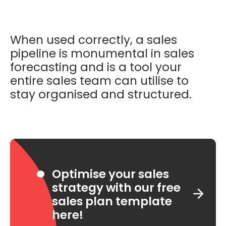
When used correctly, a sales
pipeline is monumental in sales
forecasting and is a tool your
entire sales team can utilise to
stay organised and structured.
Optimise your sales
strategy with our free
sales plan template
here!