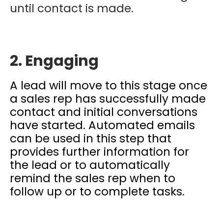
until contact is made.
2. Engaging
A lead will move to this stage once
a sales rep has successfully made
contact and initial conversations
have started. Automated emails
can be used in this step that
provides further information for
the lead or to automatically
remind the sales rep when to
follow up or to complete tasks.