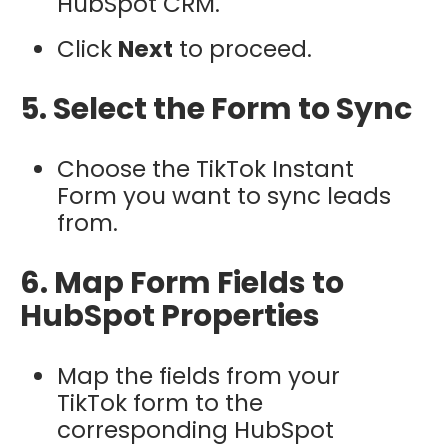
HubSpot CRM.
Click
Next
to proceed.
5. Select the Form to Sync
Choose the TikTok Instant
Form you want to sync leads
from.
6. Map Form Fields to
HubSpot Properties
Map the fields from your
TikTok form to the
corresponding HubSpot