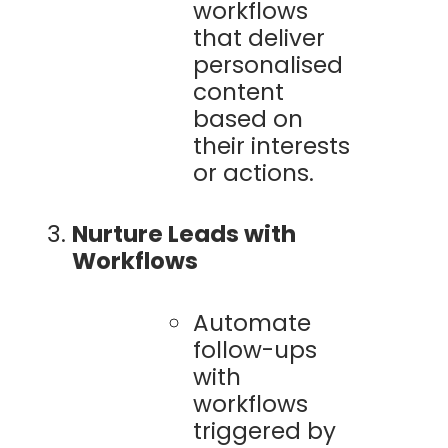
workflows
that deliver
personalised
content
based on
their interests
or actions.
Nurture Leads with
Workflows
Automate
follow-ups
with
workflows
triggered by