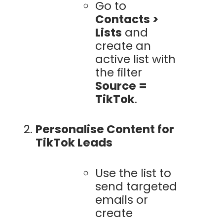
Go to
Contacts >
Lists
and
create an
active list with
the filter
Source =
TikTok
.
Personalise Content for
TikTok Leads
Use the list to
send targeted
emails or
create