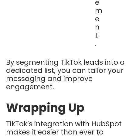
e
m
e
n
t
.
By segmenting TikTok leads into a
dedicated list, you can tailor your
messaging and improve
engagement.
Wrapping Up
TikTok’s integration with HubSpot
makes it easier than ever to