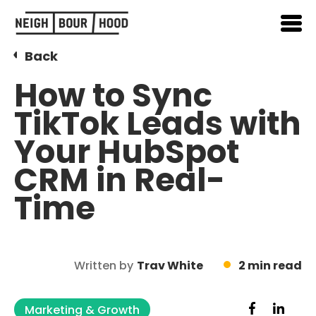
Back
How to Sync
TikTok Leads with
Your HubSpot
CRM in Real-
Time
Written by
Trav White
2 min read
Marketing & Growth