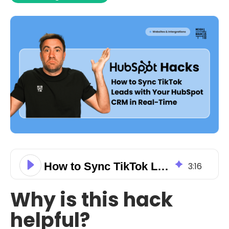
How to Sync TikTok Leads with Your HubSpot CRM in Real-Time
3
:
16
Why is this hack
helpful?