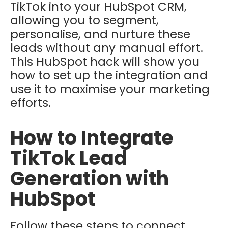
TikTok into your HubSpot CRM,
allowing you to segment,
personalise, and nurture these
leads without any manual effort.
This HubSpot hack will show you
how to set up the integration and
use it to maximise your marketing
efforts.
How to Integrate
TikTok Lead
Generation with
HubSpot
Follow these steps to connect