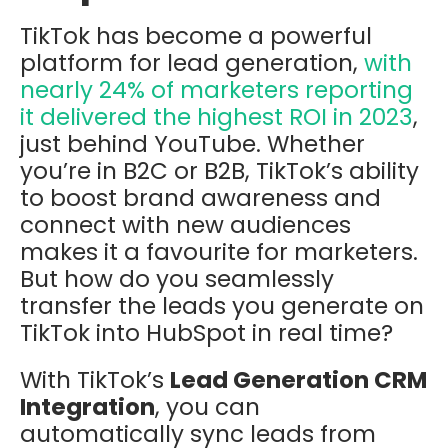
TikTok has become a powerful
platform for lead generation,
with
nearly 24% of marketers reporting
it delivered the highest ROI in 2023
,
just behind YouTube. Whether
you’re in B2C or B2B, TikTok’s ability
to boost brand awareness and
connect with new audiences
makes it a favourite for marketers.
But how do you seamlessly
transfer the leads you generate on
TikTok into HubSpot in real time?
With TikTok’s
Lead Generation CRM
Integration
, you can
automatically sync leads from