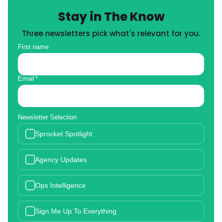
Stay in The Know
Three newsletters pick what's relevant for you.
First name
Email
*
Newsletter Selection
Sprocket Spotlight
Agency Updates
Ops Intelligence
Sign Me Up To Everything