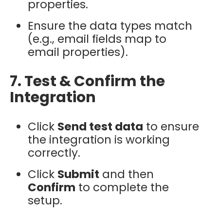
properties.
Ensure the data types match
(e.g., email fields map to
email properties).
7. Test & Confirm the
Integration
Click
Send test data
to ensure
the integration is working
correctly.
Click
Submit
and then
Confirm
to complete the
setup.