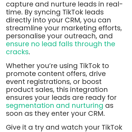
capture and nurture leads in real-
time. By syncing TikTok leads
directly into your CRM, you can
streamline your marketing efforts,
personalise your outreach, and
ensure no lead falls through the
cracks
.
Whether you’re using TikTok to
promote content offers, drive
event registrations, or boost
product sales, this integration
ensures your leads are ready for
segmentation and nurturing
as
soon as they enter your CRM.
Give it a try and watch your TikTok