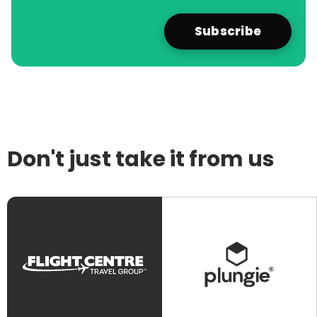
Don't just take it from us