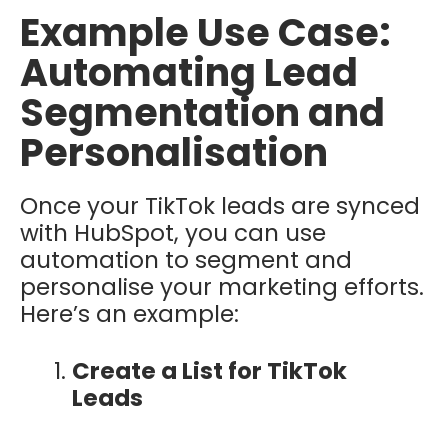
Example Use Case:
Automating Lead
Segmentation and
Personalisation
Once your TikTok leads are synced
with HubSpot, you can use
automation to segment and
personalise your marketing efforts.
Here’s an example:
Create a List for TikTok
Leads