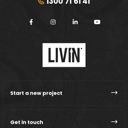
1300 71 61 41
Start a new project
Get in touch