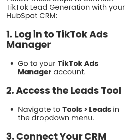
TikTok Lead Generation with your
HubSpot CRM:
1. Log in to TikTok Ads
Manager
Go to your
TikTok Ads
Manager
account.
2. Access the Leads Tool
Navigate to
Tools > Leads
in
the dropdown menu.
3. Connect Your CRM