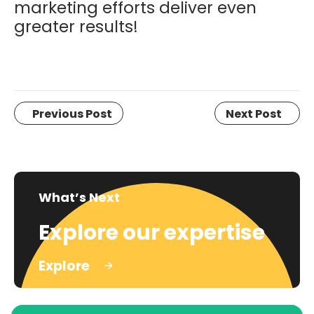
marketing efforts deliver even
greater results!
Previous Post
Next Post
What’s Next
Explore our expertise
Explore