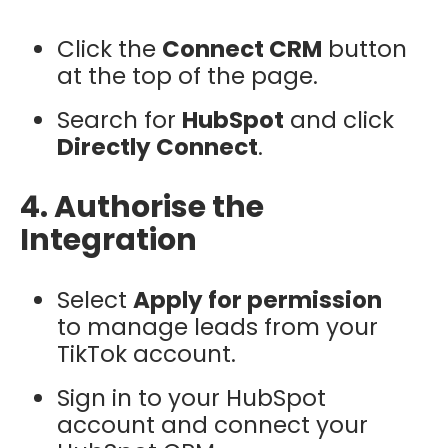
Click the
Connect CRM
button
at the top of the page.
Search for
HubSpot
and click
Directly Connect
.
4. Authorise the
Integration
Select
Apply for permission
to manage leads from your
TikTok account.
Sign in to your HubSpot
account and connect your