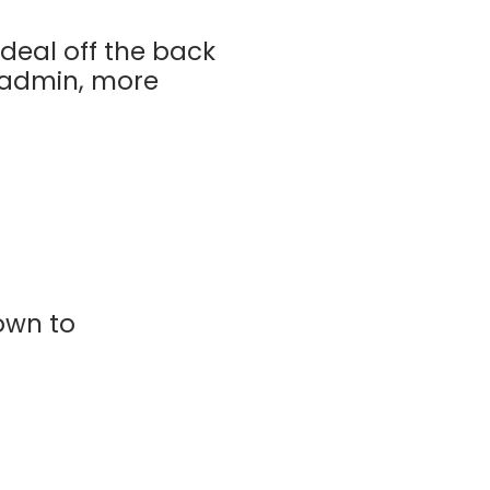
deal off the back
s admin, more
own to