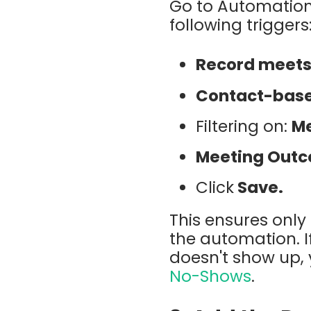
Go to Automation
following triggers
Record meets 
Contact-bas
Filtering on:
Me
Meeting Out
Click
Save.
This ensures only 
the automation. 
doesn't show up,
No-Shows
.