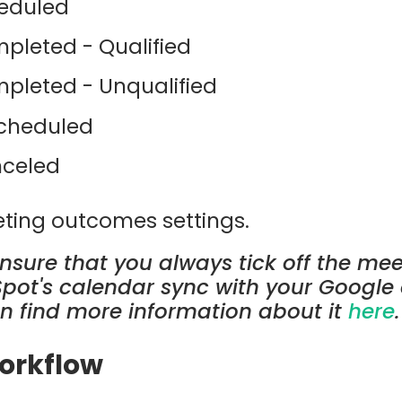
eduled
pleted - Qualified
pleted - Unqualified
cheduled
celed
ting outcomes settings.
ensure that you always tick off the me
Spot's calendar sync with your Google 
n find more information about it
here
.
Workflow