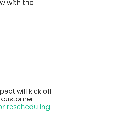
w with the
ect will kick off
a customer
or rescheduling