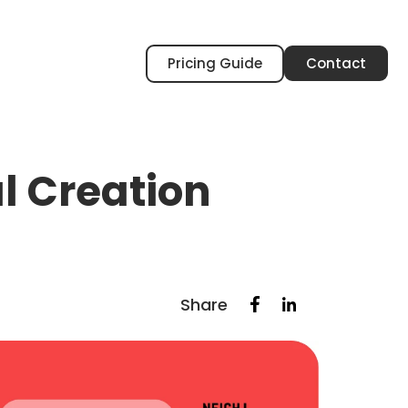
Pricing Guide
Contact
 Creation
Share