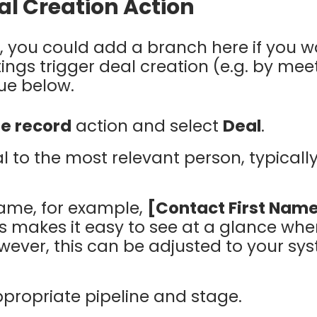
al Creation Action
, you could add a branch here if you w
ings trigger deal creation (e.g. by mee
ue below.
e record
action and select
Deal
.
l to the most relevant person, typicall
name, for example,
[Contact First Name
is makes it easy to see at a glance whe
wever, this can be adjusted to your s
propriate pipeline and stage.