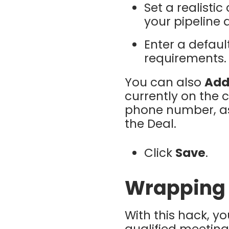
Set a realistic
your pipeline 
Enter a defau
requirements.
You can also
Add
currently on the 
phone number, as 
the Deal.
Click
Save
.
Wrapping
With this hack, y
qualified meeting