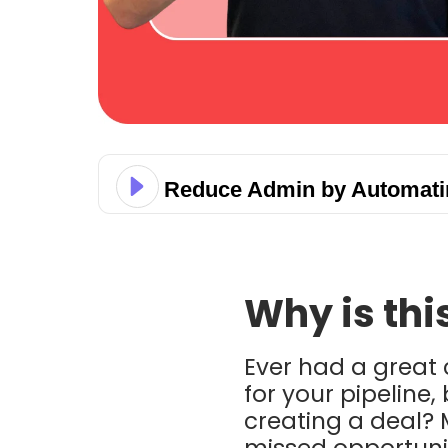
Reduce Admin by Automatin
Why is thi
Ever had a great 
for your pipeline
creating a deal?