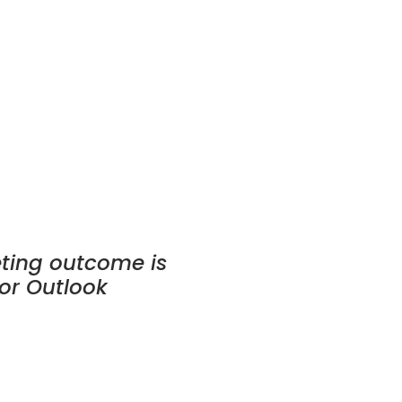
eting outcome is
or Outlook