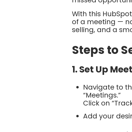
missed opportunit
With this HubSpot
of a meeting — no
selling, and a sm
Steps to Se
1. Set Up Me
Navigate to th
“Meetings.”
Click on “Tra
Add your desi