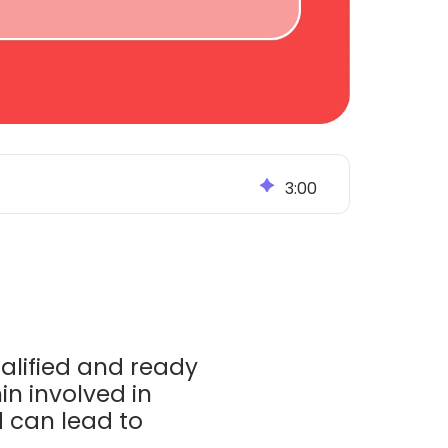
3
:
00
ualified and ready
in involved in
 can lead to