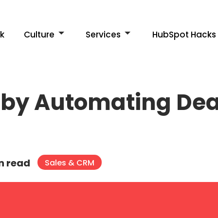
k
Culture
Services
HubSpot Hacks
by Automating Deal
n read
Sales & CRM