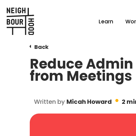
Learn
Wor
Back
Reduce Admin 
from Meetings
Written by
Micah Howard
2 mi