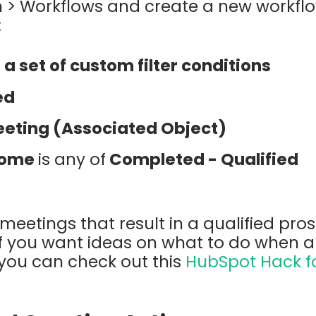
 > Workflows and create a new workflo
:
a set of custom filter conditions
ed
eting (Associated Object)
come
is any of
Completed - Qualified
meetings that result in a qualified prosp
If you want ideas on what to do when 
 you can check out this
HubSpot Hack f