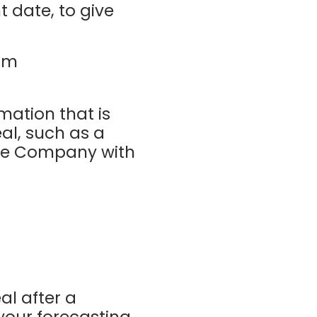
t date, to give
um
mation that is
al, such as a
 the Company with
al after a
 your forecasting