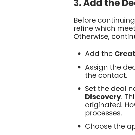
3. Add the De
Before continuing
refine which meet
Otherwise, contin
Add the
Creat
Assign the dea
the contact.
Set the deal 
Discovery
. Th
originated. Ho
processes.
Choose the ap