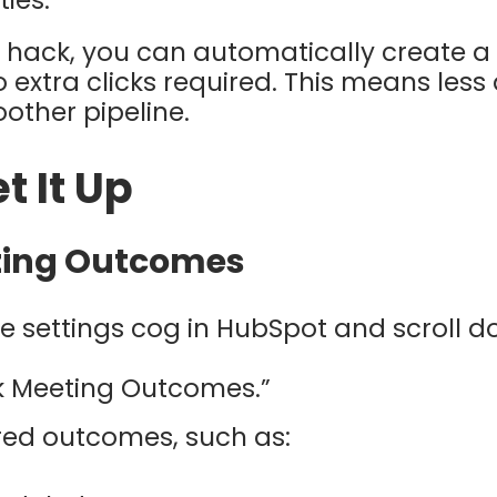
ies.
 hack, you can automatically create a 
 extra clicks required. This means les
oother pipeline.
t It Up
eting Outcomes
e settings cog in HubSpot and scroll d
ck Meeting Outcomes.”
red outcomes, such as: