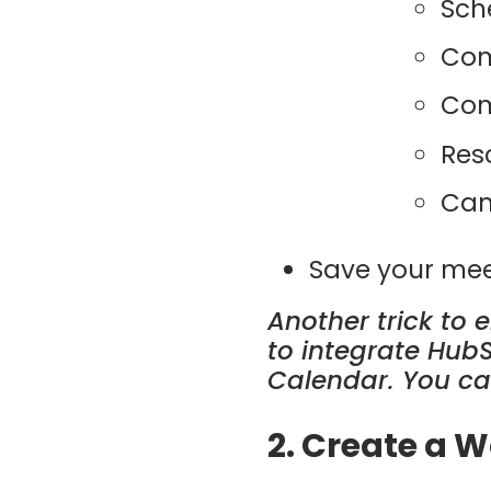
Sch
Com
Com
Res
Can
Save your mee
Another trick to 
to integrate Hub
Calendar. You ca
2. Create a 