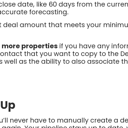
 close date, like 60 days from the curren
accurate forecasting.
lt deal amount that meets your minim
 more properties
if you have any infor
contact that you want to copy to the De
well as the ability to also associate
 Up
ou’ll never have to manually create a de
 again. Your pipeline stays up to date,