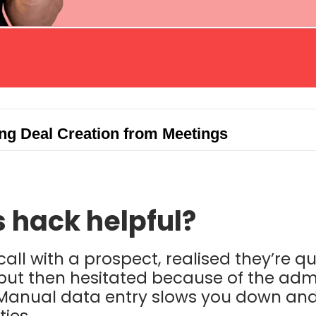
g Deal Creation from Meetings
s hack helpful?
call with a prospect, realised they’re q
, but then hesitated because of the adm
 Manual data entry slows you down and