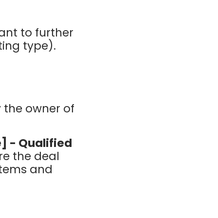
ant to further
ting type).
y the owner of
] - Qualified
re the deal
ystems and