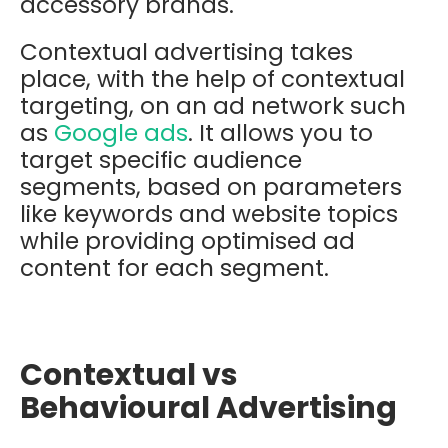
accessory brands.
Contextual advertising takes
place, with the help of contextual
targeting, on an ad network such
as
Google ads
. It allows you to
target specific audience
segments, based on parameters
like keywords and website topics
while providing optimised ad
content for each segment.
Contextual vs
Behavioural Advertising