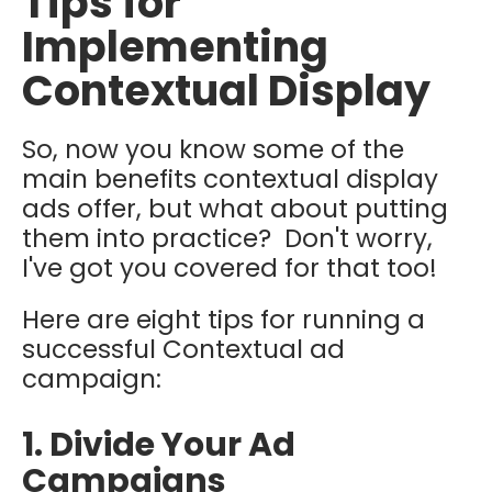
Tips for
Implementing
Contextual Display
So, now you know some of the
main benefits contextual display
ads offer, but what about putting
them into practice? Don't worry,
I've got you covered for that too!
Here are eight tips for running a
successful Contextual ad
campaign:
1. Divide Your Ad
Campaigns