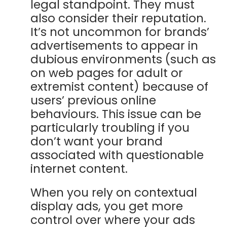
legal standpoint. They must
also consider their reputation.
It’s not uncommon for brands’
advertisements to appear in
dubious environments (such as
on web pages for adult or
extremist content) because of
users’ previous online
behaviours. This issue can be
particularly troubling if you
don’t want your brand
associated with questionable
internet content.
When you rely on contextual
display ads, you get more
control over where your ads