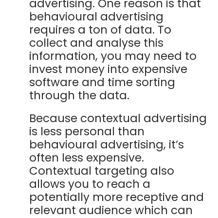
advertising.
One reason is that
behavioural advertising
requires a ton of data. To
collect and analyse this
information, you may need to
invest money into expensive
software and time sorting
through the data.
Because contextual advertising
is less personal than
behavioural advertising, it’s
often less expensive.
Contextual targeting also
allows you to reach a
potentially more receptive and
relevant audience which can