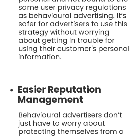
same user privacy regulations
as behavioural advertising. It’s
safer for advertisers to use this
strategy without worrying
about getting in trouble for
using their customer's personal
information.
Easier Reputation
Management
Behavioural advertisers don’t
just have to worry about
protecting themselves from a