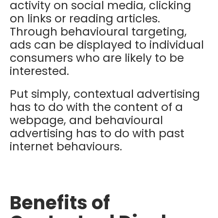
activity on social media, clicking
on links or reading articles.
Through behavioural targeting,
ads can be displayed to individual
consumers who are likely to be
interested.
Put simply, contextual advertising
has to do with the content of a
webpage, and behavioural
advertising has to do with past
internet behaviours.
Benefits of