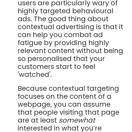
users are particularly wary of
highly targeted behavioural
ads.
The good thing about
contextual advertising is that it
can help you combat ad
fatigue by providing highly
relevant content without being
so personalised that your
customers start to feel
'watched'.
Because contextual targeting
focuses on the content of a
webpage, you can assume
that people visiting that page
are at least
somewhat
interested in what you’re