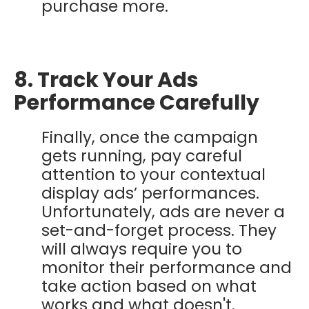
purchase more.
8. Track Your Ads
Performance Carefully
Finally, once the campaign
gets running, pay careful
attention to your contextual
display ads’ performances.
Unfortunately, ads are never a
set-and-forget process. They
will always require you to
monitor their performance and
take action based on what
works and what doesn't.