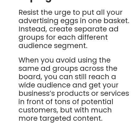
Resist the urge to put all your
advertising eggs in one basket.
Instead, create separate ad
groups for each different
audience segment.
When you avoid using the
same ad groups across the
board, you can still reach a
wide audience and get your
business’s products or services
in front of tons of potential
customers, but with much
more targeted content.