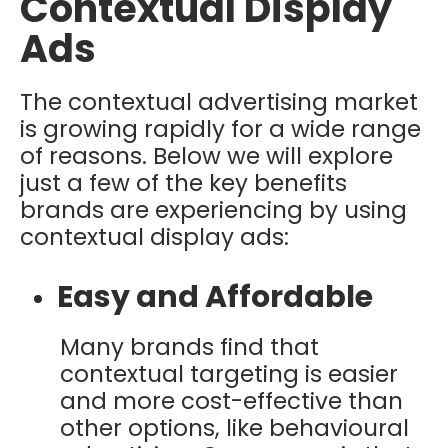
Contextual Display
Ads
The contextual advertising market
is growing rapidly for a wide range
of reasons. Below we will explore
just a few of the key benefits
brands are experiencing by using
contextual display ads:
Easy and Affordable
Many brands find that
contextual targeting is easier
and more cost-effective than
other options, like behavioural