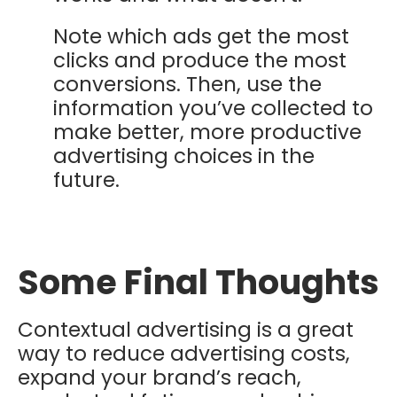
Note which ads get the most
clicks and produce the most
conversions. Then, use the
information you’ve collected to
make better, more productive
advertising choices in the
future.
Some Final Thoughts
Contextual advertising is a great
way to reduce advertising costs,
expand your brand’s reach,