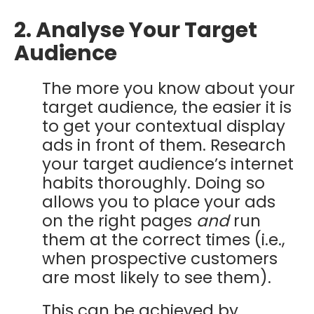
2. Analyse Your Target
Audience
The more you know about your
target audience, the easier it is
to get your contextual display
ads in front of them.
Research
your target audience’s internet
habits thoroughly. Doing so
allows you to place your ads
on the right pages
and
run
them at the correct times (i.e.,
when prospective customers
are most likely to see them).
This can be achieved by