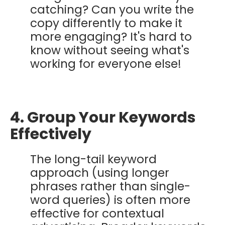
catching? Can you write the
copy differently to make it
more engaging? It's hard to
know without seeing what's
working for everyone else!
4. Group Your Keywords
Effectively
The long-tail keyword
approach (using longer
phrases rather than single-
word queries) is often more
effective for contextual