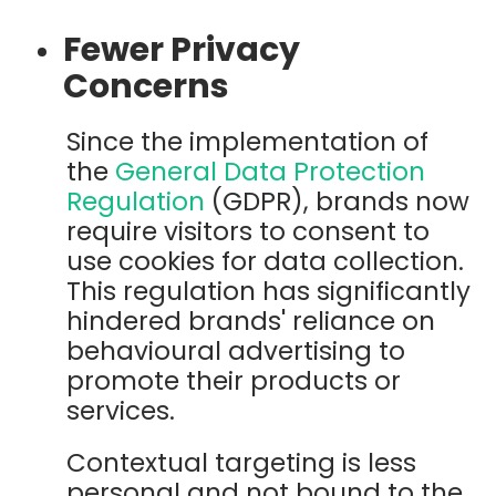
Fewer Privacy
Concerns
Since the implementation of
the
General Data Protection
Regulation
(GDPR), brands now
require visitors to consent to
use cookies for data collection.
This regulation has significantly
hindered brands' reliance on
behavioural advertising to
promote their products or
services.
Contextual targeting is less
personal and not bound to the