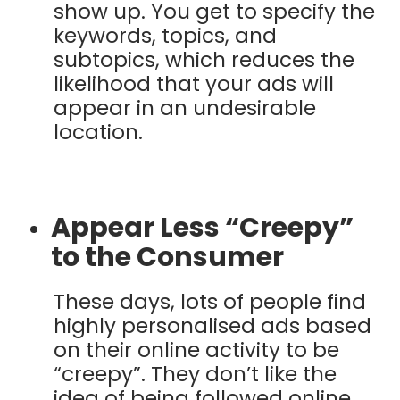
show up. You get to specify the
keywords, topics, and
subtopics, which reduces the
likelihood that your ads will
appear in an undesirable
location.
Appear Less “Creepy”
to the Consumer
These days, lots of people find
highly personalised ads based
on their online activity to be
“creepy”. They don’t like the
idea of being followed online