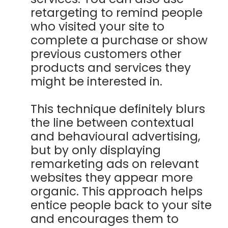
retargeting to remind people
who visited your site to
complete a purchase or show
previous customers other
products and services they
might be interested in.
This technique definitely blurs
the line between contextual
and behavioural advertising,
but by only displaying
remarketing ads on relevant
websites they appear more
organic. This approach helps
entice people back to your site
and encourages them to