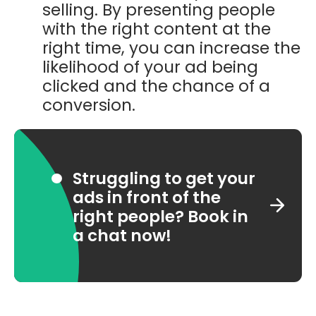
selling. By presenting people
with the right content at the
right time, you can increase the
likelihood of your ad being
clicked and the chance of a
conversion.
Struggling to get your
ads in front of the
right people? Book in
a chat now!