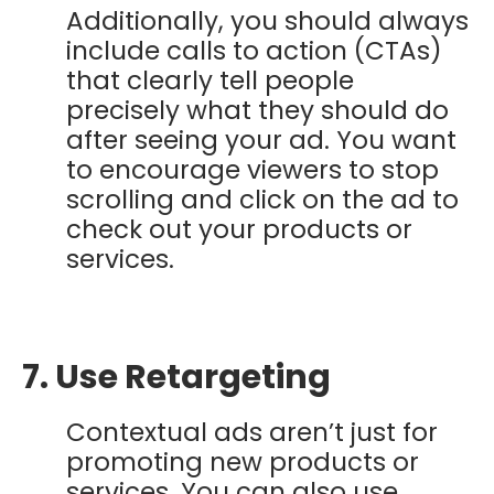
Additionally, you should always
include calls to action (CTAs)
that clearly tell people
precisely what they should do
after seeing your ad. You want
to encourage viewers to stop
scrolling and click on the ad to
check out your products or
services.
7. Use Retargeting
Contextual ads aren’t just for
promoting new products or
services. You can also use