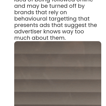
and may be turned off by
brands that rely on
behavioural targetting that
presents ads that suggest the
advertiser knows way too
much about them.