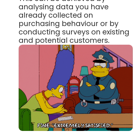
analysing data you have
already collected on
purchasing behaviour or by
conducting surveys on existing
and potential customers.