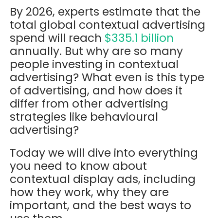
By 2026, experts estimate that the
total global contextual advertising
spend will reach
$335.1 billion
annually
. But w
hy are so many
people investing in contextual
advertising? What even is this type
of advertising, and how does it
differ from other advertising
strategies like behavioural
advertising?
Today we will dive into everything
you need to know about
contextual display ads, including
how they work, why they are
important, and the best ways to