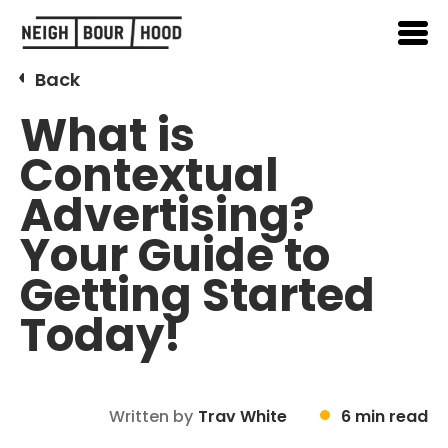
Back
What is
Contextual
Advertising?
Your Guide to
Getting Started
Today!
Written by
Trav White
6 min read