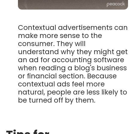
Contextual advertisements can
make more sense to the
consumer. They will
understand why they might get
an ad for accounting software
when reading a blog's business
or financial section.
Because
contextual ads feel more
natural, people are less likely to
be turned off by them.