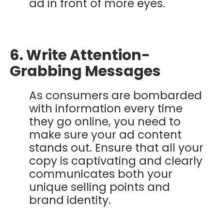
ad in front of more eyes.
6. Write Attention-
Grabbing Messages
As consumers are bombarded
with information every time
they go online, you need to
make sure your ad content
stands out. Ensure that all your
copy is captivating and clearly
communicates both your
unique selling points and
brand identity.