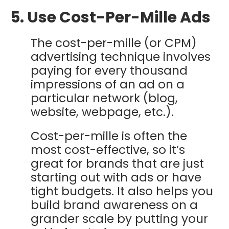
5. Use Cost-Per-Mille Ads
The cost-per-mille (or CPM)
advertising technique involves
paying for every thousand
impressions of an ad on a
particular network (blog,
website, webpage, etc.).
Cost-per-mille is often the
most cost-effective, so it’s
great for brands that are just
starting out with ads or have
tight budgets. It also helps you
build brand awareness on a
grander scale by putting your