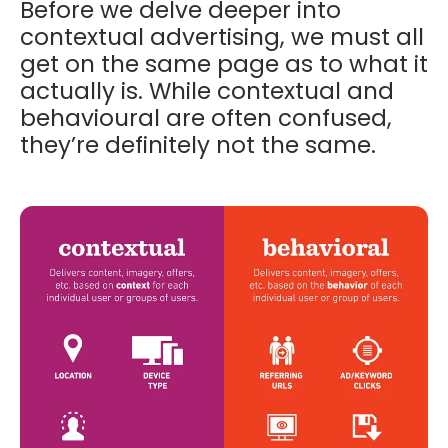
Before we delve deeper into
contextual advertising, we must all
get on the same page as to what it
actually is. While contextual and
behavioural are often confused,
they’re definitely not the same.