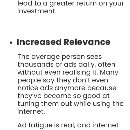
lead to a greater return on your
investment.
Increased Relevance
The average person sees
thousands of ads daily, often
without even realising it. Many
people say they don’t even
notice ads anymore because
they’ve become so good at
tuning them out while using the
internet.
Ad fatigue is real, and internet