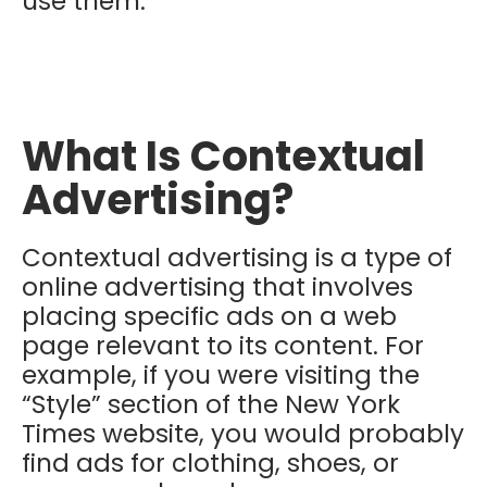
use them.
What Is Contextual
Advertising?
Contextual advertising is a type of
online advertising that involves
placing specific ads on a web
page relevant to its content.
For
example, if you were visiting the
“Style” section of the New York
Times website, you would probably
find ads for clothing, shoes, or