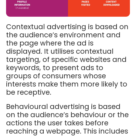
Contextual advertising is based on
the audience’s environment and
the page where the ad is
displayed. It utilises c
ontextual
targeting, of specific websites and
keywords, to present ads to
groups of consumers whose
interests make them more likely to
be receptive.
Behavioural advertising is based
on the audience’s behaviour or the
actions the user takes before
reaching a webpage. This includes