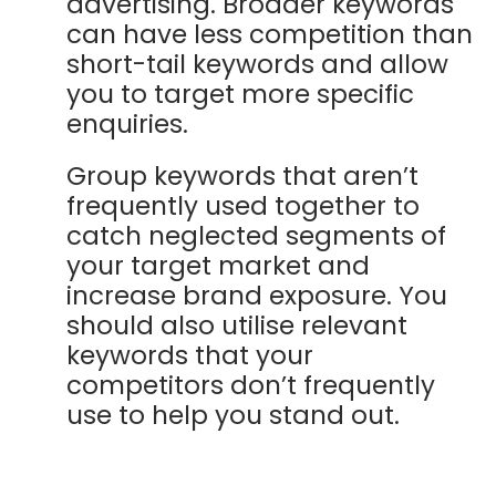
advertising. Broader keywords
can have less competition than
short-tail keywords and allow
you to target more specific
enquiries.
Group keywords that aren’t
frequently used together to
catch neglected segments of
your target market and
increase brand exposure. You
should also utilise relevant
keywords that your
competitors don’t frequently
use to help you stand out.