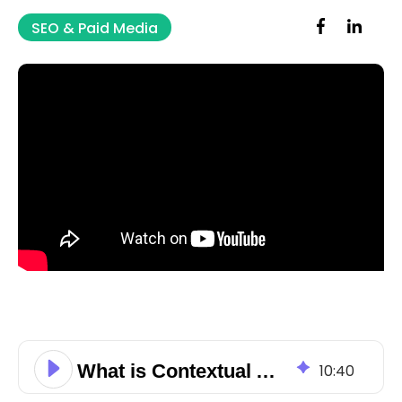
SEO & Paid Media
What is Contextual Advertising?
10
:
40