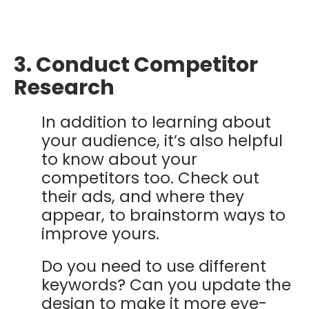
3. Conduct Competitor
Research
In addition to learning about
your audience, it’s also helpful
to know about your
competitors too. Check out
their ads, and where they
appear, to brainstorm ways to
improve yours.
Do you need to use different
keywords? Can you update the
design to make it more eye-