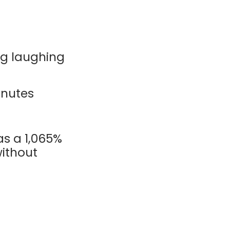
ng laughing
inutes
as a 1,065%
ithout