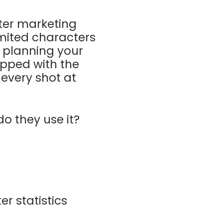
tter marketing
imited characters
n planning your
uipped with the
 every shot at
o they use it?
r statistics