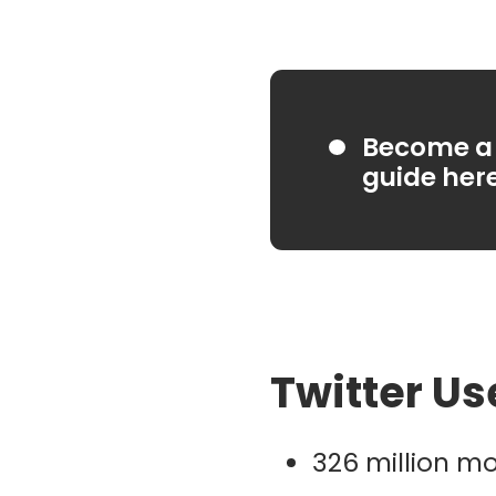
Become a 
guide her
Twitter Us
326 million mo