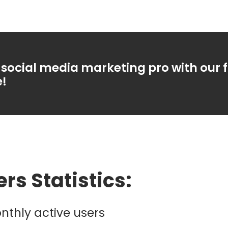
social media marketing pro with our 
e!
ers Statistics:
nthly active users