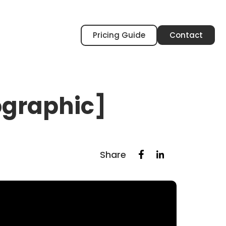
Pricing Guide
Contact
fographic]
Share