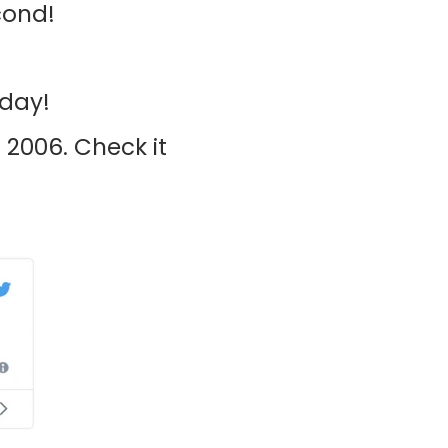
cond!
 day!
 2006. Check it