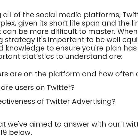
all of the social media platforms, Twi
lex, given its short life span and the l
it can be more difficult to master. Whe
g strategy it's important to be well eq
and knowledge to ensure you're plan has
rtant statistics to understand are:
s are on the platform and how often d
re users on Twitter?
ectiveness of Twitter Advertising?
at we've aimed to answer with our Twitte
019 below.