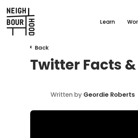
Learn
Wor
Back
Twitter Facts &
Written by
Geordie Roberts