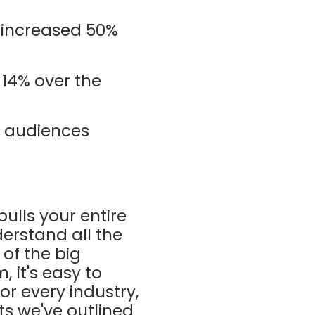
 increased 50%
14% over the
g audiences
ulls your entire
derstand all the
 of the big
 it's easy to
or every industry,
ts we've outlined