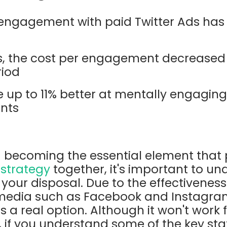
, engagement with paid Twitter Ads has
rs, the cost per engagement decreased 
riod
e up to 11% better at mentally engagin
ents
 becoming the essential element that p
 strategy
together, it's important to un
your disposal. Due to the effectiveness
 media such as Facebook and Instagram,
s a real option. Although it won't work f
 if you understand some of the key sta