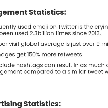
gement Statistics:
ently used emoji on Twitter is the cryi
s been used 2.3billion times since 2013.
per visit global average is just over 9 m
mages get 150% more retweets
clude hashtags can result in as much 
gement compared to a similar tweet w
tising Statistics: