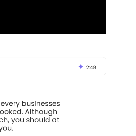
2
:
48
every businesses
looked. Although
ch, you should at
 you.