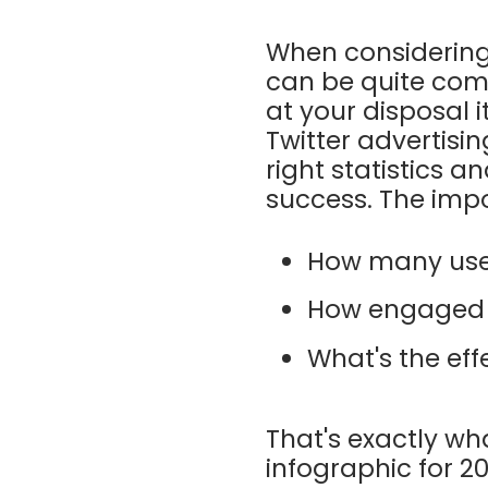
When considering 
can be quite comp
at your disposal 
Twitter advertisin
right statistics 
success. The impo
How many user
How engaged a
What's the eff
That's exactly wh
infographic for 2