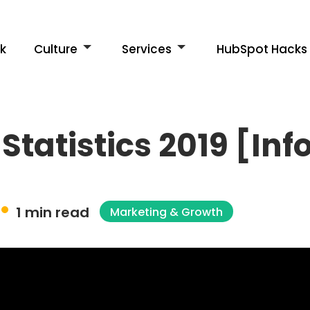
k
Culture
Services
HubSpot Hacks
 Statistics 2019 [In
1 min read
Marketing & Growth