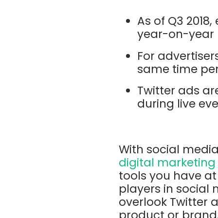
As of Q3 2018
year-on-year
For advertise
same time pe
Twitter ads ar
during live ev
With social media
digital marketing
tools you have at 
players in social
overlook Twitter a
product or brand,