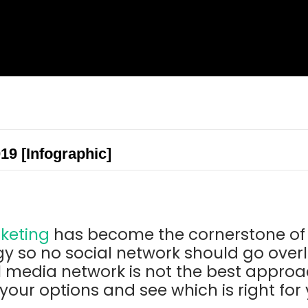
019 [Infographic]
keting
has become the cornerstone of 
gy so no social network should go over
l media network is not the best approa
 your options and see which is right for