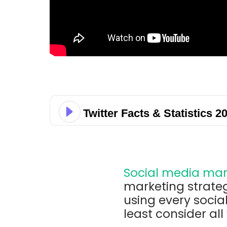
Twitter Facts & Statistics 2
Social media mar
marketing strate
using every socia
least consider all