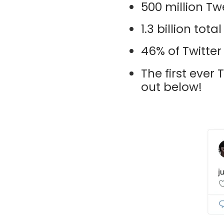
500 million Twe
1.3 billion to
46% of Twitter
The first ever
out below!