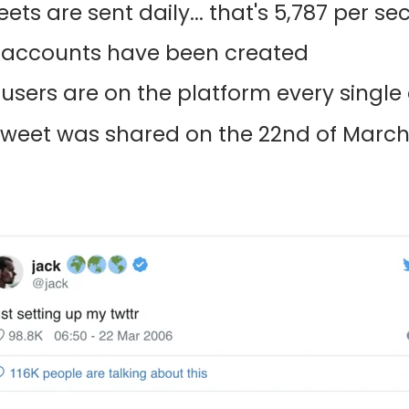
ets are sent daily... that's 5,787 per se
tal accounts have been created
 users are on the platform every single
 Tweet was shared on the 22nd of March