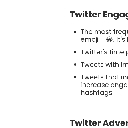
Twitter Enga
The most frequ
emoji - 😂. It'
Twitter's time 
Tweets with i
Tweets that in
increase enga
hashtags
Twitter Adver