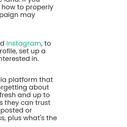
 how to properly
mpaign may
nd
Instagram
, to
ofile, set up a
nterested in.
dia platform that
orgetting about
 fresh and up to
s they can trust
 posted or
s, plus what's the