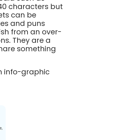
140 characters but
ets can be
kes and puns
ish from an over-
ons. They are a
 share something
 info-graphic