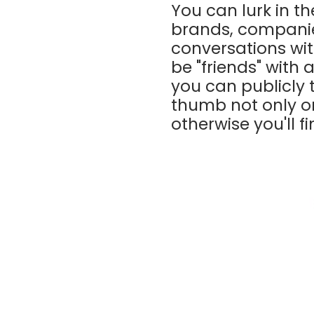
You can lurk in t
brands, companie
conversations wit
be "friends" with 
you can publicly 
thumb not only on 
otherwise you'll f