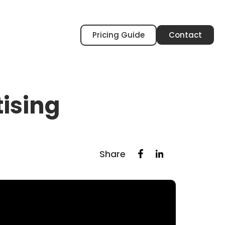
Pricing Guide
Contact
tising
Share