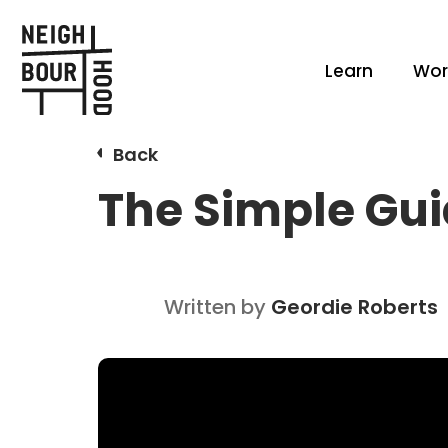
Learn
Wor
Back
The Simple Gui
Written by
Geordie Roberts