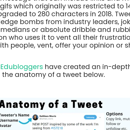
gifs which originally was restricted to 
pgraded to 280 characters in 2018. Twe
ledge bombs from industry leaders, jo
medians or absolute dribble and rubb
 who uses it to vent all their frustrati
th people, vent, offer your opinion or
t
Edubloggers
have created an in-depth
 the anatomy of a tweet below.