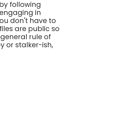
by following
 engaging in
ou don't have to
files are public so
general rule of
y or stalker-ish,