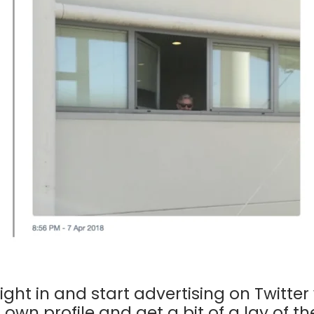
ight in and start advertising on Twit
r own profile and get a bit of a lay of th