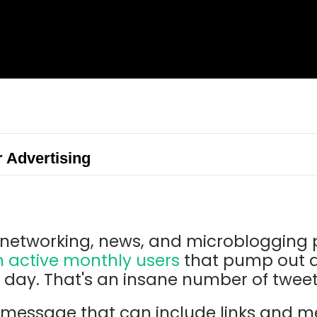
r Advertising
al networking, news, and microblogging
n active monthly users
that pump out a
r day. That's an insane number of twee
t message that can include links and 