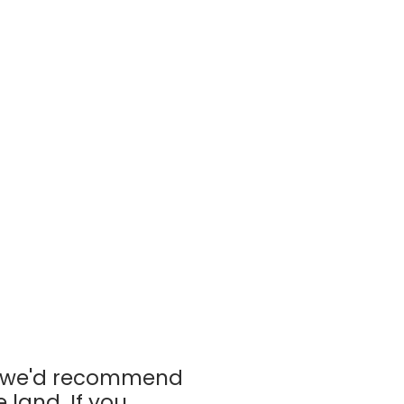
ter we'd recommend
e land. If you