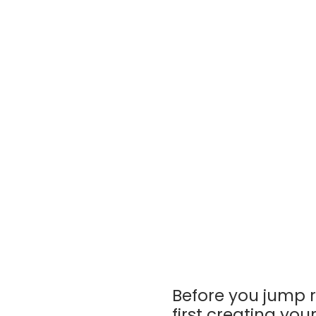
Before you jump r
first creating you