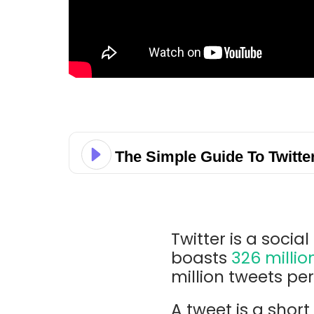
The Simple Guide To Twitte
Twitter is a soci
boasts
326 millio
million tweets pe
A tweet is a shor