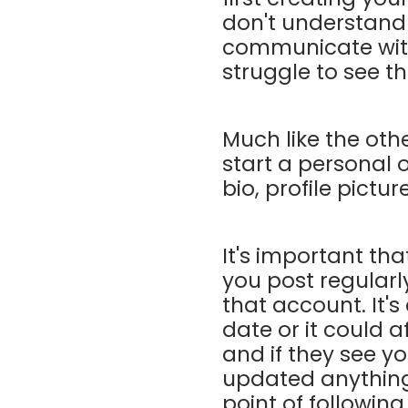
don't understand
communicate with
struggle to see th
Much like the oth
start a personal o
bio, profile pictu
It's important th
you post regularl
that account. It's
date or it could 
and if they see y
updated anything 
point of followin