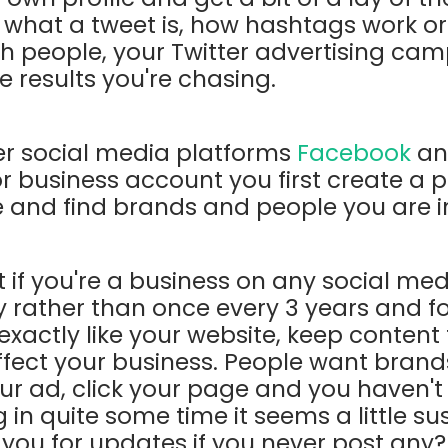
 what a tweet is, how hashtags work or
 people, your Twitter advertising ca
e results you're chasing.
er social media platforms
Facebook
a
r business account you first create a pr
re and find brands and people you are i
at if you're a business on any social me
y rather than once every 3 years and f
 exactly like your website, keep content
affect your business. People want brand
our ad, click your page and you haven't
in quite some time it seems a little sus
g you for updates if you never post any?