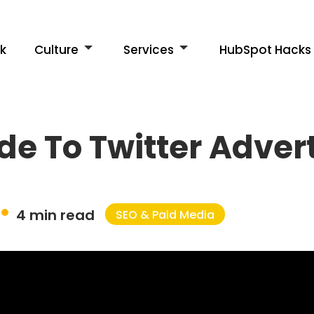
k
Culture
Services
HubSpot Hacks
de To Twitter Adver
4 min read
SEO & Paid Media