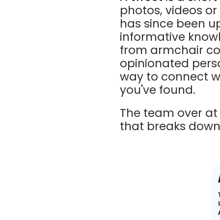
photos, videos or 
has since been u
informative know
from armchair co
opinionated person
way to connect wi
you've found.
The team over a
that breaks down