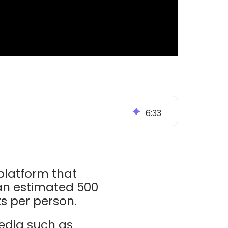
6
:
33
 platform that
n estimated 500
ts per person.
media such as