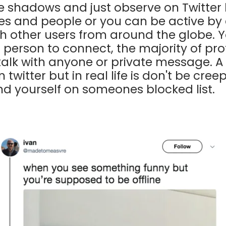
he shadows and just observe on Twitter 
s and people or you can be active by
h other users from around the globe. Y
a person to connect, the majority of pro
talk with anyone or private message. A 
twitter but in real life is don't be creep
ind yourself on someones blocked list.