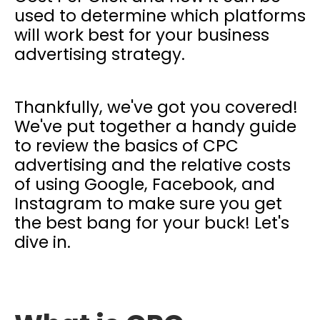
used to determine which platforms
will work best for your business
advertising strategy.
Thankfully, we've got you covered!
We've put together a handy guide
to review the basics of CPC
advertising and the relative costs
of using Google, Facebook, and
Instagram to make sure you get
the best bang for your buck! Let's
dive in.