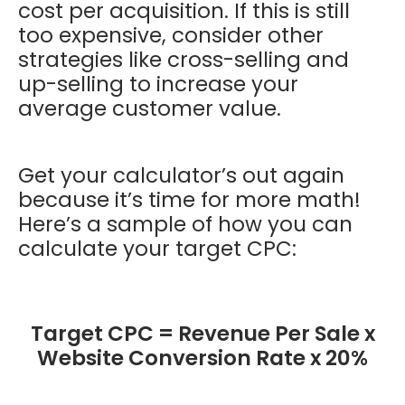
cost per acquisition. If this is still
too expensive, consider other
strategies like cross-selling and
up-selling to increase your
average customer value.
Get your calculator’s out again
because it’s time for more math!
Here’s a sample of how you can
calculate your target CPC:
Target CPC = Revenue Per Sale x
Website Conversion Rate x 20%