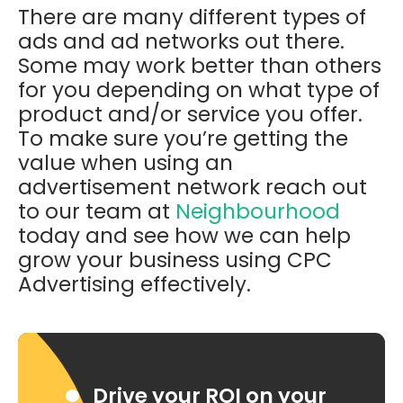
There are many different types of
ads and ad networks out there.
Some may work better than others
for you depending on what type of
product and/or service you offer.
To make sure you’re getting the
value when using an
advertisement network reach out
to our team at
Neighbourhood
today and see how we can help
grow your business using CPC
Advertising effectively.
Drive your ROI on your