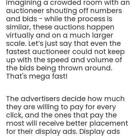
imagining a crowded room with an
auctioneer shouting off numbers
and bids - while the process is
similar, these auctions happen
virtually and on a much larger
scale. Let’s just say that even the
fastest auctioneer could not keep
up with the speed and volume of
the bids being thrown around.
That's mega fast!
The advertisers decide how much
they are willing to pay for every
click, and the ones that pay the
most will receive better placement
for their display ads. Display ads