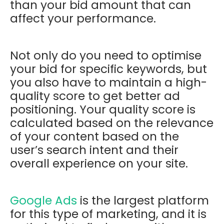
than your bid amount that can
affect your performance.
Not only do you need to optimise
your bid for specific keywords, but
you also have to maintain a high-
quality score to get better ad
positioning. Your quality score is
calculated based on the relevance
of your content based on the
user’s search intent and their
overall experience on your site.
Google Ads
is the largest platform
for this type of marketing, and it is