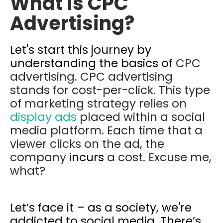
What is CPC
Advertising?
Let's start this journey by
understanding the basics of
CPC
advertising. CPC advertising
stands for cost-per-click. This type
of marketing strategy relies on
display ads
placed within a social
media platform. Each time that a
viewer clicks on the ad, the
company
incurs
a cost. Excuse me,
what?
Let’s face it – as a society, we're
addicted to social media. There’s