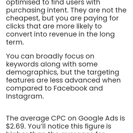
optimised to find users with
purchasing intent. They are not the
cheapest, but you are paying for
clicks that are more likely to
convert into revenue in the long
term.
You can broadly focus on
keywords along with some
demographics, but the targeting
features are less advanced when
compared to Facebook and
Instagram.
The average CPC on Google Ads is
$2.69. You’ll notice this figure is