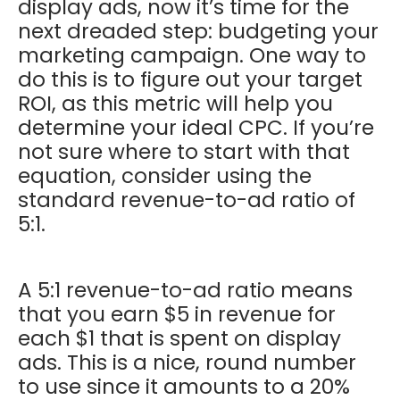
display ads, now it’s time for the
next dreaded step: budgeting your
marketing campaign. One way to
do this is to figure out your target
ROI, as this metric will help you
determine your ideal CPC. If you’re
not sure where to start with that
equation, consider using the
standard revenue-to-ad ratio of
5:1.
A 5:1 revenue-to-ad ratio means
that you earn $5 in revenue for
each $1 that is spent on display
ads. This is a nice, round number
to use since it amounts to a 20%