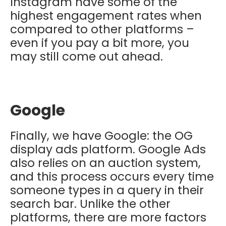
Instagram have some of the
highest engagement rates when
compared to other platforms –
even if you pay a bit more, you
may still come out ahead.
Google
Finally, we have Google: the OG
display ads platform. Google Ads
also relies on an auction system,
and this process occurs every time
someone types in a query in their
search bar. Unlike the other
platforms, there are more factors