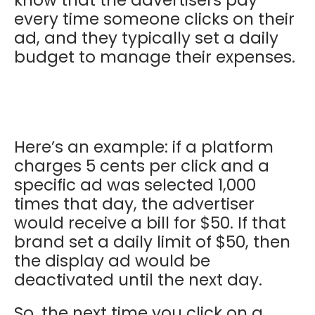
every time someone clicks on their
ad, and they typically set a daily
budget to manage their expenses.
Here’s an example: if a platform
charges 5 cents per click and a
specific ad was selected 1,000
times that day, the advertiser
would receive a bill for $50. If that
brand set a daily limit of $50, then
the display ad would be
deactivated until the next day.
So, the next time you click on a