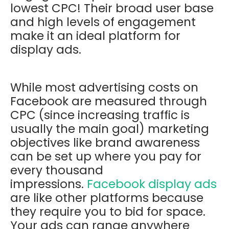
lowest CPC! Their broad user base
and high levels of engagement
make it an ideal platform for
display ads.
While most advertising costs on
Facebook are measured through
CPC (since increasing traffic is
usually the main goal) marketing
objectives like brand awareness
can be set up where you pay for
every thousand
impressions.
Facebook display ads
are like other platforms because
they require you to bid for space.
Your ads can range anywhere