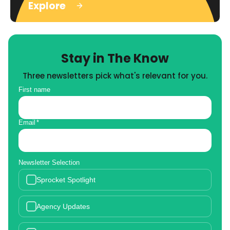
Explore
Stay in The Know
Three newsletters pick what's relevant for you.
First name
Email
*
Newsletter Selection
Sprocket Spotlight
Agency Updates