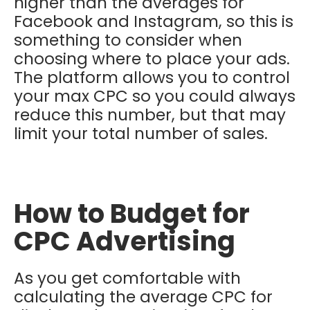
higher than the averages for
Facebook and Instagram, so this is
something to consider when
choosing where to place your ads.
The platform allows you to control
your max CPC so you could always
reduce this number, but that may
limit your total number of sales.
How to Budget for
CPC Advertising
As you get comfortable with
calculating the average CPC for