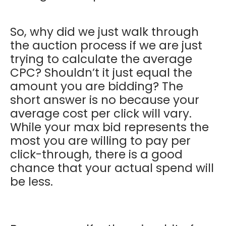
So, why did we just walk through
the auction process if we are just
trying to calculate the average
CPC? Shouldn’t it just equal the
amount you are bidding? The
short answer is no because your
average cost per click will vary.
While your max bid represents the
most you are willing to pay per
click-through, there is a good
chance that your actual spend will
be less.