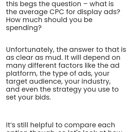
this begs the question – what is
the average CPC for display ads?
How much should you be
spending?
Unfortunately, the answer to that is
as clear as mud. It will depend on
many different factors like the ad
platform, the type of ads, your
target audience, your industry,
and even the strategy you use to
set your bids.
It’s still helpful to compare each