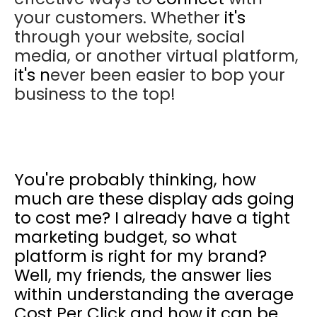
your customers. Whether
it's
through your website, social
media, or another virtual platform,
it's n
ever been easier to bop your
business to the top!
You're
probably thinking, how
much are these display ads going
to cost me? I already have a tight
marketing budget, so what
platform is right for my brand?
Well, my friends, the answer lies
within understanding the average
Cost Per Click and how it can be