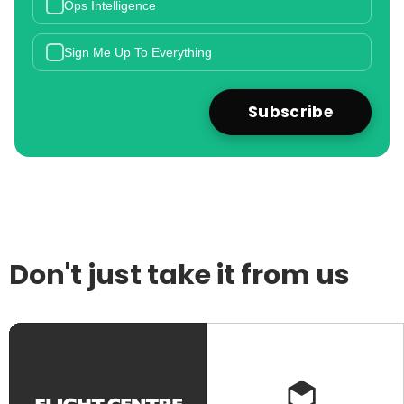
Ops Intelligence
Sign Me Up To Everything
Don't just take it from us