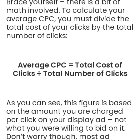
Brace yourself – there is a bit of
math involved. To calculate your
average CPC, you must divide the
total cost of your clicks by the total
number of clicks:
Average CPC = Total Cost of
Clicks ÷ Total Number of Clicks
As you can see, this figure is based
on the amount you are charged
per click on your display ad – not
what you were willing to bid on it.
Don’t worry though, most ad