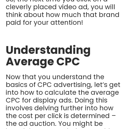
cleverly placed video ad, you will
think about how much that brand
paid for your attention!
Understanding
Average CPC
Now that you understand the
basics of CPC advertising, let’s get
into how to calculate the average
CPC for display ads. Doing this
involves delving further into how
the cost per click is determined –
the ad auction. You might be