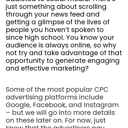
just something about scrolling
through your news feed and
getting a glimpse of the lives of
people you haven’t spoken to
since high school. You know your
audience is always online, so why
not try and take advantage of that
opportunity to generate engaging
and effective marketing?
Some of the most popular CPC
advertising platforms include
Google, Facebook, and Instagram
– but we will go into more details
on these later on. For now, just
know that the advertisers pay