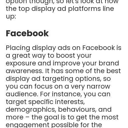
option though, so let's look at how
the top display ad platforms line
up:
Facebook
Placing display ads on Facebook is
a great way to boost your
exposure and improve your brand
awareness. It has some of the best
display ad targeting options, so
you can focus on a very narrow
audience. For instance, you can
target specific interests,
demographics, behaviours, and
more – the goal is to get the most
engagement possible for the