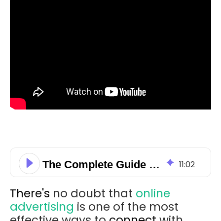
The Complete Guide to Calculate the Average CPC for Display Ads
11
:
02
There's
no doubt that
online
advertising
is one of the most
effective ways to
connect
with