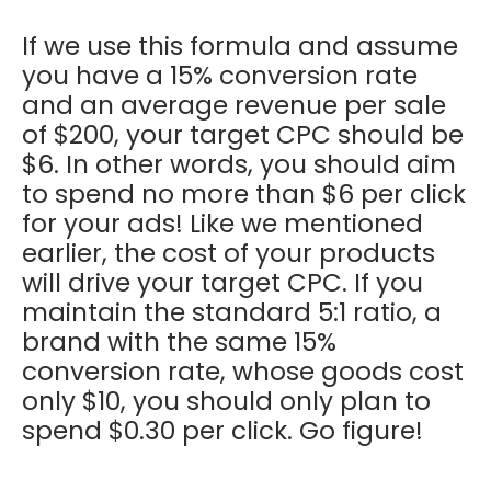
If we use this formula and assume
you have a 15% conversion rate
and an average revenue per sale
of $200, your target CPC should be
$6. In other words, you should aim
to spend no more than $6 per click
for your ads! Like we mentioned
earlier, the cost of your products
will drive your target CPC. If you
maintain the standard 5:1 ratio, a
brand with the same 15%
conversion rate, whose goods cost
only $10, you should only plan to
spend $0.30 per click. Go figure!