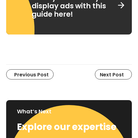
display ads with this
guide here!
Previous Post
Next Post
What’s Next
Explore our expertise