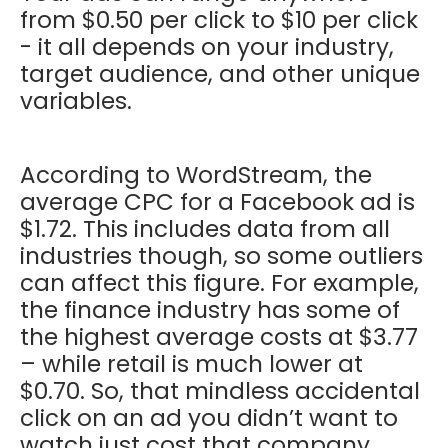
from $0.50 per click to $10 per click
- it all depends on your industry,
target audience, and other unique
variables.
According to WordStream, the
average CPC for a Facebook ad is
$1.72. This includes data from all
industries though, so some outliers
can affect this figure. For example,
the finance industry has some of
the highest average costs at $3.77
– while retail is much lower at
$0.70. So, that mindless accidental
click on an ad you didn’t want to
watch just cost that company