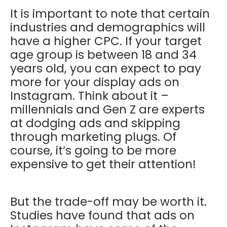
It is important to note that certain
industries and demographics will
have a higher CPC. If your target
age group is between 18 and 34
years old, you can expect to pay
more for your display ads on
Instagram. Think about it –
millennials and Gen Z are experts
at dodging ads and skipping
through marketing plugs. Of
course, it’s going to be more
expensive to get their attention!
But the trade-off may be worth it.
Studies have found that ads on