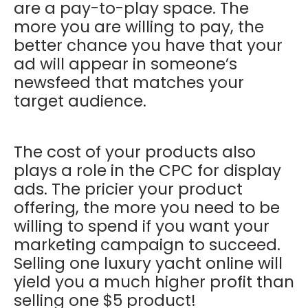
are a pay-to-play space. The
more you are willing to pay, the
better chance you have that your
ad will appear in someone’s
newsfeed that matches your
target audience.
The cost of your products also
plays a role in the CPC for display
ads. The pricier your product
offering, the more you need to be
willing to spend if you want your
marketing campaign to succeed.
Selling one luxury yacht online will
yield you a much higher profit than
selling one $5 product!