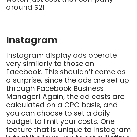
around $2!
Instagram
Instagram display ads operate
very similarly to those on
Facebook. This shouldn’t come as
a surprise, since the ads are set up
through Facebook Business
Manager! Again, the ad costs are
calculated on a CPC basis, and
you can choose to set a daily
budget to limit your costs. One
feature that is unique to Instagram