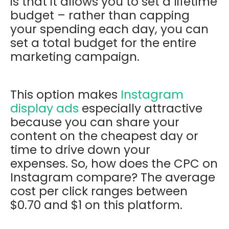
is that it allows you to set a lifetime
budget – rather than capping
your spending each day, you can
set a total budget for the entire
marketing campaign.
This option makes
Instagram
display ads
especially attractive
because you can share your
content on the cheapest day or
time to drive down your
expenses. So, how does the CPC on
Instagram compare? The average
cost per click ranges between
$0.70 and $1 on this platform.