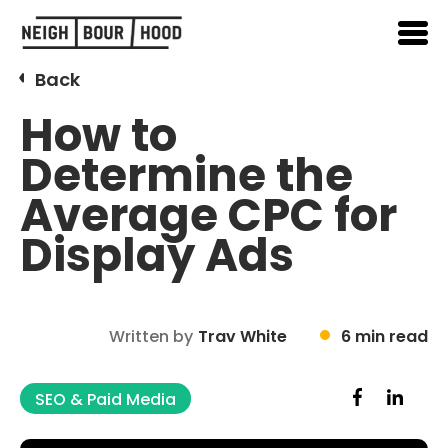
Back
How to
Determine the
Average CPC for
Display Ads
Written by
Trav White
6 min read
SEO & Paid Media