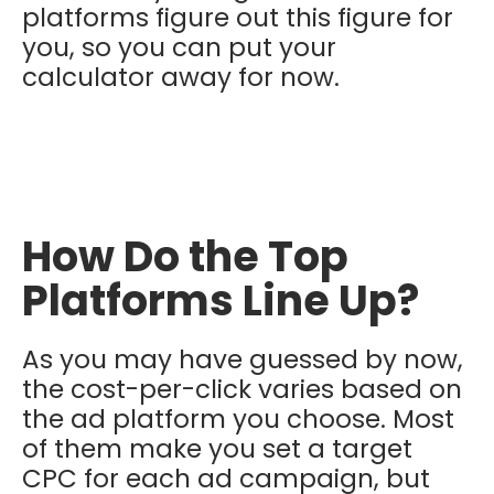
platforms figure out this figure for
you, so you can put your
calculator away for now.
How Do the Top
Platforms Line Up?
As you may have guessed by now,
the cost-per-click varies based on
the ad platform you choose. Most
of them make you set a target
CPC for each ad campaign, but