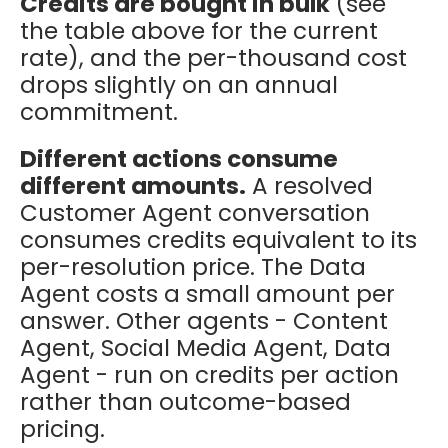
Credits are bought in bulk
(see
the table above for the current
rate), and the per-thousand cost
drops slightly on an annual
commitment.
Different actions consume
different amounts.
A resolved
Customer Agent conversation
consumes credits equivalent to its
per-resolution price. The Data
Agent costs a small amount per
answer. Other agents - Content
Agent, Social Media Agent, Data
Agent - run on credits per action
rather than outcome-based
pricing.