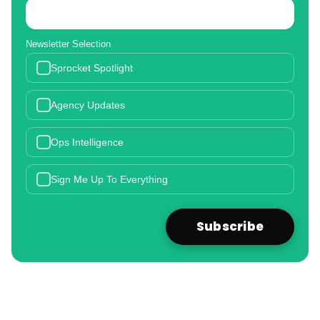
Newsletter Selection
Sprocket Spotlight
Agency Updates
Ops Intelligence
Sign Me Up To Everything