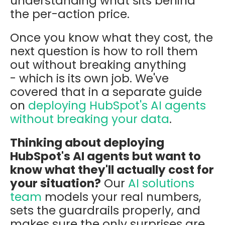
understanding what sits behind
the per-action price.
Once you know what they cost, the
next question is how to roll them
out without breaking anything
- which is its own job. We've
covered that in a separate guide
on
deploying HubSpot's AI agents
without breaking your data
.
Thinking about deploying
HubSpot's AI agents but want to
know what they'll actually cost for
your situation?
Our
AI solutions
team
models your real numbers,
sets the guardrails properly, and
makes sure the only surprises are