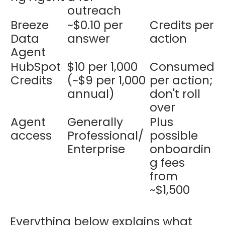
outreach
Breeze
~$0.10 per
Credits per
Data
answer
action
Agent
HubSpot
$10 per 1,000
Consumed
Credits
(~$9 per 1,000
per action;
annual)
don't roll
over
Agent
Generally
Plus
access
Professional/
possible
Enterprise
onboardin
g fees
from
~$1,500
Everything below explains what