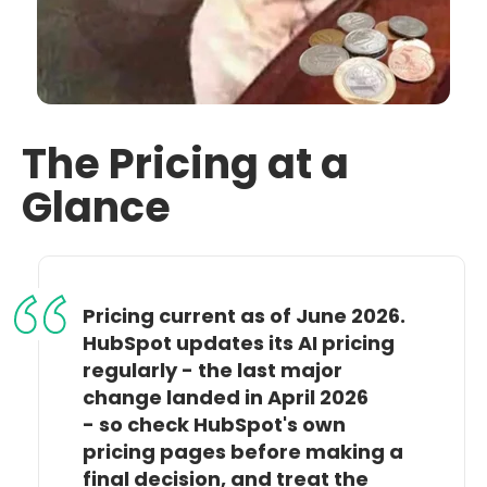
The Pricing at a
Glance
Pricing current as of June 2026.
HubSpot updates its AI pricing
regularly - the last major
change landed in April 2026
- so check HubSpot's own
pricing pages before making a
final decision, and treat the