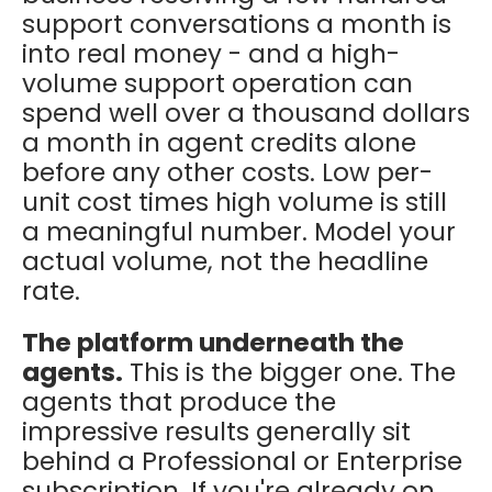
support conversations a month is
into real money - and a high-
volume support operation can
spend well over a thousand dollars
a month in agent credits alone
before any other costs. Low per-
unit cost times high volume is still
a meaningful number. Model your
actual volume, not the headline
rate.
The platform underneath the
agents.
This is the bigger one. The
agents that produce the
impressive results generally sit
behind a Professional or Enterprise
subscription. If you're already on