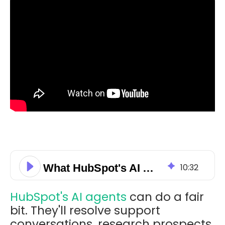
What HubSpot's AI Agents Actually Cost to Run
10
:
32
HubSpot's AI agents
can do a fair
bit. They'll resolve support
conversations, research prospects,