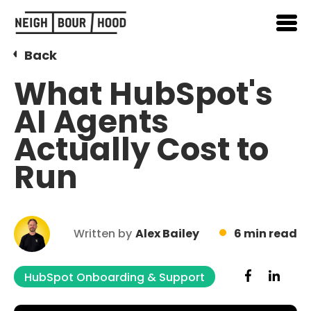
Back
What HubSpot's
AI Agents
Actually Cost to
Run
Written by
Alex Bailey
6 min read
HubSpot Onboarding & Support