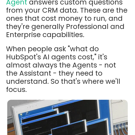
Agent
answers custom questions
from your CRM data. These are the
ones that cost money to run, and
they're generally Professional and
Enterprise capabilities.
When people ask "what do
HubSpot's AI agents cost," it's
almost always the Agents - not
the Assistant - they need to
understand. So that's where we'll
focus.