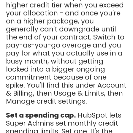
higher credit tier when you exceed
your allocation - and once you're
on a higher package, you
generally can't downgrade until
the end of your contract. Switch to
pay-as-you-go overage and you
pay for what you actually use in a
busy month, without getting
locked into a bigger ongoing
commitment because of one
spike. You'll find this under Account
& Billing, then Usage & Limits, then
Manage credit settings.
Set a spending cap.
HubSpot lets
Super Admins set monthly credit
spending limits. Set one. It's the