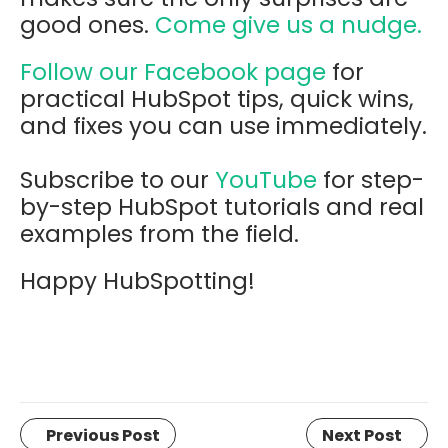
good ones.
Come give us a nudge.
Follow our Facebook page
for
practical HubSpot tips, quick wins,
and fixes you can use immediately.
Subscribe to our
YouTube
for step-
by-step HubSpot tutorials and real
examples from the field.
Happy HubSpotting!
Previous Post
Next Post