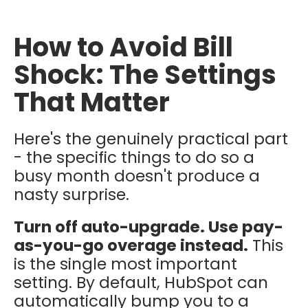
How to Avoid Bill
Shock: The Settings
That Matter
Here's the genuinely practical part
- the specific things to do so a
busy month doesn't produce a
nasty surprise.
Turn off auto-upgrade. Use pay-
as-you-go overage instead.
This
is the single most important
setting. By default, HubSpot can
automatically bump you to a