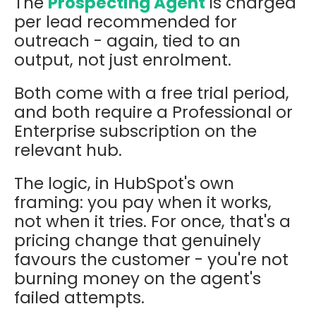
The
Prospecting Agent
is charged
per lead recommended for
outreach - again, tied to an
output, not just enrolment.
Both come with a free trial period,
and both require a Professional or
Enterprise subscription on the
relevant hub.
The logic, in HubSpot's own
framing: you pay when it works,
not when it tries. For once, that's a
pricing change that genuinely
favours the customer - you're not
burning money on the agent's
failed attempts.