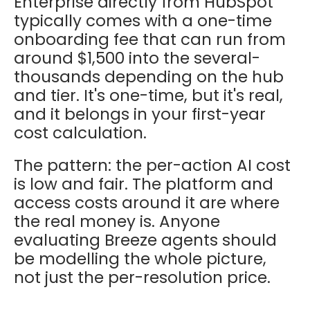
Enterprise directly from HubSpot
typically comes with a one-time
onboarding fee that can run from
around $1,500 into the several-
thousands depending on the hub
and tier. It's one-time, but it's real,
and it belongs in your first-year
cost calculation.
The pattern: the per-action AI cost
is low and fair. The platform and
access costs around it are where
the real money is. Anyone
evaluating Breeze agents should
be modelling the whole picture,
not just the per-resolution price.