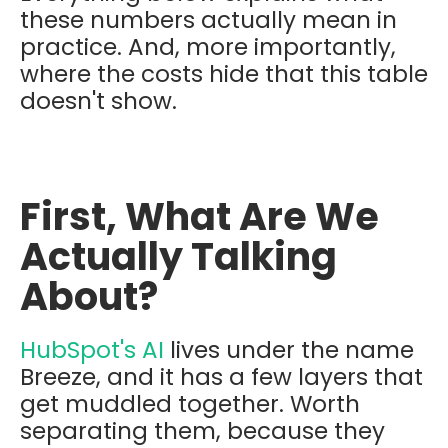
these numbers actually mean in
practice. And, more importantly,
where the costs hide that this table
doesn't show.
First, What Are We
Actually Talking
About?
HubSpot's AI
lives under the name
Breeze, and it has a few layers that
get muddled together. Worth
separating them, because they