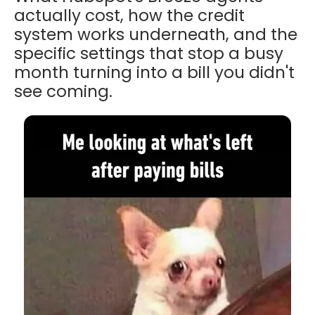
actually cost, how the credit
system works underneath, and the
specific settings that stop a busy
month turning into a bill you didn't
see coming.