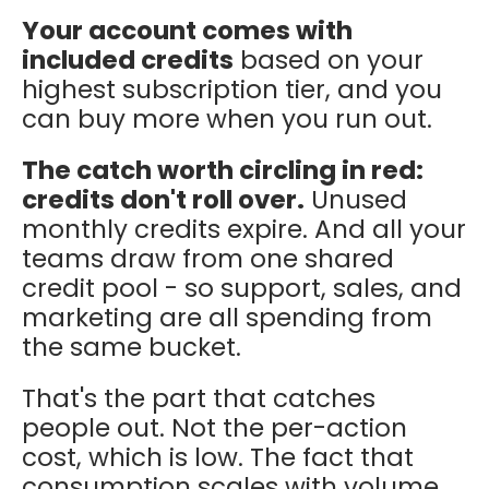
Your account comes with
included credits
based on your
highest subscription tier, and you
can buy more when you run out.
The catch worth circling in red:
credits don't roll over.
Unused
monthly credits expire. And all your
teams draw from one shared
credit pool - so support, sales, and
marketing are all spending from
the same bucket.
That's the part that catches
people out. Not the per-action
cost, which is low. The fact that
consumption scales with volume,