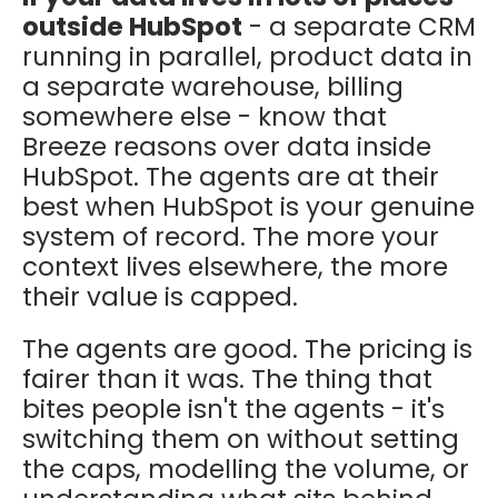
outside HubSpot
- a separate CRM
running in parallel, product data in
a separate warehouse, billing
somewhere else - know that
Breeze reasons over data inside
HubSpot. The agents are at their
best when HubSpot is your genuine
system of record. The more your
context lives elsewhere, the more
their value is capped.
The agents are good. The pricing is
fairer than it was. The thing that
bites people isn't the agents - it's
switching them on without setting
the caps, modelling the volume, or