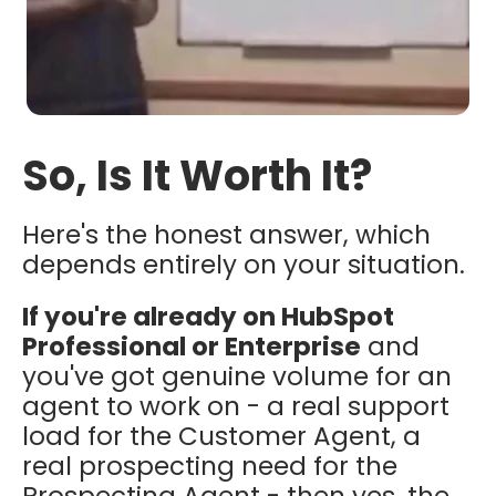
So, Is It Worth It?
Here's the honest answer, which
depends entirely on your situation.
If you're already on HubSpot
Professional or Enterprise
and
you've got genuine volume for an
agent to work on - a real support
load for the Customer Agent, a
real prospecting need for the
Prospecting Agent - then yes, the