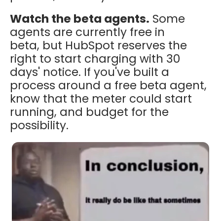
Watch the beta agents.
Some
agents are currently free in
beta, but HubSpot reserves the
right to start charging with 30
days' notice. If you've built a
process around a free beta agent,
know that the meter could start
running, and budget for the
possibility.