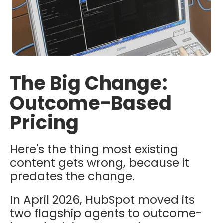
The Big Change:
Outcome-Based
Pricing
Here's the thing most existing
content gets wrong, because it
predates the change.
In April 2026, HubSpot moved its
two flagship agents to outcome-