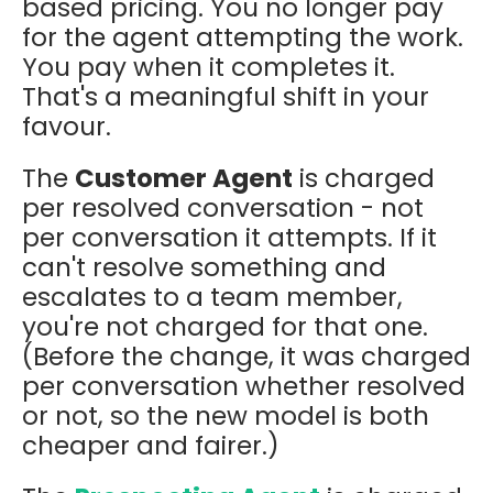
based pricing. You no longer pay
for the agent attempting the work.
You pay when it completes it.
That's a meaningful shift in your
favour.
The
Customer Agent
is charged
per resolved conversation - not
per conversation it attempts. If it
can't resolve something and
escalates to a team member,
you're not charged for that one.
(Before the change, it was charged
per conversation whether resolved
or not, so the new model is both
cheaper and fairer.)