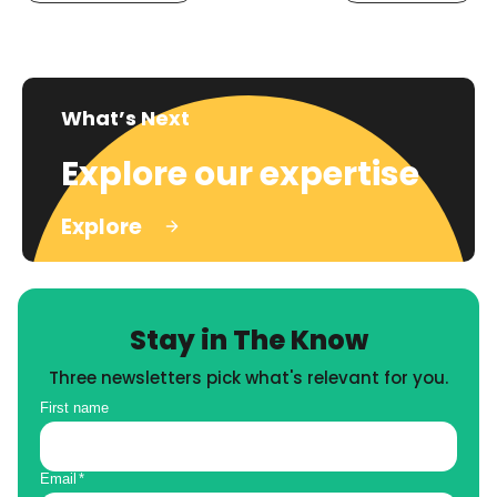
What’s Next
Explore our expertise
Explore
Stay in The Know
Three newsletters pick what's relevant for you.
First name
Email
*