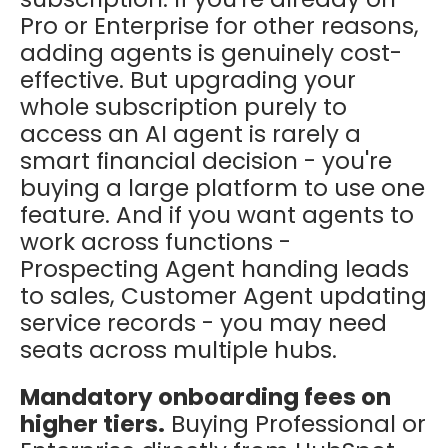
Pro or Enterprise for other reasons,
adding agents is genuinely cost-
effective. But upgrading your
whole subscription purely to
access an AI agent is rarely a
smart financial decision - you're
buying a large platform to use one
feature. And if you want agents to
work across functions -
Prospecting Agent handing leads
to sales, Customer Agent updating
service records - you may need
seats across multiple hubs.
Mandatory onboarding fees on
higher tiers.
Buying Professional or