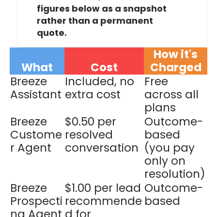
figures below as a snapshot
rather than a permanent
quote.
How it's
What
Co
st
Charged
Breeze
Included, no
Free
Assistant
extra cost
across all
plans
Breeze
$0.50 per
Outcome-
Custome
resolved
based
r Agent
conversation
(you pay
only on
resolution)
Breeze
$1.00 per lead
Outcome-
Prospecti
recommende
based
ng Agent
d for