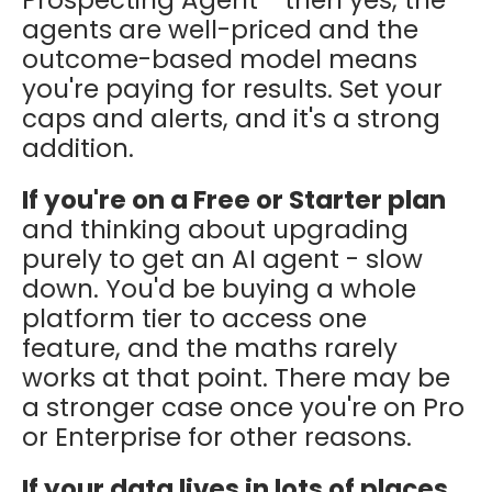
agents are well-priced and the
outcome-based model means
you're paying for results. Set your
caps and alerts, and it's a strong
addition.
If you're on a Free or Starter plan
and thinking about upgrading
purely to get an AI agent - slow
down. You'd be buying a whole
platform tier to access one
feature, and the maths rarely
works at that point. There may be
a stronger case once you're on Pro
or Enterprise for other reasons.
If your data lives in lots of places