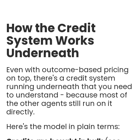
How the Credit
System Works
Underneath
Even with outcome-based pricing
on top, there's a credit system
running underneath that you need
to understand - because most of
the other agents still run on it
directly.
Here's the model in plain terms: