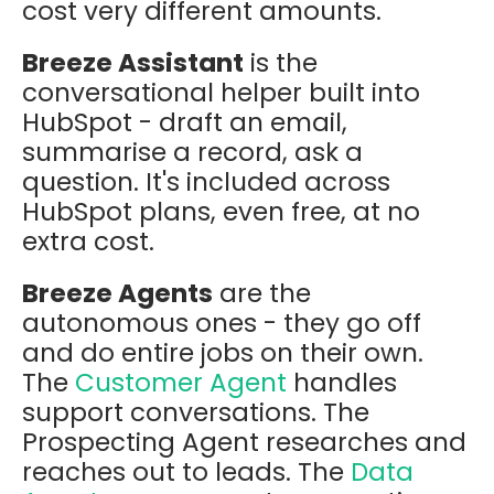
cost very different amounts.
Breeze Assistant
is the
conversational helper built into
HubSpot - draft an email,
summarise a record, ask a
question. It's included across
HubSpot plans, even free, at no
extra cost.
Breeze Agents
are the
autonomous ones - they go off
and do entire jobs on their own.
The
Customer Agent
handles
support conversations. The
Prospecting Agent researches and
reaches out to leads. The
Data