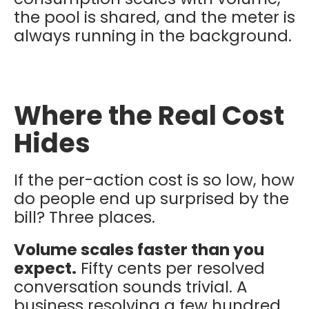
the pool is shared, and the meter is
always running in the background.
Where the Real Cost
Hides
If the per-action cost is so low, how
do people end up surprised by the
bill? Three places.
Volume scales faster than you
expect.
Fifty cents per resolved
conversation sounds trivial. A
business resolving a few hundred