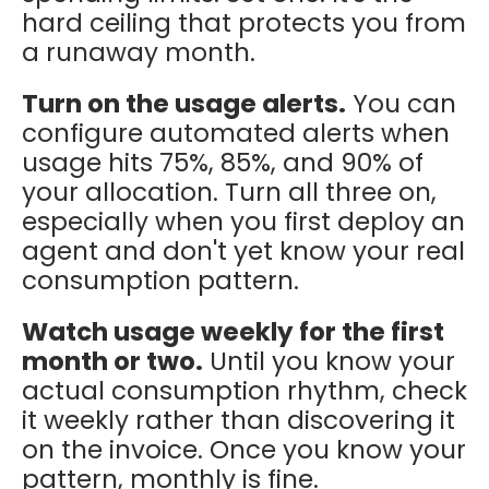
hard ceiling that protects you from
a runaway month.
Turn on the usage alerts.
You can
configure automated alerts when
usage hits 75%, 85%, and 90% of
your allocation. Turn all three on,
especially when you first deploy an
agent and don't yet know your real
consumption pattern.
Watch usage weekly for the first
month or two.
Until you know your
actual consumption rhythm, check
it weekly rather than discovering it
on the invoice. Once you know your
pattern, monthly is fine.