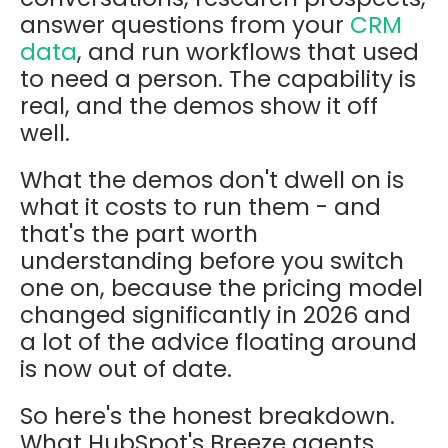
answer questions from your
CRM
data
, and run workflows that used
to need a person. The capability is
real, and the demos show it off
well.
What the demos don't dwell on is
what it costs to run them - and
that's the part worth
understanding before you switch
one on, because the pricing model
changed significantly in 2026 and
a lot of the advice floating around
is now out of date.
So here's the honest breakdown.
What HubSpot's Breeze agents