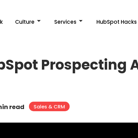
k
Culture
Services
HubSpot Hacks
ubSpot Prospecting
min read
Sales & CRM