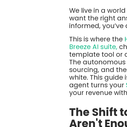
We live in a worl
want the right an
informed, you’ve 
This is where the
Breeze AI
su
ite,
ch
template tool or 
The
autonomous m
sourcing, and the 
white. This guide
agent
turns your
your revenue wit
The Shift 
Aren't En