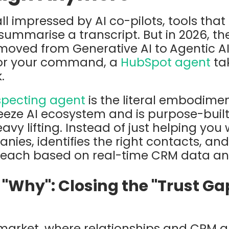
ll impressed by AI co-pilots, tools that
 summarise a transcript. But in 2026, t
 moved from Generative AI to
Agentic A
 for your command, a
HubSpot agent
ta
.
pecting agent
is the literal embodiment 
eeze AI
ecosystem and is purpose-built
vy lifting. Instead of just helping you wr
ies, identifies the right contacts, and
reach based on real-time CRM data and
"Why": Closing the "Trust Ga
 market, where relationships and CRM a