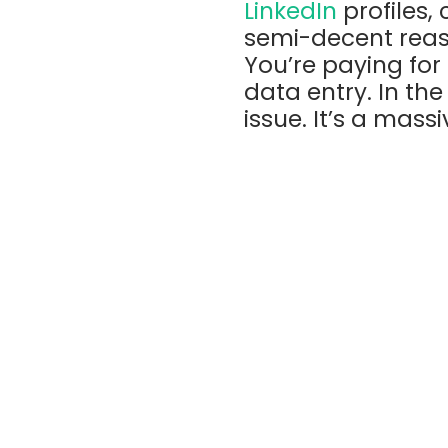
LinkedIn
profiles,
semi-decent reas
You’re paying fo
data entry. In the
issue. It’s a mass