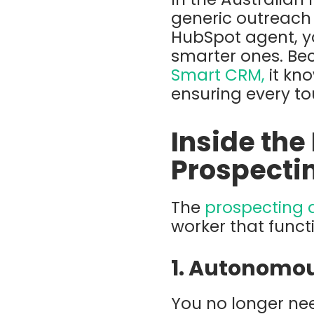
generic outreach
HubSpot agent
,
y
smarter
ones. Be
Smart CRM
,
it kn
ensuring every to
Inside the
Prospecti
The
prospecting 
worker that funct
1. Autonomou
You no longer ne