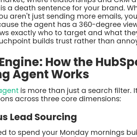
 is a death sentence for your brand. W
ou aren't just sending more emails, yo
cause the agent has a 360-degree view
ows exactly who to target and what the
uchpoint builds trust rather than ann
 Engine: How the HubSp
ng Agent Works
agent
is more than just a search filter. I
ions across three core dimensions:
s Lead Sourcing
ed to spend your Monday mornings build