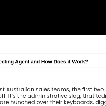
ecting Agent and How Does it Work?
st Australian sales teams, the first two
off. It’s the administrative slog, that t
 are hunched over their keyboards, di