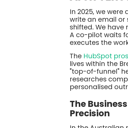
In 2025, we were a
write an email or
shifted. We have
A co-pilot waits
executes the work
The
HubSpot pros
lives within the
Br
"top-of-funnel" hea
researches compan
personalised out
The Business 
Precision
In the Australian