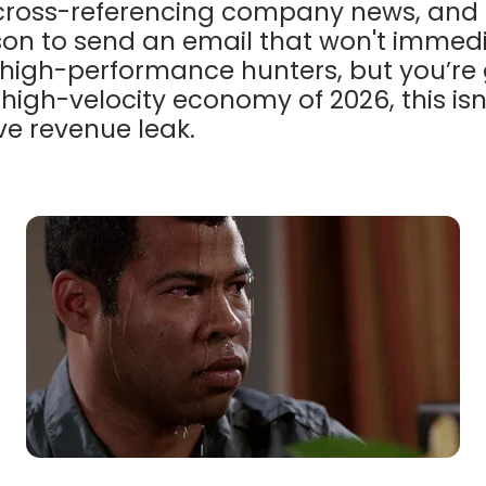
 cross-referencing company news, and t
on to send an email that won't immedi
r high-performance hunters, but you’re
 high-velocity economy of 2026, this isn
ive revenue leak.