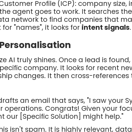
 Customer Profile (ICP):
company size, i
d the agent goes to work. It searches t
ta network to find companies that matc
k for "names", it looks for
intent signals
.
 Personalisation
ze AI
truly shines. Once a lead is found
pecific company. It looks for recent ne
ship changes. It then cross-references 
drafts an email that says, "I saw your S
 operations. Congrats! Given your focu
t our [Specific Solution] might help."
is isn't spam. It is highly relevant, da