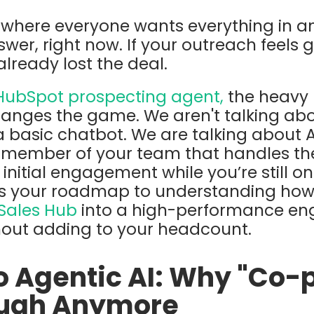
d where everyone wants everything in an
swer, right now.
If your outreach feels ge
already lost the deal.
HubSpot prospecting agent,
the heavy h
anges the game. We aren't talking abo
a basic chatbot. We are talking about
A
ember of your team that handles the
initial engagement while you’re still on y
 is your roadmap to understanding how
Sales Hub
into a high-performance eng
hout adding to your headcount.
to Agentic AI: Why "Co-p
ough Anymore