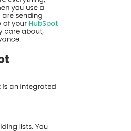
hen you use a
u are sending
 of your
HubSpot
y care about,
oyance.
ot
t is an integrated
ing lists. You