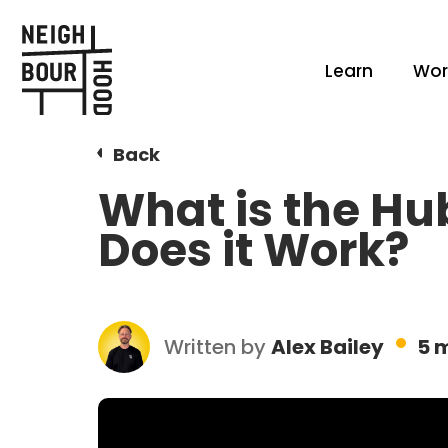
Learn
Wor
Back
What is the H
Does it Work?
Written by
Alex Bailey
5 