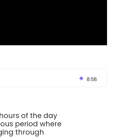
8
:
58
 hours of the day
edious period where
gging through