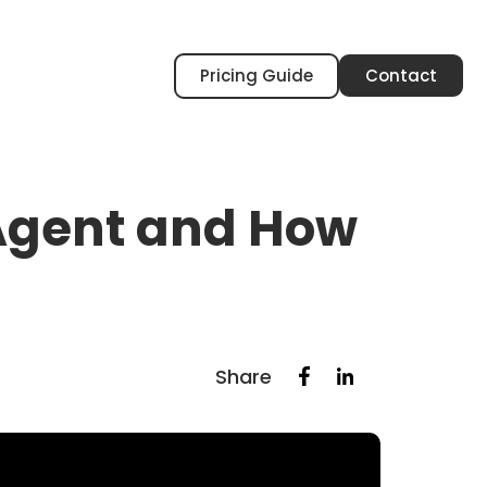
Pricing Guide
Contact
 Agent and How
Share