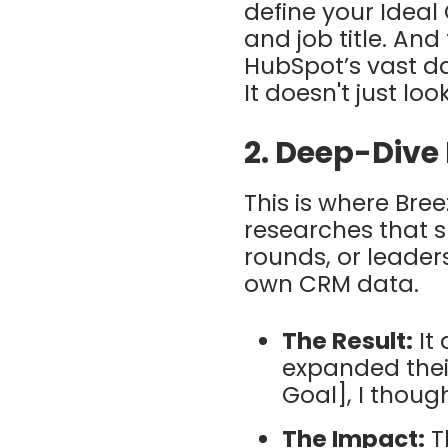
define your
Ideal
and job title. An
HubSpot’s vast da
It doesn't just loo
2. Deep-Dive
This is where
Bree
researches that s
rounds, or leader
own CRM data.
The Result:
It 
expanded their
Goal], I though
The Impact:
Th