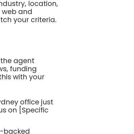
ndustry, location,
he web and
h your criteria.
, the agent
ws, funding
this with your
ydney office just
s on [Specific
ta-backed