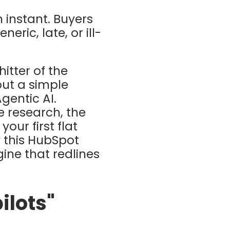
 instant. Buyers
neric, late, or ill-
itter of the
ut a simple
gentic AI.
 research, the
our first flat
 this
HubSpot
ine that redlines
ilots"