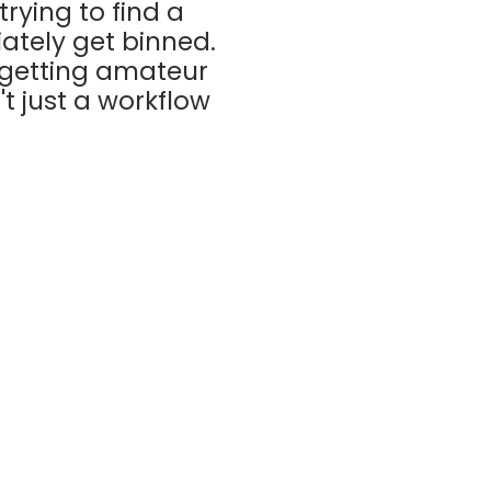
rying to find a
ately get binned.
 getting amateur
't just a workflow