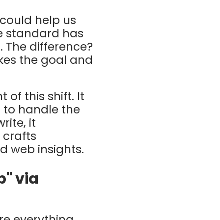
 could help us
he standard has
I
.
The difference?
kes the goal and
of this shift. It
 to handle the
ite, it
 crafts
 web insights.
p" via
re everything,