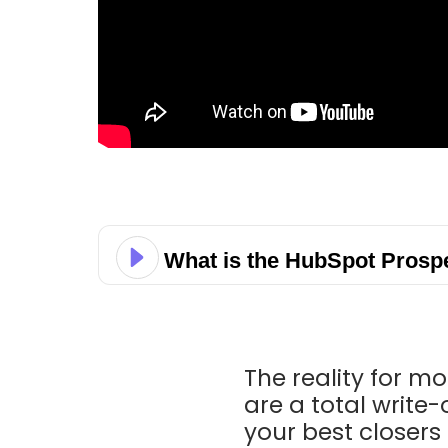
What is the HubSpot Prosp
The reality for mo
are a total write-
your best closers