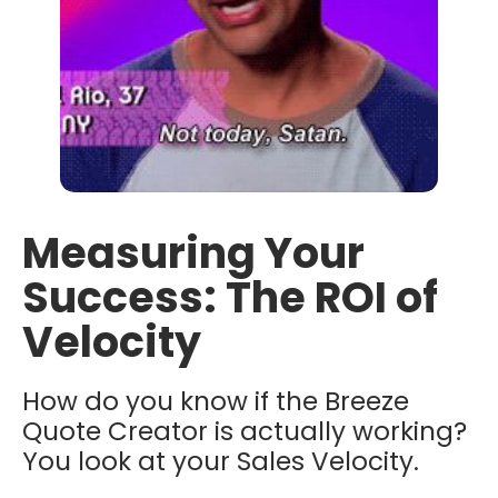
Measuring Your
Success: The ROI of
Velocity
How do you know if the Breeze
Quote Creator is actually working?
You look at your Sales Velocity.