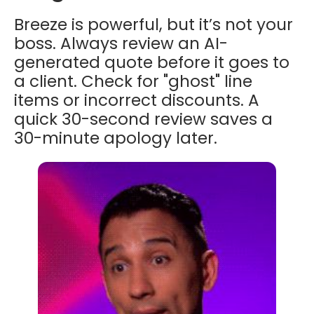
Breeze is powerful, but it’s not your
boss. Always review an AI-
generated quote before it goes to
a client. Check for "ghost" line
items or incorrect discounts. A
quick 30-second review saves a
30-minute apology later.