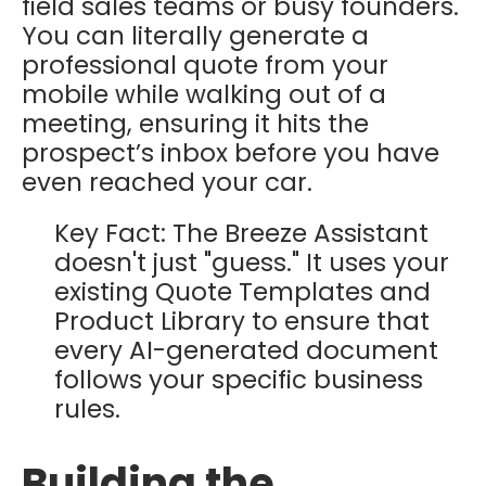
field sales teams or busy founders.
You can literally generate a
professional quote from your
mobile while walking out of a
meeting, ensuring it hits the
prospect’s inbox before you have
even reached your car.
Key Fact: The Breeze Assistant
doesn't just "guess." It uses your
existing Quote Templates and
Product Library to ensure that
every AI-generated document
follows your specific business
rules.
Building the