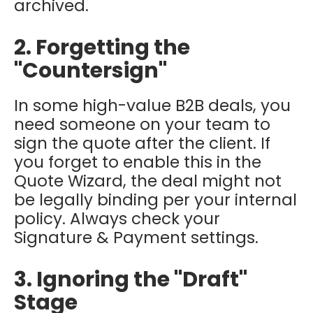
archived.
2. Forgetting the
"Countersign"
In some high-value B2B deals, you
need someone on your team to
sign the quote
after
the client. If
you forget to enable this in the
Quote Wizard, the deal might not
be legally binding per your internal
policy. Always check your
Signature & Payment settings.
3. Ignoring the "Draft"
Stage