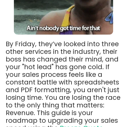
By Friday, they’ve looked into three
other services in the industry, their
boss has changed their mind, and
your "hot lead" has gone cold. If
your sales process feels like a
constant battle with spreadsheets
and PDF formatting, you aren't just
losing time. You are losing the race
to the only thing that matters:
Revenue.
This guide is your
roadmap to upgrading your sales