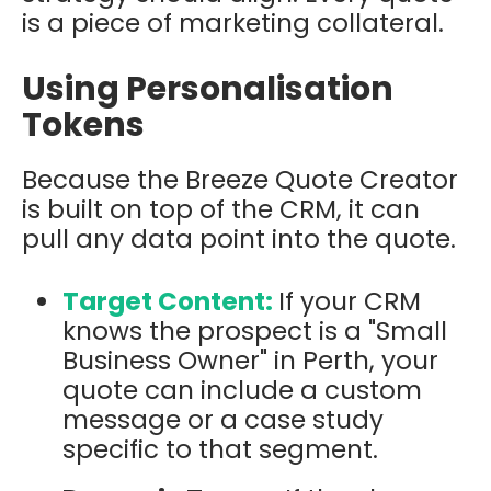
is a piece of marketing collateral.
Using Personalisation
Tokens
Because the Breeze Quote Creator
is built on top of the CRM, it can
pull any data point into the quote.
Target Content:
If your CRM
knows the prospect is a "Small
Business Owner" in Perth, your
quote can include a custom
message or a case study
specific to that segment.