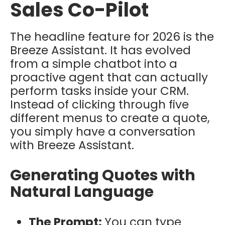
Sales Co-Pilot
The headline feature for 2026 is the
Breeze Assistant. It has evolved
from a simple chatbot into a
proactive agent that can actually
perform tasks inside your CRM.
Instead of clicking through five
different menus to create a quote,
you simply have a conversation
with Breeze Assistant.
Generating Quotes with
Natural Language
The Prompt:
You can type