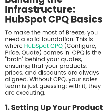
Infrastructure:
HubSpot CPQ Basics
To make the most of Breeze, you
need a solid foundation. This is
where
HubSpot CPQ
(Configure,
Price, Quote) comes in. CPQ is the
"brain" behind your quotes,
ensuring that your products,
prices, and discounts are always
aligned. Without CPQ, your sales
team is just guessing; with it, they
are executing.
1. Setting Up Your Product