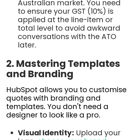
Australian market. You need
to ensure your GST (10%) is
applied at the line-item or
total level to avoid awkward
conversations with the ATO
later.
2. Mastering Templates
and Branding
HubSpot allows you to
customise
quotes with branding and
templates. You don't need a
designer to look like a pro.
Visual Identity:
Upload your