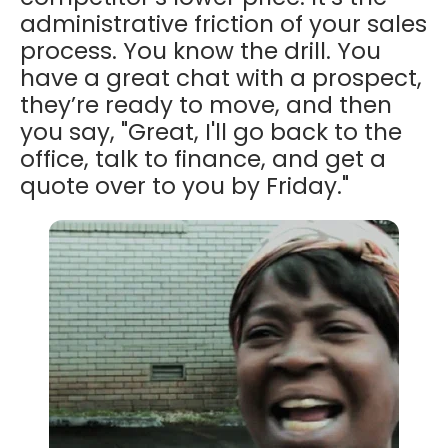
administrative friction of your sales
process. You know the drill. You
have a great chat with a prospect,
they’re ready to move, and then
you say, "Great, I'll go back to the
office, talk to finance, and get a
quote over to you by Friday."