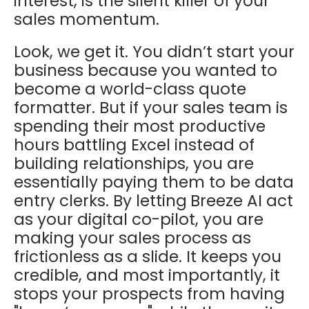
interest, is the silent killer of your
sales momentum.
Look, we get it. You didn’t start your
business because you wanted to
become a world-class quote
formatter. But if your sales team is
spending their most productive
hours battling Excel instead of
building relationships, you are
essentially paying them to be data
entry clerks. By letting
Breeze AI
act
as your digital co-pilot, you are
making your sales process as
frictionless as a slide. It keeps you
credible, and most importantly, it
stops your prospects from having