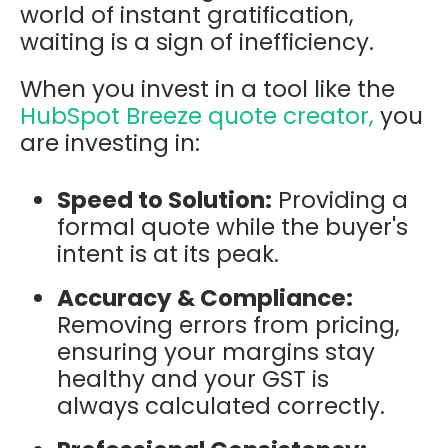
world of instant gratification,
waiting is a sign of inefficiency.
When you invest in a tool like the
HubSpot Breeze quote creator,
you
are investing in:
Speed to Solution:
Providing a
formal quote while the buyer's
intent is at its peak.
Accuracy & Compliance:
Removing errors from pricing,
ensuring your margins stay
healthy and your GST is
always calculated correctly.