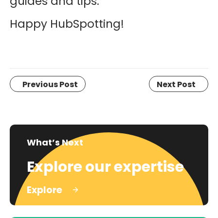
guides and tips.
Happy HubSpotting!
Previous Post
Next Post
What’s Next
Explore our expertise
Explore