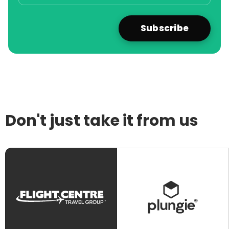
Don't just take it from us