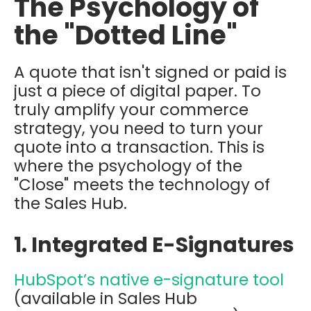
The Psychology of
the "Dotted Line"
A quote that isn't signed or paid is
just a piece of digital paper. To
truly amplify your commerce
strategy, you need to turn your
quote into a transaction. This is
where the psychology of the
"Close" meets the technology of
the Sales Hub.
1. Integrated E-Signatures
HubSpot’s native e-signature tool
(available in Sales Hub