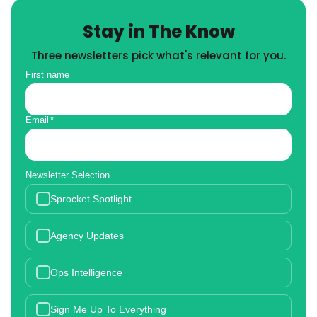
Stay in The Know
Three newsletters pick what's relevant for you.
First name
Email
*
Newsletter Selection
Sprocket Spotlight
Agency Updates
Ops Intelligence
Sign Me Up To Everything