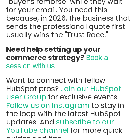
"buyer’s remorse" while they wait
for your email. You need this
because, in 2026, the business that
sends the professional quote first
usually wins the "Trust Race."
Need help setting up your
commerce strategy?
Book a
session with us.
Want to connect with fellow
HubSpot pros?
Join our
HubSpot
User Group
for exclusive events.
Follow us on Instagram
to stay in
the loop with the latest HubSpot
updates. And
subscribe to our
YouTube channel
for more quick