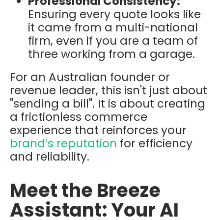
Professional Consistency:
Ensuring every quote looks like
it came from a multi-national
firm, even if you are a team of
three working from a garage.
For an Australian founder or
revenue leader, this isn't just about
"sending a bill". It is about creating
a frictionless commerce
experience that reinforces your
brand’s reputation
for efficiency
and reliability.
Meet the Breeze
Assistant: Your AI