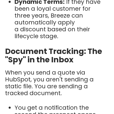
Dynamic Terms:
If they have
been a loyal customer for
three years, Breeze can
automatically apply
a discount based on their
lifecycle stage.
Document Tracking: The
"Spy" in the Inbox
When you send a quote via
HubSpot, you aren't sending a
static file. You are sending a
tracked document.
You get a notification the