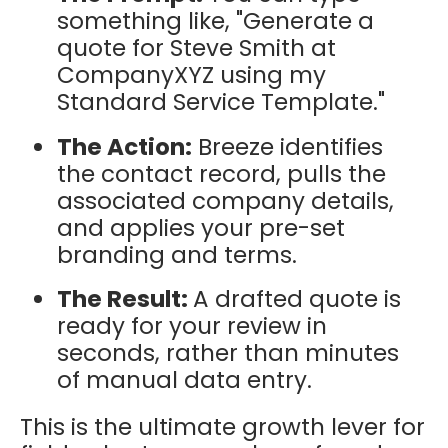
something like,
"Generate a
quote for Steve Smith at
CompanyXYZ using my
Standard Service Template."
The Action:
Breeze identifies
the contact record, pulls the
associated company details,
and applies your pre-set
branding and terms.
The Result:
A drafted quote is
ready for your review in
seconds, rather than minutes
of manual data entry.
This is the ultimate growth lever for