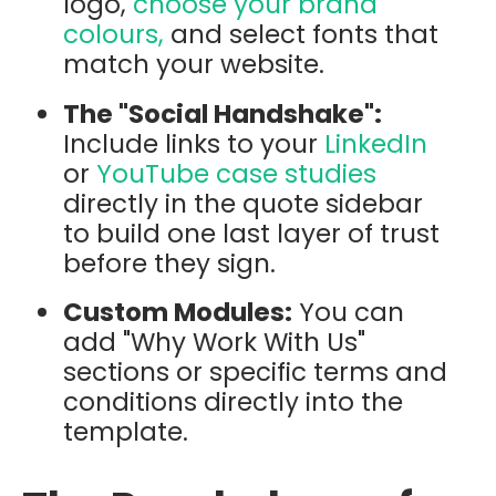
logo,
choose your brand
colours,
and select fonts that
match your website.
The "Social Handshake":
Include links to your
LinkedIn
or
YouTube case studies
directly in the quote sidebar
to build one last layer of trust
before they sign.
Custom Modules:
You can
add "Why Work With Us"
sections or specific terms and
conditions directly into the
template.