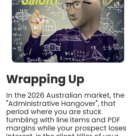
Wrapping Up
In the 2026 Australian market, the
"Administrative Hangover",
that
period where you are stuck
fumbling with line items and PDF
margins while your prospect loses