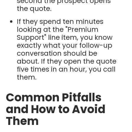
second the prospect opens
the quote.
If they spend ten minutes
looking at the "Premium
Support" line item, you know
exactly what your follow-up
conversation should be
about. If they open the quote
five times in an hour, you call
them.
Common Pitfalls
and How to Avoid
Them