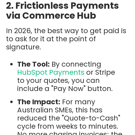
2. Frictionless Payments
via Commerce Hub
In 2026, the best way to get paid is
to ask for it at the point of
signature.
The Tool:
By connecting
HubSpot Payments
or Stripe
to your quotes, you can
include a "Pay Now" button.
The Impact:
For many
Australian SMEs, this has
reduced the "Quote-to-Cash"
cycle from weeks to minutes.
No more chasing invoices; the