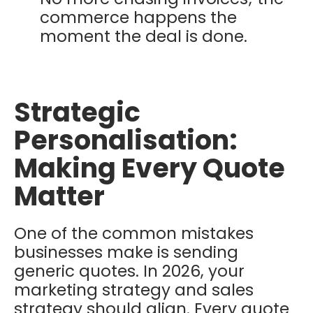
commerce happens the
moment the deal is done.
Strategic
Personalisation:
Making Every Quote
Matter
One of the common mistakes
businesses make is sending
generic quotes. In 2026, your
marketing strategy and sales
strategy should align. Every quote