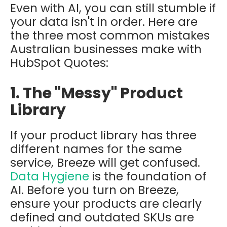
Even with AI, you can still stumble if
your data isn't in order. Here are
the three most common mistakes
Australian businesses make with
HubSpot Quotes:
1. The "Messy" Product
Library
If your product library has three
different names for the same
service, Breeze will get confused.
Data Hygiene
is the foundation of
AI. Before you turn on Breeze,
ensure your products are clearly
defined and outdated SKUs are