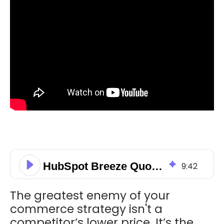
HubSpot Breeze Quote Creator: Boost Your 2026 Sales Velocity
9
:
42
The greatest enemy of your
commerce strategy isn't a
competitor’s lower price. It’s the