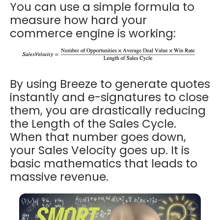
You can use a simple formula to
measure how hard your
commerce engine is working:
By using Breeze to generate quotes
instantly and e-signatures to close
them, you are drastically reducing
the Length of the Sales Cycle.
When that number goes down,
your Sales Velocity goes up. It is
basic mathematics that leads to
massive revenue.