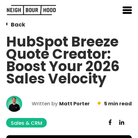
Back
HubSpot Breeze
Quote Creator:
Boost Your 2026
Sales Velocity
Written by
Matt Porter
5 min read
Sales & CRM