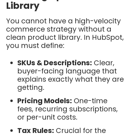
Library
You cannot have a high-velocity
commerce strategy without a
clean product library. In HubSpot,
you must define:
SKUs & Descriptions:
Clear,
buyer-facing language that
explains exactly what they are
getting.
Pricing Models:
One-time
fees, recurring subscriptions,
or per-unit costs.
Tax Rules:
Crucial for the