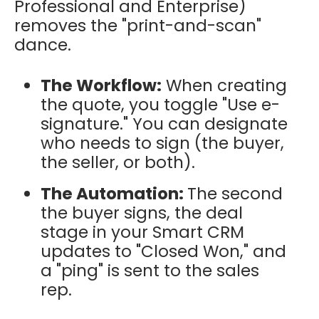
Professional and Enterprise)
removes the "print-and-scan"
dance.
The Workflow:
When creating
the quote, you toggle "Use e-
signature." You can designate
who needs to sign (the buyer,
the seller, or both).
The Automation:
The second
the buyer signs, the deal
stage in your Smart CRM
updates to "Closed Won," and
a "ping" is sent to the sales
rep.