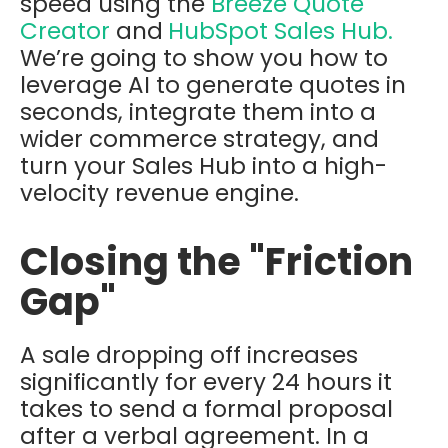
speed using the
Breeze Quote
Creator
and
HubSpot Sales Hub
.
We’re going to show you how to
leverage AI to generate quotes in
seconds, integrate them into a
wider
commerce strategy
,
and
turn your Sales Hub into a high-
velocity revenue engine.
Closing the "Friction
Gap"
A sale dropping off increases
significantly for every 24 hours it
takes to send a formal proposal
after a verbal agreement. In a