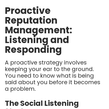
Proactive
Reputation
Management:
Listening and
Responding
A proactive strategy involves
keeping your ear to the ground.
You need to know what is being
said about you before it becomes
a problem.
The Social Listening