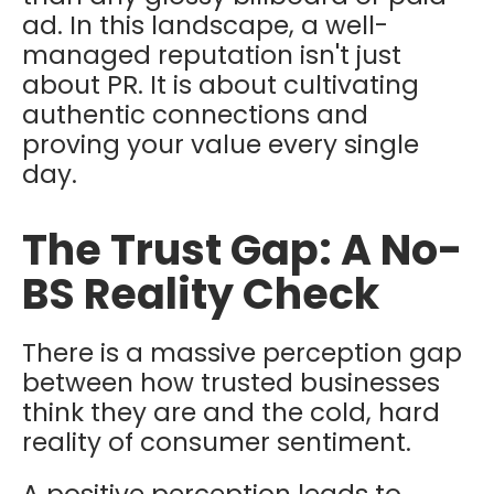
ad. In this landscape, a well-
managed reputation isn't just
about PR. It is about cultivating
authentic connections and
proving your value every single
day.
The Trust Gap: A No-
BS Reality Check
There is a massive perception gap
between how trusted businesses
think
they are and the cold, hard
reality of consumer sentiment.
A positive perception leads to