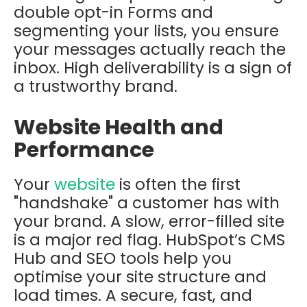
double opt-in Forms and
segmenting your lists, you ensure
your messages actually reach the
inbox. High deliverability is a sign of
a trustworthy brand.
Website Health and
Performance
Your
website
is often the first
"handshake" a customer has with
your brand. A slow, error-filled site
is a major red flag. HubSpot’s CMS
Hub and SEO tools help you
optimise your site structure and
load times. A secure, fast, and