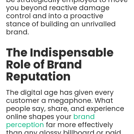
you beyond reactive damage
control and into a proactive
stance of building an unrivalled
brand.
The Indispensable
Role of Brand
Reputation
The digital age has given every
customer a megaphone. What
people say, share, and experience
online shapes your
brand
perception
far more effectively
than any glossy billboard or paid