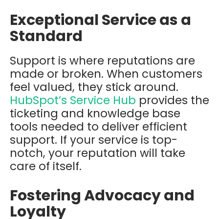
Exceptional Service as a
Standard
Support is where reputations are
made or broken. When customers
feel valued, they stick around.
HubSpot’s Service Hub
provides the
ticketing and knowledge base
tools needed to deliver efficient
support. If your service is top-
notch, your reputation will take
care of itself.
Fostering Advocacy and
Loyalty