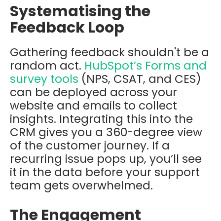
Systematising the
Feedback Loop
Gathering feedback shouldn't be a
random act.
HubSpot’s Forms and
survey tools
(NPS, CSAT, and CES)
can be deployed across your
website and emails to collect
insights. Integrating this into the
CRM gives you a 360-degree view
of the customer journey. If a
recurring issue pops up, you’ll see
it in the data before your support
team gets overwhelmed.
The Engagement