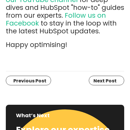
dives and HubSpot "how-to" guides
from our experts.
Follow us on
Facebook
to stay in the loop with
the latest HubSpot updates.
Happy optimising!
Previous Post
Next Post
What’s Next
Explore our expertise