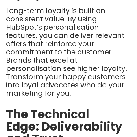
Long-term loyalty is built on
consistent value. By using
HubSpot’s personalisation
features, you can deliver relevant
offers that reinforce your
commitment to the customer.
Brands that excel at
personalisation see higher loyalty.
Transform your happy customers
into loyal advocates who do your
marketing for you.
The Technical
Edge: Deliverability