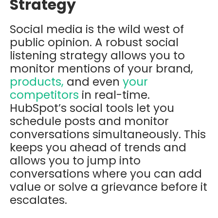
Strategy
Social media is the wild west of
public opinion. A robust social
listening strategy allows you to
monitor mentions of your brand,
products,
and even
your
competitors
in real-time.
HubSpot’s social tools let you
schedule posts and monitor
conversations simultaneously. This
keeps you ahead of trends and
allows you to jump into
conversations where you can add
value or solve a grievance before it
escalates.