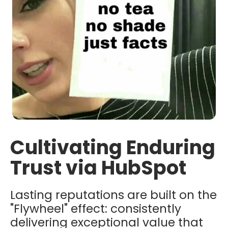
Cultivating Enduring
Trust via HubSpot
Lasting reputations are built on the
"Flywheel" effect: consistently
delivering exceptional value that