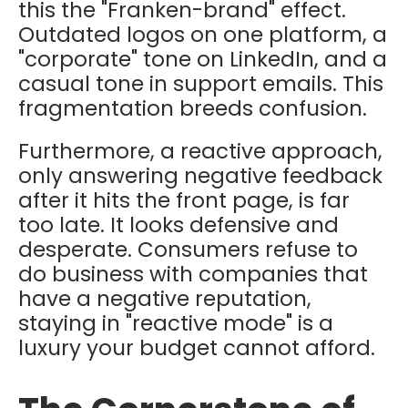
this the "Franken-brand" effect.
Outdated logos on one platform, a
"corporate" tone on LinkedIn, and a
casual tone in support emails. This
fragmentation breeds confusion.
Furthermore, a reactive approach,
only answering negative feedback
after it hits the front page, is far
too late. It looks defensive and
desperate. Consumers refuse to
do business with companies that
have a negative reputation,
staying in "reactive mode" is a
luxury your budget cannot afford.