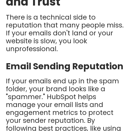
and Trust
There is a technical side to
reputation that many people miss.
If your emails don't land or your
website is slow, you look
unprofessional.
Email Sending Reputation
If your emails end up in the spam
folder, your brand looks like a
"spammer." HubSpot helps
manage your email lists and
engagement metrics to protect
your sender reputation. By
following best practices, like using