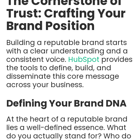
The Cornerstone of
Trust: Crafting Your
Brand Position
Building a reputable brand starts
with a clear understanding and a
consistent voice.
HubSpot
provides
the tools to define, build, and
disseminate this core message
across your business.
Defining Your Brand DNA
At the heart of a reputable brand
lies a well-defined essence. What
do you actually stand for? Who do