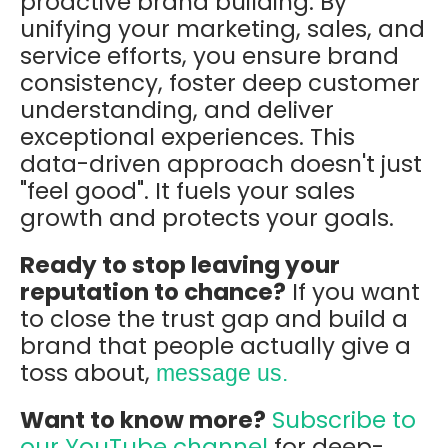
proactive brand building. By
unifying your marketing, sales, and
service efforts, you ensure brand
consistency, foster deep customer
understanding, and deliver
exceptional experiences. This
data-driven approach doesn't just
"feel good". It fuels your sales
growth and protects your goals.
Ready to stop leaving your
reputation to chance?
If you want
to close the trust gap and build a
brand that people actually give a
toss about,
message us.
Want to know more?
Subscribe to
our YouTube channel
for deep-