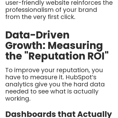
user-friendly website reinforces the
professionalism of your brand
from the very first click.
Data-Driven
Growth: Measuring
the "Reputation ROI"
To improve your reputation, you
have to measure it. HubSpot’s
analytics give you the hard data
needed to see what is actually
working.
Dashboards that Actually