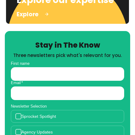
Explore
Stay in The Know
Three newsletters pick what's relevant for you.
First name
Email
*
Newsletter Selection
Sprocket Spotlight
Agency Updates