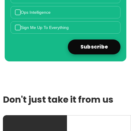
Ops Intelligence
Sign Me Up To Everything
Don't just take it from us