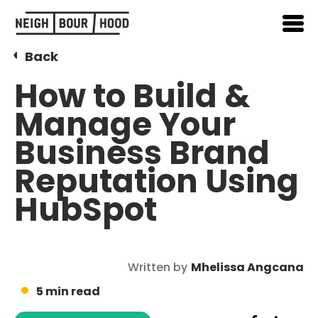
Back
How to Build &
Manage Your
Business Brand
Reputation Using
HubSpot
Written by
Mhelissa Angcana
5 min read