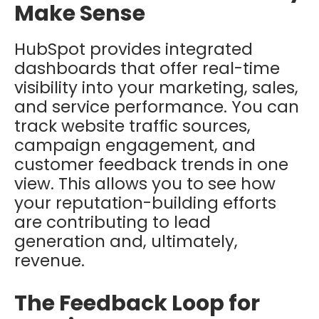
Make Sense
HubSpot provides integrated
dashboards that offer real-time
visibility into your marketing, sales,
and service performance. You can
track website traffic sources,
campaign engagement, and
customer feedback trends in one
view. This allows you to see how
your reputation-building efforts
are contributing to lead
generation and, ultimately,
revenue.
The Feedback Loop for