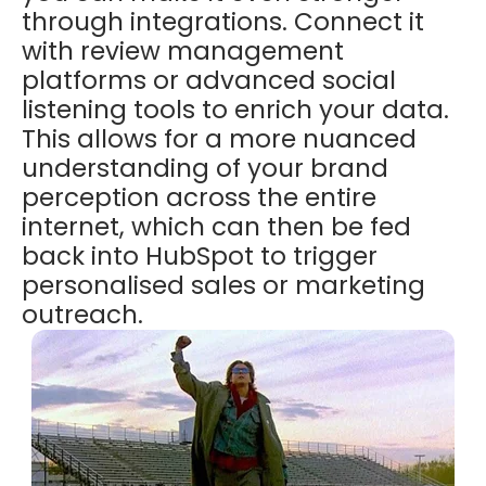
through integrations. Connect it
with review management
platforms or advanced social
listening tools to enrich your data.
This allows for a more nuanced
understanding of your brand
perception across the entire
internet, which can then be fed
back into HubSpot to trigger
personalised sales or marketing
outreach.