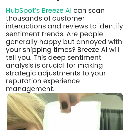
HubSpot’s
Breeze AI
can scan
thousands of customer
interactions and reviews to identify
sentiment trends. Are people
generally happy but annoyed with
your shipping times? Breeze AI will
tell you. This deep sentiment
analysis is crucial for making
strategic adjustments to your
reputation experience
management.