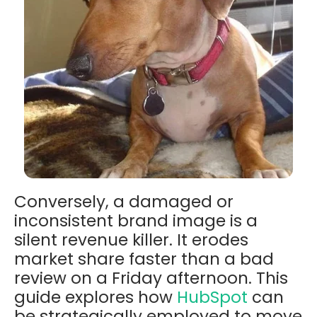
Conversely, a damaged or
inconsistent brand image is a
silent revenue killer. It erodes
market share faster than a bad
review on a Friday afternoon. This
guide explores how
HubSpot
can
be strategically employed to move