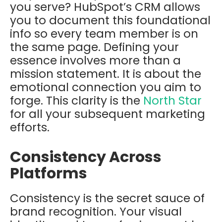
you serve? HubSpot’s CRM allows
you to document this foundational
info so every team member is on
the same page. Defining your
essence involves more than a
mission statement. It is about the
emotional connection you aim to
forge. This clarity is the
North Star
for all your subsequent marketing
efforts.
Consistency Across
Platforms
Consistency is the secret sauce of
brand recognition. Your visual