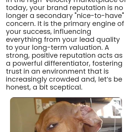
today, your brand reputation is no
longer a secondary "nice-to-have"
concern. It is the primary engine of
your success, influencing
everything from your lead quality
to your long-term valuation. A
strong, positive reputation acts as
a powerful differentiator, fostering
trust in an environment that is
increasingly crowded and, let’s be
honest, a bit sceptical.