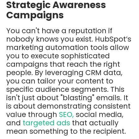
Strategic Awareness
Campaigns
You can't have a reputation if
nobody knows you exist. HubSpot’s
marketing automation tools allow
you to execute sophisticated
campaigns that reach the right
people. By leveraging CRM data,
you can tailor your content to
specific audience segments. This
isn't just about "blasting" emails. It
is about demonstrating consistent
value through
SEO,
social media,
and
targeted ads
that actually
mean something to the recipient.