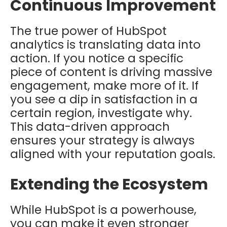
Continuous Improvement
The true power of HubSpot
analytics is translating data into
action. If you notice a specific
piece of content is driving massive
engagement, make more of it. If
you see a dip in satisfaction in a
certain region, investigate why.
This data-driven approach
ensures your strategy is always
aligned with your reputation goals.
Extending the Ecosystem
While HubSpot is a powerhouse,
you can make it even stronger