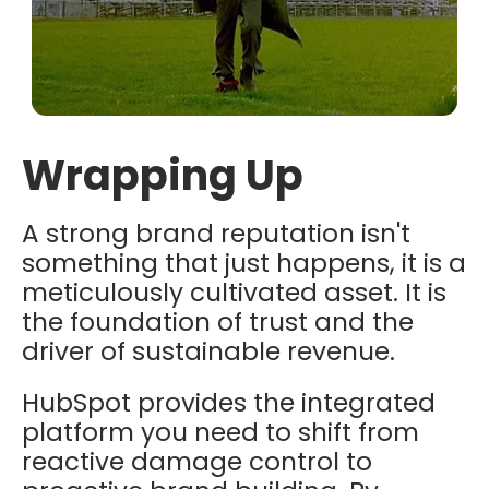
Wrapping Up
A strong brand reputation isn't
something that just happens, it is a
meticulously cultivated asset. It is
the foundation of trust and the
driver of sustainable revenue.
HubSpot provides the integrated
platform you need to shift from
reactive damage control to