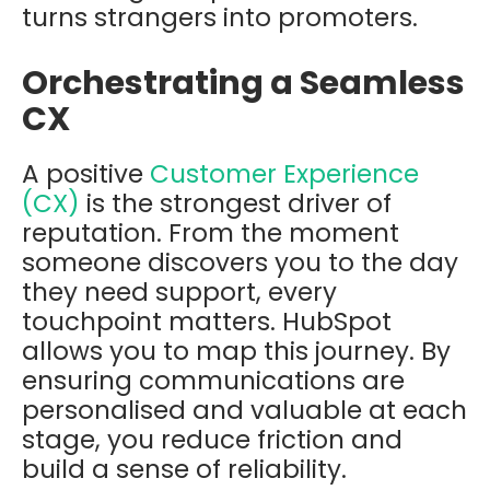
turns strangers into promoters.
Orchestrating a Seamless
CX
A positive
Customer Experience
(CX)
is the strongest driver of
reputation. From the moment
someone discovers you to the day
they need support, every
touchpoint matters. HubSpot
allows you to map this journey. By
ensuring communications are
personalised and valuable at each
stage, you reduce friction and
build a sense of reliability.