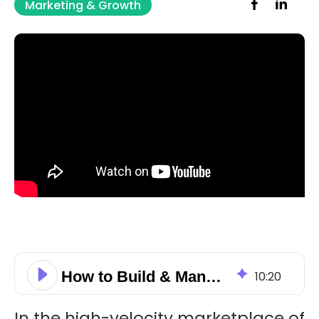
Marketing & Growth
How to Build & Manage Your Business Brand Reputation Using HubSpot
10
:
20
In the high-velocity marketplace of