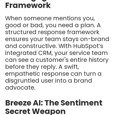
Framework
When someone mentions you,
good or bad, you need a plan. A
structured response framework
ensures your team stays on-brand
and constructive. With HubSpot’s
integrated CRM, your service team
can see a customer's entire history
before they reply. A swift,
empathetic response can turn a
disgruntled user into a brand
advocate.
Breeze AI: The Sentiment
Secret Weapon