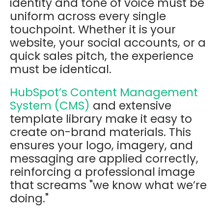
identity and tone of voice must be
uniform across every single
touchpoint. Whether it is your
website, your social accounts, or a
quick sales pitch, the experience
must be identical.
HubSpot’s Content Management
System (CMS)
and extensive
template library make it easy to
create on-brand materials. This
ensures your logo, imagery, and
messaging are applied correctly,
reinforcing a professional image
that screams "we know what we’re
doing."