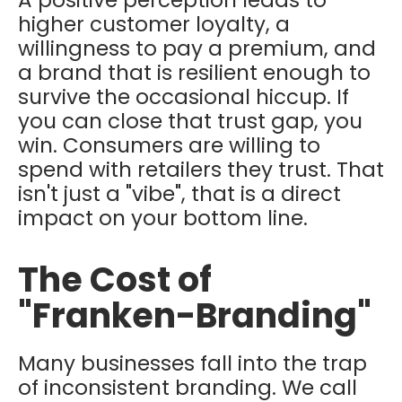
higher customer loyalty, a
willingness to pay a premium, and
a brand that is resilient enough to
survive the occasional hiccup. If
you can close that trust gap, you
win. Consumers are willing to
spend with retailers they trust. That
isn't just a "vibe", that is a direct
impact on your bottom line.
The Cost of
"Franken-Branding"
Many businesses fall into the trap
of inconsistent branding. We call