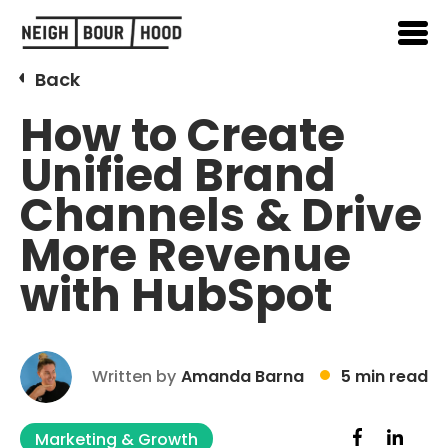
Back
How to Create
Unified Brand
Channels & Drive
More Revenue
with HubSpot
Written by
Amanda Barna
5 min read
Marketing & Growth