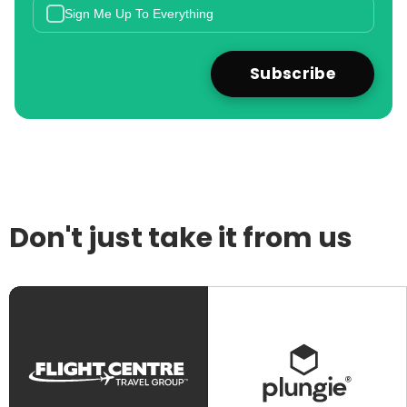
Sign Me Up To Everything
Don't just take it from us