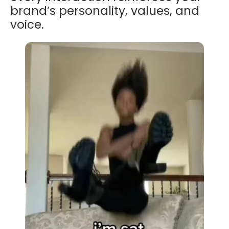
brand’s personality, values, and
voice.