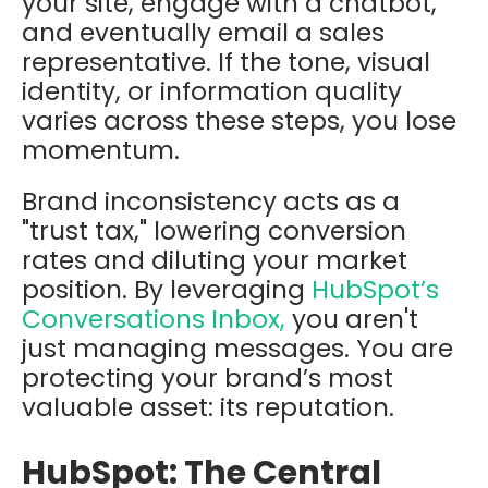
your site, engage with a chatbot,
and eventually email a sales
representative. If the tone, visual
identity, or information quality
varies across these steps, you lose
momentum.
Brand inconsistency acts as a
"trust tax," lowering conversion
rates and diluting your market
position. By leveraging
HubSpot’s
Conversations Inbox,
you aren't
just managing messages. You are
protecting your brand’s most
valuable asset: its reputation.
HubSpot: The Central