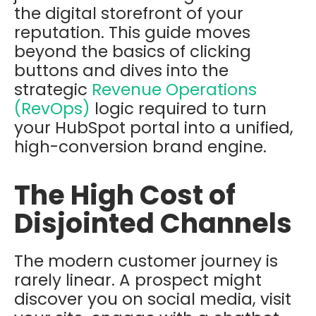
the digital storefront of your
reputation. This guide moves
beyond the basics of clicking
buttons and dives into the
strategic
Revenue Operations
(RevOps)
logic required to turn
your HubSpot portal into a unified,
high-conversion brand engine.
The High Cost of
Disjointed Channels
The modern customer journey is
rarely linear. A prospect might
discover you on social media, visit