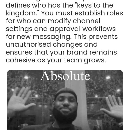
defines who has the "keys to the
kingdom." You must establish roles
for who can modify channel
settings and approval workflows
for new messaging. This prevents
unauthorised changes and
ensures that your brand remains
cohesive as your team grows.