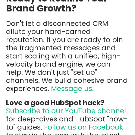
Brand Growth?
Don't let a disconnected CRM
dilute your hard-earned
reputation. If you are ready to bin
the fragmented messages and
start scaling with a unified, high-
velocity brand engine, we can
help. We don't just "set up"
channels. We build cohesive brand
experiences.
Message us.
Love a good HubSpot hack?
Subscribe to our YouTube channel
for deep-dives and HubSpot "how-
to" guides.
Follow us on Facebook