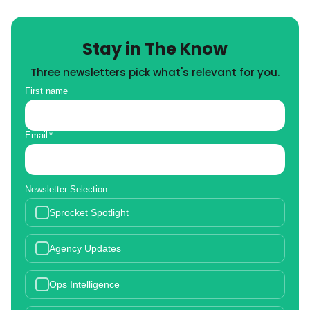
Stay in The Know
Three newsletters pick what's relevant for you.
First name
Email
*
Newsletter Selection
Sprocket Spotlight
Agency Updates
Ops Intelligence