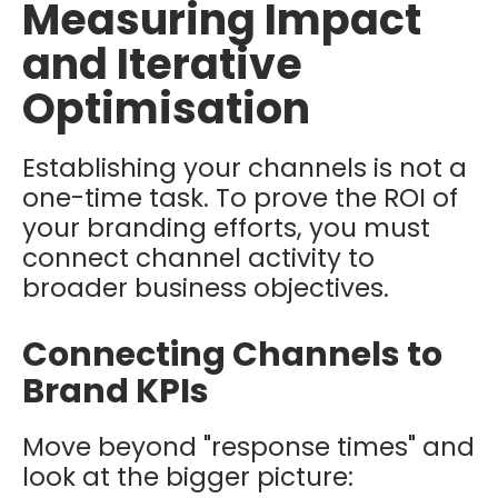
Measuring Impact
and Iterative
Optimisation
Establishing your channels is not a
one-time task. To prove the ROI of
your branding efforts, you must
connect channel activity to
broader business objectives.
Connecting Channels to
Brand KPIs
Move beyond "response times" and
look at the bigger picture: