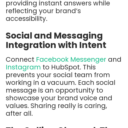
providing instant answers while
reflecting your brand’s
accessibility.
Social and Messaging
Integration with Intent
Connect
Facebook Messenger
and
Instagram
to HubSpot. This
prevents your social team from
working in a vacuum. Each social
message is an opportunity to
showcase your brand voice and
values. Sharing really is caring,
after all.