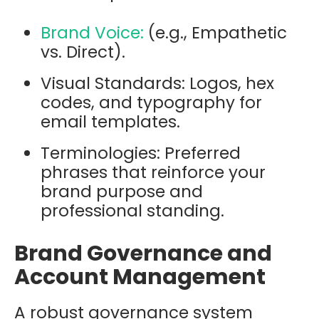
Brand Voice:
(e.g., Empathetic
vs. Direct).
Visual Standards: Logos, hex
codes, and typography for
email templates.
Terminologies: Preferred
phrases that reinforce your
brand purpose and
professional standing.
Brand Governance and
Account Management
A robust governance system