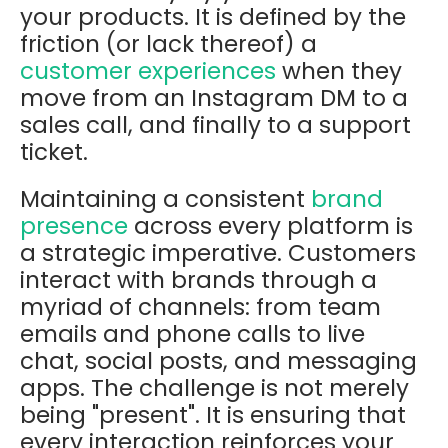
your products. It is defined by the
friction
(or lack thereof) a
customer experiences
when they
move from an Instagram DM to a
sales call, and finally to a support
ticket.
Maintaining a consistent
brand
presence
across every platform is
a strategic imperative. Customers
interact with brands through a
myriad of channels: from team
emails and phone calls to live
chat, social posts, and messaging
apps. The challenge is not merely
being "present". It is ensuring that
every interaction reinforces your