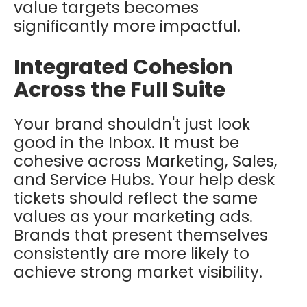
value targets becomes
significantly more impactful.
Integrated Cohesion
Across the Full Suite
Your brand shouldn't just look
good in the Inbox. It must be
cohesive across Marketing, Sales,
and Service Hubs. Your help desk
tickets should reflect the same
values as your marketing ads.
Brands that present themselves
consistently are more likely to
achieve strong market visibility.