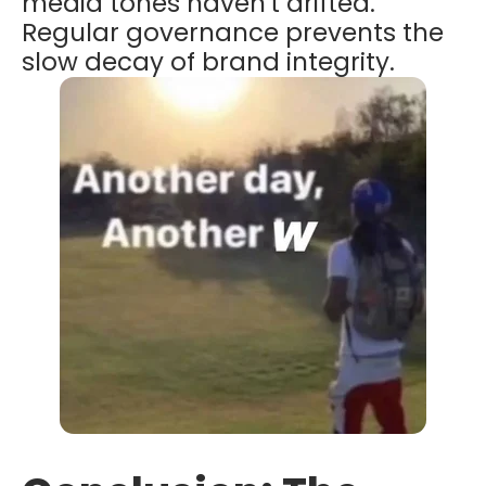
media tones haven't drifted.
Regular governance prevents the
slow decay of brand integrity.