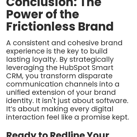
Conclusion: The
Power of the
Frictionless Brand
A consistent and cohesive brand
experience is the key to build
lasting loyalty. By strategically
leveraging the HubSpot Smart
CRM, you transform disparate
communication channels into a
unified extension of your brand
identity. I
t isn't just about software.
It’s about making every digital
interaction feel like a promise kept.
Ready to Redline Your