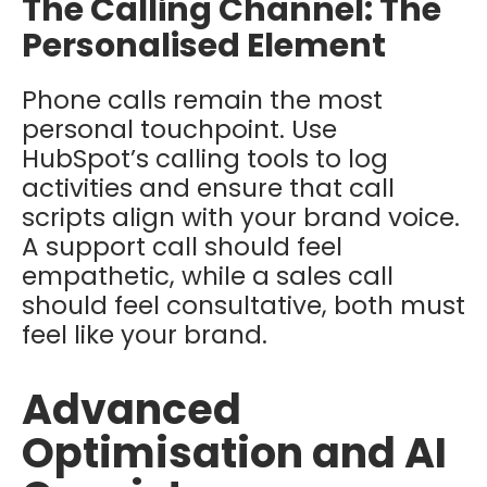
The Calling Channel: The
Personalised Element
Phone calls remain the most
personal touchpoint. Use
HubSpot’s calling tools to log
activities and ensure that call
scripts align with your brand voice.
A support call should feel
empathetic, while a sales call
should feel consultative, both must
feel like your brand.
Advanced
Optimisation and AI