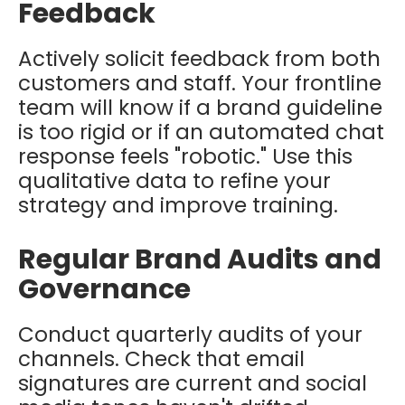
Feedback
Actively solicit feedback from both
customers and staff. Your frontline
team will know if a brand guideline
is too rigid or if an automated chat
response feels "robotic." Use this
qualitative data to refine your
strategy and improve training.
Regular Brand Audits and
Governance
Conduct quarterly audits of your
channels. Check that email
signatures are current and social