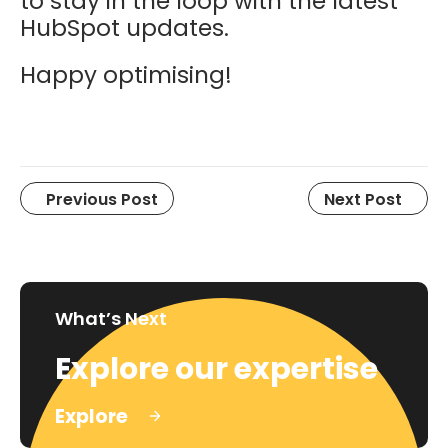
to stay in the loop with the latest
HubSpot updates.
Happy optimising!
Previous Post
Next Post
What’s Next
Explore our expertise
Explore