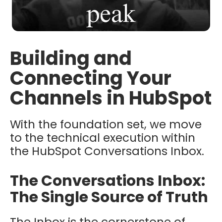
Building and
Connecting Your
Channels in HubSpot
With the foundation set, we move
to the technical execution within
the HubSpot Conversations Inbox.
The Conversations Inbox:
The Single Source of Truth