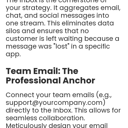
The Inbox is the cornerstone of
your strategy. It aggregates email,
chat, and social messages into
one stream. This eliminates data
silos and ensures that no
customer is left waiting because a
message was "lost" in a specific
app.
Team Email: The
Professional Anchor
Connect your team emails (e.g.,
support@yourcompany.com)
directly to the Inbox. This allows for
seamless collaboration.
Meticulously design your email