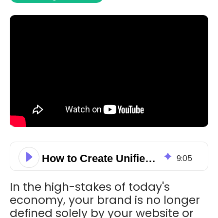
How to Create Unified Brand Channels & Drive More Revenue with HubSpot
9
:
05
In the high-stakes of today's
economy, your brand is no longer
defined solely by your website or