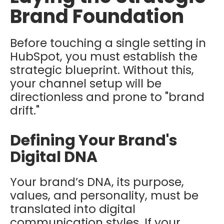
Brand Foundation
Before touching a single setting in
HubSpot, you must establish the
strategic blueprint. Without this,
your channel setup will be
directionless and prone to "brand
drift."
Defining Your Brand's
Digital DNA
Your brand’s DNA, its purpose,
values, and personality, must be
translated into digital
communication styles. If your