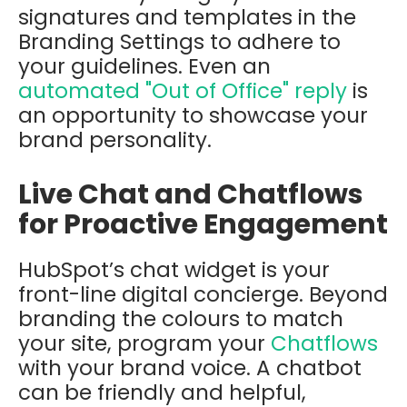
signatures and templates in the
Branding Settings to adhere to
your guidelines. Even an
automated "Out of Office" reply
is
an opportunity to showcase your
brand personality.
Live Chat and Chatflows
for Proactive Engagement
HubSpot’s chat widget is your
front-line digital concierge. Beyond
branding the colours to match
your site, program your
Chatflows
with your brand voice. A chatbot
can be friendly and helpful,