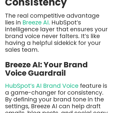
Consistency
The real competitive advantage
lies in
Breeze AI.
HubSpot’s
intelligence layer that ensures your
brand voice never falters.
It’s like
having a helpful sidekick for your
sales team.
Breeze AI: Your Brand
Voice Guardrail
HubSpot’s AI Brand Voice
feature is
a game-changer for consistency.
By defining your brand tone in the
settings, Breeze AI can help draft