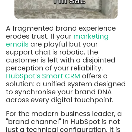
A fragmented brand experience
erodes trust. If your
marketing
emails
are playful but your
support chat is robotic, the
customer is left with a disjointed
perception of your reliability.
HubSpot’s Smart CRM
offers a
solution: a unified system designed
to synchronise your brand DNA
across every digital touchpoint.
For the modern business leader, a
"brand channel" in HubSpot is not
just a technical configuration. It is