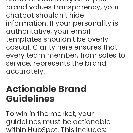
brand values transparency, your
chatbot shouldn't hide
information. If your personality is
authoritative, your email
templates shouldn't be overly
casual. Clarity here ensures that
every team member, from sales to
service, represents the brand
accurately.
Actionable Brand
Guidelines
To win in the market, your
guidelines must be actionable
within HubSpot. This includes: