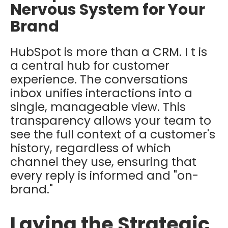
Nervous System for Your
Brand
HubSpot is more than a CRM. I t is
a central hub for customer
experience. The conversations
inbox unifies interactions into a
single, manageable view. This
transparency allows your team to
see the full context of a customer's
history, regardless of which
channel they use, ensuring that
every reply is informed and "on-
brand."
Laying the Strategic