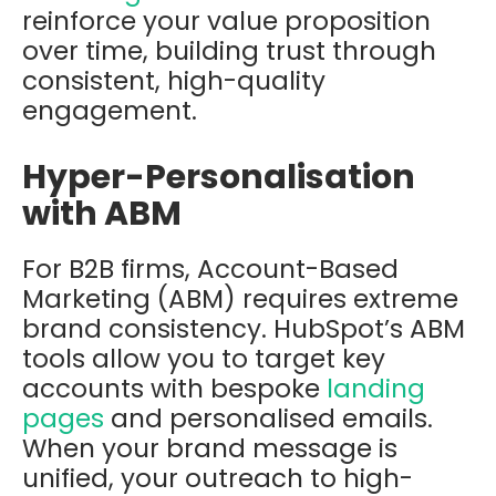
reinforce your value proposition
over time, building trust through
consistent, high-quality
engagement.
Hyper-Personalisation
with ABM
For B2B firms, Account-Based
Marketing (ABM) requires extreme
brand consistency. HubSpot’s ABM
tools allow you to target key
accounts with bespoke
landing
pages
and personalised emails.
When your brand message is
unified, your outreach to high-