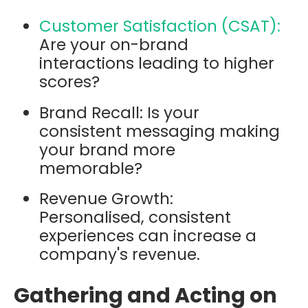
Customer Satisfaction (CSAT):
Are your on-brand
interactions leading to higher
scores?
Brand Recall: Is your
consistent messaging making
your brand more
memorable?
Revenue Growth:
Personalised, consistent
experiences can increase a
company's revenue.
Gathering and Acting on