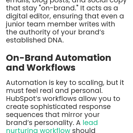
emails, blog posts, and social copy
that stay "on-brand." It acts as a
digital editor, ensuring that even a
junior team member writes with
the authority of your brand’s
established DNA.
On-Brand Automation
and Workflows
Automation is key to scaling, but it
must feel real and personal.
HubSpot’s workflows allow you to
create sophisticated response
sequences that mirror your
brand’s personality. A
lead
nurturing workflow
should