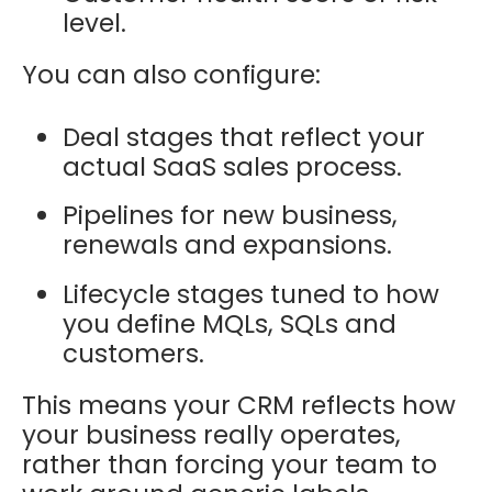
level.
You can also configure:
Deal stages that reflect your
actual SaaS sales process.
Pipelines for new business,
renewals and expansions.
Lifecycle stages tuned to how
you define MQLs, SQLs and
customers.
This means your CRM reflects how
your business really operates,
rather than forcing your team to