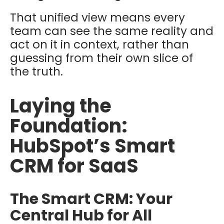
That unified view means every
team can see the same reality and
act on it in context, rather than
guessing from their own slice of
the truth.
Laying the
Foundation:
HubSpot’s Smart
CRM for SaaS
The Smart CRM: Your
Central Hub for All