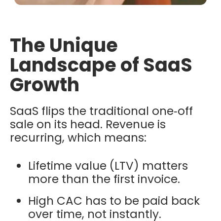
The Unique
Landscape of SaaS
Growth
SaaS flips the traditional one‑off
sale on its head. Revenue is
recurring, which means:
Lifetime value (LTV) matters
more than the first invoice.
High CAC has to be paid back
over time, not instantly.