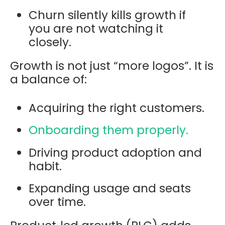
Churn silently kills growth if
you are not watching it
closely.
Growth is not just “more logos”. It is
a balance of:
Acquiring the right customers.
Onboarding them properly.
Driving product adoption and
habit.
Expanding usage and seats
over time.