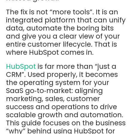
The fix is not “more tools”. It is an
integrated platform that can unify
data, automate the boring bits
and give you a clear view of your
entire customer lifecycle. That is
where HubSpot comes in.
HubSpot
is far more than “just a
CRM”. Used properly, it becomes
the operating system for your
SaaS go‑to‑market: aligning
marketing, sales, customer
success and operations to drive
scalable growth and automation.
This guide focuses on the
business
“why”
behind using HubSpot for