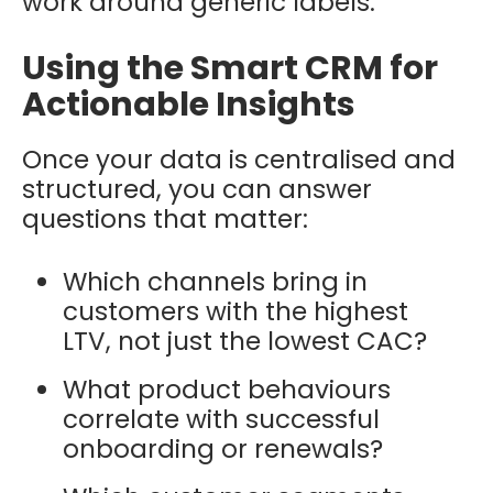
work around generic labels.
Using the Smart CRM for
Actionable Insights
Once your data is centralised and
structured, you can answer
questions that matter:
Which channels bring in
customers with the highest
LTV, not just the lowest CAC?
What product behaviours
correlate with successful
onboarding or renewals?