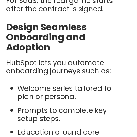
For SaaS, the real game starts
after the contract is signed.
Design Seamless
Onboarding and
Adoption
HubSpot lets you automate
onboarding journeys such as:
Welcome series tailored to
plan or persona.
Prompts to complete key
setup steps.
Education around core