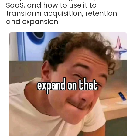
SaaS, and how to use it to
transform acquisition, retention
and expansion.