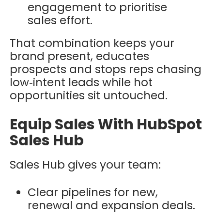
engagement to prioritise
sales effort.
That combination keeps your
brand present, educates
prospects and stops reps chasing
low‑intent leads while hot
opportunities sit untouched.
Equip Sales With HubSpot
Sales Hub
Sales Hub gives your team:
Clear pipelines for new,
renewal and expansion deals.