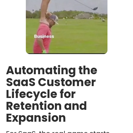
Automating the
SaaS Customer
Lifecycle for
Retention and
Expansion