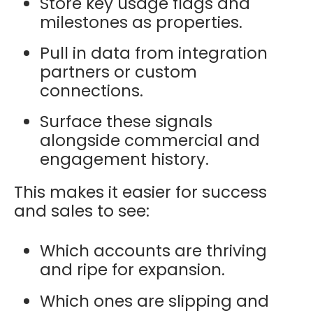
Store key usage flags and
milestones as properties.
Pull in data from integration
partners or custom
connections.
Surface these signals
alongside commercial and
engagement history.
This makes it easier for success
and sales to see:
Which accounts are thriving
and ripe for expansion.
Which ones are slipping and