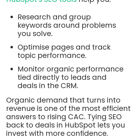
Research and group
keywords around problems
you solve.
Optimise pages and track
topic performance.
Monitor organic performance
tied directly to leads and
deals in the CRM.
Organic demand that turns into
revenue is one of the most efficient
answers to rising CAC. Tying SEO
back to deals in HubSpot lets you
invest with more confidence.