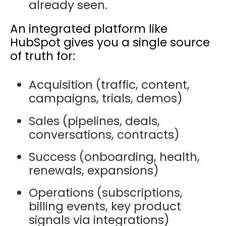
already seen.
An integrated platform like
HubSpot gives you a
single source
of truth
for:
Acquisition (traffic, content,
campaigns, trials, demos)
Sales (pipelines, deals,
conversations, contracts)
Success (onboarding, health,
renewals, expansions)
Operations (subscriptions,
billing events, key product
signals via integrations)