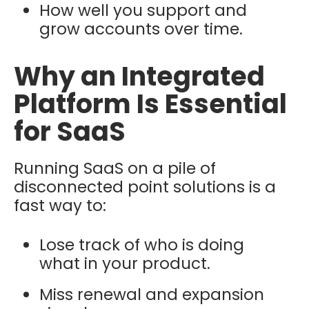
How well you support and
grow accounts over time.
Why an Integrated
Platform Is Essential
for SaaS
Running SaaS on a pile of
disconnected point solutions is a
fast way to:
Lose track of who is doing
what in your product.
Miss renewal and expansion