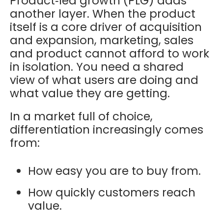
Product‑led growth (PLG) adds
another layer. When the product
itself is a core driver of acquisition
and expansion, marketing, sales
and product cannot afford to work
in isolation. You need a shared
view of what users are doing and
what value they are getting.
In a market full of choice,
differentiation increasingly comes
from:
How easy you are to buy from.
How quickly customers reach
value.