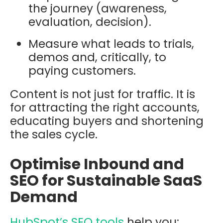
the journey (awareness,
evaluation, decision).
Measure what leads to trials,
demos and, critically, to
paying customers.
Content is not just for traffic. It is
for attracting the right accounts,
educating buyers and shortening
the sales cycle.
Optimise Inbound and
SEO for Sustainable SaaS
Demand
HubSpot’s SEO tools
help you: