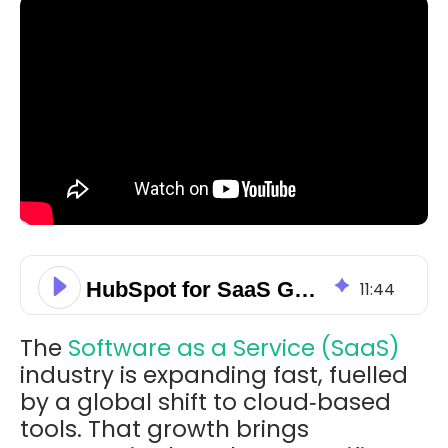
HubSpot for SaaS Growth: Scale Acquisition, Retention, & Automation
11
:
44
The
Software as a Service (SaaS)
industry is expanding fast, fuelled
by a global shift to cloud‑based
tools. That growth brings