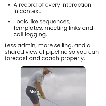
A record of every interaction
in context.
Tools like sequences,
templates, meeting links and
call logging.
Less admin, more selling, and a
shared view of pipeline so you can
forecast and coach properly.