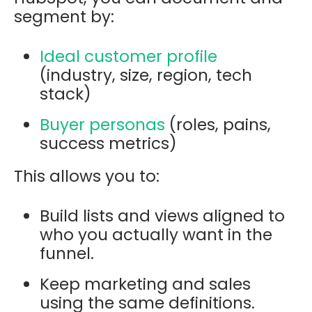
segment by:
Ideal customer profile
(industry, size, region, tech
stack)
Buyer personas
(roles, pains,
success metrics)
This allows you to:
Build lists and views aligned to
who you actually want in the
funnel.
Keep marketing and sales
using the same definitions.