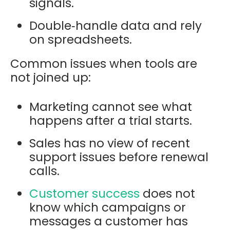
signals.
Double‑handle data and rely
on spreadsheets.
Common issues when tools are
not joined up:
Marketing cannot see what
happens after a trial starts.
Sales has no view of recent
support issues before renewal
calls.
Customer success
does not
know which campaigns or
messages a customer has