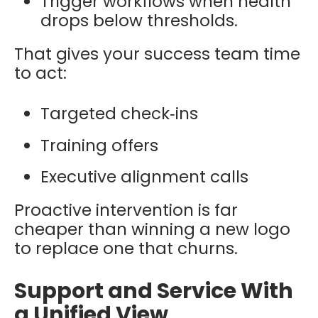
Trigger workflows when health
drops below thresholds.
That gives your success team time
to act:
Targeted check‑ins
Training offers
Executive alignment calls
Proactive intervention is far
cheaper than winning a new logo
to replace one that churns.
Support and Service With
a Unified View