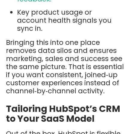
Key product usage or
account health signals you
sync in.
Bringing this into one place
removes data silos and ensures
marketing, sales and success see
the same picture. That is essential
if you want consistent, joined‑up
customer experiences instead of
channel‑by‑channel activity.
Tailoring HubSpot’s CRM
to Your SaaS Model
Out of the box, HubSpot is flexible