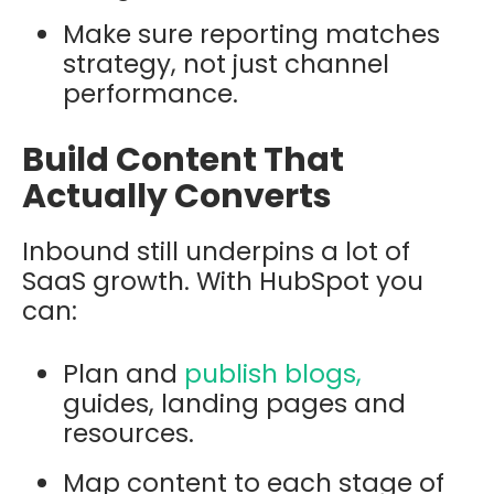
Make sure reporting matches
strategy, not just channel
performance.
Build Content That
Actually Converts
Inbound still underpins a lot of
SaaS growth. With HubSpot you
can:
Plan and
publish blogs,
guides, landing pages and
resources.
Map content to each stage of