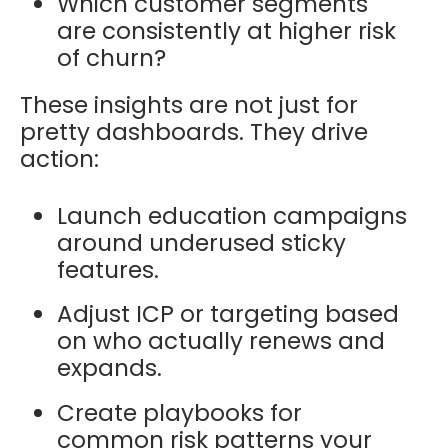
Which customer segments
are consistently at higher risk
of churn?
These insights are not just for
pretty dashboards. They drive
action:
Launch education campaigns
around underused sticky
features.
Adjust ICP or targeting based
on who actually renews and
expands.
Create playbooks for
common risk patterns your