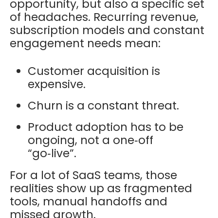
opportunity, but also a specific set
of headaches. Recurring revenue,
subscription models and constant
engagement needs mean:
Customer acquisition is
expensive.
Churn is a constant threat.
Product adoption has to be
ongoing, not a one‑off
“go‑live”.
For a lot of SaaS teams, those
realities show up as fragmented
tools, manual handoffs and
missed growth.