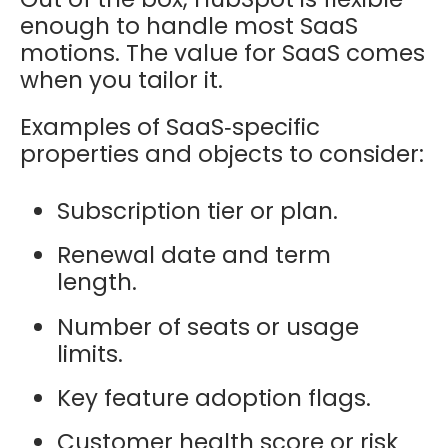
enough to handle most SaaS
motions. The value for SaaS comes
when you tailor it.
Examples of SaaS‑specific
properties and objects to consider:
Subscription tier or plan.
Renewal date and term
length.
Number of seats or usage
limits.
Key feature adoption flags.
Customer health score or risk