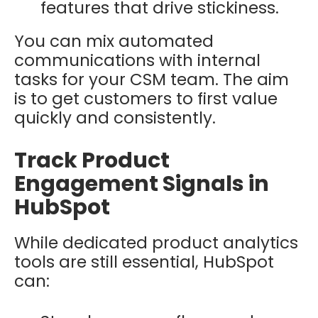
features that drive stickiness.
You can mix automated
communications with internal
tasks for your CSM team. The aim
is to get customers to first value
quickly and consistently.
Track Product
Engagement Signals in
HubSpot
While dedicated product analytics
tools are still essential, HubSpot
can: