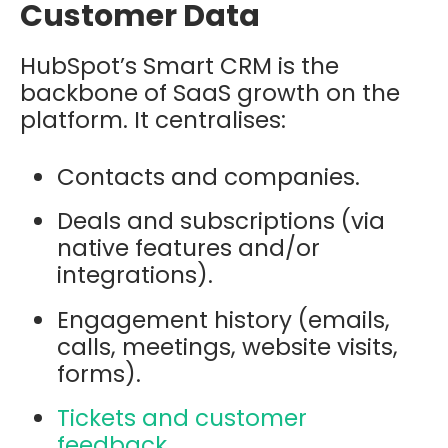
Customer Data
HubSpot’s Smart CRM is the
backbone of SaaS growth on the
platform. It centralises:
Contacts and companies.
Deals and subscriptions (via
native features and/or
integrations).
Engagement history (emails,
calls, meetings, website visits,
forms).
Tickets and customer
feedback.