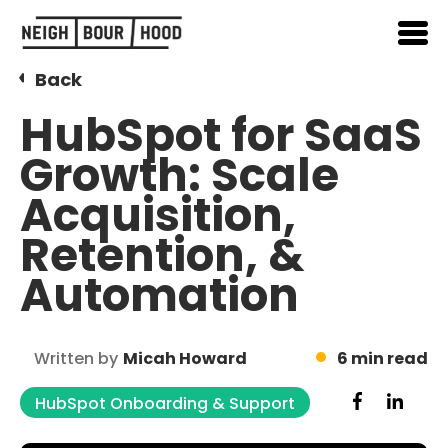
Back
HubSpot for SaaS
Growth: Scale
Acquisition,
Retention, &
Automation
Written by
Micah Howard
6 min read
HubSpot Onboarding & Support