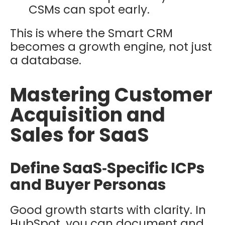
CSMs can spot early.
This is where the Smart CRM
becomes a growth engine, not just
a database.
Mastering Customer
Acquisition and
Sales for SaaS
Define SaaS‑Specific ICPs
and Buyer Personas
Good growth starts with clarity. In
HubSpot, you can document and