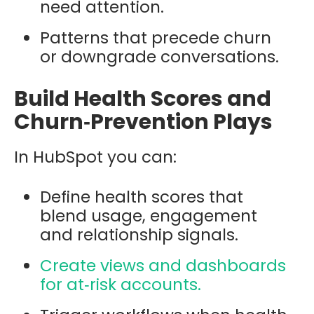
need attention.
Patterns that precede churn
or downgrade conversations.
Build Health Scores and
Churn‑Prevention Plays
In HubSpot you can:
Define health scores that
blend usage, engagement
and relationship signals.
Create views and dashboards
for at‑risk accounts.