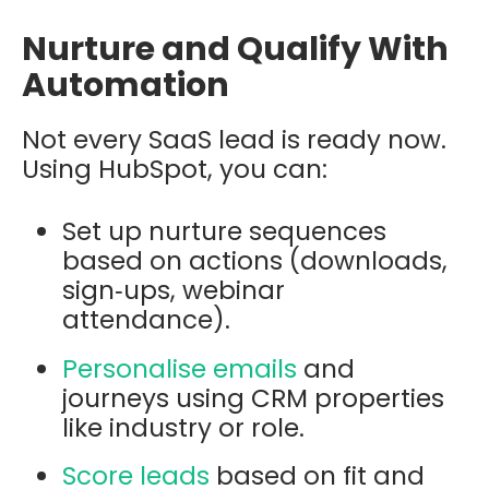
Nurture and Qualify With
Automation
Not every SaaS lead is ready now.
Using HubSpot, you can:
Set up nurture sequences
based on actions (downloads,
sign‑ups, webinar
attendance).
Personalise emails
and
journeys using CRM properties
like industry or role.
Score leads
based on fit and