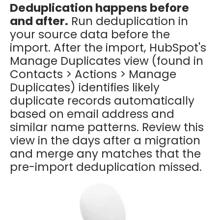
Deduplication happens before
and after.
Run deduplication in
your source data before the
import. After the import, HubSpot's
Manage Duplicates view (found in
Contacts > Actions > Manage
Duplicates) identifies likely
duplicate records automatically
based on email address and
similar name patterns. Review this
view in the days after a migration
and merge any matches that the
pre-import deduplication missed.