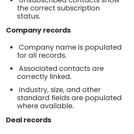
the correct subscription
status.
Company records
Company name is populated
for all records.
Associated contacts are
correctly linked.
Industry, size, and other
standard fields are populated
where available.
Deal records