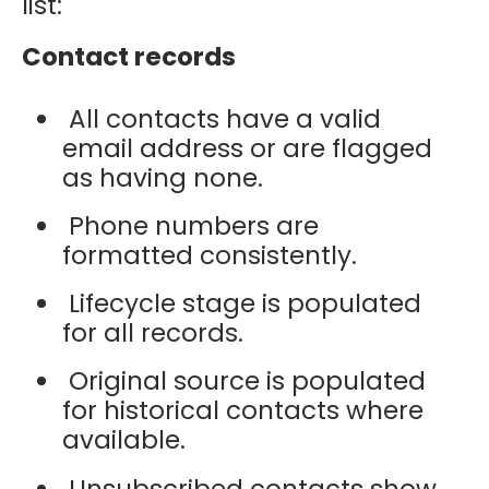
list:
Contact records
All contacts have a valid
email address or are flagged
as having none.
Phone numbers are
formatted consistently.
Lifecycle stage is populated
for all records.
Original source is populated
for historical contacts where
available.
Unsubscribed contacts show