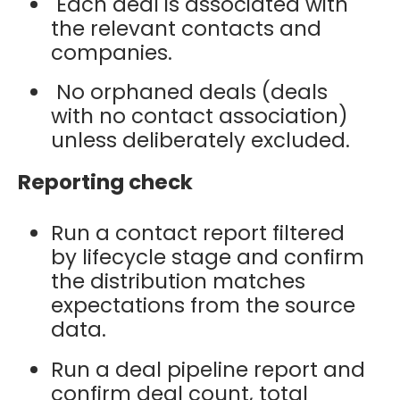
Each deal is associated with
the relevant contacts and
companies.
No orphaned deals (deals
with no contact association)
unless deliberately excluded.
Reporting check
Run a contact report filtered
by lifecycle stage and confirm
the distribution matches
expectations from the source
data.
Run a deal pipeline report and
confirm deal count, total