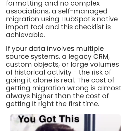
formatting and no complex
associations, a self-managed
migration using HubSpot's native
import tool and this checklist is
achievable.
If your data involves multiple
source systems, a legacy CRM,
custom objects, or large volumes
of historical activity - the risk of
going it alone is real. The cost of
getting migration wrong is almost
always higher than the cost of
getting it right the first time.