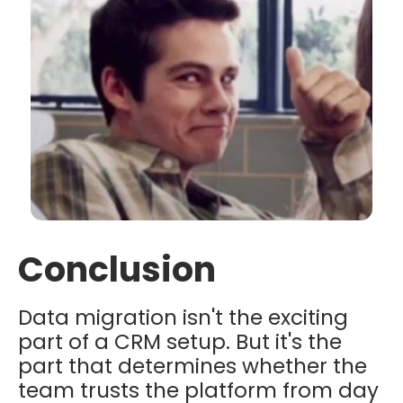
Conclusion
Data migration isn't the exciting
part of a CRM setup. But it's the
part that determines whether the
team trusts the platform from day