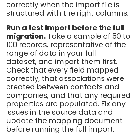
correctly when the import file is
structured with the right columns.
Run a test import before the full
migration.
Take a sample of 50 to
100 records, representative of the
range of data in your full
dataset, and import them first.
Check that every field mapped
correctly, that associations were
created between contacts and
companies, and that any required
properties are populated. Fix any
issues in the source data and
update the mapping document
before running the full import.