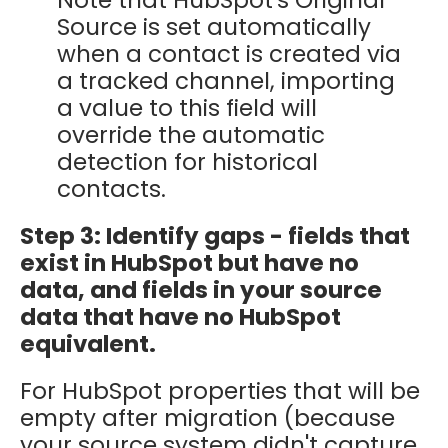
Source is set automatically
when a contact is created via
a tracked channel, importing
a value to this field will
override the automatic
detection for historical
contacts.
Step 3: Identify gaps - fields that
exist in HubSpot but have no
data, and fields in your source
data that have no HubSpot
equivalent.
For HubSpot properties that will be
empty after migration (because
your source system didn't capture