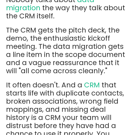
migration
the way they talk about
the CRM itself.
The CRM gets the pitch deck, the
demo, the enthusiastic kickoff
meeting. The data migration gets
a line item in the scope document
and a vague reassurance that it
will "all come across cleanly."
It often doesn't. And a
CRM
that
starts life with duplicate contacts,
broken associations, wrong field
mappings, and missing deal
history is a CRM your team will
distrust before they have had a
chance to use it properly. You