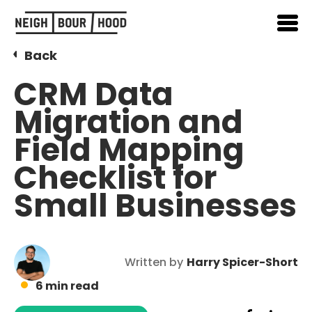
Back
CRM Data
Migration and
Field Mapping
Checklist for
Small Businesses
Written by
Harry Spicer-Short
6 min read