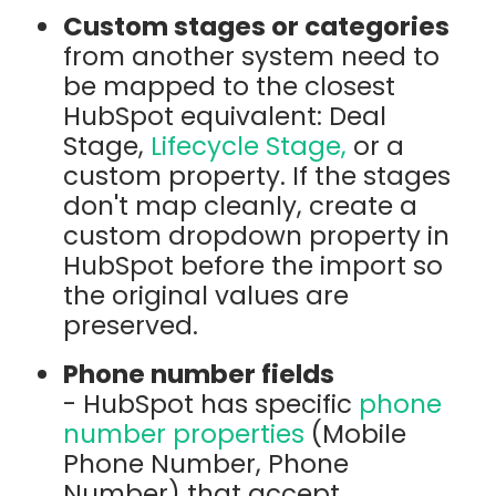
Custom stages or categories
from another system need to
be mapped to the closest
HubSpot equivalent: Deal
Stage,
Lifecycle Stage,
or a
custom property. If the stages
don't map cleanly, create a
custom dropdown property in
HubSpot before the import so
the original values are
preserved.
Phone number fields
- HubSpot has specific
phone
number properties
(Mobile
Phone Number, Phone
Number) that accept