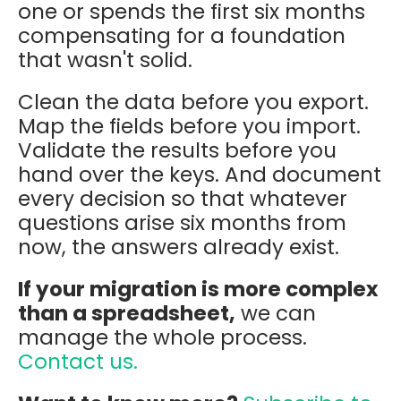
one or spends the first six months
compensating for a foundation
that wasn't solid.
Clean the data before you export.
Map the fields before you import.
Validate the results before you
hand over the keys. And document
every decision so that whatever
questions arise six months from
now, the answers already exist.
If your migration is more complex
than a spreadsheet,
we can
manage the whole process.
Contact us.