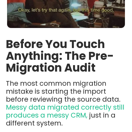
Before You Touch
Anything: The Pre-
Migration Audit
The most common migration
mistake is starting the import
before reviewing the source data.
Messy data migrated correctly still
produces a messy CRM,
just in a
different system.