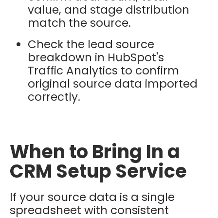
value, and stage distribution
match the source.
Check the lead source
breakdown in HubSpot's
Traffic Analytics to confirm
original source data imported
correctly.
When to Bring In a
CRM Setup Service
If your source data is a single
spreadsheet with consistent