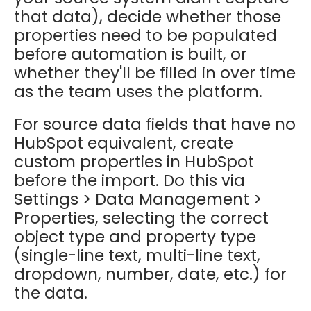
that data), decide whether those
properties need to be populated
before automation is built, or
whether they'll be filled in over time
as the team uses the platform.
For source data fields that have no
HubSpot equivalent, create
custom properties in HubSpot
before the import. Do this via
Settings > Data Management >
Properties, selecting the correct
object type and property type
(single-line text, multi-line text,
dropdown, number, date, etc.) for
the data.