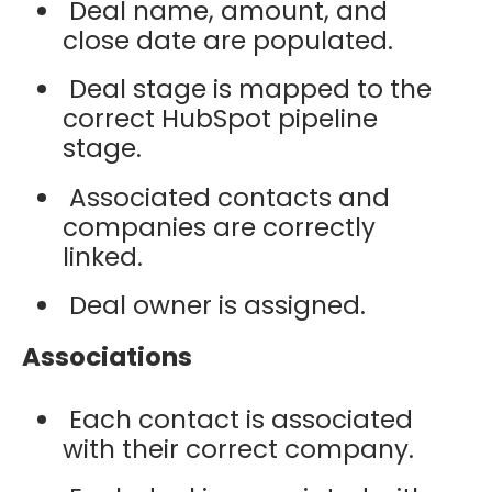
Deal name, amount, and
close date are populated.
Deal stage is mapped to the
correct HubSpot pipeline
stage.
Associated contacts and
companies are correctly
linked.
Deal owner is assigned.
Associations
Each contact is associated
with their correct company.