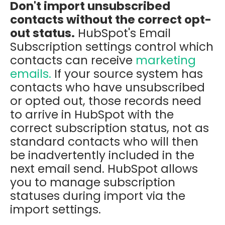
Don't import unsubscribed
contacts without the correct opt-
out status.
HubSpot's Email
Subscription settings control which
contacts can receive
marketing
emails.
If your source system has
contacts who have unsubscribed
or opted out, those records need
to arrive in HubSpot with the
correct subscription status, not as
standard contacts who will then
be inadvertently included in the
next email send. HubSpot allows
you to manage subscription
statuses during import via the
import settings.