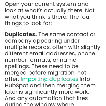
Open your current system and
look at what's actually there. Not
what you think is there. The four
things to look for:
Duplicates.
The same contact or
company appearing under
multiple records, often with slightly
different email addresses, phone
number formats, or name
spellings. These need to be
merged before migration, not
after.
Importing duplicates
into
HubSpot and then merging them
later is significantly more work.
And any automation that fires
during the window where