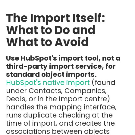
The Import Itself:
What to Do and
What to Avoid
Use HubSpot's import tool, not a
third-party import service, for
standard object imports.
HubSpot's native import
(found
under Contacts, Companies,
Deals, or in the Import centre)
handles the mapping interface,
runs duplicate checking at the
time of import, and creates the
associations between objects