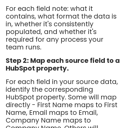
For each field note: what it
contains, what format the data is
in, whether it's consistently
populated, and whether it's
required for any process your
team runs.
Step 2: Map each source field to a
HubSpot property.
For each field in your source data,
identify the corresponding
HubSpot property. Some will map
directly - First Name maps to First
Name, Email maps to Email,
Company Name maps to
Company Name. Others will