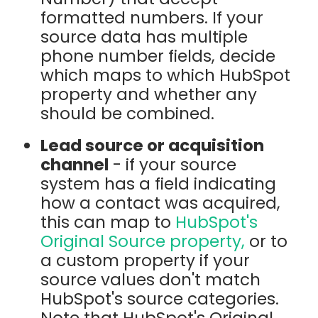
formatted numbers. If your
source data has multiple
phone number fields, decide
which maps to which HubSpot
property and whether any
should be combined.
Lead source or acquisition
channel
- if your source
system has a field indicating
how a contact was acquired,
this can map to
HubSpot's
Original Source property,
or to
a custom property if your
source values don't match
HubSpot's source categories.
Note that HubSpot's Original