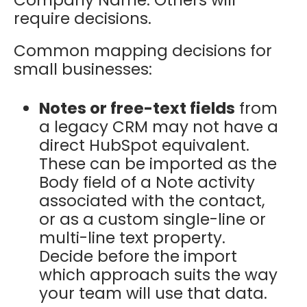
require decisions.
Common mapping decisions for
small businesses:
Notes or free-text fields
from
a legacy CRM may not have a
direct HubSpot equivalent.
These can be imported as the
Body field of a Note activity
associated with the contact,
or as a custom single-line or
multi-line text property.
Decide before the import
which approach suits the way
your team will use that data.