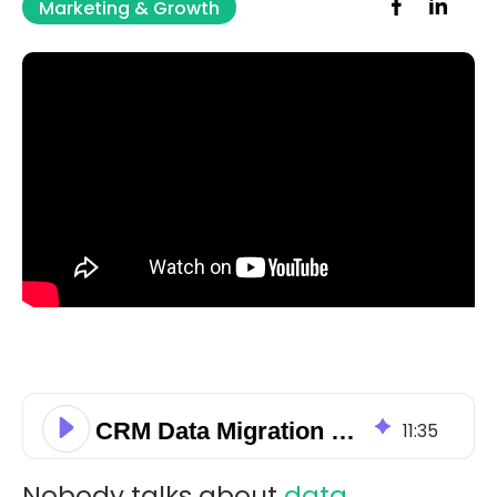
Marketing & Growth
CRM Data Migration and Field Mapping Checklist for Small Businesses
11
:
35
Nobody talks about
data