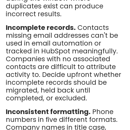
duplicates exist can produce
incorrect results.
Incomplete records.
Contacts
missing email addresses can't be
used in email automation or
tracked in HubSpot meaningfully.
Companies with no associated
contacts are difficult to attribute
activity to. Decide upfront whether
incomplete records should be
migrated, held back until
completed, or excluded.
Inconsistent formatting.
Phone
numbers in five different formats.
Company names in title case,