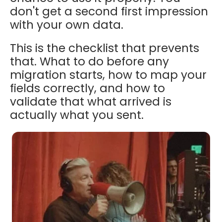
don't get a second first impression
with your own data.
This is the checklist that prevents
that. What to do before any
migration starts, how to map your
fields correctly, and how to
validate that what arrived is
actually what you sent.