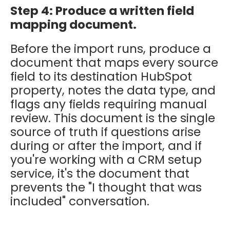
Step 4: Produce a written field
mapping document.
Before the import runs, produce a
document that maps every source
field to its destination HubSpot
property, notes the data type, and
flags any fields requiring manual
review. This document is the single
source of truth if questions arise
during or after the import, and if
you're working with a CRM setup
service, it's the document that
prevents the "I thought that was
included" conversation.