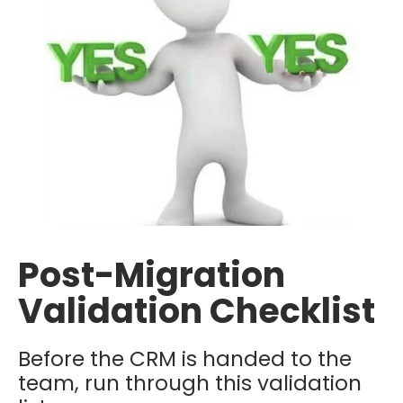
Post-Migration
Validation Checklist
Before the CRM is handed to the
team, run through this validation