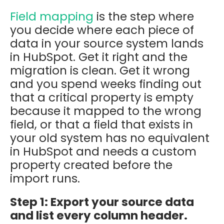
Field mapping
is the step where
you decide where each piece of
data in your source system lands
in HubSpot. Get it right and the
migration is clean. Get it wrong
and you spend weeks finding out
that a critical property is empty
because it mapped to the wrong
field, or that a field that exists in
your old system has no equivalent
in HubSpot and needs a custom
property created before the
import runs.
Step 1: Export your source data
and list every column header.