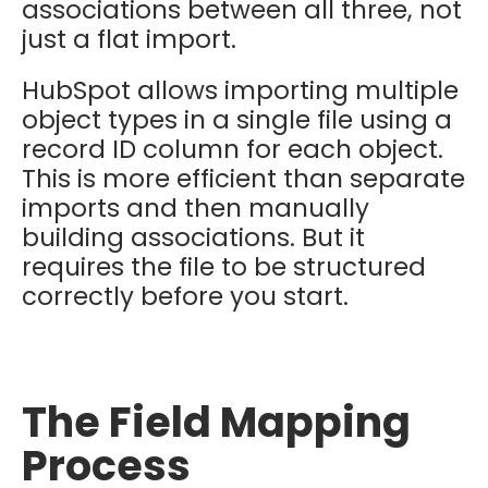
associations between all three, not
just a flat import.
HubSpot allows importing multiple
object types in a single file using a
record ID column for each object.
This is more efficient than separate
imports and then manually
building associations. But it
requires the file to be structured
correctly before you start.
The Field Mapping
Process