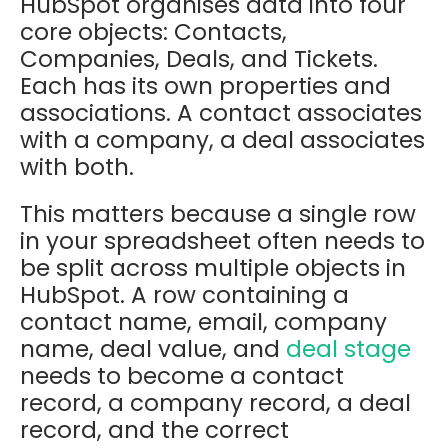
HubSpot organises data into four
core objects: Contacts,
Companies, Deals, and Tickets.
Each has its own properties and
associations. A contact associates
with a company, a deal associates
with both.
This matters because a single row
in your spreadsheet often needs to
be split across multiple objects in
HubSpot. A row containing a
contact name, email, company
name, deal value, and
deal stage
needs to become a contact
record, a company record, a deal
record, and the correct