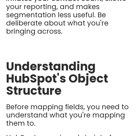
your reporting, and makes
segmentation less useful. Be
deliberate about what you're
bringing across.
Understanding
HubSpot's Object
Structure
Before mapping fields, you need to
understand what you're mapping
them to.