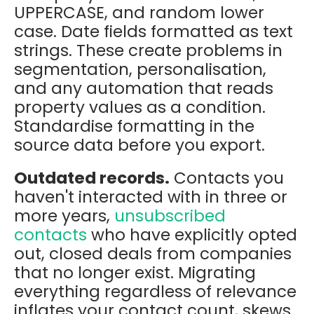
UPPERCASE, and random lower
case. Date fields formatted as text
strings. These create problems in
segmentation, personalisation,
and any automation that reads
property values as a condition.
Standardise formatting in the
source data before you export.
Outdated records.
Contacts you
haven't interacted with in three or
more years,
unsubscribed
contacts
who have explicitly opted
out, closed deals from companies
that no longer exist. Migrating
everything regardless of relevance
inflates your contact count, skews