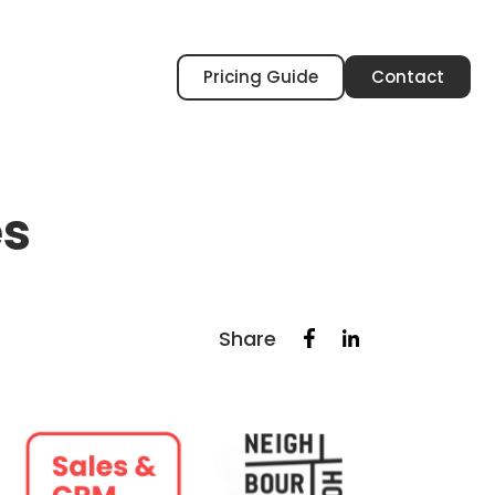
Pricing Guide
Contact
es
Share