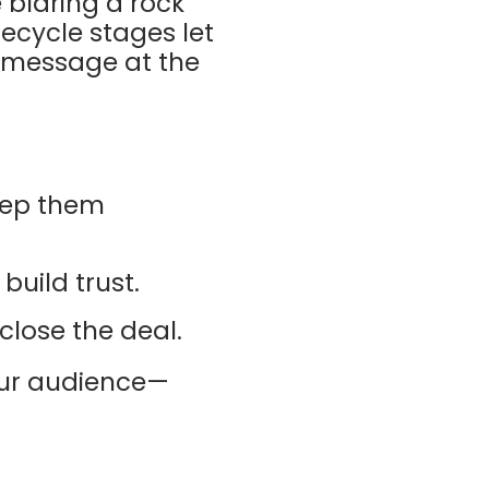
e blaring a rock
fecycle stages let
t message at the
keep them
build trust.
close the deal.
ur audience—