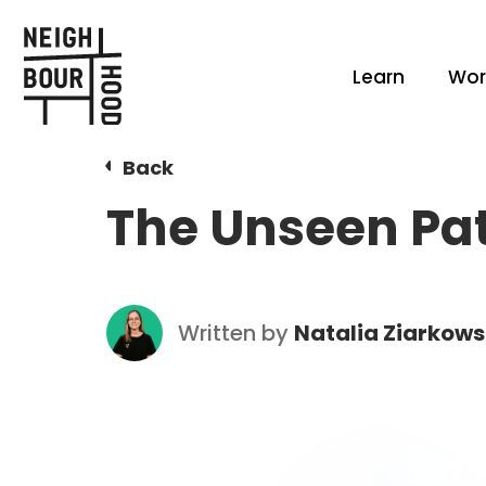
Learn
Wor
Back
The Unseen Pat
Written by
Natalia Ziarkow