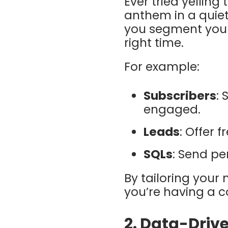
Ever tried yelling
anthem in a quiet
you segment your
right time.
For example:
Subscribers
: 
engaged.
Leads
: Offer 
SQLs
: Send pe
By tailoring your
you’re having a c
2.
Data-Drive