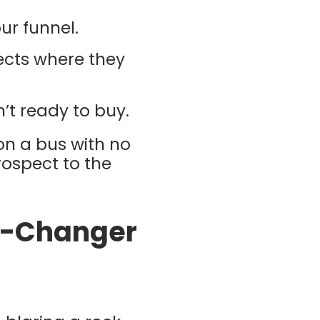
ur funnel.
ects where they
’t ready to buy.
 on a bus with no
rospect to the
e-Changer