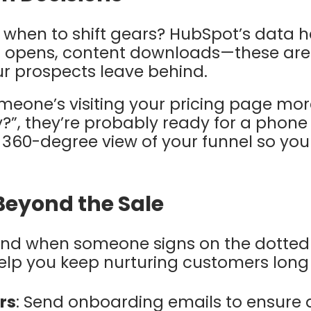
when to shift gears? HubSpot’s data h
l opens, content downloads—these are
 prospects leave behind.
someone’s visiting your pricing page mo
?”, they’re probably ready for a phone
, 360-degree view of your funnel so you
Beyond the Sale
end when someone signs on the dotted 
help you keep nurturing customers long 
rs
: Send onboarding emails to ensure 