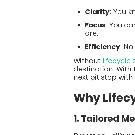
Clarity
: You k
Focus
: You ca
are.
Efficiency
: No
Without
lifecycle
destination. With
next pit stop wit
Why Lifec
1.
Tailored M