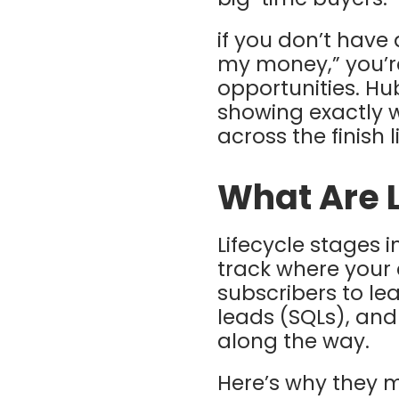
if you don’t have
my money,” you’re
opportunities. Hu
showing exactly 
across the finish 
What Are L
Lifecycle stages 
track where your 
subscribers to le
leads (SQLs), an
along the way.
Here’s why they m