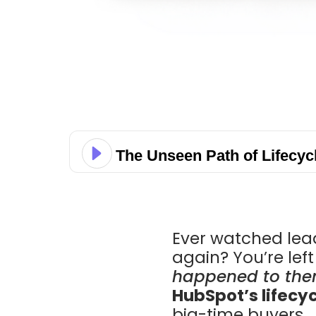
The Unseen Path of Lifecyc
Ever watched lead
again? You’re lef
happened to the
HubSpot’s lifecy
big-time buyers.