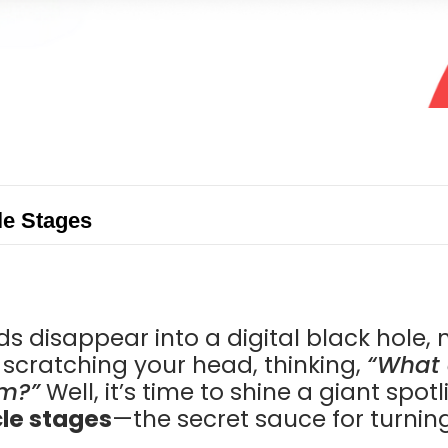
le Stages
s disappear into a digital black hole, 
t scratching your head, thinking,
“What 
m?”
Well, it’s time to shine a giant spot
cle stages
—the secret sauce for turning