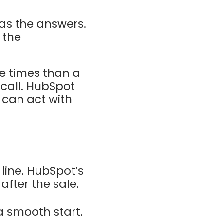
as the answers.
 the
re times than a
 call. HubSpot
 can act with
line. HubSpot’s
after the sale.
a smooth start.