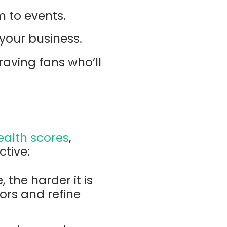
m to events.
your business.
raving fans who’ll
ealth scores
,
tive:
 the harder it is
tors and refine