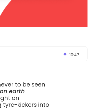
10
:
47
never to be seen
on earth
light on
 tyre-kickers into