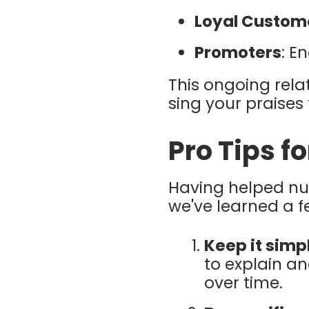
Loyal Custom
Promoters
: E
This ongoing rela
sing your praises 
Pro Tips f
Having helped n
we've learned a 
Keep it simp
to explain an
over time.