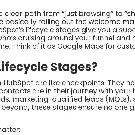
 a clear path from “just browsing” to “
 basically rolling out the welcome mat
bSpot’s lifecycle stages give you a su
who’s cruising around your funnel and 
line. Think of it as Google Maps for cus
ifecycle Stages?
in HubSpot are like checkpoints. They h
contacts are in their journey with your
ads, marketing-qualified leads (MQLs), 
d beyond, these stages ensure no one 
atter: