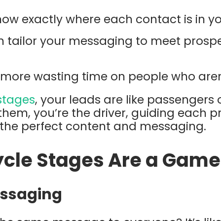
now exactly where each contact is in yo
n tailor your messaging to meet prosp
 more wasting time on people who aren
 stages
, your leads are like passengers
 them, you’re the driver, guiding each p
h the perfect content and messaging.
ycle Stages Are a Gam
essaging