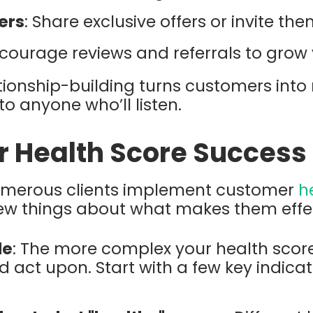
ers
: Share exclusive offers or invite the
ncourage reviews and referrals to grow 
tionship-building turns customers into 
to anyone who’ll listen.
or Health Score Success
umerous clients implement customer
h
few things about what makes them effec
le
: The more complex your health score,
d act upon. Start with a few key indica