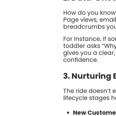
How do you know 
Page views, emai
breadcrumbs your
For instance, if 
toddler asks “Why
gives you a clear
confidence.
3.
Nurturing 
The ride doesn’t 
lifecycle stages 
New Custome