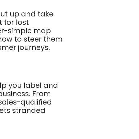
shut up and take
 for lost
per-simple map
how to steer them
tomer journeys.
elp you label and
 business. From
sales-qualified
gets stranded