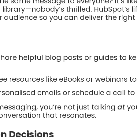
 the same message to everyone? It’s lik
 library—nobody’s thrilled. HubSpot’s li
 audience so you can deliver the righ
Share helpful blog posts or guides to 
free resources like eBooks or webinars to 
rsonalised emails or schedule a call to 
 messaging, you’re not just talking
at
yo
onversation that resonates.
n Decisions