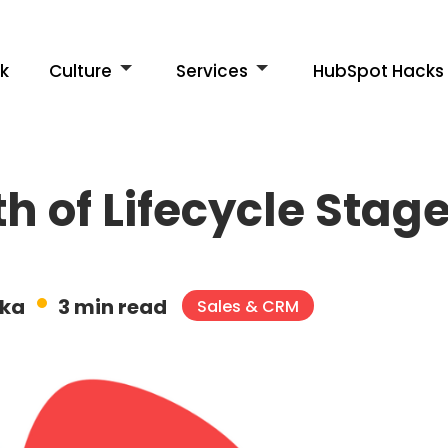
k
Culture
Services
HubSpot Hacks
h of Lifecycle Stag
ska
3 min read
Sales & CRM