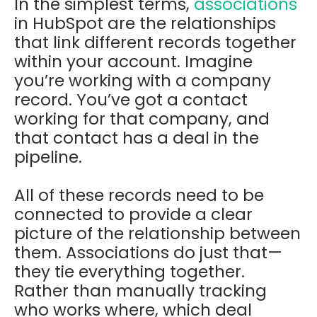
In the simplest terms,
associations
in HubSpot are the relationships
that link different records together
within your account. Imagine
you’re working with a company
record. You’ve got a contact
working for that company, and
that contact has a deal in the
pipeline.
All of these records need to be
connected to provide a clear
picture of the relationship between
them. Associations do just that—
they tie everything together.
Rather than manually tracking
who works where, which deal