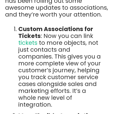
has been rolling out some
awesome updates to associations,
and they’re worth your attention.
Custom Associations for
Tickets
: Now you can link
tickets
to more objects, not
just contacts and
companies. This gives you a
more complete view of your
customer’s journey, helping
you track customer service
cases alongside sales and
marketing efforts. It’s a
whole new level of
integration.