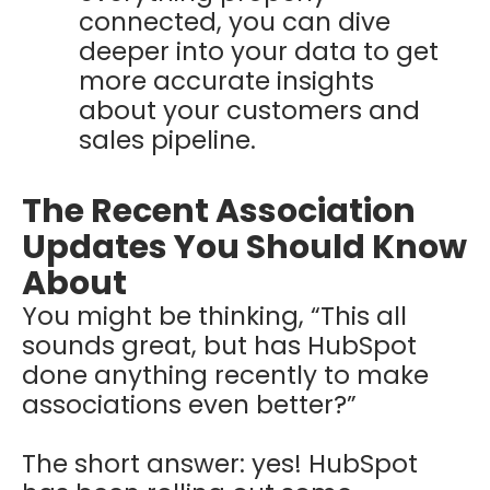
connected, you can dive
deeper into your data to get
more accurate insights
about your customers and
sales pipeline.
The Recent Association
Updates You Should Know
About
You might be thinking, “This all
sounds great, but has HubSpot
done anything recently to make
associations even better?”
The short answer: yes! HubSpot