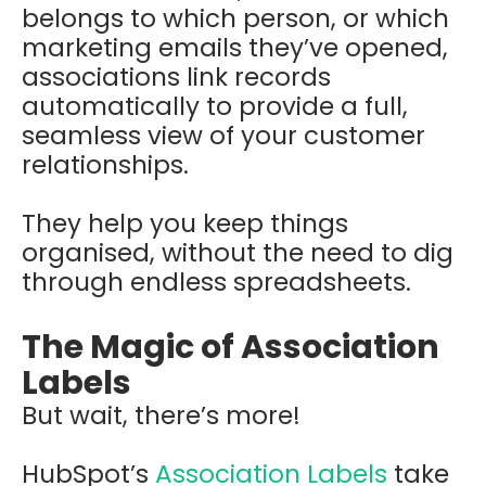
belongs to which person, or which
marketing emails they’ve opened,
associations link records
automatically to provide a full,
seamless view of your customer
relationships.
They help you keep things
organised, without the need to dig
through endless spreadsheets.
The Magic of Association
Labels
But wait, there’s more!
HubSpot’s
Association Labels
take