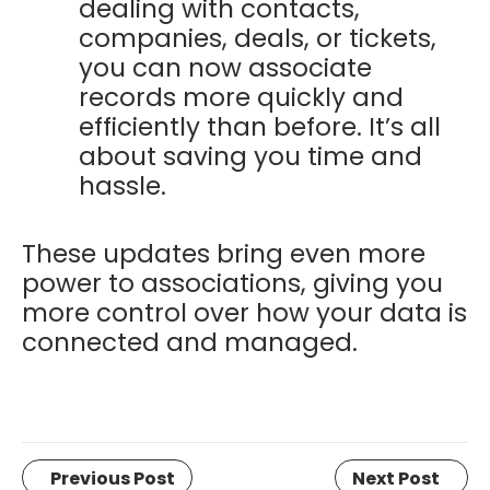
dealing with contacts,
companies, deals, or tickets,
you can now associate
records more quickly and
efficiently than before. It’s all
about saving you time and
hassle.
These updates bring even more
power to associations, giving you
more control over how your data is
connected and managed.
Previous Post
Next Post