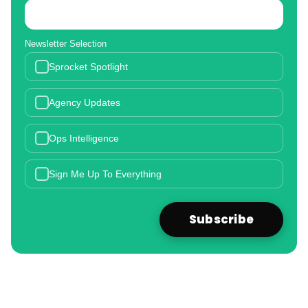
Newsletter Selection
Sprocket Spotlight
Agency Updates
Ops Intelligence
Sign Me Up To Everything