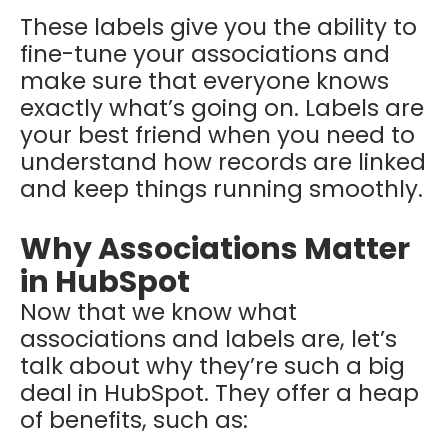
These labels give you the ability to
fine-tune your associations and
make sure that everyone knows
exactly what’s going on. Labels are
your best friend when you need to
understand how records are linked
and keep things running smoothly.
Why Associations Matter
in HubSpot
Now that we know what
associations and labels are, let’s
talk about why they’re such a big
deal in HubSpot. They offer a heap
of benefits, such as: