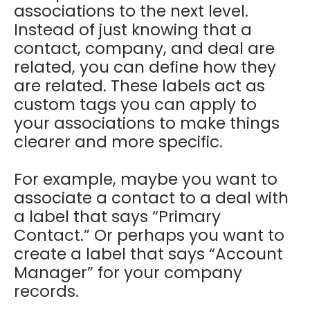
associations to the next level.
Instead of just knowing that a
contact, company, and deal are
related, you can define how they
are related. These labels act as
custom tags you can apply to
your associations to make things
clearer and more specific.
For example, maybe you want to
associate a contact to a deal with
a label that says “Primary
Contact.” Or perhaps you want to
create a label that says “Account
Manager” for your company
records.