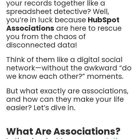
your records together like a
spreadsheet detective? Well,
you’re in luck because
HubSpot
Associations
are here to rescue
you from the chaos of
disconnected data!
Think of them like a digital social
network—without the awkward “do
we know each other?” moments.
But what exactly are associations,
and how can they make your life
easier? Let’s dive in.
What Are Associations?