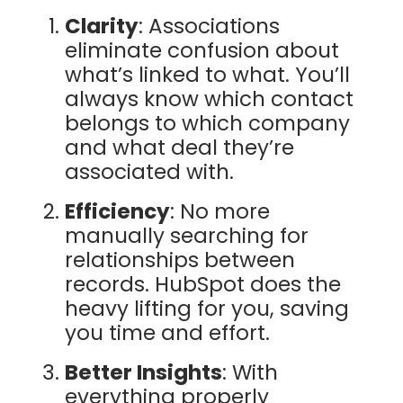
Clarity
: Associations
eliminate confusion about
what’s linked to what. You’ll
always know which contact
belongs to which company
and what deal they’re
associated with.
Efficiency
: No more
manually searching for
relationships between
records. HubSpot does the
heavy lifting for you, saving
you time and effort.
Better Insights
: With
everything properly