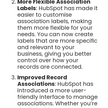
More Flexible Association
Labels
: HubSpot has made it
easier to customise
association labels, making
them more flexible for your
needs. You can now create
labels that are more specific
and relevant to your
business, giving you better
control over how your
records are connected.
Improved Record
Associations
: HubSpot has
introduced a more user-
friendly interface to manage
associations. Whether you’re