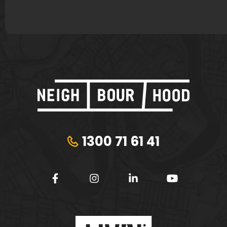
1300 71 61 41