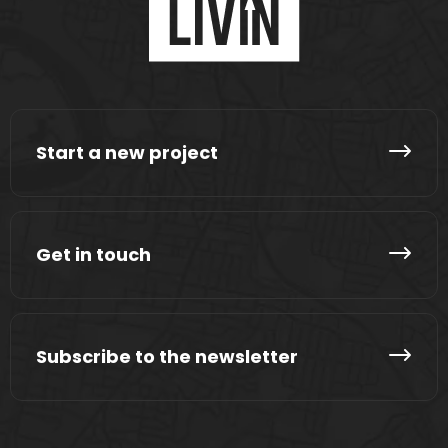
Start a new project
Get in touch
Subscribe to the newsletter