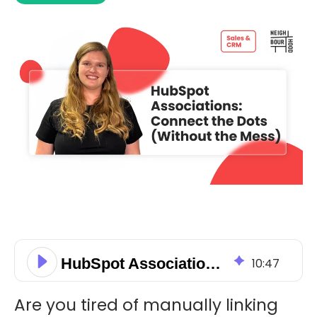
HubSpot Associations: Connect the Dots (Without the Mess)
10
:
47
Are you tired of manually linking