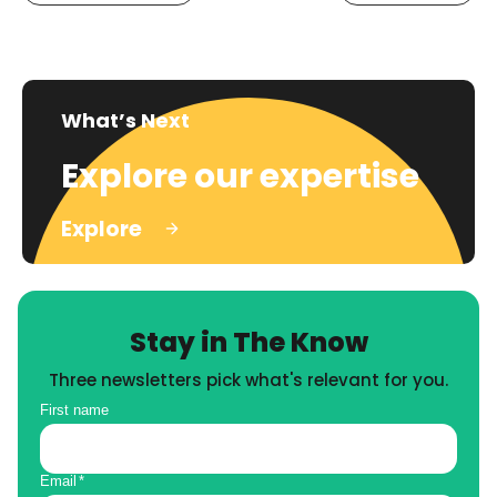
What’s Next
Explore our expertise
Explore
Stay in The Know
Three newsletters pick what's relevant for you.
First name
Email
*