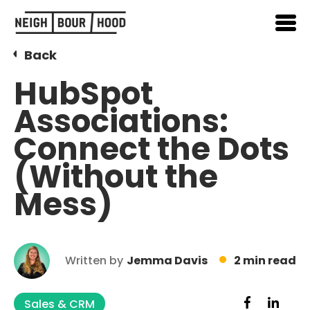
Back
HubSpot
Associations:
Connect the Dots
(Without the
Mess)
Written by
Jemma Davis
2 min read
Sales & CRM