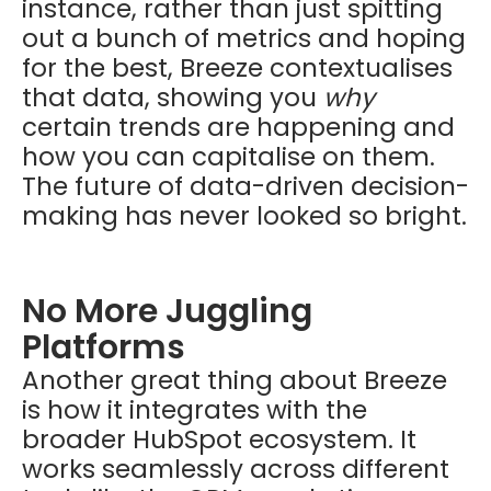
instance, rather than just spitting
out a bunch of metrics and hoping
for the best, Breeze contextualises
that data, showing you
why
certain trends are happening and
how you can capitalise on them.
The future of data-driven decision-
making has never looked so bright.
No More Juggling
Platforms
Another great thing about Breeze
is how it integrates with the
broader HubSpot ecosystem. It
works seamlessly across different