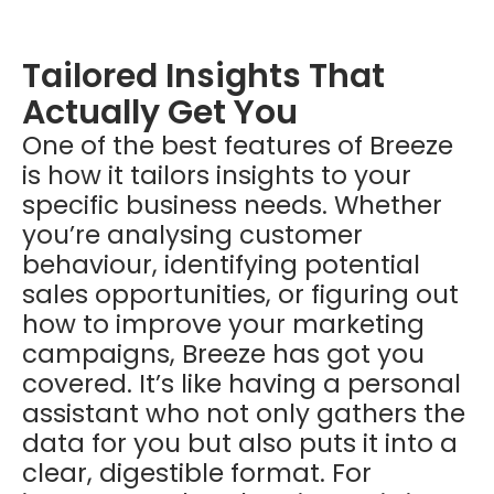
Tailored Insights That
Actually Get You
One of the best features of Breeze
is how it tailors insights to your
specific business needs. Whether
you’re analysing customer
behaviour, identifying potential
sales opportunities, or figuring out
how to improve your marketing
campaigns, Breeze has got you
covered. It’s like having a personal
assistant who not only gathers the
data for you but also puts it into a
clear, digestible format. For