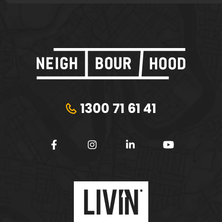
1300 71 61 41