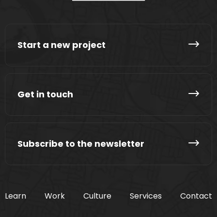
Start a new project
Get in touch
Subscribe to the newsletter
Learn
Work
Culture
Services
Contact