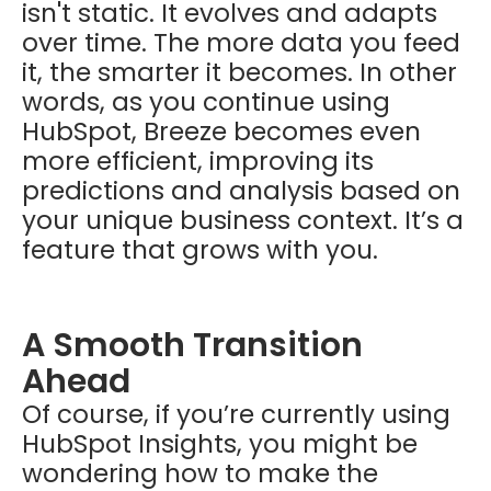
isn't static. It evolves and adapts
over time. The more data you feed
it, the smarter it becomes. In other
words, as you continue using
HubSpot, Breeze becomes even
more efficient, improving its
predictions and analysis based on
your unique business context. It’s a
feature that grows with you.
A Smooth Transition
Ahead
Of course, if you’re currently using
HubSpot Insights, you might be
wondering how to make the