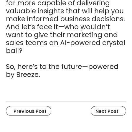
far more capable of delivering
valuable insights that will help you
make informed business decisions.
And let’s face it—who wouldn’t
want to give their marketing and
sales teams an AI-powered crystal
ball?
So, here’s to the future—powered
by Breeze.
Previous Post
Next Post