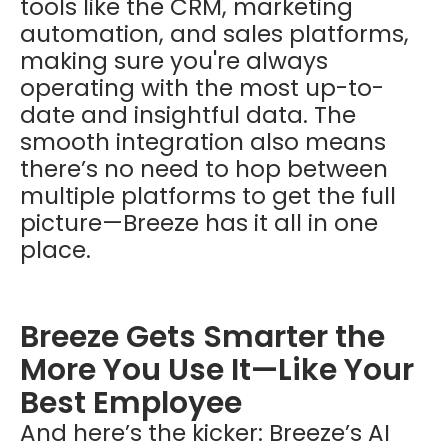
tools like the CRM, marketing
automation, and sales platforms,
making sure you're always
operating with the most up-to-
date and insightful data. The
smooth integration also means
there’s no need to hop between
multiple platforms to get the full
picture—Breeze has it all in one
place.
Breeze Gets Smarter the
More You Use It—Like Your
Best Employee
And here’s the kicker: Breeze’s AI