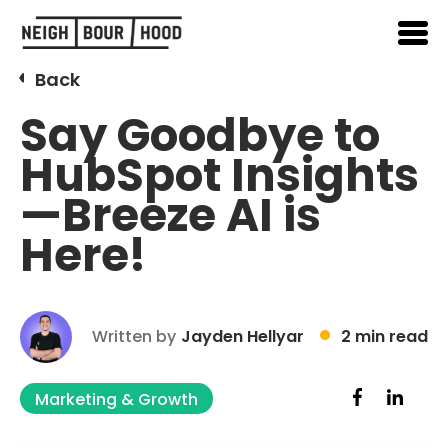
Back
Say Goodbye to
HubSpot Insights
—Breeze AI is
Here!
Written by
Jayden Hellyar
2 min read
Marketing & Growth