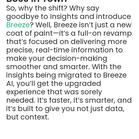
So, why the shift? Why say
goodbye to Insights and introduce
Breeze
? Well, Breeze isn’t just a new
coat of paint—it’s a full-on revamp
that’s focused on delivering more
precise, real-time information to
make your decision-making
smoother and smarter. With the
insights being migrated to Breeze
AI, you’ll get the upgraded
experience that was sorely
needed. It’s faster, it’s smarter, and
it’s built to give you not just data,
but context.