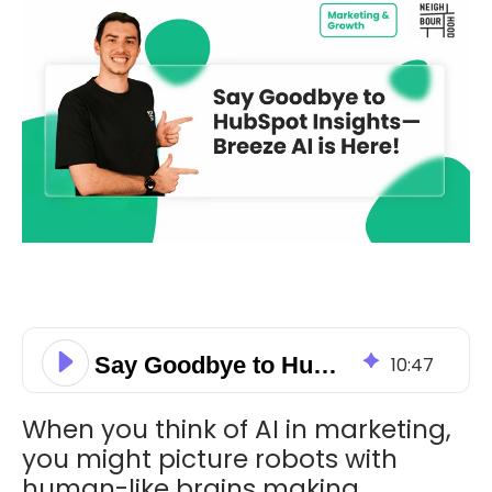
Say Goodbye to HubSpot Insights—Breeze AI is Here!
10
:
47
When you think of AI in marketing,
you might picture robots with
human-like brains making