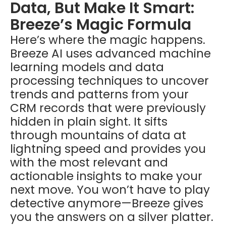
Data, But Make It Smart:
Breeze’s Magic Formula
Here’s where the magic happens.
Breeze AI uses advanced machine
learning models and data
processing techniques to uncover
trends and patterns from your
CRM records that were previously
hidden in plain sight. It sifts
through mountains of data at
lightning speed and provides you
with the most relevant and
actionable insights to make your
next move. You won’t have to play
detective anymore—Breeze gives
you the answers on a silver platter.