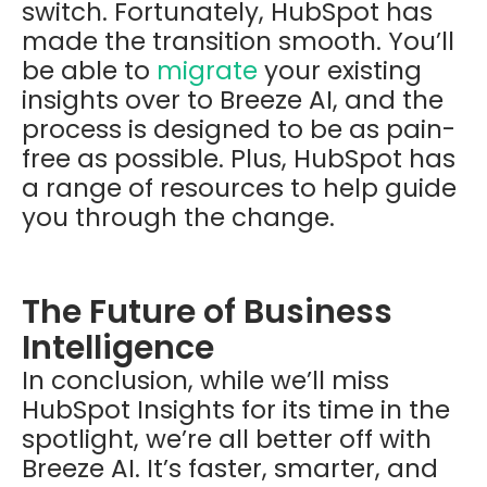
switch. Fortunately, HubSpot has
made the transition smooth. You’ll
be able to
migrate
your existing
insights over to Breeze AI, and the
process is designed to be as pain-
free as possible. Plus, HubSpot has
a range of resources to help guide
you through the change.
The Future of Business
Intelligence
In conclusion, while we’ll miss
HubSpot Insights for its time in the
spotlight, we’re all better off with
Breeze AI. It’s faster, smarter, and