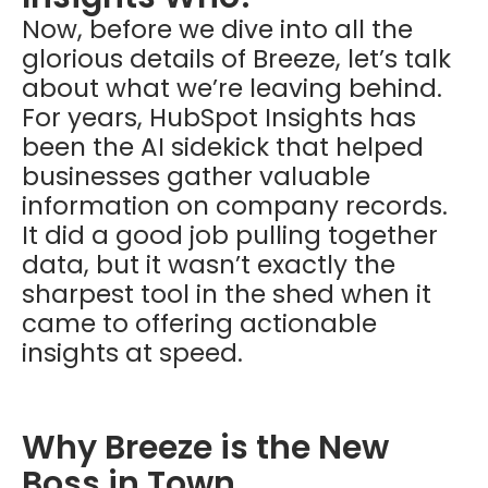
Now, before we dive into all the
glorious details of Breeze, let’s talk
about what we’re leaving behind.
For years, HubSpot Insights has
been the AI sidekick that helped
businesses gather valuable
information on company records.
It did a good job pulling together
data, but it wasn’t exactly the
sharpest tool in the shed when it
came to offering actionable
insights at speed.
Why Breeze is the New
Boss in Town