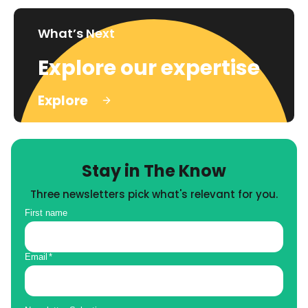
What’s Next
Explore our expertise
Explore
Stay in The Know
Three newsletters pick what's relevant for you.
First name
Email
*