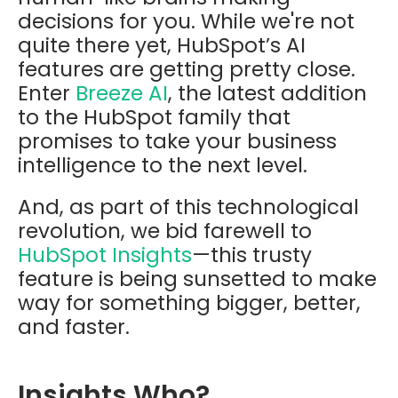
decisions for you. While we're not
quite there yet, HubSpot’s AI
features are getting pretty close.
Enter
Breeze AI
, the latest addition
to the HubSpot family that
promises to take your business
intelligence to the next level.
And, as part of this technological
revolution, we bid farewell to
HubSpot Insights
—this trusty
feature is being sunsetted to make
way for something bigger, better,
and faster.
Insights Who?