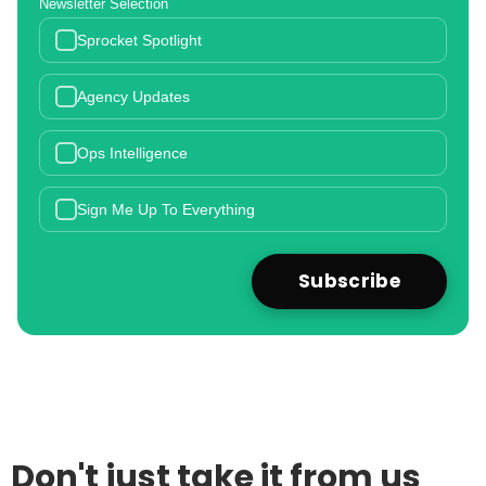
Newsletter Selection
Sprocket Spotlight
Agency Updates
Ops Intelligence
Sign Me Up To Everything
Don't just take it from us