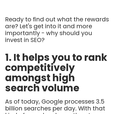
Ready to find out what the rewards
are? Let's get into it and more
importantly - why should you
invest in SEO?
1. It helps you to rank
competitively
amongst high
search volume
As of today, Google processes 3.5
billion searches per day. With that