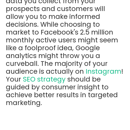
data you collect from your
prospects and customers will
allow you to make informed
decisions. While choosing to
market to Facebook's 2.5 million
monthly active users might seem
like a foolproof idea, Google
analytics might throw you a
curveball. The majority of your
audience is actually on
Instagram
!
Your
SEO strategy
should be
guided by consumer insight to
achieve better results in targeted
marketing.