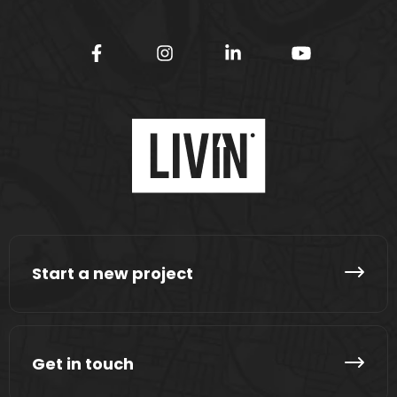
Start a new project
Get in touch