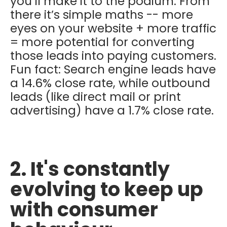
you’ll make it to the podium. From
there it’s simple maths -- more
eyes on your website + more traffic
= more potential for converting
those leads into paying customers.
Fun fact: Search engine leads have
a 14.6% close rate, while outbound
leads (like direct mail or print
advertising) have a 1.7% close rate.
2. It's constantly
evolving to keep up
with consumer