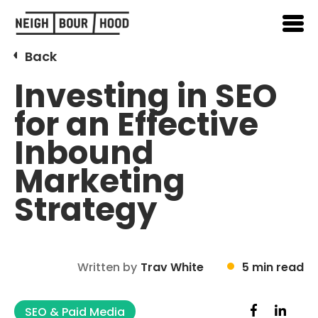
Back
Investing in SEO
for an Effective
Inbound
Marketing
Strategy
Written by
Trav White
5 min read
SEO & Paid Media