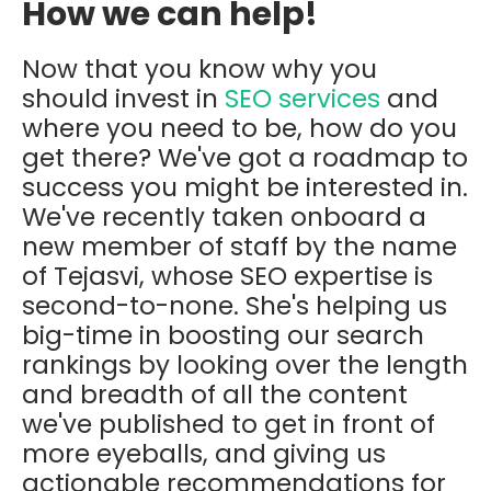
How we can help!
Now that you know why you
should invest in
SEO services
and
where you need to be, how do you
get there? We've got a roadmap to
success you might be interested in.
We've recently taken onboard a
new member of staff by the name
of Tejasvi, whose SEO expertise is
second-to-none. She's helping us
big-time in boosting our search
rankings by looking over the length
and breadth of all the content
we've published to get in front of
more eyeballs, and giving us
actionable recommendations for