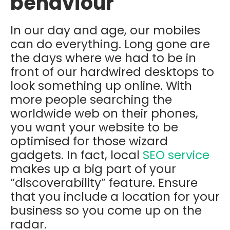
behaviour
In our day and age, our mobiles
can do everything. Long gone are
the days where we had to be in
front of our hardwired desktops to
look something up online. With
more people searching the
worldwide web on their phones,
you want your website to be
optimised for those wizard
gadgets. In fact, local
SEO service
makes up a big part of your
“discoverability” feature. Ensure
that you include a location for your
business so you come up on the
radar.