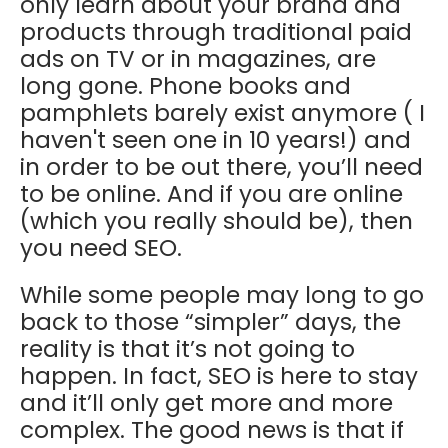
only learn about your brand and
products through traditional paid
ads on TV or in magazines, are
long gone. Phone books and
pamphlets barely exist anymore ( I
haven't seen one in 10 years!) and
in order to be out there, you’ll need
to be online. And if you are online
(which you really should be), then
you need SEO.
While some people may long to go
back to those “simpler” days, the
reality is that it’s not going to
happen. In fact, SEO is here to stay
and it’ll only get more and more
complex. The good news is that if