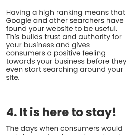
Having a high ranking means that
Google and other searchers have
found your website to be useful.
This builds trust and authority for
your business and gives
consumers a positive feeling
towards your business before they
even start searching around your
site.
4. It is here to stay!
The days when consumers would