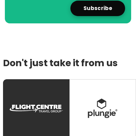
Don't just take it from us