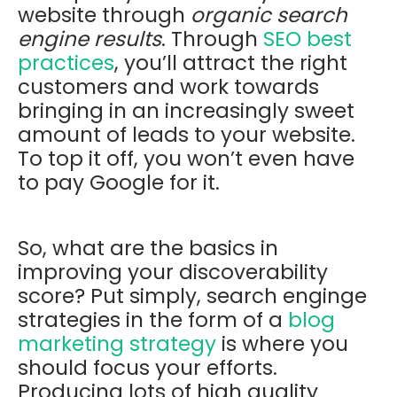
website through
organic search
engine results
. Through
SEO best
practices
, you’ll attract the right
customers and work towards
bringing in an increasingly sweet
amount of leads to your website.
To top it off, you won’t even have
to pay Google for it.
So, what are the basics in
improving your discoverability
score? Put simply, search enginge
strategies in the form of a
blog
marketing strategy
is where you
should focus your efforts.
Producing lots of high quality