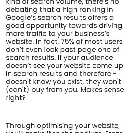
kind of search volume, there’s no
debating that a high ranking in
Google’s search results offers a
good opportunity towards driving
more traffic to your business’s
website. In fact, 75% of most users
don’t even look past page one of
search results. If your audience
doesn’t see your website come up
in search results and therefore -
doesn't know you exist, they won't
(can't) buy from you. Makes sense
right?
Through optimising your website,