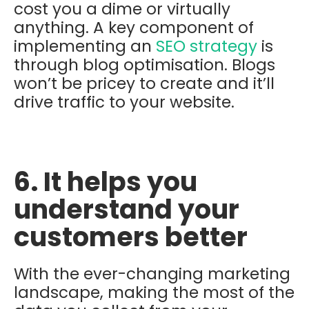
cost you a dime or virtually
anything. A key component of
implementing an
SEO strategy
is
through blog optimisation. Blogs
won’t be pricey to create and it’ll
drive traffic to your website.
6. It helps you
understand your
customers better
With the ever-changing marketing
landscape, making the most of the