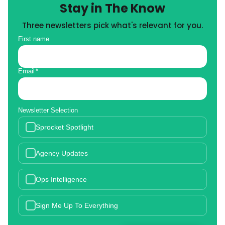
Stay in The Know
Three newsletters pick what's relevant for you.
First name
Email
*
Newsletter Selection
Sprocket Spotlight
Agency Updates
Ops Intelligence
Sign Me Up To Everything