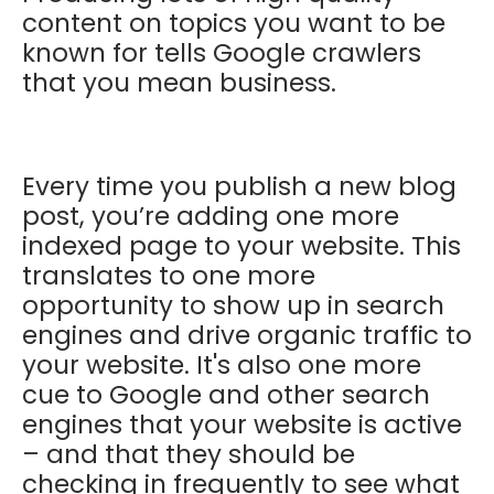
content on topics you want to be
known for tells Google crawlers
that you mean business.
Every time you publish a new blog
post, you’re adding one more
indexed page to your website. This
translates to one more
opportunity to show up in search
engines and drive organic traffic to
your website. It's also one more
cue to Google and other search
engines that your website is active
– and that they should be
checking in frequently to see what