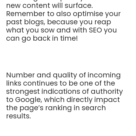
new content will surface.
Remember to also optimise your
past blogs, because you reap
what you sow and with SEO you
can go back in time!
Number and quality of incoming
links continues to be one of the
strongest indications of authority
to Google, which directly impact
the page’s ranking in search
results.