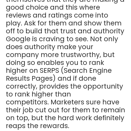
good choice and this where
reviews and ratings come into
play. Ask for them and show them
off to build that trust and authority
Google is craving to see. Not only
does authority make your
company more trustworthy, but
doing so enables you to rank
higher on SERPS (Search Engine
Results Pages) and if done
correctly, provides the opportunity
to rank higher than
competitors. Marketers sure have
their job cut out for them to remain
on top, but the hard work definitely
reaps the rewards.