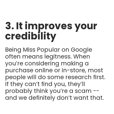
3. It improves your
credibility
Being Miss Popular on Google
often means legitness. When
you’re considering making a
purchase online or in-store, most
people will do some research first.
If they can’t find you, they’ll
probably think you’re a scam --
and we definitely don’t want that.