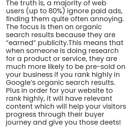
The truth is, a majority of web
users (up to 80%) ignore paid ads,
finding them quite often annoying.
The focus is then on organic
search results because they are
“earned” publicity.This means that
when someone is doing research
for a product or service, they are
much more likely to be pre-sold on
your business if you rank highly in
Google’s organic search results.
Plus in order for your website to
rank highly, it will have relevant
content which will help your visitors
progress through their buyer
journey and give you those deets!