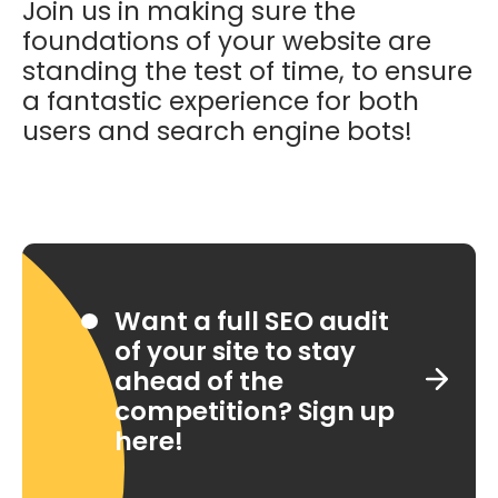
Join us in making sure the
foundations of your website are
standing the test of time, to ensure
a fantastic experience for both
users and search engine bots!
Want a full SEO audit
of your site to stay
ahead of the
competition? Sign up
here!