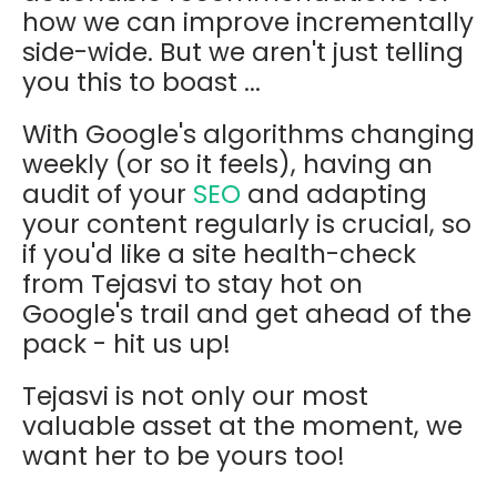
how we can improve incrementally
side-wide. But we aren't just telling
you this to boast ...
With Google's algorithms changing
weekly (or so it feels), having an
audit of your
SEO
and adapting
your content regularly is crucial, so
if you'd like a site health-check
from Tejasvi to stay hot on
Google's trail and get ahead of the
pack - hit us up!
Tejasvi is not only our most
valuable asset at the moment, we
want her to be yours too!