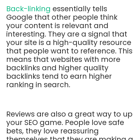
Back-linking
essentially tells
Google that other people think
your content is relevant and
interesting. They are a signal that
your site is a high-quality resource
that people want to reference. This
means that websites with more
backlinks and higher quality
backlinks tend to earn higher
ranking in search.
Reviews are also a great way to up
your SEO game. People love safe
bets, they love reassuring
themselves that they are making a