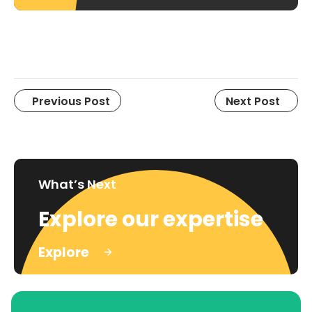
Previous Post
Next Post
What’s Next
Explore our expertise
Explore