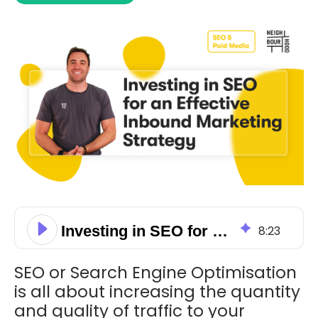
Investing in SEO for an Effective Inbound Marketing Strategy
8
:
23
SEO or Search Engine Optimisation
is all about increasing the quantity
and quality of traffic to your