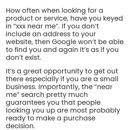
How often when looking for a
product or service, have you keyed
in “xxx near me”. If you don’t
include an address to your
website, then Google won’t be able
to find you and again it’s as if you
don’t exist.
It’s a great opportunity to get out
there especially if you are a small
business. Importantly, the “near
me” search pretty much
guarantees you that people
looking you up are most probably
ready to make a purchase
decision.