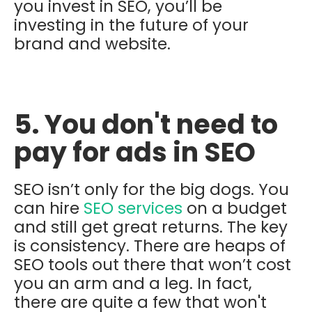
you invest in SEO, you’ll be
investing in the future of your
brand and website.
5. You don't need to
pay for ads in SEO
SEO isn’t only for the big dogs. You
can hire
SEO services
on a budget
and still get great returns. The key
is consistency. There are heaps of
SEO tools out there that won’t cost
you an arm and a leg. In fact,
there are quite a few that won't